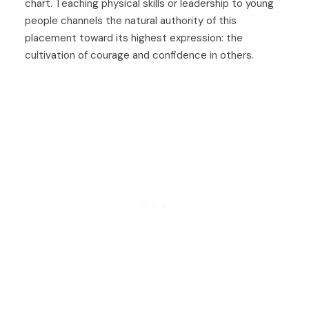
chart. Teaching physical skills or leadership to young
people channels the natural authority of this
placement toward its highest expression: the
cultivation of courage and confidence in others.