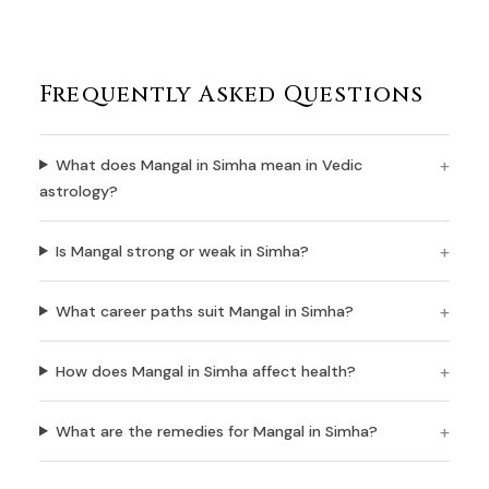
Frequently Asked Questions
What does Mangal in Simha mean in Vedic
astrology?
Is Mangal strong or weak in Simha?
What career paths suit Mangal in Simha?
How does Mangal in Simha affect health?
What are the remedies for Mangal in Simha?