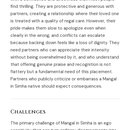
find thrilling. They are protective and generous with
partners, creating a relationship where their loved one
is treated with a quality of regal care. However, their
pride makes them slow to apologize even when
clearly in the wrong, and conflicts can escalate
because backing down feels like a loss of dignity. They
need partners who can appreciate their intensity
without being overwhelmed by it, and who understand
that offering genuine praise and recognition is not
flattery but a fundamental need of this placement.
Partners who publicly criticize or embarrass a Mangal
in Simha native should expect consequences.
Challenges
The primary challenge of Mangal in Simha is an ego