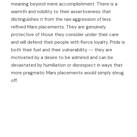
meaning beyond mere accomplishment. There is a
warmth and nobility to their assertiveness that
distinguishes it from the raw aggression of less
refined Mars placements. They are genuinely
protective of those they consider under their care
and will defend their people with fierce loyalty. Pride is
both their fuel and their vulnerability -- they are
motivated by a desire to be admired and can be
devastated by humiliation or disrespect in ways that
more pragmatic Mars placements would simply shrug
off.