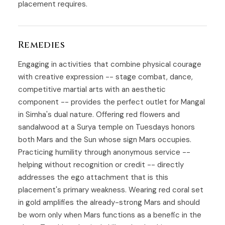
placement requires.
Remedies
Engaging in activities that combine physical courage
with creative expression -- stage combat, dance,
competitive martial arts with an aesthetic
component -- provides the perfect outlet for Mangal
in Simha's dual nature. Offering red flowers and
sandalwood at a Surya temple on Tuesdays honors
both Mars and the Sun whose sign Mars occupies.
Practicing humility through anonymous service --
helping without recognition or credit -- directly
addresses the ego attachment that is this
placement's primary weakness. Wearing red coral set
in gold amplifies the already-strong Mars and should
be worn only when Mars functions as a benefic in the