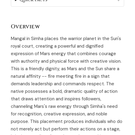
Overview
Mangal in Simha places the warrior planet in the Sun's
royal court, creating a powerful and dignified
expression of Mars energy that combines courage
with authority and physical force with creative vision.
This is a friendly dignity, as Mars and the Sun share a
natural affinity -- fire meeting fire in a sign that
demands leadership and commands respect. The
native possesses a bold, dramatic quality of action
that draws attention and inspires followers,
channeling Mars's raw energy through Simha's need
for recognition, creative expression, and noble
purpose. This placement produces individuals who do
not merely act but perform their actions on a stage,