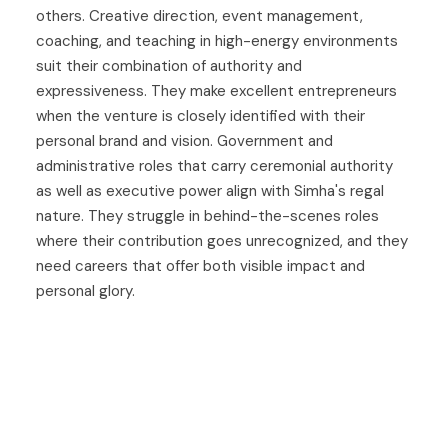
others. Creative direction, event management,
coaching, and teaching in high-energy environments
suit their combination of authority and
expressiveness. They make excellent entrepreneurs
when the venture is closely identified with their
personal brand and vision. Government and
administrative roles that carry ceremonial authority
as well as executive power align with Simha's regal
nature. They struggle in behind-the-scenes roles
where their contribution goes unrecognized, and they
need careers that offer both visible impact and
personal glory.