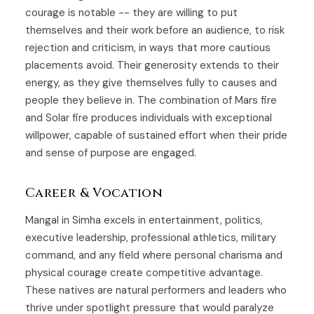
courage is notable -- they are willing to put
themselves and their work before an audience, to risk
rejection and criticism, in ways that more cautious
placements avoid. Their generosity extends to their
energy, as they give themselves fully to causes and
people they believe in. The combination of Mars fire
and Solar fire produces individuals with exceptional
willpower, capable of sustained effort when their pride
and sense of purpose are engaged.
Career & Vocation
Mangal in Simha excels in entertainment, politics,
executive leadership, professional athletics, military
command, and any field where personal charisma and
physical courage create competitive advantage.
These natives are natural performers and leaders who
thrive under spotlight pressure that would paralyze