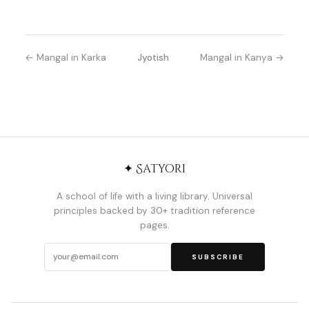
← Mangal in Karka
Jyotish
Mangal in Kanya →
✦ Satyori
A school of life with a living library. Universal
principles backed by 30+ tradition reference
pages.
SUBSCRIBE