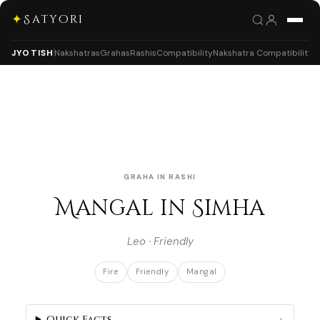
✦
Satyori
JYOTISH
Nakshatras
Grahas
Rashis
Compatibility
Nakshatra Compatibility
GRAHA IN RASHI
Mangal in Simha
Leo · Friendly
Fire
Friendly
Mangal
Quick Facts