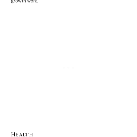
growth work.
Health