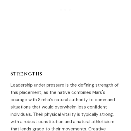
Strengths
Leadership under pressure is the defining strength of
this placement, as the native combines Mars's
courage with Simha's natural authority to command
situations that would overwhelm less confident
individuals. Their physical vitality is typically strong,
with a robust constitution and a natural athleticism
that lends grace to their movements. Creative