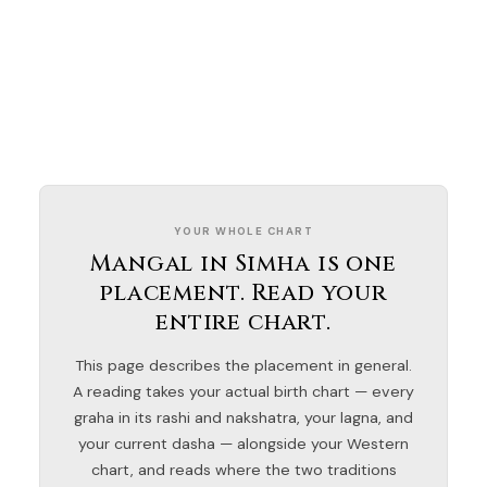
YOUR WHOLE CHART
Mangal in Simha is one
placement. Read your
entire chart.
This page describes the placement in general.
A reading takes your actual birth chart — every
graha in its rashi and nakshatra, your lagna, and
your current dasha — alongside your Western
chart, and reads where the two traditions