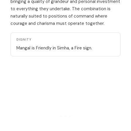
bringing a quality of grandeur and personal investment
to everything they undertake. The combination is
naturally suited to positions of command where
courage and charisma must operate together.
DIGNITY
Mangal is Friendly in Simha, a Fire sign.