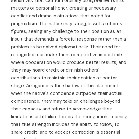
sensitivity that can turn ordinary disagreements into
matters of personal honor, creating unnecessary
conflict and drama in situations that called for
pragmatism. The native may struggle with authority
figures, seeing any challenge to their position as an
insult that demands a forceful response rather than a
problem to be solved diplomatically. Their need for
recognition can make them competitive in contexts
where cooperation would produce better results, and
they may hoard credit or diminish others'
contributions to maintain their position at center
stage. Arrogance is the shadow of this placement --
when the native's confidence outpaces their actual
competence, they may take on challenges beyond
their capacity and refuse to acknowledge their
limitations until failure forces the recognition. Learning
that true strength includes the ability to follow, to
share credit, and to accept correction is essential