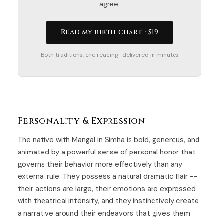
agree.
Read my birth chart · $19
Both traditions, one reading · delivered in minutes
Personality & Expression
The native with Mangal in Simha is bold, generous, and
animated by a powerful sense of personal honor that
governs their behavior more effectively than any
external rule. They possess a natural dramatic flair --
their actions are large, their emotions are expressed
with theatrical intensity, and they instinctively create
a narrative around their endeavors that gives them