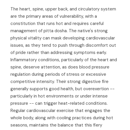
The heart, spine, upper back, and circulatory system
are the primary areas of vulnerability, with a
constitution that runs hot and requires careful
management of pitta dosha. The native's strong
physical vitality can mask developing cardiovascular
issues, as they tend to push through discomfort out
of pride rather than addressing symptoms early.
Inflammatory conditions, particularly of the heart and
spine, deserve attention, as does blood pressure
regulation during periods of stress or excessive
competitive intensity. Their strong digestive fire
generally supports good health, but overexertion --
particularly in hot environments or under intense
pressure -- can trigger heat-related conditions.
Regular cardiovascular exercise that engages the
whole body, along with cooling practices during hot
seasons, maintains the balance that this fiery