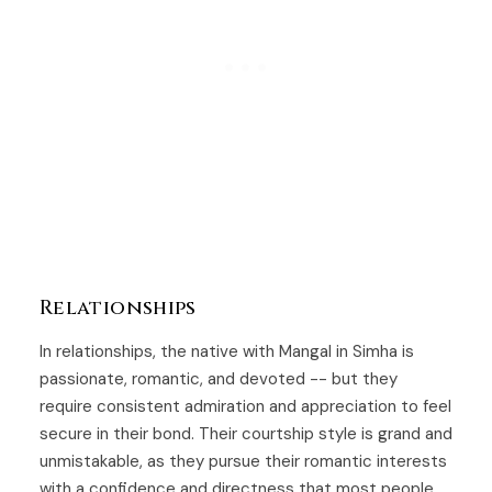
Relationships
In relationships, the native with Mangal in Simha is
passionate, romantic, and devoted -- but they
require consistent admiration and appreciation to feel
secure in their bond. Their courtship style is grand and
unmistakable, as they pursue their romantic interests
with a confidence and directness that most people