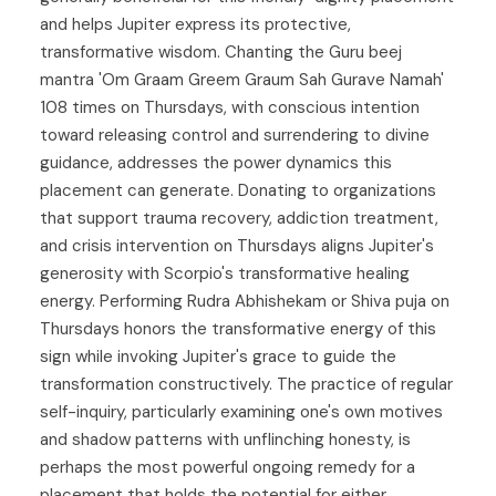
and helps Jupiter express its protective,
transformative wisdom. Chanting the Guru beej
mantra 'Om Graam Greem Graum Sah Gurave Namah'
108 times on Thursdays, with conscious intention
toward releasing control and surrendering to divine
guidance, addresses the power dynamics this
placement can generate. Donating to organizations
that support trauma recovery, addiction treatment,
and crisis intervention on Thursdays aligns Jupiter's
generosity with Scorpio's transformative healing
energy. Performing Rudra Abhishekam or Shiva puja on
Thursdays honors the transformative energy of this
sign while invoking Jupiter's grace to guide the
transformation constructively. The practice of regular
self-inquiry, particularly examining one's own motives
and shadow patterns with unflinching honesty, is
perhaps the most powerful ongoing remedy for a
placement that holds the potential for either