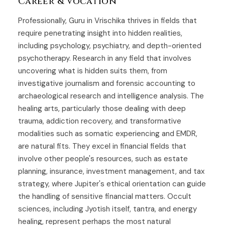
Career & Vocation
Professionally, Guru in Vrischika thrives in fields that
require penetrating insight into hidden realities,
including psychology, psychiatry, and depth-oriented
psychotherapy. Research in any field that involves
uncovering what is hidden suits them, from
investigative journalism and forensic accounting to
archaeological research and intelligence analysis. The
healing arts, particularly those dealing with deep
trauma, addiction recovery, and transformative
modalities such as somatic experiencing and EMDR,
are natural fits. They excel in financial fields that
involve other people's resources, such as estate
planning, insurance, investment management, and tax
strategy, where Jupiter's ethical orientation can guide
the handling of sensitive financial matters. Occult
sciences, including Jyotish itself, tantra, and energy
healing, represent perhaps the most natural