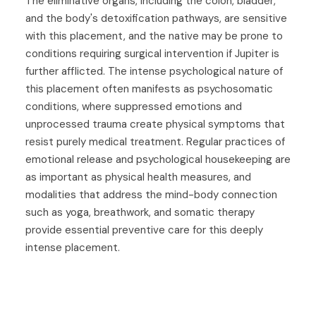
The eliminative organs, including the colon, bladder,
and the body's detoxification pathways, are sensitive
with this placement, and the native may be prone to
conditions requiring surgical intervention if Jupiter is
further afflicted. The intense psychological nature of
this placement often manifests as psychosomatic
conditions, where suppressed emotions and
unprocessed trauma create physical symptoms that
resist purely medical treatment. Regular practices of
emotional release and psychological housekeeping are
as important as physical health measures, and
modalities that address the mind-body connection
such as yoga, breathwork, and somatic therapy
provide essential preventive care for this deeply
intense placement.