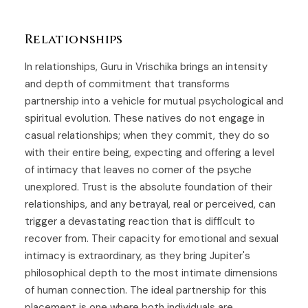
Relationships
In relationships, Guru in Vrischika brings an intensity
and depth of commitment that transforms
partnership into a vehicle for mutual psychological and
spiritual evolution. These natives do not engage in
casual relationships; when they commit, they do so
with their entire being, expecting and offering a level
of intimacy that leaves no corner of the psyche
unexplored. Trust is the absolute foundation of their
relationships, and any betrayal, real or perceived, can
trigger a devastating reaction that is difficult to
recover from. Their capacity for emotional and sexual
intimacy is extraordinary, as they bring Jupiter's
philosophical depth to the most intimate dimensions
of human connection. The ideal partnership for this
placement is one where both individuals are