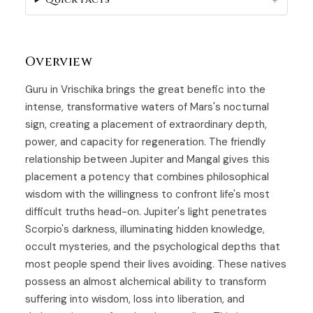
Overview
Guru in Vrischika brings the great benefic into the
intense, transformative waters of Mars's nocturnal
sign, creating a placement of extraordinary depth,
power, and capacity for regeneration. The friendly
relationship between Jupiter and Mangal gives this
placement a potency that combines philosophical
wisdom with the willingness to confront life's most
difficult truths head-on. Jupiter's light penetrates
Scorpio's darkness, illuminating hidden knowledge,
occult mysteries, and the psychological depths that
most people spend their lives avoiding. These natives
possess an almost alchemical ability to transform
suffering into wisdom, loss into liberation, and