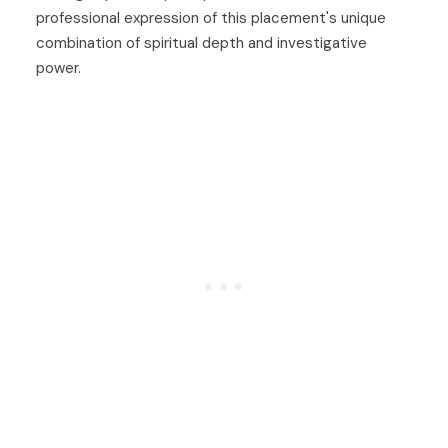
professional expression of this placement's unique
combination of spiritual depth and investigative
power.