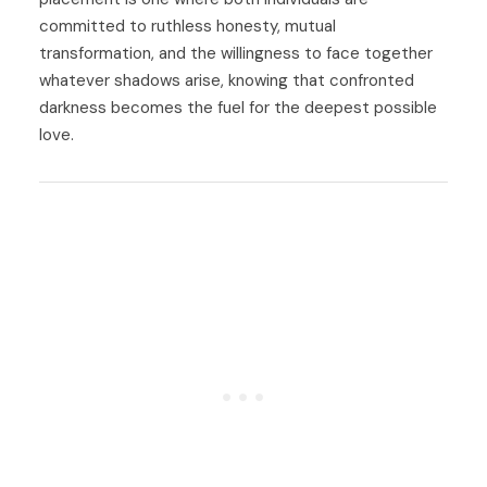
committed to ruthless honesty, mutual
transformation, and the willingness to face together
whatever shadows arise, knowing that confronted
darkness becomes the fuel for the deepest possible
love.