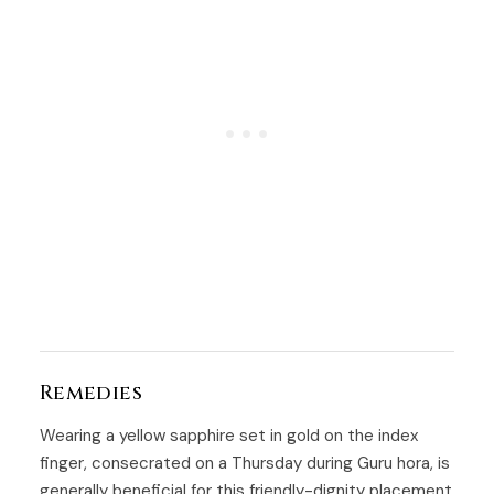
Remedies
Wearing a yellow sapphire set in gold on the index
finger, consecrated on a Thursday during Guru hora, is
generally beneficial for this friendly-dignity placement