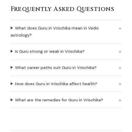
Frequently Asked Questions
What does Guru in Vrischika mean in Vedic
astrology?
Is Guru strong or weak in Vrischika?
What career paths suit Guru in Vrischika?
How does Guru in Vrischika affect health?
What are the remedies for Guru in Vrischika?