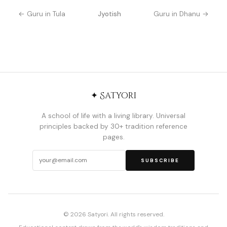
← Guru in Tula
Jyotish
Guru in Dhanu →
✦ Satyori
A school of life with a living library. Universal
principles backed by 30+ tradition reference
pages.
SUBSCRIBE
© 2026 Satyori. All rights reserved.