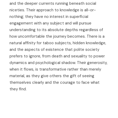
and the deeper currents running beneath social
niceties. Their approach to knowledge is all-or-
nothing; they have no interest in superficial
engagement with any subject and will pursue
understanding to its absolute depths regardless of
how uncomfortable the journey becomes. There is a
natural affinity for taboo subjects, hidden knowledge,
and the aspects of existence that polite society
prefers to ignore, from death and sexuality to power
dynamics and psychological shadow. Their generosity,
when it flows, is transformative rather than merely
material, as they give others the gift of seeing
themselves clearly and the courage to face what
they find.