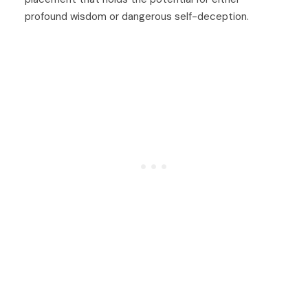
profound wisdom or dangerous self-deception.