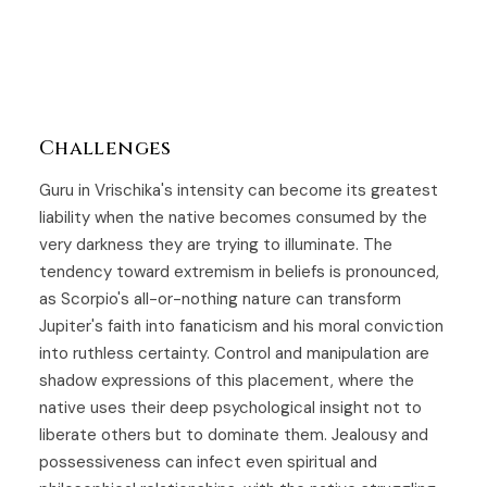
Challenges
Guru in Vrischika's intensity can become its greatest
liability when the native becomes consumed by the
very darkness they are trying to illuminate. The
tendency toward extremism in beliefs is pronounced,
as Scorpio's all-or-nothing nature can transform
Jupiter's faith into fanaticism and his moral conviction
into ruthless certainty. Control and manipulation are
shadow expressions of this placement, where the
native uses their deep psychological insight not to
liberate others but to dominate them. Jealousy and
possessiveness can infect even spiritual and