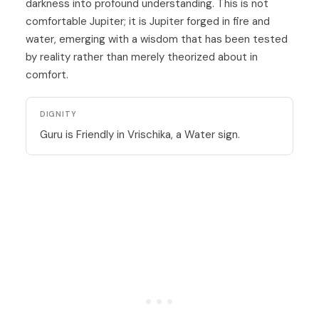
darkness into profound understanding. This is not
comfortable Jupiter; it is Jupiter forged in fire and
water, emerging with a wisdom that has been tested
by reality rather than merely theorized about in
comfort.
DIGNITY
Guru is Friendly in Vrischika, a Water sign.