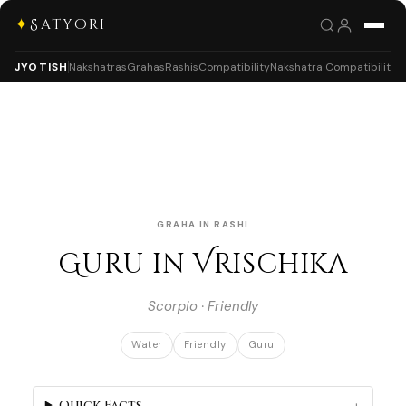
✦
Satyori
JYOTISH
Nakshatras
Grahas
Rashis
Compatibility
Nakshatra Compatibility
GRAHA IN RASHI
Guru in Vrischika
Scorpio · Friendly
Water
Friendly
Guru
Quick Facts