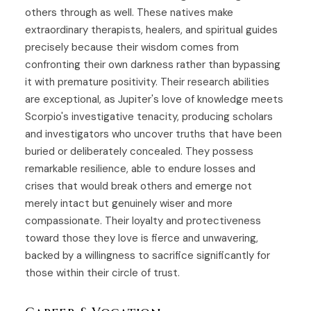
others through as well. These natives make
extraordinary therapists, healers, and spiritual guides
precisely because their wisdom comes from
confronting their own darkness rather than bypassing
it with premature positivity. Their research abilities
are exceptional, as Jupiter's love of knowledge meets
Scorpio's investigative tenacity, producing scholars
and investigators who uncover truths that have been
buried or deliberately concealed. They possess
remarkable resilience, able to endure losses and
crises that would break others and emerge not
merely intact but genuinely wiser and more
compassionate. Their loyalty and protectiveness
toward those they love is fierce and unwavering,
backed by a willingness to sacrifice significantly for
those within their circle of trust.