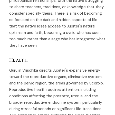
philosophical relationships, with the native struggling
to share teachers, traditions, or knowledge that they
consider specially theirs. There is a risk of becoming
so focused on the dark and hidden aspects of life
that the native loses access to Jupiter's natural
optimism and faith, becoming a cynic who has seen
too much rather than a sage who has integrated what
they have seen.
Health
Guru in Vrischika directs Jupiter's expansive energy
toward the reproductive organs, eliminative system,
and the pelvic region, the areas governed by Scorpio.
Reproductive health requires attention, including
conditions affecting the prostate, uterus, and the
broader reproductive endocrine system, particularly
during stressful periods or significant life transitions.