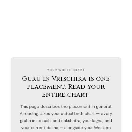
YOUR WHOLE CHART
Guru in Vrischika is one
placement. Read your
entire chart.
This page describes the placement in general.
A reading takes your actual birth chart — every
graha in its rashi and nakshatra, your lagna, and
your current dasha — alongside your Western