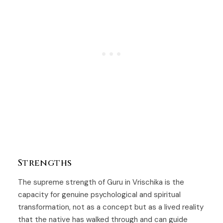
Strengths
The supreme strength of Guru in Vrischika is the
capacity for genuine psychological and spiritual
transformation, not as a concept but as a lived reality
that the native has walked through and can guide