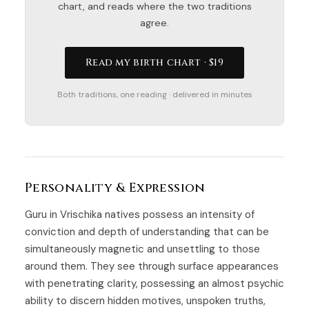
chart, and reads where the two traditions
agree.
Read my birth chart · $19
Both traditions, one reading · delivered in minutes
Personality & Expression
Guru in Vrischika natives possess an intensity of
conviction and depth of understanding that can be
simultaneously magnetic and unsettling to those
around them. They see through surface appearances
with penetrating clarity, possessing an almost psychic
ability to discern hidden motives, unspoken truths,