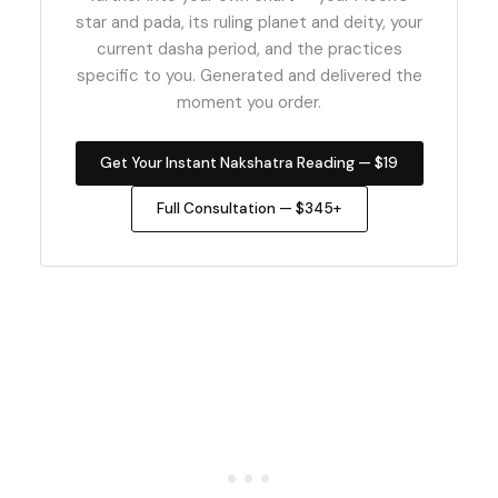
star and pada, its ruling planet and deity, your
current dasha period, and the practices
specific to you. Generated and delivered the
moment you order.
Get Your Instant Nakshatra Reading — $19
Full Consultation — $345+