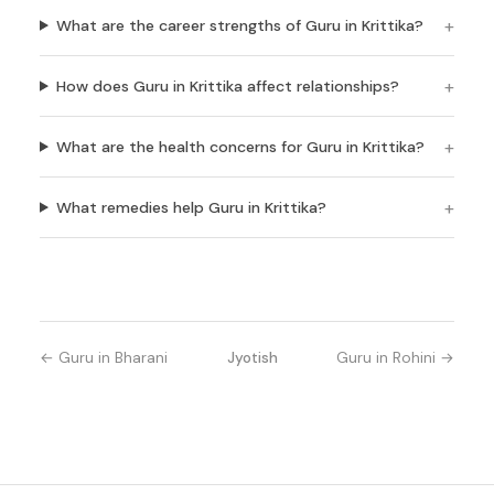
What are the career strengths of Guru in Krittika?
How does Guru in Krittika affect relationships?
What are the health concerns for Guru in Krittika?
What remedies help Guru in Krittika?
← Guru in Bharani
Jyotish
Guru in Rohini →