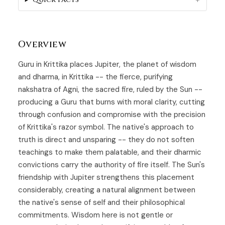
Overview
Guru in Krittika places Jupiter, the planet of wisdom
and dharma, in
Krittika
-- the fierce, purifying
nakshatra of Agni, the sacred fire, ruled by the Sun --
producing a
Guru
that burns with moral clarity, cutting
through confusion and compromise with the precision
of Krittika's razor symbol. The native's approach to
truth is direct and unsparing -- they do not soften
teachings to make them palatable, and their dharmic
convictions carry the authority of fire itself. The Sun's
friendship with Jupiter strengthens this placement
considerably, creating a natural alignment between
the native's sense of self and their philosophical
commitments. Wisdom here is not gentle or