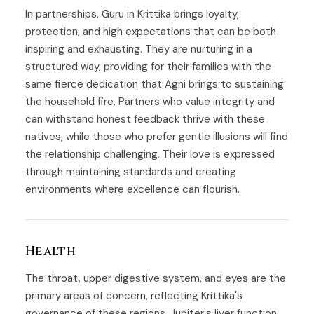
In partnerships, Guru in Krittika brings loyalty,
protection, and high expectations that can be both
inspiring and exhausting. They are nurturing in a
structured way, providing for their families with the
same fierce dedication that Agni brings to sustaining
the household fire. Partners who value integrity and
can withstand honest feedback thrive with these
natives, while those who prefer gentle illusions will find
the relationship challenging. Their love is expressed
through maintaining standards and creating
environments where excellence can flourish.
Health
The throat, upper digestive system, and eyes are the
primary areas of concern, reflecting Krittika's
governance of these regions. Jupiter's liver function