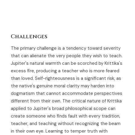
Challenges
The primary challenge is a tendency toward severity
that can alienate the very people they wish to teach.
Jupiter's natural warmth can be scorched by Krittika's
excess fire, producing a teacher who is more feared
than loved. Self-righteousness is a significant risk, as
the native's genuine moral clarity may harden into
dogmatism that cannot accommodate perspectives
different from their own. The critical nature of Krittika
applied to Jupiter's broad philosophical scope can
create someone who finds fault with every tradition,
teacher, and teaching without recognizing the beam
in their own eye. Learning to temper truth with