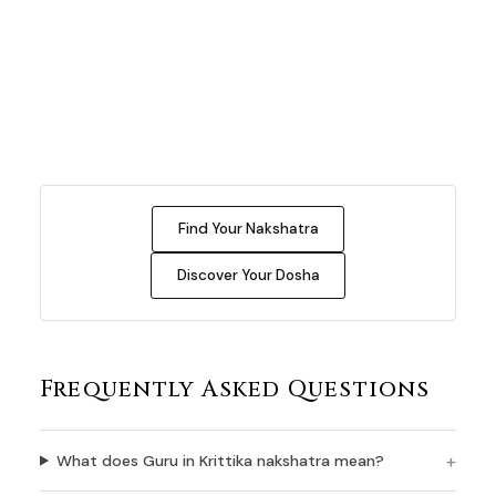
Find Your Nakshatra
Discover Your Dosha
Frequently Asked Questions
What does Guru in Krittika nakshatra mean?