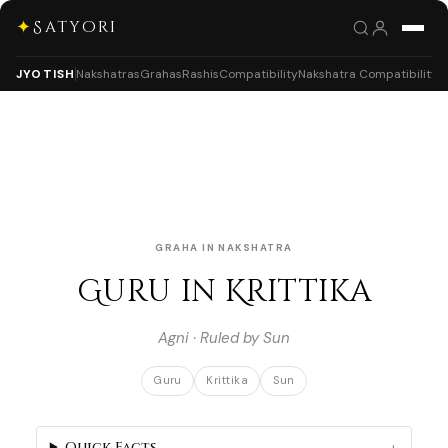
✦
Satyori
JYOTISH
Nakshatras
Grahas
Rashis
Compatibility
Nakshatra Compatibility
GRAHA IN NAKSHATRA
Guru in Krittika
Agni · Ruled by Sun
Guru
Krittika
Sun
Quick Facts