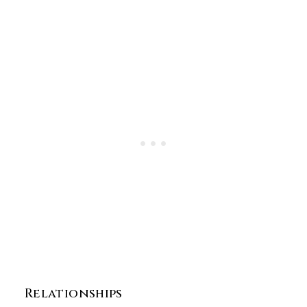
Relationships