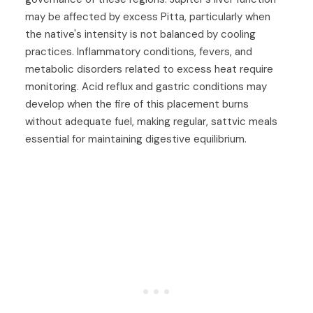
may be affected by excess Pitta, particularly when
the native's intensity is not balanced by cooling
practices. Inflammatory conditions, fevers, and
metabolic disorders related to excess heat require
monitoring. Acid reflux and gastric conditions may
develop when the fire of this placement burns
without adequate fuel, making regular, sattvic meals
essential for maintaining digestive equilibrium.