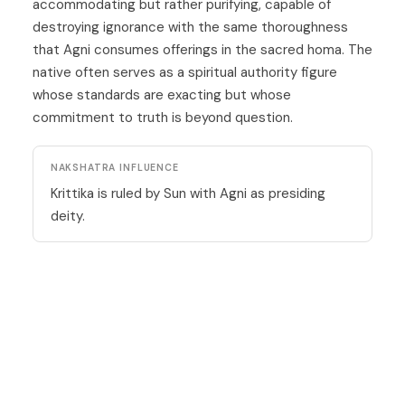
accommodating but rather purifying, capable of
destroying ignorance with the same thoroughness
that Agni consumes offerings in the sacred homa. The
native often serves as a spiritual authority figure
whose standards are exacting but whose
commitment to truth is beyond question.
NAKSHATRA INFLUENCE
Krittika is ruled by Sun with Agni as presiding
deity.