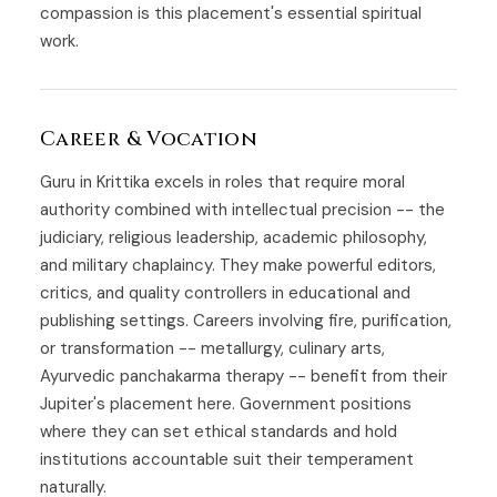
compassion is this placement's essential spiritual
work.
Career & Vocation
Guru in Krittika excels in roles that require moral
authority combined with intellectual precision -- the
judiciary, religious leadership, academic philosophy,
and military chaplaincy. They make powerful editors,
critics, and quality controllers in educational and
publishing settings. Careers involving fire, purification,
or transformation -- metallurgy, culinary arts,
Ayurvedic panchakarma therapy -- benefit from their
Jupiter's placement here. Government positions
where they can set ethical standards and hold
institutions accountable suit their temperament
naturally.