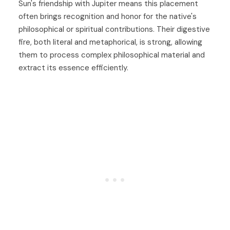
Sun's friendship with Jupiter means this placement
often brings recognition and honor for the native's
philosophical or spiritual contributions. Their digestive
fire, both literal and metaphorical, is strong, allowing
them to process complex philosophical material and
extract its essence efficiently.