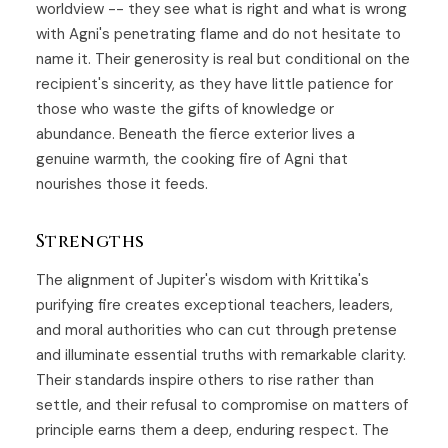
worldview -- they see what is right and what is wrong
with Agni's penetrating flame and do not hesitate to
name it. Their generosity is real but conditional on the
recipient's sincerity, as they have little patience for
those who waste the gifts of knowledge or
abundance. Beneath the fierce exterior lives a
genuine warmth, the cooking fire of Agni that
nourishes those it feeds.
Strengths
The alignment of Jupiter's wisdom with Krittika's
purifying fire creates exceptional teachers, leaders,
and moral authorities who can cut through pretense
and illuminate essential truths with remarkable clarity.
Their standards inspire others to rise rather than
settle, and their refusal to compromise on matters of
principle earns them a deep, enduring respect. The