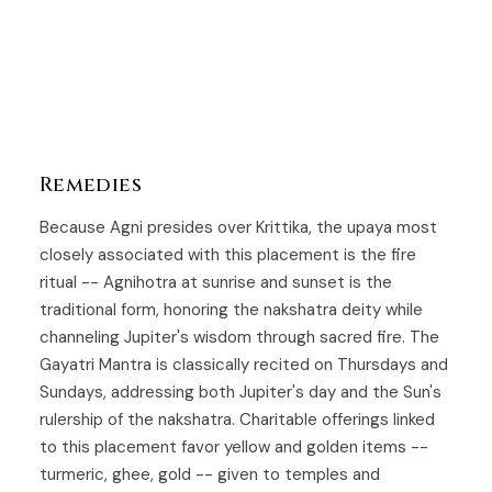
Remedies
Because Agni presides over
Krittika
, the upaya most
closely associated with this placement is the fire
ritual -- Agnihotra at sunrise and sunset is the
traditional form, honoring the nakshatra deity while
channeling Jupiter's wisdom through sacred fire. The
Gayatri Mantra is classically recited on Thursdays and
Sundays, addressing both Jupiter's day and the Sun's
rulership of the nakshatra. Charitable offerings linked
to this placement favor yellow and golden items --
turmeric, ghee, gold -- given to temples and