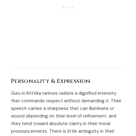
Personality & Expression
Guru in Krittika natives radiate a dignified intensity
that commands respect without demanding it. Their
speech carries a sharpness that can illuminate or
wound depending on their level of refinement, and
they tend toward absolute clarity in their moral
pronouncements. There is little ambiguity in their