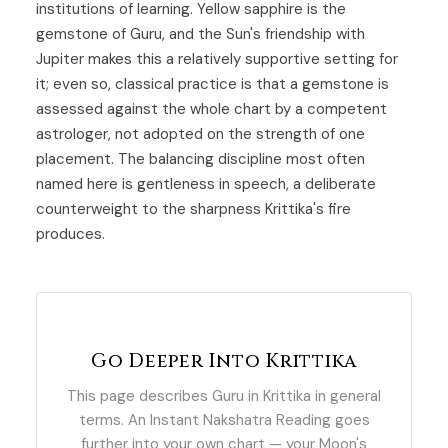
institutions of learning. Yellow sapphire is the
gemstone of
Guru
, and the Sun's friendship with
Jupiter makes this a relatively supportive setting for
it; even so, classical practice is that a gemstone is
assessed against the whole chart by a competent
astrologer, not adopted on the strength of one
placement. The balancing discipline most often
named here is gentleness in speech, a deliberate
counterweight to the sharpness Krittika's fire
produces.
Go Deeper Into Krittika
This page describes Guru in Krittika in general
terms. An Instant Nakshatra Reading goes
further into your own chart — your Moon's