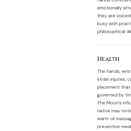
emotionally att
they are voiced.
busy with pract
philosophical di
Health
The hands, wrist
strain injuries,
placement that 
governed by Virg
The Moon's infl
native may noti
warm oil massag
preventive medi