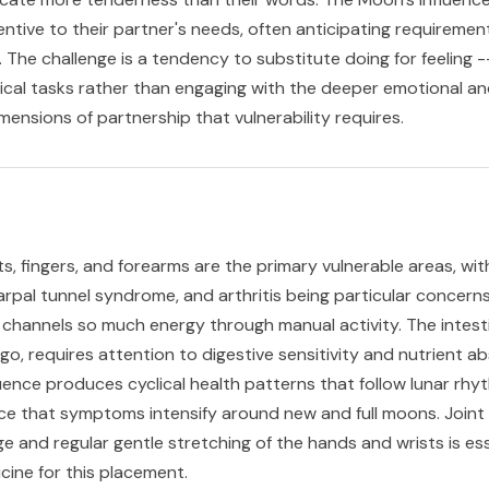
entive to their partner's needs, often anticipating requiremen
 The challenge is a tendency to substitute doing for feeling -
ical tasks rather than engaging with the deeper emotional a
mensions of partnership that vulnerability requires.
s, fingers, and forearms are the primary vulnerable areas, wit
 carpal tunnel syndrome, and arthritis being particular concerns
channels so much energy through manual activity. The intesti
o, requires attention to digestive sensitivity and nutrient ab
uence produces cyclical health patterns that follow lunar rhy
ce that symptoms intensify around new and full moons. Joint
e and regular gentle stretching of the hands and wrists is ess
cine for this placement.