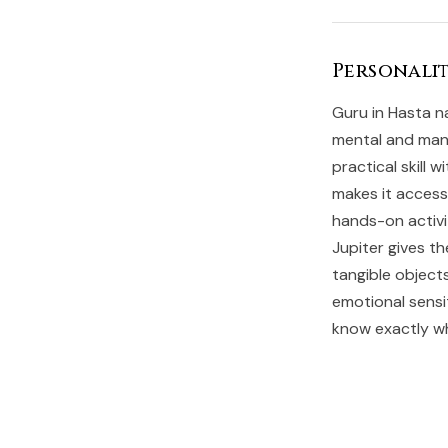
Personalit
Guru in Hasta n
mental and manu
practical skill 
makes it access
hands-on activit
Jupiter gives th
tangible object
emotional sensi
know exactly wh