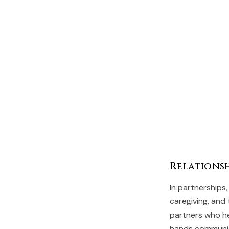
Relationsh
In partnerships,
caregiving, and
partners who he
hands communic