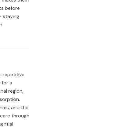
ts before
- staying
nd
h repetitive
 for a
nal region,
sorption.
thms, and the
 care through
ential