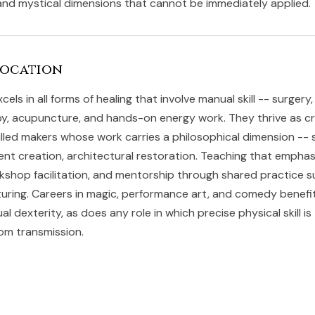
nd mystical dimensions that cannot be immediately applied.
Vocation
cels in all forms of healing that involve manual skill -- surger
, acupuncture, and hands-on energy work. They thrive as cr
killed makers whose work carries a philosophical dimension -- 
ent creation, architectural restoration. Teaching that empha
rkshop facilitation, and mentorship through shared practice s
turing. Careers in magic, performance art, and comedy benefit
l dexterity, as does any role in which precise physical skill is
dom transmission.