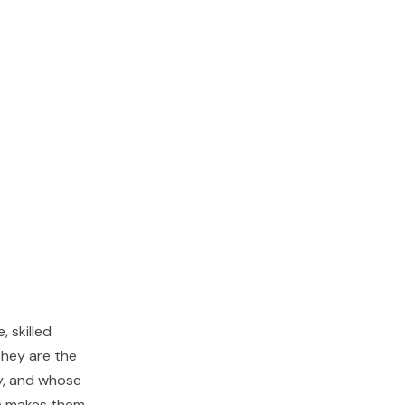
, skilled
They are the
ly, and whose
e makes them