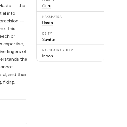
PLANET
Hasta
-- the
Guru
ial into
NAKSHATRA
precision --
Hasta
ne. This
DEITY
eech or
Savitar
s expertise,
NAKSHATRA RULER
ve fingers of
Moon
derstands the
 cannot
ful, and their
 fixing,