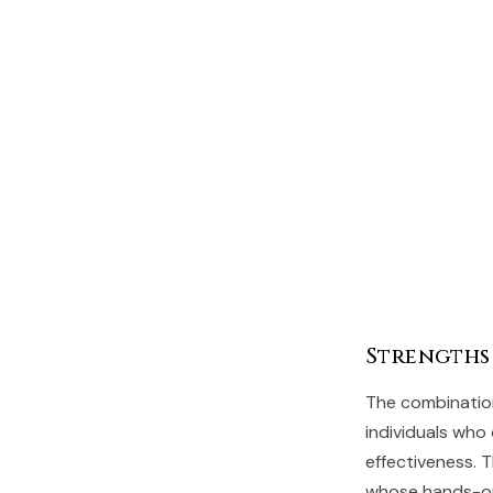
Strengths
The combination
individuals who
effectiveness. 
whose hands-on 