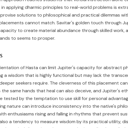
 in applying dharmic principles to real-world problems is extr
provise solutions to philosophical and practical dilemmas with
 placements cannot match. Savitar's golden touch through Ju
capacity to create material abundance through skilled work, 
hands to seems to prosper.
s
ientation of Hasta can limit Jupiter's capacity for abstract p
g a wisdom that is highly functional but may lack the transc
deeper seekers require. The cleverness of this placement can
s the same hands that heal can also deceive, and Jupiter's eth
tested by the temptation to use skill for personal advantag
ing nature can introduce inconsistency into the native's phil
th enthusiasms rising and falling in rhythms that prevent su
also a tendency to measure wisdom by its practical utility, di