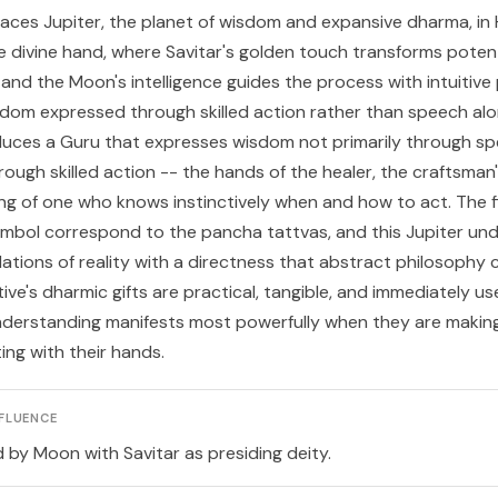
laces Jupiter, the planet of wisdom and expansive dharma, in
e divine hand, where Savitar's golden touch transforms potent
 and the Moon's intelligence guides the process with intuitive 
dom expressed through skilled action rather than speech alo
duces a
Guru
that expresses wisdom not primarily through sp
ough skilled action -- the hands of the healer, the craftsman'
ing of one who knows instinctively when and how to act. The fi
mbol correspond to the pancha tattvas, and this Jupiter un
ations of reality with a directness that abstract philosophy
ive's dharmic gifts are practical, tangible, and immediately use
nderstanding manifests most powerfully when they are making,
ting with their hands.
FLUENCE
d by Moon with Savitar as presiding deity.