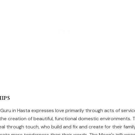
ips
 Guru in Hasta expresses love primarily through acts of service
 the creation of beautiful, functional domestic environments. 
al through touch, who build and fix and create for their fami
ate more tenderness than their words. The Moon's influenc