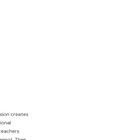
ision creates
ional
 teachers
nnot. Their