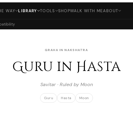
HE WAY
LIBRARY
TOOLS
SHOP
WALK WITH ME
ABOUT
tibility
GRAHA IN NAKSHATRA
Guru in Hasta
Savitar · Ruled by Moon
Guru
Hasta
Moon