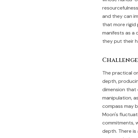
resourcefulness
and they can im
that more rigid
manifests as a 
they put their 
Challenge
The practical or
depth, producin
dimension that 
manipulation, a
compass may be 
Moon's fluctuat
commitments, wi
depth. There is 