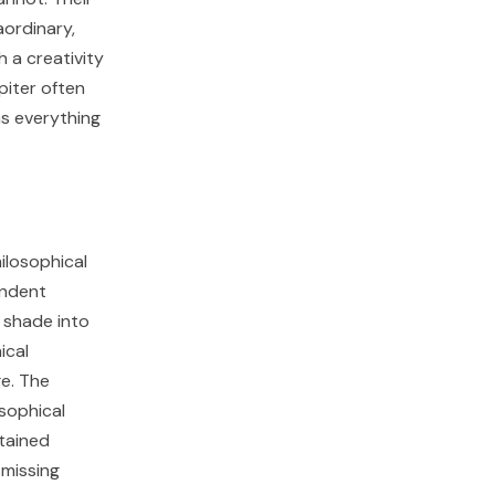
aordinary,
 a creativity
piter often
as everything
hilosophical
endent
 shade into
ical
e. The
osophical
stained
smissing