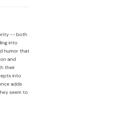
erity -- both
ing into
and humor that
ion and
h their
cepts into
uence adds
 they seem to