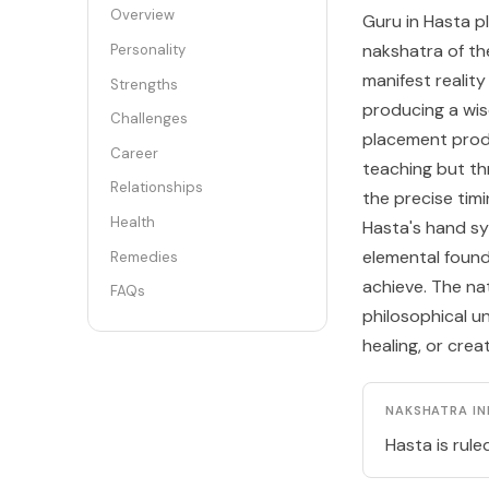
Overview
Guru in Hasta p
nakshatra of th
Personality
manifest reality
Strengths
producing a wis
Challenges
placement pro
Career
teaching but thr
Relationships
the precise tim
Health
Hasta's hand sy
elemental found
Remedies
achieve. The nat
FAQs
philosophical u
healing, or crea
NAKSHATRA IN
Hasta is rule