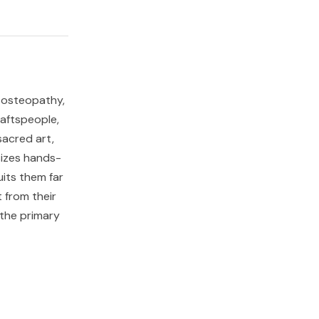
y, osteopathy,
aftspeople,
sacred art,
sizes hands-
uits them far
 from their
 the primary