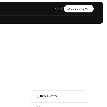
ASSESSMENT
Quick Facts