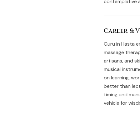
contemplative a
Career & 
Guru in Hasta ex
massage therapy
artisans, and s
musical instrum
on learning, wo
better than lec
timing and manua
vehicle for wis