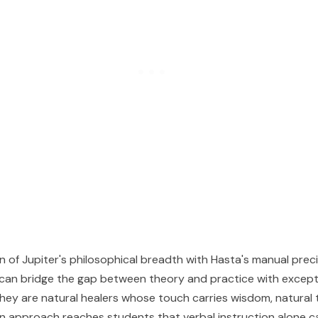
 of Jupiter's philosophical breadth with Hasta's manual prec
 can bridge the gap between theory and practice with except
They are natural healers whose touch carries wisdom, natural
approach reaches students that verbal instruction alone ca