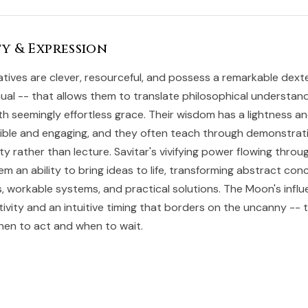
y & Expression
atives are clever, resourceful, and possess a remarkable dext
al -- that allows them to translate philosophical understand
with seemingly effortless grace. Their wisdom has a lightness 
ible and engaging, and they often teach through demonstrat
y rather than lecture. Savitar's vivifying power flowing throug
em an ability to bring ideas to life, transforming abstract con
s, workable systems, and practical solutions. The Moon's infl
tivity and an intuitive timing that borders on the uncanny --
en to act and when to wait.