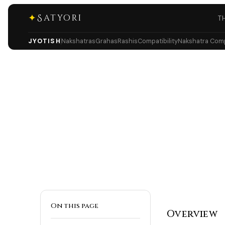
✦
Satyori
T
JYOTISH
Nakshatras
Grahas
Rashis
Compatibility
Nakshatra Compa
On this page
Overview