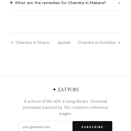
What are the remedies for Chandra in Makara?
← Chandra in Dhanu
Jyotish
Chandra in Kumbha →
✦ Satyori
A school of life with a living library. Universal
principles backed by 30+ tradition reference
pages.
SUBSCRIBE