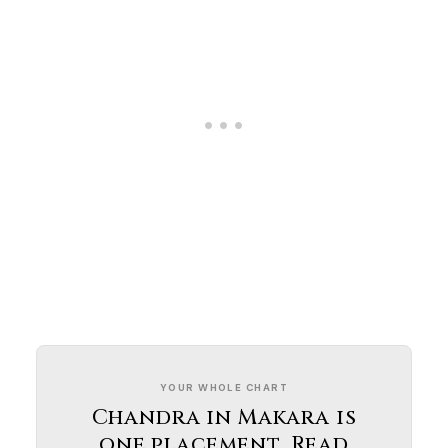
YOUR WHOLE CHART
Chandra in Makara is
one placement. Read