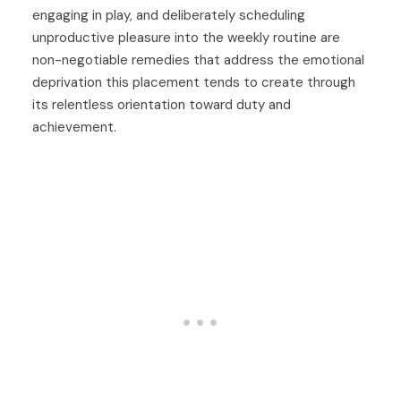
engaging in play, and deliberately scheduling
unproductive pleasure into the weekly routine are
non-negotiable remedies that address the emotional
deprivation this placement tends to create through
its relentless orientation toward duty and
achievement.