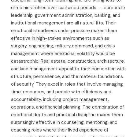
discipline, long-term planning, and the willingness to
climb hierarchies over sustained periods -- corporate
leadership, government administration, banking, and
institutional management are all natural fits. Their
emotional steadiness under pressure makes them
effective in high-stakes environments such as
surgery, engineering, military command, and crisis
management where emotional volatility would be
catastrophic. Real estate, construction, architecture,
and land management appeal to their connection with
structure, permanence, and the material foundations
of security. They excel in roles that involve managing
time, resources, and people with efficiency and
accountability, including project management,
operations, and financial planning. The combination of
emotional depth and practical discipline makes them
surprisingly effective in counseling, mentoring, and
coaching roles where their lived experience of