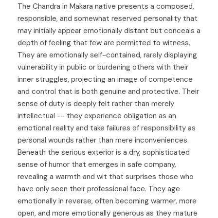
The Chandra in Makara native presents a composed,
responsible, and somewhat reserved personality that
may initially appear emotionally distant but conceals a
depth of feeling that few are permitted to witness.
They are emotionally self-contained, rarely displaying
vulnerability in public or burdening others with their
inner struggles, projecting an image of competence
and control that is both genuine and protective. Their
sense of duty is deeply felt rather than merely
intellectual -- they experience obligation as an
emotional reality and take failures of responsibility as
personal wounds rather than mere inconveniences.
Beneath the serious exterior is a dry, sophisticated
sense of humor that emerges in safe company,
revealing a warmth and wit that surprises those who
have only seen their professional face. They age
emotionally in reverse, often becoming warmer, more
open, and more emotionally generous as they mature