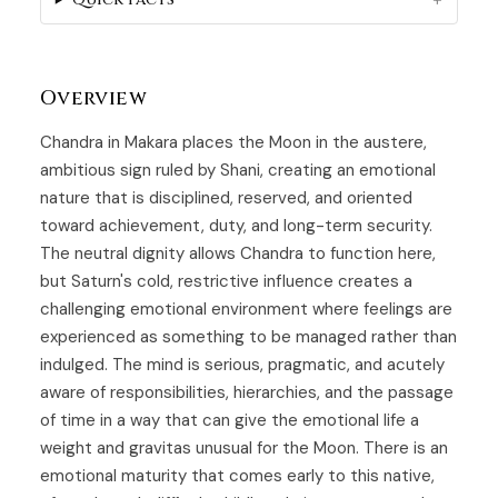
Overview
Chandra in Makara places the Moon in the austere,
ambitious sign ruled by Shani, creating an emotional
nature that is disciplined, reserved, and oriented
toward achievement, duty, and long-term security.
The neutral dignity allows Chandra to function here,
but Saturn's cold, restrictive influence creates a
challenging emotional environment where feelings are
experienced as something to be managed rather than
indulged. The mind is serious, pragmatic, and acutely
aware of responsibilities, hierarchies, and the passage
of time in a way that can give the emotional life a
weight and gravitas unusual for the Moon. There is an
emotional maturity that comes early to this native,