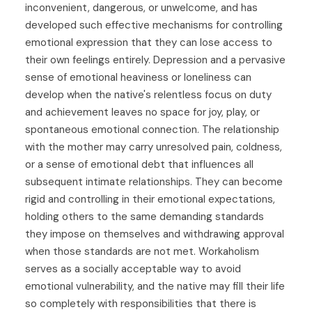
inconvenient, dangerous, or unwelcome, and has
developed such effective mechanisms for controlling
emotional expression that they can lose access to
their own feelings entirely. Depression and a pervasive
sense of emotional heaviness or loneliness can
develop when the native's relentless focus on duty
and achievement leaves no space for joy, play, or
spontaneous emotional connection. The relationship
with the mother may carry unresolved pain, coldness,
or a sense of emotional debt that influences all
subsequent intimate relationships. They can become
rigid and controlling in their emotional expectations,
holding others to the same demanding standards
they impose on themselves and withdrawing approval
when those standards are not met. Workaholism
serves as a socially acceptable way to avoid
emotional vulnerability, and the native may fill their life
so completely with responsibilities that there is