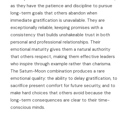
as they have the patience and discipline to pursue
long-term goals that others abandon when
immediate gratification is unavailable. They are
exceptionally reliable, keeping promises with a
consistency that builds unshakeable trust in both
personal and professional relationships. Their
emotional maturity gives them a natural authority
that others respect, making them effective leaders
who inspire through example rather than charisma.
The Saturn-Moon combination produces a rare
emotional quality: the ability to delay gratification, to
sacrifice present comfort for future security, and to
make hard choices that others avoid because the
long-term consequences are clear to their time-
conscious minds.