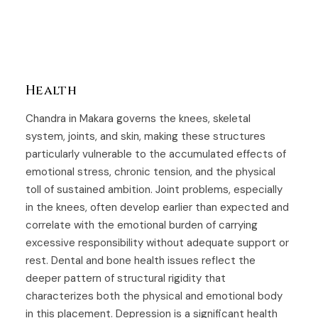
Health
Chandra in Makara governs the knees, skeletal
system, joints, and skin, making these structures
particularly vulnerable to the accumulated effects of
emotional stress, chronic tension, and the physical
toll of sustained ambition. Joint problems, especially
in the knees, often develop earlier than expected and
correlate with the emotional burden of carrying
excessive responsibility without adequate support or
rest. Dental and bone health issues reflect the
deeper pattern of structural rigidity that
characterizes both the physical and emotional body
in this placement. Depression is a significant health