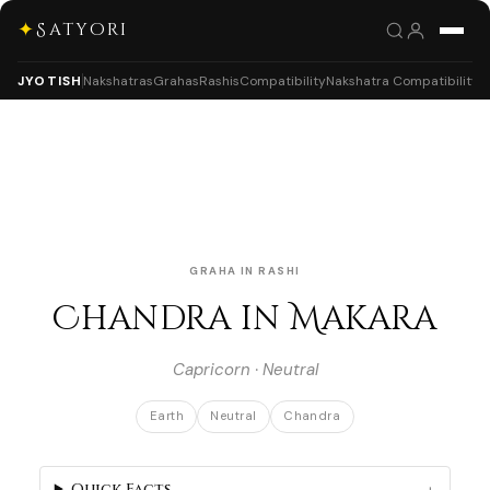
✦
Satyori
JYOTISH
Nakshatras
Grahas
Rashis
Compatibility
Nakshatra Compatibility
GRAHA IN RASHI
Chandra in Makara
Capricorn · Neutral
Earth
Neutral
Chandra
Quick Facts