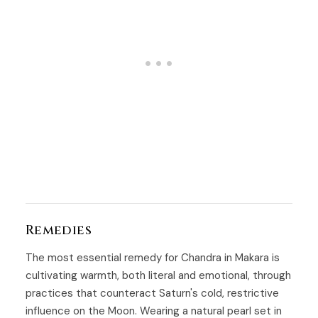
Remedies
The most essential remedy for Chandra in Makara is
cultivating warmth, both literal and emotional, through
practices that counteract Saturn's cold, restrictive
influence on the Moon. Wearing a natural pearl set in