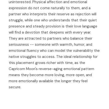
uninterested. Physical affection and emotional
expression do not come naturally to them, and a
partner who interprets their reserve as rejection will
struggle, while one who understands that their quiet
presence and steady provision is their love language
will find a devotion that deepens with every year.
They are attracted to partners who balance their
seriousness -- someone with warmth, humor, and
emotional fluency who can model the vulnerability the
native struggles to access. The ideal relationship for
this placement grows richer with time, as the
Capricorn Moon's reverse-aging emotional pattern
means they become more loving, more open, and
more emotionally available the longer they feel
secure.