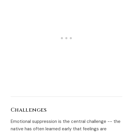
Challenges
Emotional suppression is the central challenge -- the
native has often learned early that feelings are