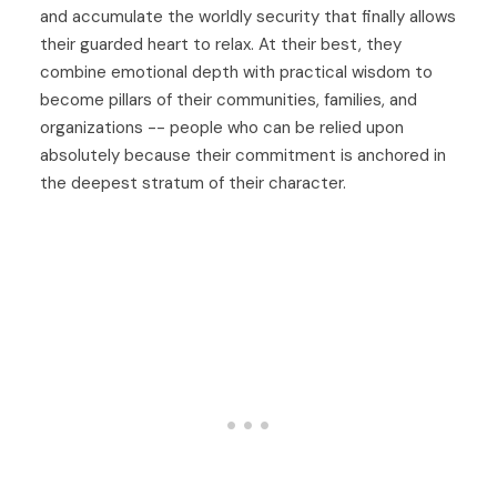
and accumulate the worldly security that finally allows
their guarded heart to relax. At their best, they
combine emotional depth with practical wisdom to
become pillars of their communities, families, and
organizations -- people who can be relied upon
absolutely because their commitment is anchored in
the deepest stratum of their character.