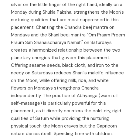
silver on the little finger of the right hand, ideally on a
Monday during Shukla Paksha, strengthens the Moon's
nurturing qualities that are most suppressed in this
placement. Chanting the Chandra beej mantra on
Mondays and the Shani beej mantra "Om Praam Preem
Praum Sah Shanaischaraya Namah" on Saturdays
creates a harmonized relationship between the two
planetary energies that govern this placement.
Offering sesame seeds, black cloth, and iron to the
needy on Saturdays reduces Shani's malefic influence
on the Moon, while offering milk, rice, and white
flowers on Mondays strengthens Chandra
independently. The practice of Abhyanga (warm oil
self-massage) is particularly powerful for this
placement, as it directly counters the cold, dry, rigid
qualities of Saturn while providing the nurturing
physical touch the Moon craves but the Capricorn
nature denies itself. Spending time with children,