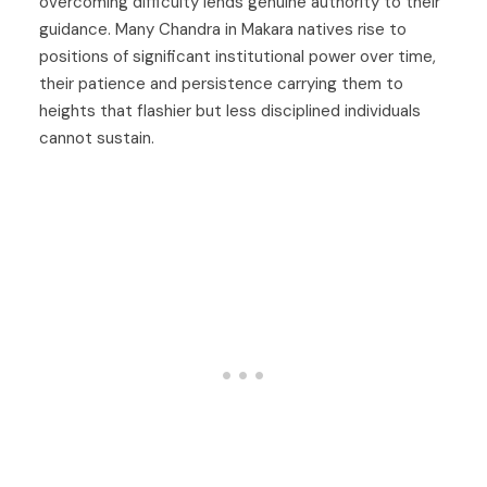
overcoming difficulty lends genuine authority to their
guidance. Many Chandra in Makara natives rise to
positions of significant institutional power over time,
their patience and persistence carrying them to
heights that flashier but less disciplined individuals
cannot sustain.