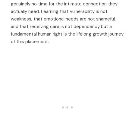
genuinely no time for the intimate connection they
actually need. Learning that vulnerability is not
weakness, that emotional needs are not shameful,
and that receiving care is not dependency but a
fundamental human right is the lifelong growth journey
of this placement.