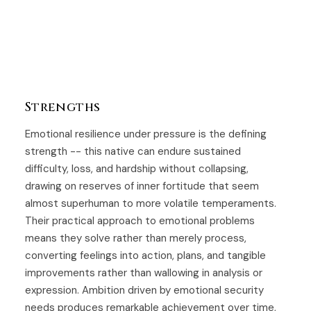
Strengths
Emotional resilience under pressure is the defining
strength -- this native can endure sustained
difficulty, loss, and hardship without collapsing,
drawing on reserves of inner fortitude that seem
almost superhuman to more volatile temperaments.
Their practical approach to emotional problems
means they solve rather than merely process,
converting feelings into action, plans, and tangible
improvements rather than wallowing in analysis or
expression. Ambition driven by emotional security
needs produces remarkable achievement over time,