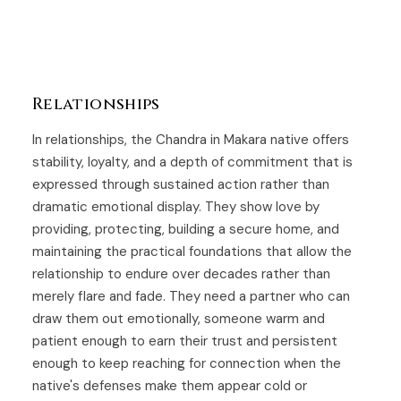
Relationships
In relationships, the Chandra in Makara native offers
stability, loyalty, and a depth of commitment that is
expressed through sustained action rather than
dramatic emotional display. They show love by
providing, protecting, building a secure home, and
maintaining the practical foundations that allow the
relationship to endure over decades rather than
merely flare and fade. They need a partner who can
draw them out emotionally, someone warm and
patient enough to earn their trust and persistent
enough to keep reaching for connection when the
native's defenses make them appear cold or