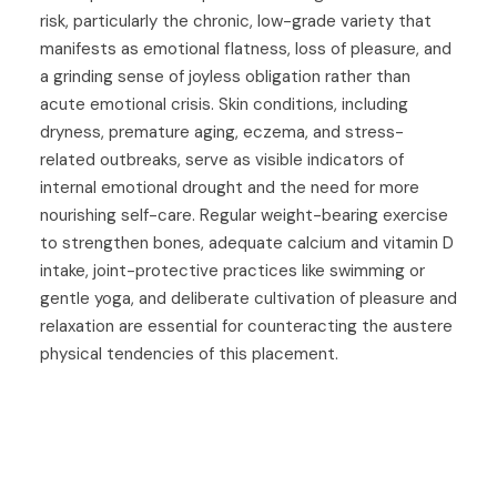
risk, particularly the chronic, low-grade variety that
manifests as emotional flatness, loss of pleasure, and
a grinding sense of joyless obligation rather than
acute emotional crisis. Skin conditions, including
dryness, premature aging, eczema, and stress-
related outbreaks, serve as visible indicators of
internal emotional drought and the need for more
nourishing self-care. Regular weight-bearing exercise
to strengthen bones, adequate calcium and vitamin D
intake, joint-protective practices like swimming or
gentle yoga, and deliberate cultivation of pleasure and
relaxation are essential for counteracting the austere
physical tendencies of this placement.