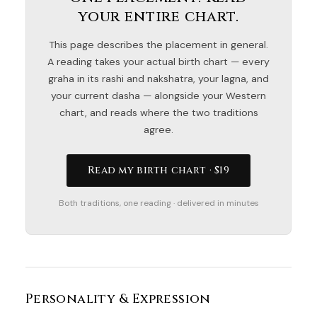
your entire chart.
This page describes the placement in general.
A reading takes your actual birth chart — every
graha in its rashi and nakshatra, your lagna, and
your current dasha — alongside your Western
chart, and reads where the two traditions
agree.
Read my birth chart · $19
Both traditions, one reading · delivered in minutes
Personality & Expression