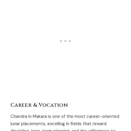
Career & Vocation
Chandra in Makara is one of the most career-oriented
lunar placements, excelling in fields that reward