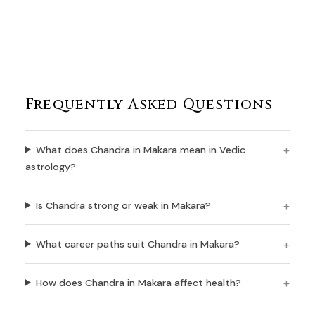
Frequently Asked Questions
What does Chandra in Makara mean in Vedic
astrology?
Is Chandra strong or weak in Makara?
What career paths suit Chandra in Makara?
How does Chandra in Makara affect health?