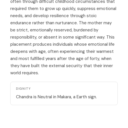
often through difficult childhood circumstances that
required them to grow up quickly, suppress emotional
needs, and develop resilience through stoic
endurance rather than nurturance. The mother may
be strict, emotionally reserved, burdened by
responsibility, or absent in some significant way. This
placement produces individuals whose emotional life
deepens with age, often experiencing their warmest
and most fulfilled years after the age of forty, when
they have built the external security that their inner
world requires.
DIGNITY
Chandra is Neutral in Makara, a Earth sign.