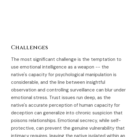
Challenges
The most significant challenge is the temptation to
use emotional intelligence as a weapon -- the
native's capacity for psychological manipulation is
considerable, and the line between insightful
observation and controlling surveillance can blur under
emotional stress. Trust issues run deep, as the
native's accurate perception of human capacity for
deception can generalize into chronic suspicion that
poisons relationships. Emotional secrecy, while self-
protective, can prevent the genuine vulnerability that
intimacy requires, leaving the native isolated within an