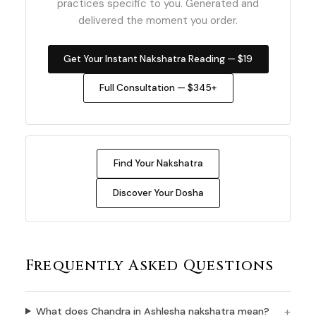
practices specific to you. Generated and
delivered the moment you order.
Get Your Instant Nakshatra Reading — $19
Full Consultation — $345+
Find Your Nakshatra
Discover Your Dosha
Frequently Asked Questions
What does Chandra in Ashlesha nakshatra mean?