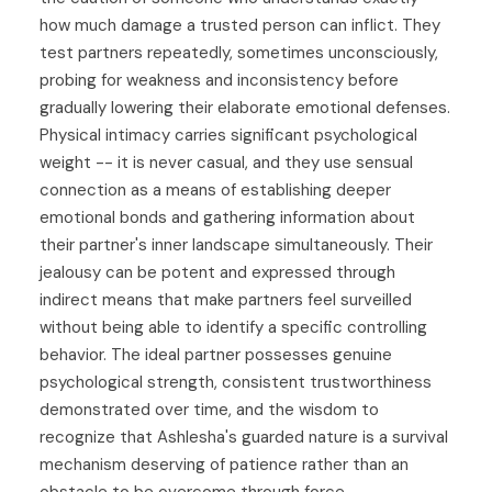
how much damage a trusted person can inflict. They
test partners repeatedly, sometimes unconsciously,
probing for weakness and inconsistency before
gradually lowering their elaborate emotional defenses.
Physical intimacy carries significant psychological
weight -- it is never casual, and they use sensual
connection as a means of establishing deeper
emotional bonds and gathering information about
their partner's inner landscape simultaneously. Their
jealousy can be potent and expressed through
indirect means that make partners feel surveilled
without being able to identify a specific controlling
behavior. The ideal partner possesses genuine
psychological strength, consistent trustworthiness
demonstrated over time, and the wisdom to
recognize that Ashlesha's guarded nature is a survival
mechanism deserving of patience rather than an