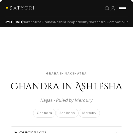
✦
Satyori
JYOTISH
Nakshatras
Grahas
Rashis
Compatibility
Nakshatra Compatibility
GRAHA IN NAKSHATRA
Chandra in Ashlesha
Nagas · Ruled by Mercury
Chandra
Ashlesha
Mercury
Quick Facts