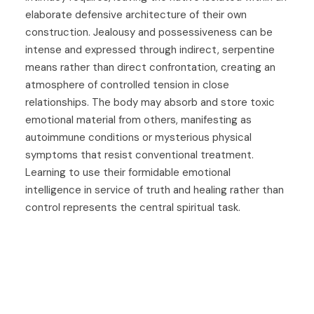
elaborate defensive architecture of their own
construction. Jealousy and possessiveness can be
intense and expressed through indirect, serpentine
means rather than direct confrontation, creating an
atmosphere of controlled tension in close
relationships. The body may absorb and store toxic
emotional material from others, manifesting as
autoimmune conditions or mysterious physical
symptoms that resist conventional treatment.
Learning to use their formidable emotional
intelligence in service of truth and healing rather than
control represents the central spiritual task.