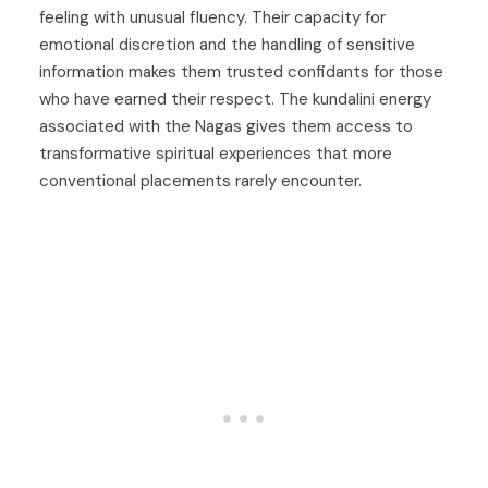
feeling with unusual fluency. Their capacity for
emotional discretion and the handling of sensitive
information makes them trusted confidants for those
who have earned their respect. The kundalini energy
associated with the Nagas gives them access to
transformative spiritual experiences that more
conventional placements rarely encounter.