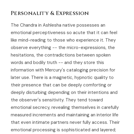
Personality & Expression
The Chandra in Ashlesha native possesses an
emotional perceptiveness so acute that it can feel
like mind-reading to those who experience it. They
observe everything -- the micro-expressions, the
hesitations, the contradictions between spoken
words and bodily truth -- and they store this
information with Mercury's cataloging precision for
later use. There is a magnetic, hypnotic quality to
their presence that can be deeply comforting or
deeply disturbing depending on their intentions and
the observer's sensitivity. They tend toward
emotional secrecy, revealing themselves in carefully
measured increments and maintaining an interior life
that even intimate partners never fully access. Their
emotional processing is sophisticated and layered;