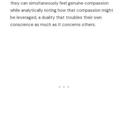
they can simultaneously feel genuine compassion
while analytically noting how that compassion might
be leveraged, a duality that troubles their own
conscience as much as it concerns others.