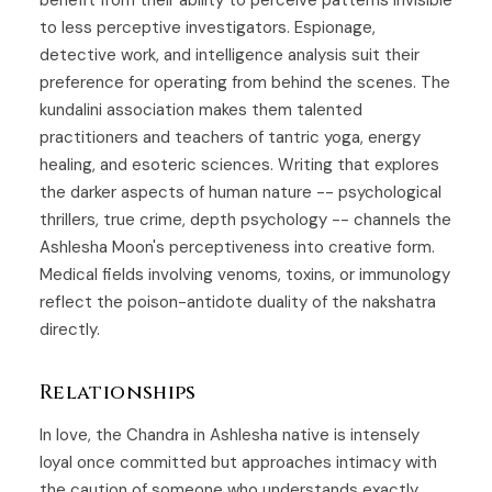
to less perceptive investigators. Espionage,
detective work, and intelligence analysis suit their
preference for operating from behind the scenes. The
kundalini association makes them talented
practitioners and teachers of tantric yoga, energy
healing, and esoteric sciences. Writing that explores
the darker aspects of human nature -- psychological
thrillers, true crime, depth psychology -- channels the
Ashlesha Moon's perceptiveness into creative form.
Medical fields involving venoms, toxins, or immunology
reflect the poison-antidote duality of the nakshatra
directly.
Relationships
In love, the Chandra in Ashlesha native is intensely
loyal once committed but approaches intimacy with
the caution of someone who understands exactly