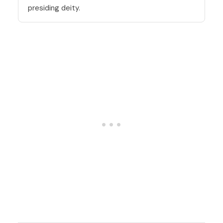
presiding deity.