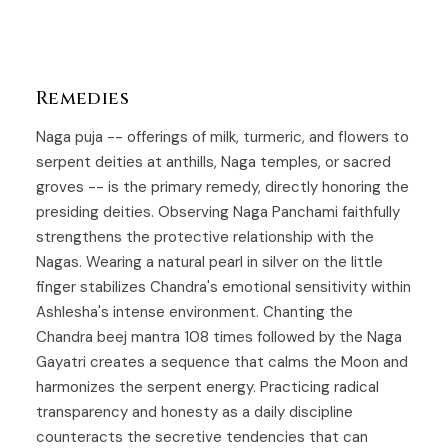
Remedies
Naga puja -- offerings of milk, turmeric, and flowers to
serpent deities at anthills, Naga temples, or sacred
groves -- is the primary remedy, directly honoring the
presiding deities. Observing Naga Panchami faithfully
strengthens the protective relationship with the
Nagas. Wearing a natural pearl in silver on the little
finger stabilizes Chandra's emotional sensitivity within
Ashlesha's intense environment. Chanting the
Chandra beej mantra 108 times followed by the Naga
Gayatri creates a sequence that calms the Moon and
harmonizes the serpent energy. Practicing radical
transparency and honesty as a daily discipline
counteracts the secretive tendencies that can