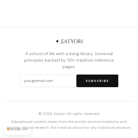
✦ Satyori
A school of life with a living library. Universal
principles backed by 30+ tradition reference
pages.
SUBSCRIBE
© 2026 Satyori. All rights reserved.
Educational content drawn from the world's wisdom traditions and
modern clinical research. Not medical advice for any individual situation.
Vocab On