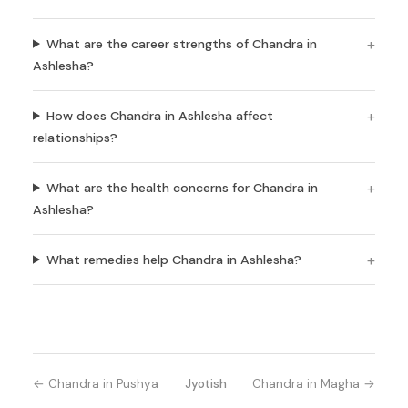
What are the career strengths of Chandra in
Ashlesha?
How does Chandra in Ashlesha affect
relationships?
What are the health concerns for Chandra in
Ashlesha?
What remedies help Chandra in Ashlesha?
← Chandra in Pushya
Jyotish
Chandra in Magha →