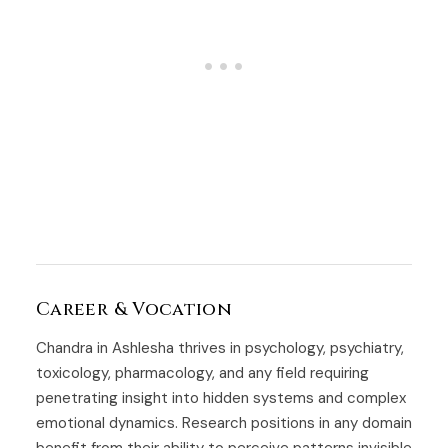
Career & Vocation
Chandra in Ashlesha thrives in psychology, psychiatry,
toxicology, pharmacology, and any field requiring
penetrating insight into hidden systems and complex
emotional dynamics. Research positions in any domain
benefit from their ability to perceive patterns invisible