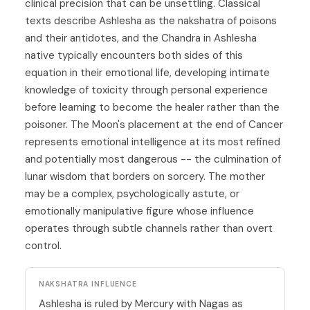
clinical precision that can be unsettling. Classical
texts describe Ashlesha as the nakshatra of poisons
and their antidotes, and the Chandra in Ashlesha
native typically encounters both sides of this
equation in their emotional life, developing intimate
knowledge of toxicity through personal experience
before learning to become the healer rather than the
poisoner. The Moon's placement at the end of Cancer
represents emotional intelligence at its most refined
and potentially most dangerous -- the culmination of
lunar wisdom that borders on sorcery. The mother
may be a complex, psychologically astute, or
emotionally manipulative figure whose influence
operates through subtle channels rather than overt
control.
NAKSHATRA INFLUENCE
Ashlesha is ruled by Mercury with Nagas as