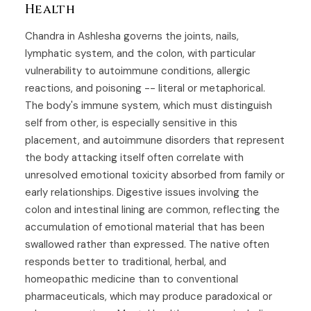
Health
Chandra in Ashlesha governs the joints, nails,
lymphatic system, and the colon, with particular
vulnerability to autoimmune conditions, allergic
reactions, and poisoning -- literal or metaphorical.
The body's immune system, which must distinguish
self from other, is especially sensitive in this
placement, and autoimmune disorders that represent
the body attacking itself often correlate with
unresolved emotional toxicity absorbed from family or
early relationships. Digestive issues involving the
colon and intestinal lining are common, reflecting the
accumulation of emotional material that has been
swallowed rather than expressed. The native often
responds better to traditional, herbal, and
homeopathic medicine than to conventional
pharmaceuticals, which may produce paradoxical or