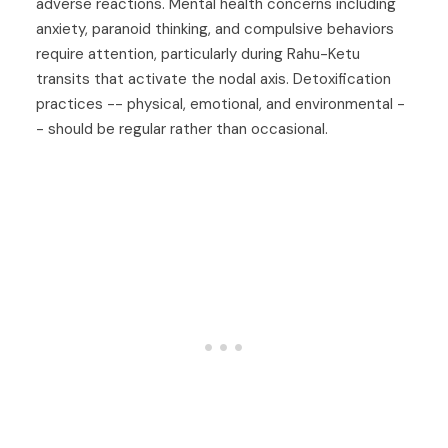
adverse reactions. Mental health concerns including
anxiety, paranoid thinking, and compulsive behaviors
require attention, particularly during Rahu-Ketu
transits that activate the nodal axis. Detoxification
practices -- physical, emotional, and environmental -
- should be regular rather than occasional.