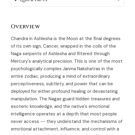
Overview
Chandra in Ashlesha is the
Moon
at the final degrees
of its own sign, Cancer, wrapped in the coils of the
Naga serpents of
Ashlesha
and filtered through
Mercury's analytical precision. This is one of the most
psychologically complex Janma Nakshatras in the
entire zodiac, producing a mind of extraordinary
perceptiveness, subtlety, and power that can be
deployed for either profound healing or devastating
manipulation. The Nagas guard hidden treasures and
esoteric knowledge, and the native's emotional
intelligence operates at a depth that most people
never access -- they understand the mechanisms of
emotional attachment, influence, and control with a