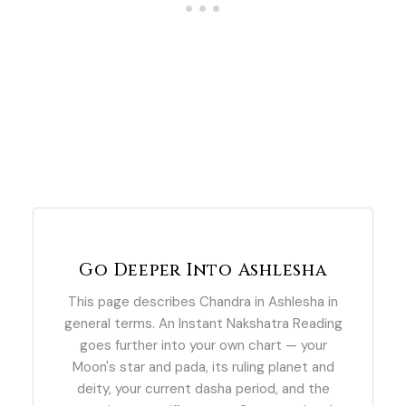
Go Deeper Into Ashlesha
This page describes Chandra in Ashlesha in
general terms. An Instant Nakshatra Reading
goes further into your own chart — your
Moon's star and pada, its ruling planet and
deity, your current dasha period, and the