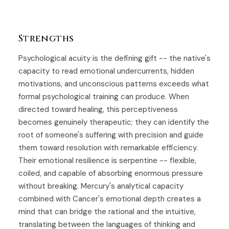
Strengths
Psychological acuity is the defining gift -- the native's
capacity to read emotional undercurrents, hidden
motivations, and unconscious patterns exceeds what
formal psychological training can produce. When
directed toward healing, this perceptiveness
becomes genuinely therapeutic; they can identify the
root of someone's suffering with precision and guide
them toward resolution with remarkable efficiency.
Their emotional resilience is serpentine -- flexible,
coiled, and capable of absorbing enormous pressure
without breaking. Mercury's analytical capacity
combined with Cancer's emotional depth creates a
mind that can bridge the rational and the intuitive,
translating between the languages of thinking and