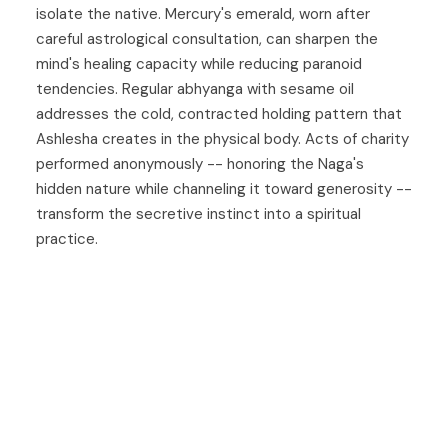
isolate the native. Mercury's emerald, worn after
careful astrological consultation, can sharpen the
mind's healing capacity while reducing paranoid
tendencies. Regular abhyanga with sesame oil
addresses the cold, contracted holding pattern that
Ashlesha creates in the physical body. Acts of charity
performed anonymously -- honoring the Naga's
hidden nature while channeling it toward generosity --
transform the secretive instinct into a spiritual
practice.