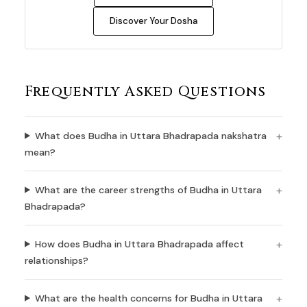
Discover Your Dosha
Frequently Asked Questions
What does Budha in Uttara Bhadrapada nakshatra
mean?
What are the career strengths of Budha in Uttara
Bhadrapada?
How does Budha in Uttara Bhadrapada affect
relationships?
What are the health concerns for Budha in Uttara