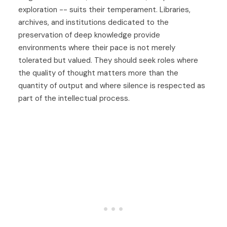
exploration -- suits their temperament. Libraries,
archives, and institutions dedicated to the
preservation of deep knowledge provide
environments where their pace is not merely
tolerated but valued. They should seek roles where
the quality of thought matters more than the
quantity of output and where silence is respected as
part of the intellectual process.