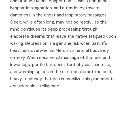
can produce Kapha congestion -- sinus conditions,
lymphatic stagnation, and a tendency toward
dampness in the chest and respiratory passages.
Sleep, while often long, may not be restful, as the
mind continues its deep processing through
elaborate dreams that leave the native fatigued upon
waking. Depression is a genuine risk when Saturn's
heaviness overwhelms Mercury's natural buoyancy
entirely. Warm sesame oil massage of the feet and
lower legs, gentle but consistent physical exercise,
and warming spices in the diet counteract the cold,
heavy tendency that can immobilize this placement's
considerable intelligence.