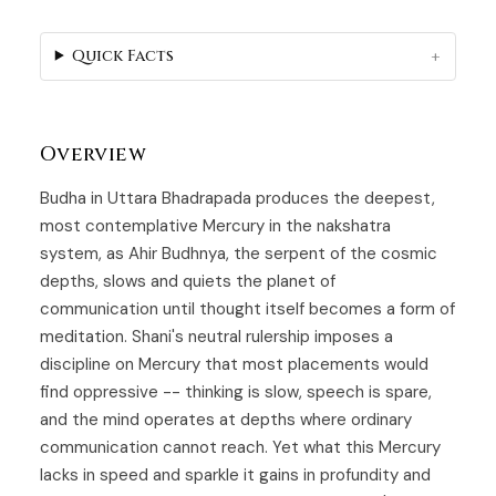
Quick Facts
Overview
Budha in Uttara Bhadrapada produces the deepest,
most contemplative Mercury in the nakshatra
system, as
Ahir Budhnya
, the serpent of the cosmic
depths, slows and quiets the planet of
communication until thought itself becomes a form of
meditation. Shani's neutral rulership imposes a
discipline on Mercury that most placements would
find oppressive -- thinking is slow, speech is spare,
and the mind operates at depths where ordinary
communication cannot reach. Yet what this Mercury
lacks in speed and sparkle it gains in profundity and