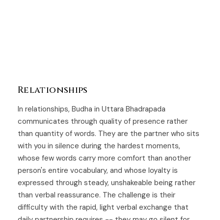
Relationships
In relationships, Budha in Uttara Bhadrapada
communicates through quality of presence rather
than quantity of words. They are the partner who sits
with you in silence during the hardest moments,
whose few words carry more comfort than another
person's entire vocabulary, and whose loyalty is
expressed through steady, unshakeable being rather
than verbal reassurance. The challenge is their
difficulty with the rapid, light verbal exchange that
daily partnership requires -- they may go silent for