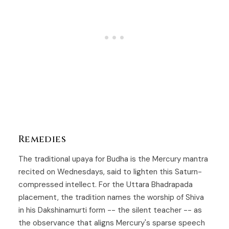
Remedies
The traditional upaya for
Budha
is the Mercury mantra
recited on Wednesdays, said to lighten this Saturn-
compressed intellect. For the
Uttara Bhadrapada
placement, the tradition names the worship of Shiva
in his Dakshinamurti form -- the silent teacher -- as
the observance that aligns Mercury's sparse speech