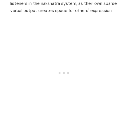
listeners in the nakshatra system, as their own sparse
verbal output creates space for others' expression.