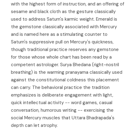
with the highest form of instruction, and an offering of
sesame and black cloth as the gesture classically
used to address Saturn's karmic weight. Emerald is
the gemstone classically associated with Mercury
and is named here as a stimulating counter to
Saturn's suppressive pull on Mercury's quickness,
though traditional practice reserves any gemstone
for those whose whole chart has been read by a
competent astrologer. Surya Bhedana (right-nostril
breathing) is the warming pranayama classically used
against the constitutional coldness this placement
can carry. The behavioral practice the tradition
emphasizes is deliberate engagement with light,
quick intellectual activity -- word games, casual
conversation, humorous writing -- exercising the
social Mercury muscles that Uttara Bhadrapada's
depth can let atrophy.