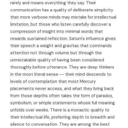
rarely and means everything they say. Their
communication has a quality of deliberate simplicity
that more verbose minds may mistake for intellectual
limitation, but those who listen carefully discover a
compression of insight into minimal words that
rewards sustained reflection. Saturn's influence gives
their speech a weight and gravitas that commands
attention not through volume but through the
unmistakable quality of having been considered
thoroughly before utterance. They are deep thinkers
in the most literal sense -- their mind descends to
levels of contemplation that most Mercury
placements never access, and what they bring back
from those depths often takes the form of paradox,
symbolism, or simple statements whose full meaning
unfolds over weeks. There is a monastic quality to
their intellectual life, preferring depth to breadth and
silence to conversation. They are among the best