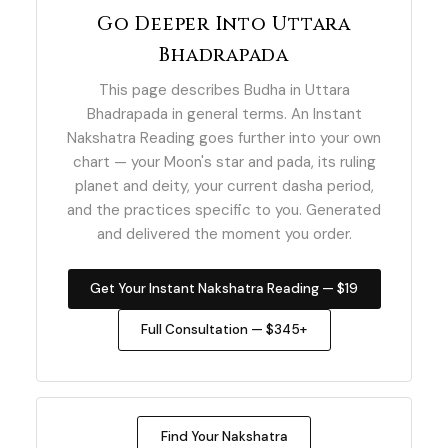
Go Deeper Into Uttara
Bhadrapada
This page describes Budha in Uttara
Bhadrapada in general terms. An Instant
Nakshatra Reading goes further into your own
chart — your Moon's star and pada, its ruling
planet and deity, your current dasha period,
and the practices specific to you. Generated
and delivered the moment you order.
Get Your Instant Nakshatra Reading — $19
Full Consultation — $345+
Find Your Nakshatra