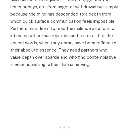
hours or days, not from anger or withdrawal but simply
because the mind has descended to a depth from
which quick surface communication feels impossible.
Partners must learn to read their silence as a form of
intimacy rather than rejection and to trust that the
sparse words, when they come, have been refined to
their absolute essence. They need partners who
value depth over sparkle and who find contemplative
silence nourishing rather than unnerving.