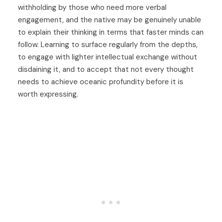
withholding by those who need more verbal
engagement, and the native may be genuinely unable
to explain their thinking in terms that faster minds can
follow. Learning to surface regularly from the depths,
to engage with lighter intellectual exchange without
disdaining it, and to accept that not every thought
needs to achieve oceanic profundity before it is
worth expressing.