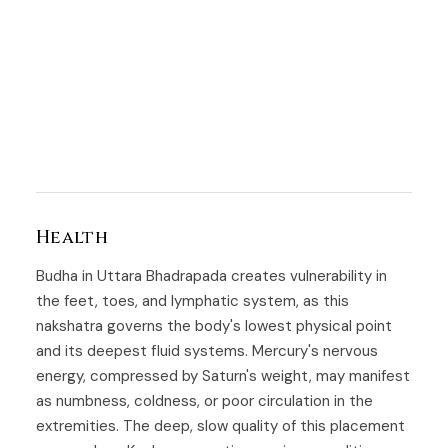
Health
Budha in Uttara Bhadrapada creates vulnerability in
the feet, toes, and lymphatic system, as this
nakshatra governs the body's lowest physical point
and its deepest fluid systems. Mercury's nervous
energy, compressed by Saturn's weight, may manifest
as numbness, coldness, or poor circulation in the
extremities. The deep, slow quality of this placement