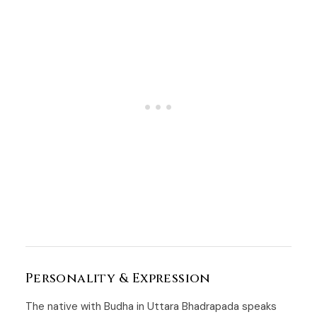
Personality & Expression
The native with Budha in Uttara Bhadrapada speaks