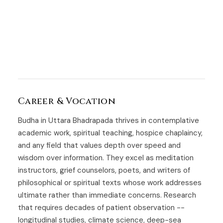
Career & Vocation
Budha in Uttara Bhadrapada thrives in contemplative
academic work, spiritual teaching, hospice chaplaincy,
and any field that values depth over speed and
wisdom over information. They excel as meditation
instructors, grief counselors, poets, and writers of
philosophical or spiritual texts whose work addresses
ultimate rather than immediate concerns. Research
that requires decades of patient observation --
longitudinal studies, climate science, deep-sea