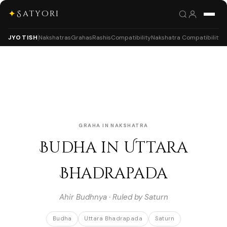
✦
Satyori
JYOTISH
Nakshatras
Grahas
Rashis
Compatibility
Nakshatra Compatibility
GRAHA IN NAKSHATRA
Budha in Uttara
Bhadrapada
Ahir Budhnya · Ruled by Saturn
Budha
Uttara Bhadrapada
Saturn