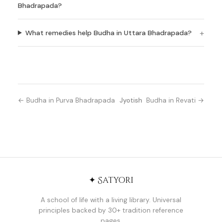
Bhadrapada?
What remedies help Budha in Uttara Bhadrapada?
← Budha in Purva Bhadrapada
Jyotish
Budha in Revati →
✦ Satyori
A school of life with a living library. Universal
principles backed by 30+ tradition reference
pages.