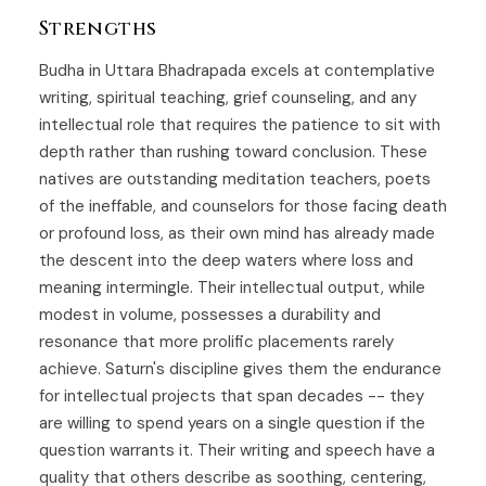
Strengths
Budha in Uttara Bhadrapada excels at contemplative
writing, spiritual teaching, grief counseling, and any
intellectual role that requires the patience to sit with
depth rather than rushing toward conclusion. These
natives are outstanding meditation teachers, poets
of the ineffable, and counselors for those facing death
or profound loss, as their own mind has already made
the descent into the deep waters where loss and
meaning intermingle. Their intellectual output, while
modest in volume, possesses a durability and
resonance that more prolific placements rarely
achieve. Saturn's discipline gives them the endurance
for intellectual projects that span decades -- they
are willing to spend years on a single question if the
question warrants it. Their writing and speech have a
quality that others describe as soothing, centering,