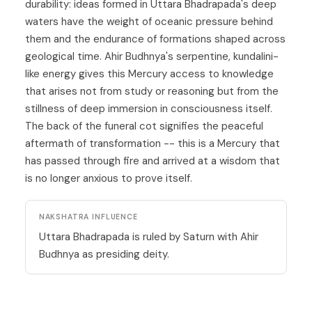
durability: ideas formed in Uttara Bhadrapada's deep
waters have the weight of oceanic pressure behind
them and the endurance of formations shaped across
geological time. Ahir Budhnya's serpentine, kundalini-
like energy gives this Mercury access to knowledge
that arises not from study or reasoning but from the
stillness of deep immersion in consciousness itself.
The back of the funeral cot signifies the peaceful
aftermath of transformation -- this is a
Mercury
that
has passed through fire and arrived at a wisdom that
is no longer anxious to prove itself.
NAKSHATRA INFLUENCE
Uttara Bhadrapada is ruled by Saturn with Ahir
Budhnya as presiding deity.