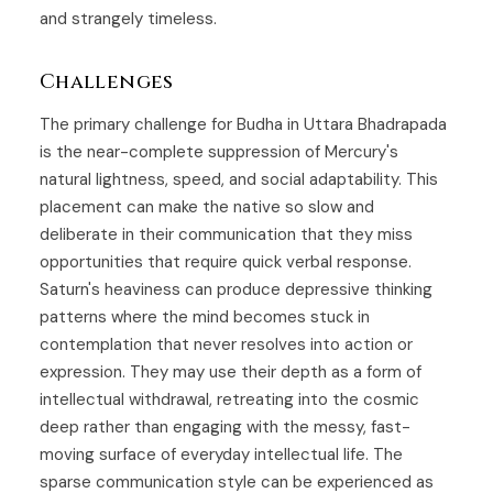
and strangely timeless.
Challenges
The primary challenge for Budha in Uttara Bhadrapada
is the near-complete suppression of Mercury's
natural lightness, speed, and social adaptability. This
placement can make the native so slow and
deliberate in their communication that they miss
opportunities that require quick verbal response.
Saturn's heaviness can produce depressive thinking
patterns where the mind becomes stuck in
contemplation that never resolves into action or
expression. They may use their depth as a form of
intellectual withdrawal, retreating into the cosmic
deep rather than engaging with the messy, fast-
moving surface of everyday intellectual life. The
sparse communication style can be experienced as