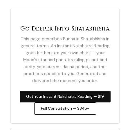
Go Deeper Into Shatabhisha
This page describes Budha in Shatabhisha in
general terms. An Instant Nakshatra Reading
goes further into your own chart — your
Moon's star and pada, its ruling planet and
deity, your current dasha period, and the
practices specific to you. Generated and
delivered the moment you order.
Get Your Instant Nakshatra Reading — $19
Full Consultation — $345+