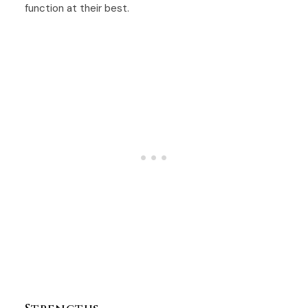
function at their best.