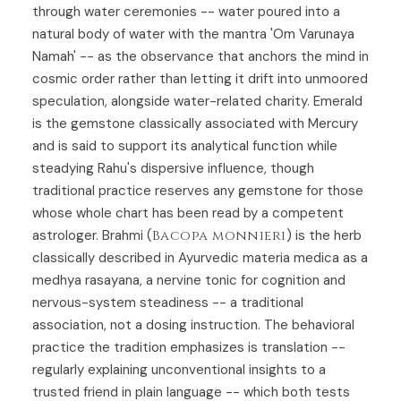
through water ceremonies -- water poured into a
natural body of water with the mantra 'Om Varunaya
Namah' -- as the observance that anchors the mind in
cosmic order rather than letting it drift into unmoored
speculation, alongside water-related charity. Emerald
is the gemstone classically associated with Mercury
and is said to support its analytical function while
steadying Rahu's dispersive influence, though
traditional practice reserves any gemstone for those
whose whole chart has been read by a competent
astrologer. Brahmi (
Bacopa monnieri
) is the herb
classically described in Ayurvedic materia medica as a
medhya rasayana, a nervine tonic for cognition and
nervous-system steadiness -- a traditional
association, not a dosing instruction. The behavioral
practice the tradition emphasizes is translation --
regularly explaining unconventional insights to a
trusted friend in plain language -- which both tests