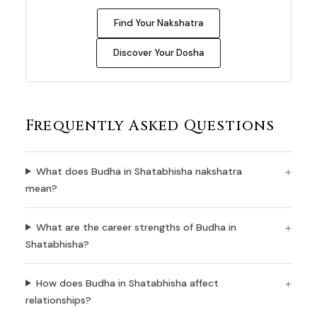
Find Your Nakshatra
Discover Your Dosha
Frequently Asked Questions
What does Budha in Shatabhisha nakshatra
mean?
What are the career strengths of Budha in
Shatabhisha?
How does Budha in Shatabhisha affect
relationships?