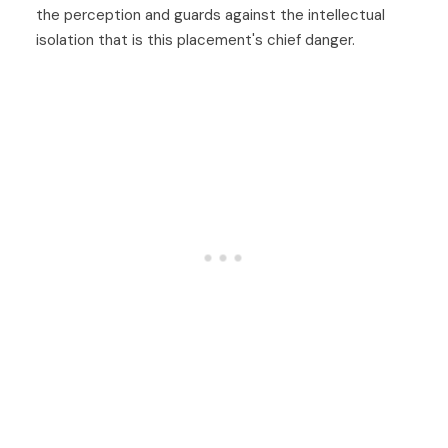
the perception and guards against the intellectual
isolation that is this placement's chief danger.