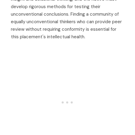
develop rigorous methods for testing their
unconventional conclusions. Finding a community of
equally unconventional thinkers who can provide peer
review without requiring conformity is essential for
this placement's intellectual health.