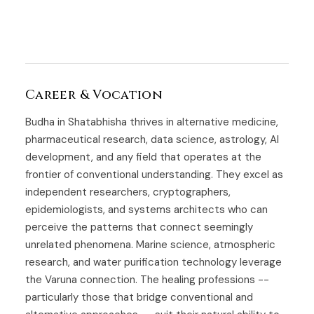
Career & Vocation
Budha in Shatabhisha thrives in alternative medicine,
pharmaceutical research, data science, astrology, AI
development, and any field that operates at the
frontier of conventional understanding. They excel as
independent researchers, cryptographers,
epidemiologists, and systems architects who can
perceive the patterns that connect seemingly
unrelated phenomena. Marine science, atmospheric
research, and water purification technology leverage
the Varuna connection. The healing professions --
particularly those that bridge conventional and