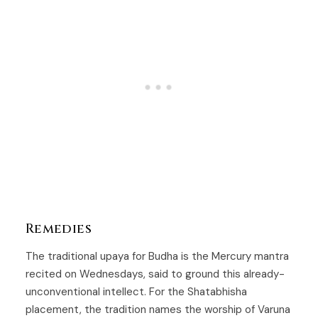
Remedies
The traditional upaya for
Budha
is the Mercury mantra
recited on Wednesdays, said to ground this already-
unconventional intellect. For the
Shatabhisha
placement, the tradition names the worship of Varuna