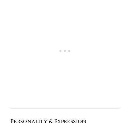
Personality & Expression