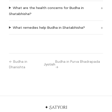
What are the health concerns for Budha in
Shatabhisha?
What remedies help Budha in Shatabhisha?
← Budha in
Budha in Purva Bhadrapada
Jyotish
Dhanishta
→
✦ Satyori