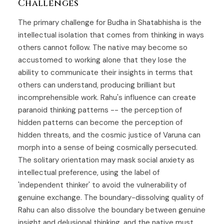
Challenges
The primary challenge for Budha in Shatabhisha is the
intellectual isolation that comes from thinking in ways
others cannot follow. The native may become so
accustomed to working alone that they lose the
ability to communicate their insights in terms that
others can understand, producing brilliant but
incomprehensible work. Rahu's influence can create
paranoid thinking patterns -- the perception of
hidden patterns can become the perception of
hidden threats, and the cosmic justice of Varuna can
morph into a sense of being cosmically persecuted.
The solitary orientation may mask social anxiety as
intellectual preference, using the label of
'independent thinker' to avoid the vulnerability of
genuine exchange. The boundary-dissolving quality of
Rahu can also dissolve the boundary between genuine
insight and delusional thinking, and the native must