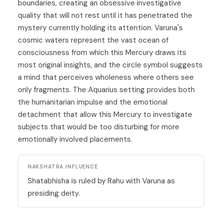
boundaries, creating an obsessive investigative
quality that will not rest until it has penetrated the
mystery currently holding its attention. Varuna's
cosmic waters represent the vast ocean of
consciousness from which this Mercury draws its
most original insights, and the circle symbol suggests
a mind that perceives wholeness where others see
only fragments. The Aquarius setting provides both
the humanitarian impulse and the emotional
detachment that allow this
Mercury
to investigate
subjects that would be too disturbing for more
emotionally involved placements.
NAKSHATRA INFLUENCE
Shatabhisha is ruled by Rahu with Varuna as
presiding deity.