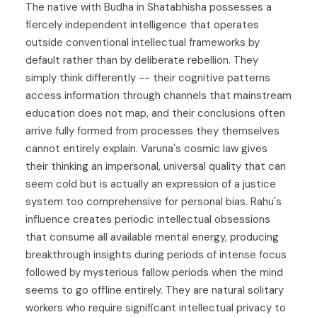
The native with Budha in Shatabhisha possesses a
fiercely independent intelligence that operates
outside conventional intellectual frameworks by
default rather than by deliberate rebellion. They
simply think differently -- their cognitive patterns
access information through channels that mainstream
education does not map, and their conclusions often
arrive fully formed from processes they themselves
cannot entirely explain. Varuna's cosmic law gives
their thinking an impersonal, universal quality that can
seem cold but is actually an expression of a justice
system too comprehensive for personal bias. Rahu's
influence creates periodic intellectual obsessions
that consume all available mental energy, producing
breakthrough insights during periods of intense focus
followed by mysterious fallow periods when the mind
seems to go offline entirely. They are natural solitary
workers who require significant intellectual privacy to