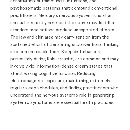
sensitivities, autoimmune fluctuations, and
psychosomatic patterns that confound conventional
practitioners. Mercury's nervous system runs at an
unusual frequency here, and the native may find that
standard medications produce unexpected effects.
The jaw and chin area may carry tension from the
sustained effort of translating unconventional thinking
into communicable form. Sleep disturbances,
particularly during Rahu transits, are common and may
involve vivid, information-dense dream states that
affect waking cognitive function. Reducing
electromagnetic exposure, maintaining extremely
regular sleep schedules, and finding practitioners who
understand the nervous system's role in generating
systemic symptoms are essential health practices.