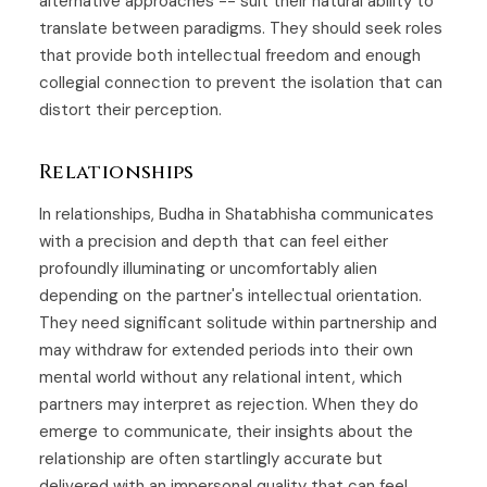
alternative approaches -- suit their natural ability to
translate between paradigms. They should seek roles
that provide both intellectual freedom and enough
collegial connection to prevent the isolation that can
distort their perception.
Relationships
In relationships, Budha in Shatabhisha communicates
with a precision and depth that can feel either
profoundly illuminating or uncomfortably alien
depending on the partner's intellectual orientation.
They need significant solitude within partnership and
may withdraw for extended periods into their own
mental world without any relational intent, which
partners may interpret as rejection. When they do
emerge to communicate, their insights about the
relationship are often startlingly accurate but
delivered with an impersonal quality that can feel