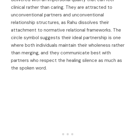
clinical rather than caring. They are attracted to
unconventional partners and unconventional
relationship structures, as Rahu dissolves their
attachment to normative relational frameworks. The
circle symbol suggests their ideal partnership is one
where both individuals maintain their wholeness rather
than merging, and they communicate best with
partners who respect the healing silence as much as
the spoken word.