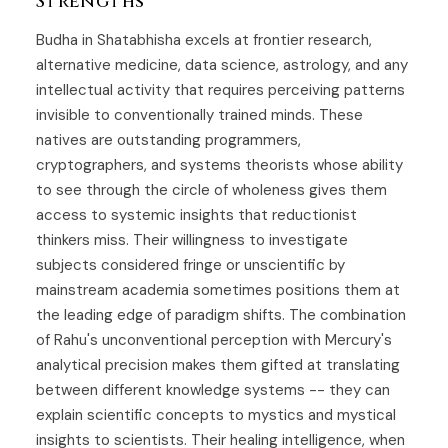
Strengths
Budha in Shatabhisha excels at frontier research,
alternative medicine, data science, astrology, and any
intellectual activity that requires perceiving patterns
invisible to conventionally trained minds. These
natives are outstanding programmers,
cryptographers, and systems theorists whose ability
to see through the circle of wholeness gives them
access to systemic insights that reductionist
thinkers miss. Their willingness to investigate
subjects considered fringe or unscientific by
mainstream academia sometimes positions them at
the leading edge of paradigm shifts. The combination
of Rahu's unconventional perception with Mercury's
analytical precision makes them gifted at translating
between different knowledge systems -- they can
explain scientific concepts to mystics and mystical
insights to scientists. Their healing intelligence, when