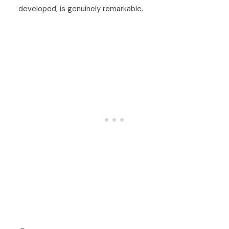
developed, is genuinely remarkable.