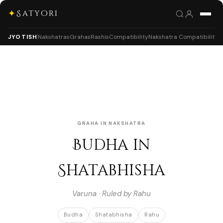
✦
Satyori
JYOTISH
Nakshatras
Grahas
Rashis
Compatibility
Nakshatra Compatibility
GRAHA IN NAKSHATRA
Budha in
Shatabhisha
Varuna · Ruled by Rahu
Budha
Shatabhisha
Rahu