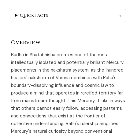
Quick Facts
Overview
Budha in Shatabhisha creates one of the most
intellectually isolated and potentially brilliant Mercury
placements in the nakshatra system, as the 'hundred
healers' nakshatra of
Varuna
combines with Rahu's
boundary-dissolving influence and cosmic law to
produce a mind that operates in rarefied territory far
from mainstream thought. This Mercury thinks in ways
that others cannot easily follow, accessing patterns
and connections that exist at the frontier of
collective understanding. Rahu's rulership amplifies
Mercury's natural curiosity beyond conventional