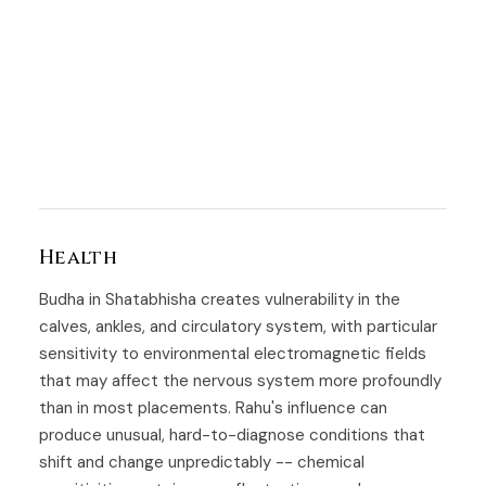
Health
Budha in Shatabhisha creates vulnerability in the
calves, ankles, and circulatory system, with particular
sensitivity to environmental electromagnetic fields
that may affect the nervous system more profoundly
than in most placements. Rahu's influence can
produce unusual, hard-to-diagnose conditions that
shift and change unpredictably -- chemical