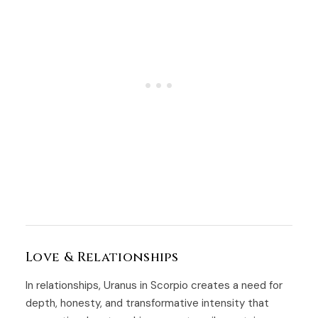
Love & Relationships
In relationships, Uranus in Scorpio creates a need for
depth, honesty, and transformative intensity that