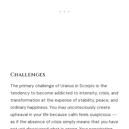
Challenges
The primary challenge of Uranus in Scorpio is the
tendency to become addicted to intensity, crisis, and
transformation at the expense of stability, peace, and
ordinary happiness. You may unconsciously create
upheaval in your life because calm feels suspicious --
as if the absence of crisis simply means that you have
not yet discovered what is wrong. Your penetrating