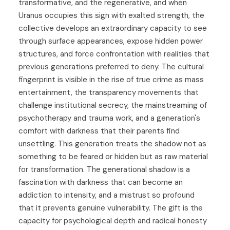
transformative, and the regenerative, and when
Uranus occupies this sign with exalted strength, the
collective develops an extraordinary capacity to see
through surface appearances, expose hidden power
structures, and force confrontation with realities that
previous generations preferred to deny. The cultural
fingerprint is visible in the rise of true crime as mass
entertainment, the transparency movements that
challenge institutional secrecy, the mainstreaming of
psychotherapy and trauma work, and a generation's
comfort with darkness that their parents find
unsettling. This generation treats the shadow not as
something to be feared or hidden but as raw material
for transformation. The generational shadow is a
fascination with darkness that can become an
addiction to intensity, and a mistrust so profound
that it prevents genuine vulnerability. The gift is the
capacity for psychological depth and radical honesty