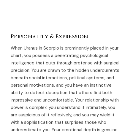
Personality & Expression
When Uranus in Scorpio is prominently placed in your
chart, you possess a penetrating psychological
intelligence that cuts through pretense with surgical
precision. You are drawn to the hidden undercurrents
beneath social interactions, political systems, and
personal motivations, and you have an instinctive
ability to detect deception that others find both
impressive and uncomfortable. Your relationship with
power is complex: you understand it intimately, you
are suspicious of it reflexively, and you may wield it
with a sophistication that surprises those who
underestimate you. Your emotional depth is genuine