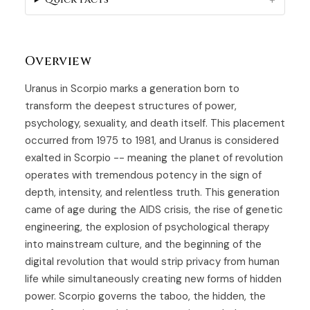
Overview
Uranus in Scorpio marks a generation born to
transform the deepest structures of power,
psychology, sexuality, and death itself. This placement
occurred from 1975 to 1981, and Uranus is considered
exalted in Scorpio -- meaning the planet of revolution
operates with tremendous potency in the sign of
depth, intensity, and relentless truth. This generation
came of age during the AIDS crisis, the rise of genetic
engineering, the explosion of psychological therapy
into mainstream culture, and the beginning of the
digital revolution that would strip privacy from human
life while simultaneously creating new forms of hidden
power. Scorpio governs the taboo, the hidden, the