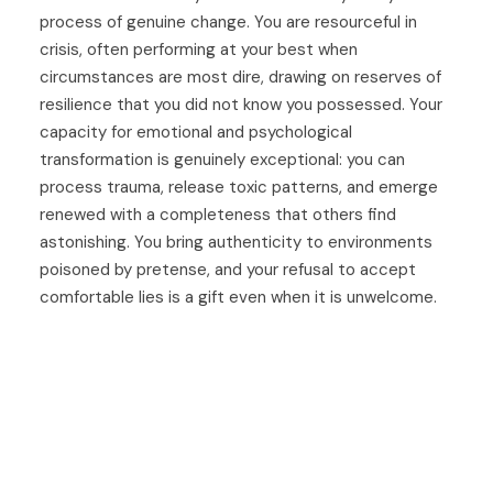
process of genuine change. You are resourceful in
crisis, often performing at your best when
circumstances are most dire, drawing on reserves of
resilience that you did not know you possessed. Your
capacity for emotional and psychological
transformation is genuinely exceptional: you can
process trauma, release toxic patterns, and emerge
renewed with a completeness that others find
astonishing. You bring authenticity to environments
poisoned by pretense, and your refusal to accept
comfortable lies is a gift even when it is unwelcome.