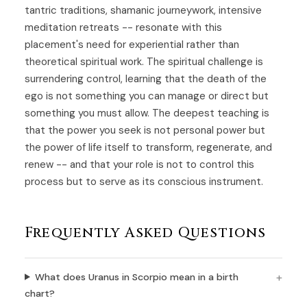
tantric traditions, shamanic journeywork, intensive
meditation retreats -- resonate with this
placement's need for experiential rather than
theoretical spiritual work. The spiritual challenge is
surrendering control, learning that the death of the
ego is not something you can manage or direct but
something you must allow. The deepest teaching is
that the power you seek is not personal power but
the power of life itself to transform, regenerate, and
renew -- and that your role is not to control this
process but to serve as its conscious instrument.
Frequently Asked Questions
What does Uranus in Scorpio mean in a birth
chart?