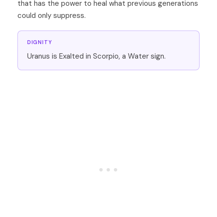
that has the power to heal what previous generations
could only suppress.
DIGNITY
Uranus is Exalted in Scorpio, a Water sign.