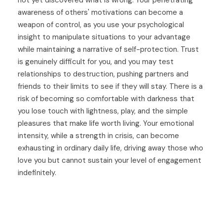
awareness of others' motivations can become a
weapon of control, as you use your psychological
insight to manipulate situations to your advantage
while maintaining a narrative of self-protection. Trust
is genuinely difficult for you, and you may test
relationships to destruction, pushing partners and
friends to their limits to see if they will stay. There is a
risk of becoming so comfortable with darkness that
you lose touch with lightness, play, and the simple
pleasures that make life worth living. Your emotional
intensity, while a strength in crisis, can become
exhausting in ordinary daily life, driving away those who
love you but cannot sustain your level of engagement
indefinitely.