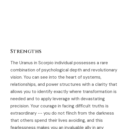
Strengths
The Uranus in Scorpio individual possesses a rare
combination of psychological depth and revolutionary
vision. You can see into the heart of systems,
relationships, and power structures with a clarity that
allows you to identify exactly where transformation is
needed and to apply leverage with devastating
precision. Your courage in facing difficult truths is
extraordinary -- you do not flinch from the darkness
that others spend their lives avoiding, and this
fearlessness makes you an invaluable ally in any