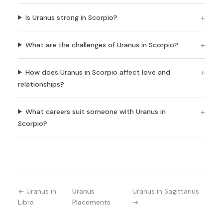
Is Uranus strong in Scorpio?
What are the challenges of Uranus in Scorpio?
How does Uranus in Scorpio affect love and
relationships?
What careers suit someone with Uranus in
Scorpio?
← Uranus in
Uranus
Uranus in Sagittarius
Libra
Placements
→