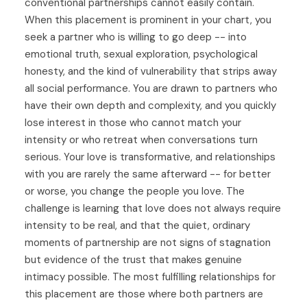
conventional partnerships cannot easily contain.
When this placement is prominent in your chart, you
seek a partner who is willing to go deep -- into
emotional truth, sexual exploration, psychological
honesty, and the kind of vulnerability that strips away
all social performance. You are drawn to partners who
have their own depth and complexity, and you quickly
lose interest in those who cannot match your
intensity or who retreat when conversations turn
serious. Your love is transformative, and relationships
with you are rarely the same afterward -- for better
or worse, you change the people you love. The
challenge is learning that love does not always require
intensity to be real, and that the quiet, ordinary
moments of partnership are not signs of stagnation
but evidence of the trust that makes genuine
intimacy possible. The most fulfilling relationships for
this placement are those where both partners are