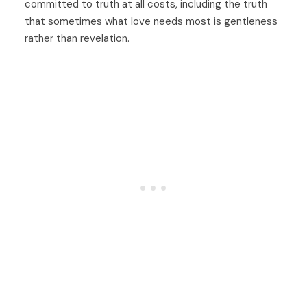
committed to truth at all costs, including the truth
that sometimes what love needs most is gentleness
rather than revelation.