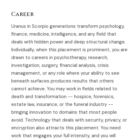
Career
Uranus in Scorpio generations transform psychology,
finance, medicine, intelligence, and any field that
deals with hidden power and deep structural change.
Individually, when this placement is prominent, you are
drawn to careers in psychotherapy, research,
investigation, surgery, financial analysis, crisis
management, or any role where your ability to see
beneath surfaces produces results that others
cannot achieve. You may work in fields related to
death and transformation -- hospice, forensics,
estate law, insurance, or the funeral industry --
bringing innovation to domains that most people
avoid. Technology that deals with security, privacy, or
encryption also attracts this placement. You need
work that engages your full intensity, and you will