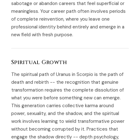
sabotage or abandon careers that feel superficial or
meaningless. Your career path often involves periods
of complete reinvention, where you leave one
professional identity behind entirely and emerge in a
new field with fresh purpose.
Spiritual Growth
The spiritual path of Uranus in Scorpio is the path of
death and rebirth -- the recognition that genuine
transformation requires the complete dissolution of
what you were before something new can emerge.
This generation carries collective karma around
power, sexuality, and the shadow, and the spiritual
work involves learning to wield transformative power
without becoming corrupted by it. Practices that
engage the shadow directly -- depth psychology,