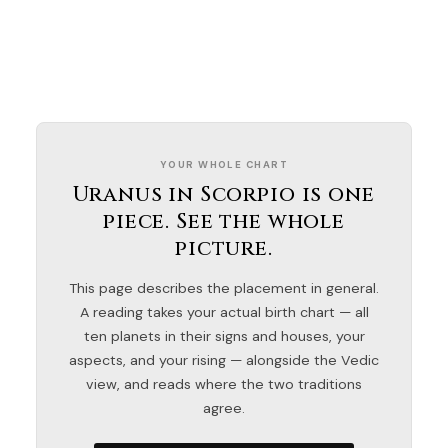
YOUR WHOLE CHART
Uranus in Scorpio is one
piece. See the whole
picture.
This page describes the placement in general.
A reading takes your actual birth chart — all
ten planets in their signs and houses, your
aspects, and your rising — alongside the Vedic
view, and reads where the two traditions
agree.