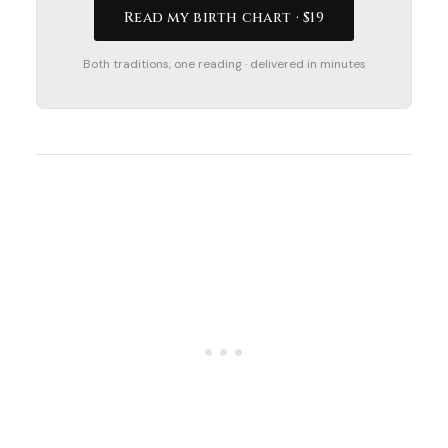
Read my birth chart · $19
Both traditions, one reading · delivered in minutes