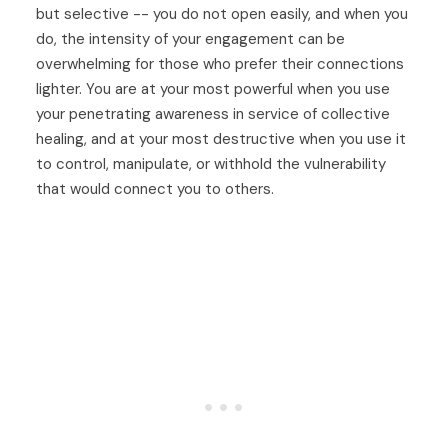
but selective -- you do not open easily, and when you
do, the intensity of your engagement can be
overwhelming for those who prefer their connections
lighter. You are at your most powerful when you use
your penetrating awareness in service of collective
healing, and at your most destructive when you use it
to control, manipulate, or withhold the vulnerability
that would connect you to others.