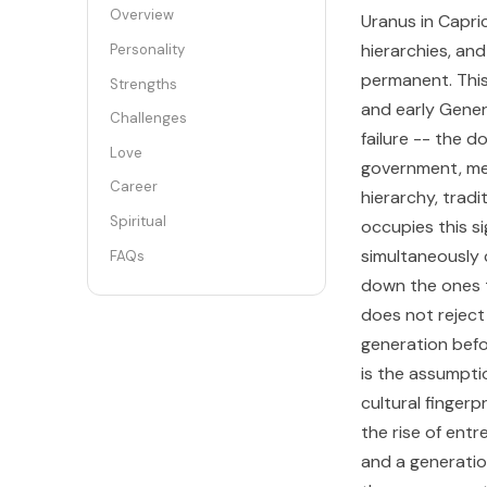
Overview
Uranus in Capri
hierarchies, an
Personality
permanent. This
Strengths
and early Genera
Challenges
failure -- the d
Love
government, med
Career
hierarchy, trad
Spiritual
occupies this si
simultaneously c
FAQs
down the ones t
does not reject 
generation befo
is the assumpti
cultural fingerp
the rise of ent
and a generatio