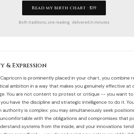
Read my birth chart · $19
Both traditions, one reading · delivered in minutes
y & Expression
Capricorn is prominently placed in your chart, you combine r
tical ambition in a way that makes you genuinely effective at 
ge. You are not content to protest or critique -- you want to
 you have the discipline and strategic intelligence to do it. Yo
th authority is complex: you may simultaneously seek position
y uncomfortable with the obligations and compromises that 
nderstand systems from the inside, and your innovations tend