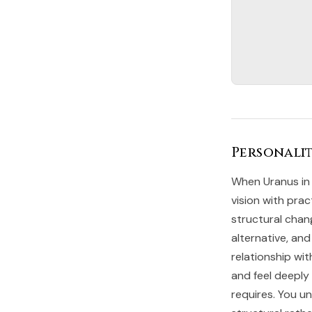
Personalit
When Uranus in 
vision with prac
structural chan
alternative, and
relationship wi
and feel deepl
requires. You u