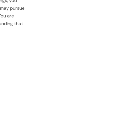
ings, you
u may pursue
You are
anding that