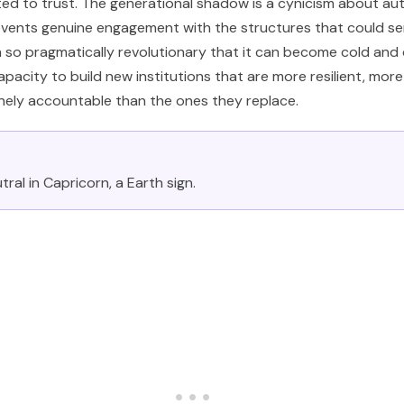
ed to trust. The generational shadow is a cynicism about aut
events genuine engagement with the structures that could se
 so pragmatically revolutionary that it can become cold and c
capacity to build new institutions that are more resilient, mor
ely accountable than the ones they replace.
tral in Capricorn, a Earth sign.