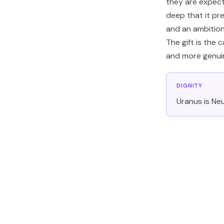
they are expect
deep that it pr
and an ambition
The gift is the 
and more genuin
DIGNITY
Uranus is Neu