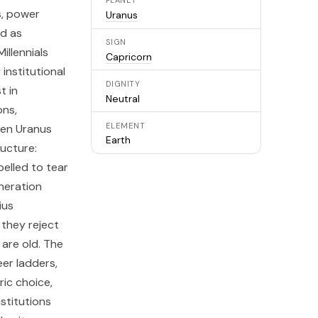
PLANET
s, power
Uranus
ed as
SIGN
illennials
Capricorn
institutional
DIGNITY
t in
Neutral
ons,
ELEMENT
hen Uranus
Earth
ructure:
pelled to tear
neration
ius
they reject
are old. The
eer ladders,
ic choice,
stitutions