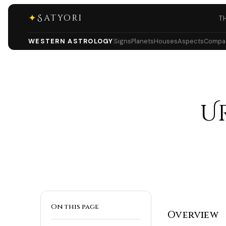
✦
Satyori
T
WESTERN ASTROLOGY
Signs
Planets
Houses
Aspects
Compati
U
On this page
Overview