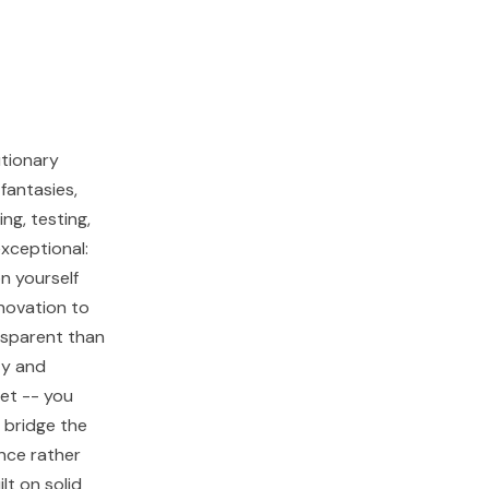
utionary
fantasies,
ng, testing,
exceptional:
n yourself
nnovation to
nsparent than
ty and
set -- you
 bridge the
nce rather
lt on solid