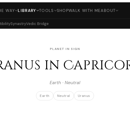
HE WAY
LIBRARY
TOOLS
SHOP
WALK WITH ME
ABOUT
bility
Synastry
Vedic Bridge
PLANET IN SIGN
ranus in Caprico
Earth · Neutral
Earth
Neutral
Uranus