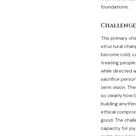
foundations.
Challenge
The primary cha
structural chan
become cold, cal
treating people
while directed 
sacrifice person
term vision. The
so clearly how b
building anythi
ethical comprom
good. The chall
capacity for jo