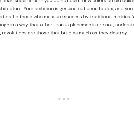
r than superficial -- you do not paint new colors on old build
chitecture. Your ambition is genuine but unorthodox, and yo
at baffle those who measure success by traditional metrics. 
ange in a way that other Uranus placements are not, underst
g revolutions are those that build as much as they destroy.