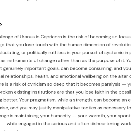
s
llenge of Uranus in Capricorn is the risk of becoming so focu
ge that you lose touch with the human dimension of revoluti
culating, or politically ruthless in your pursuit of systemic 
 as instruments of change rather than as the purpose of it. Y
at genuinely important goals, can become consuming, and yo
al relationships, health, and emotional wellbeing on the altar 
re is a risk of cynicism so deep that it becomes paralysis --
roken existing institutions are that you lose faith in the possib
ng better. Your pragmatism, while a strength, can become an 
ise, and you may justify manipulative tactics as necessary fo
enge is maintaining your humanity -- your warmth, your spont
y -- while engaged in the serious and often disheartening work