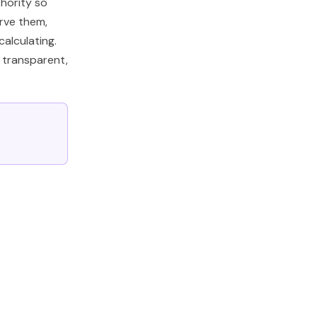
hority so
rve them,
alculating.
e transparent,