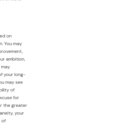
sed on
on. You may
improvement,
our ambition,
u may
of your long-
 you may see
ility of
excuse for
r the greater
aneity, your
 of