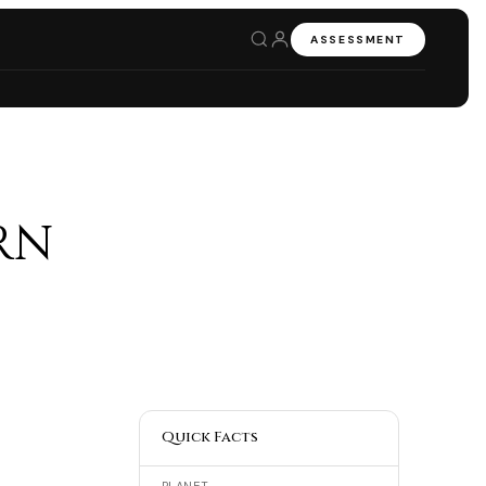
ASSESSMENT
rn
Quick Facts