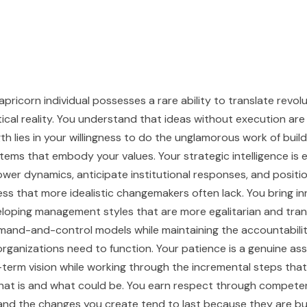
pricorn individual possesses a rare ability to translate revol
tical reality. You understand that ideas without execution are 
h lies in your willingness to do the unglamorous work of buildi
tems that embody your values. Your strategic intelligence is 
wer dynamics, anticipate institutional responses, and positio
ss that more idealistic changemakers often lack. You bring i
eloping management styles that are more egalitarian and tra
mand-and-control models while maintaining the accountabili
organizations need to function. Your patience is a genuine as
-term vision while working through the incremental steps that
at is and what could be. You earn respect through compete
and the changes you create tend to last because they are bui