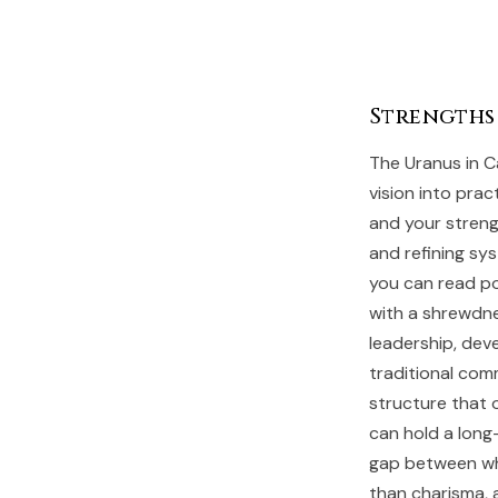
Strengths
The Uranus in Ca
vision into prac
and your strengt
and refining sys
you can read po
with a shrewdne
leadership, dev
traditional com
structure that 
can hold a long
gap between wh
than charisma, 