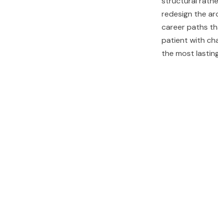
structural rathe
redesign the ar
career paths th
patient with ch
the most lastin