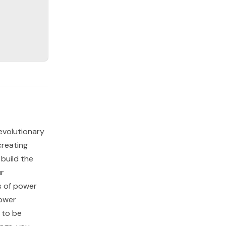
evolutionary
creating
 build the
ur
s of power
power
 to be