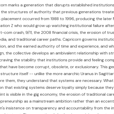
corn marks a generation that disrupts established institution
d the structures of authority that previous generations treat
 placement occurred from 1988 to 1996, producing the later M
tion Z who would grow up watching institutional failure after 
ot-com crash, 9/11, the 2008 financial crisis, the erosion of trus
ia, and traditional career paths. Capricorn governs instituti
ition, and the earned authority of time and experience, and w
gn, the collective develops an ambivalent relationship with st
raving the stability that institutions provide and feeling com
hat have become corrupt, obsolete, or exclusionary. This ge
structure itself -- unlike the more anarchic Uranus in Sagittar
re them, they understand that systems are necessary. What 
on that existing systems deserve loyalty simply because they 
rint is visible in the gig economy, the erosion of traditional car
repreneurship as a mainstream ambition rather than an eccentr
n's insistence on transparency and accountability from the in