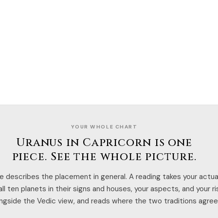
YOUR WHOLE CHART
Uranus in Capricorn is one
piece. See the whole picture.
e describes the placement in general. A reading takes your actual
ll ten planets in their signs and houses, your aspects, and your r
ngside the Vedic view, and reads where the two traditions agree