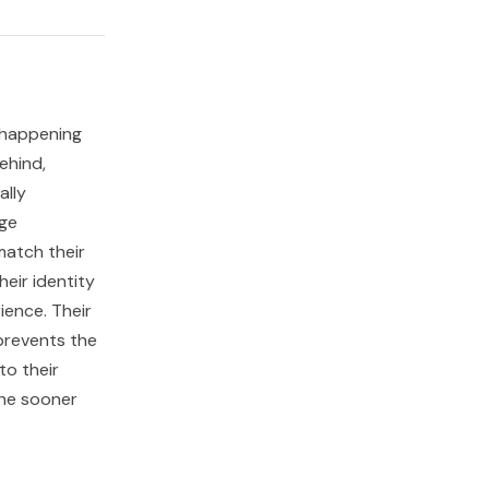
s happening
ehind,
ally
age
match their
eir identity
ience. Their
 prevents the
to their
the sooner