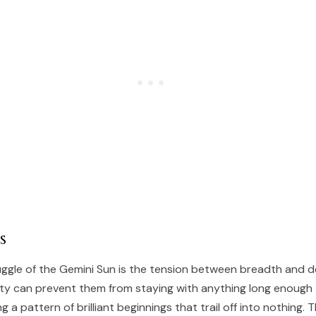
s
uggle of the Gemini Sun is the tension between breadth and d
ety can prevent them from staying with anything long enough
g a pattern of brilliant beginnings that trail off into nothing.