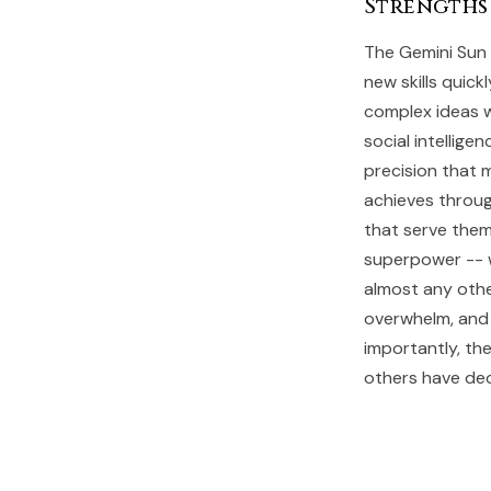
Strengths
The Gemini Sun p
new skills quic
complex ideas wi
social intellig
precision that 
achieves throug
that serve them
superpower -- w
almost any othe
overwhelm, and 
importantly, the
others have de