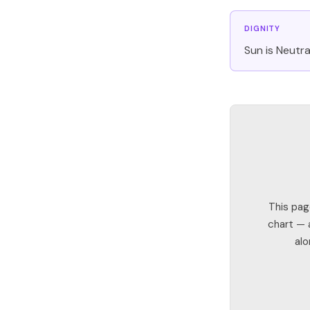
DIGNITY
Sun is Neutral
This pag
chart — a
alo