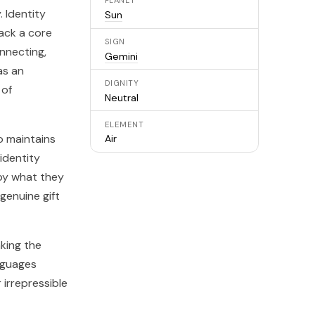
PLANET
. Identity
Sun
lack a core
SIGN
onnecting,
Gemini
as an
DIGNITY
 of
Neutral
ELEMENT
o maintains
Air
identity
 by what they
genuine gift
aking the
nguages
 irrepressible