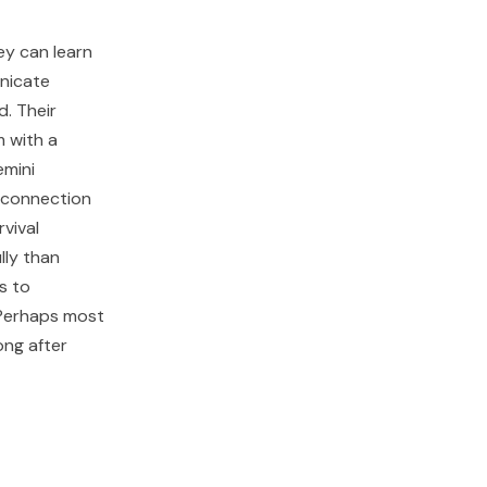
ey can learn
unicate
d. Their
m with a
emini
f connection
vival
lly than
s to
 Perhaps most
ong after