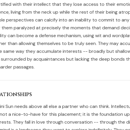
fied with their intellect that they lose access to their emot
gence, living from the neck up while the rest of their being atrop
ple perspectives can calcify into an inability to commit to any
ng them paralyzed at precisely the moments that demand decis
cility can become a defense mechanism, using wit and wordpla
ather than allowing themselves to be truly seen. They may acc
he same way they accumulate interests -- broadly but shallow
 surrounded by acquaintances but lacking the deep bonds th
 harder passages.
ationships
ini Sun needs above all else a partner who can think. Intellect
 not a nice-to-have for this placement; it is the foundation u
rests. They fall in love through conversation -- through the 
mind is a landscape they want to explore indefinitely. They 