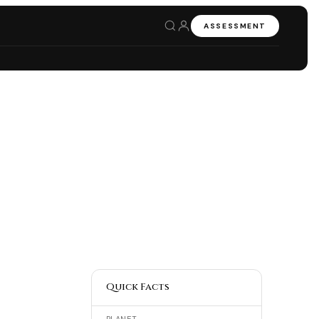
ASSESSMENT
Quick Facts