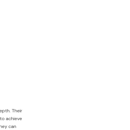
epth. Their
 to achieve
 They can