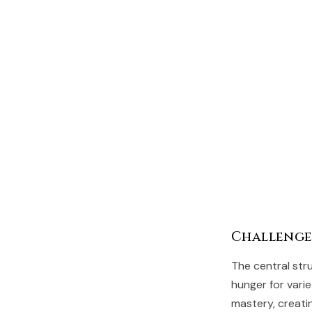
Challenge
The central str
hunger for vari
mastery, creatin