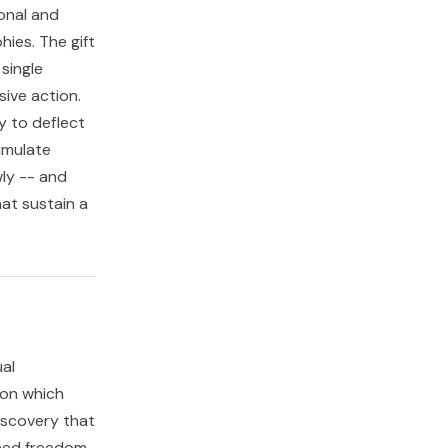
ional and
hies. The gift
 single
ive action.
y to deflect
umulate
ly -- and
at sustain a
ual
pon which
discovery that
need freedom