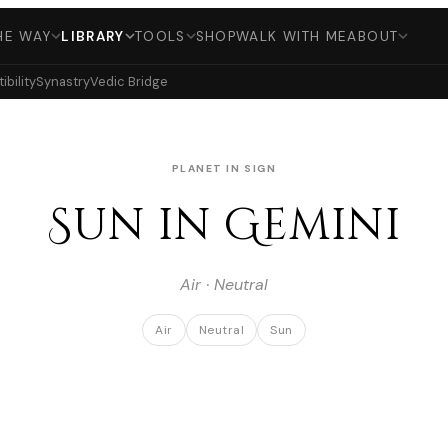
HE WAY
LIBRARY
TOOLS
SHOP
WALK WITH ME
ABOUT
bility
Synastry
Vedic Bridge
PLANET IN SIGN
Sun in Gemini
Air · Neutral
Air
Neutral
Sun