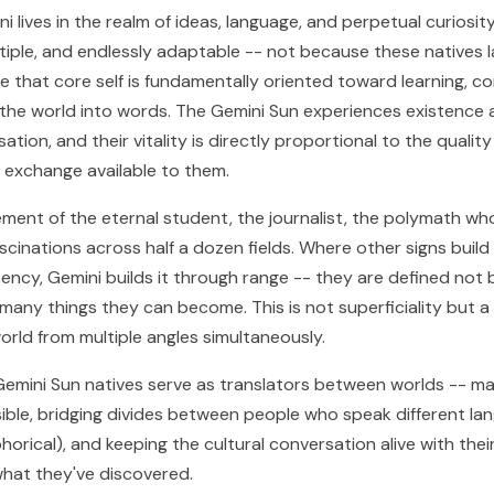
i lives in the realm of ideas, language, and perpetual curiosity
ultiple, and endlessly adaptable -- not because these natives 
e that core self is fundamentally oriented toward learning, c
 the world into words. The Gemini Sun experiences existence 
tion, and their vitality is directly proportional to the quality
 exchange available to them.
cement of the eternal student, the journalist, the polymath wh
cinations across half a dozen fields. Where other signs build 
ency, Gemini builds it through range -- they are defined not
many things they can become. This is not superficiality but a 
orld from multiple angles simultaneously.
, Gemini Sun natives serve as translators between worlds -- m
ble, bridging divides between people who speak different la
phorical), and keeping the cultural conversation alive with their
hat they've discovered.