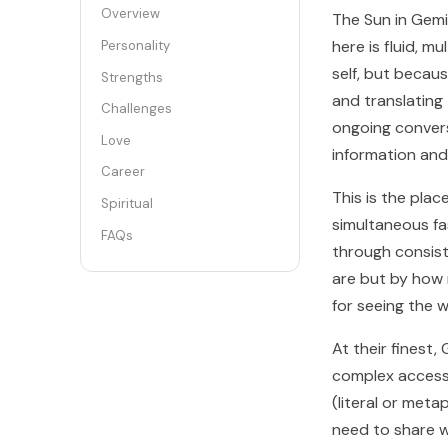
Overview
The Sun in Gemin
here is fluid, m
Personality
self, but becaus
Strengths
and translating
Challenges
ongoing conversa
Love
information and
Career
This is the pla
Spiritual
simultaneous fas
FAQs
through consist
are but by how 
for seeing the w
At their finest
complex accessi
(literal or meta
need to share w