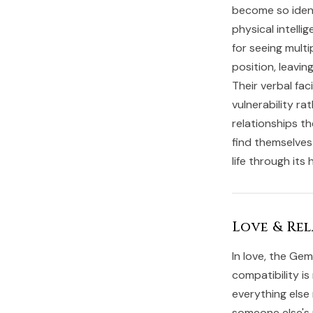
become so identi
physical intelli
for seeing multi
position, leavi
Their verbal fa
vulnerability r
relationships t
find themselves
life through its
Love & Rel
In love, the Gem
compatibility is
everything else 
someone else's 