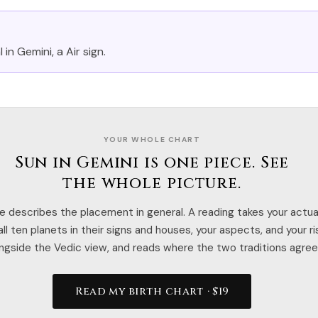
 in Gemini, a Air sign.
YOUR WHOLE CHART
Sun in Gemini is one piece. See
the whole picture.
e describes the placement in general. A reading takes your actual
ll ten planets in their signs and houses, your aspects, and your r
ngside the Vedic view, and reads where the two traditions agree
Read my birth chart · $19