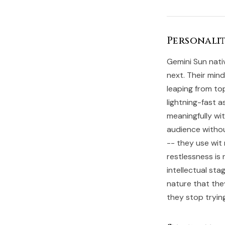
Personalit
Gemini Sun nati
next. Their mind
leaping from to
lightning-fast 
meaningfully wit
audience withou
-- they use wit
restlessness is 
intellectual sta
nature that the
they stop tryin