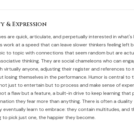
y & Expression
ves are quick, articulate, and perpetually interested in what'
s work at a speed that can leave slower thinkers feeling left b
pic to topic with connections that seem random but are actu
associative thinking. They are social chameleons who can eng
h virtually anyone, adjusting their register and references to 
t losing themselves in the performance. Humor is central to th
 not just to entertain but to process and make sense of exper
not a flaw but a feature, a built-in drive to keep learning that
gnation they fear more than anything. There is often a duality 
y eventually learn to embrace: they contain multitudes, and 
g to pick just one, the happier they become.