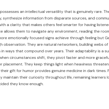
ossesses an intellectual versatility that is genuinely rare. Th
kly, synthesize information from disparate sources, and comm
th a clarity that makes others feel smarter for having listene
ence allows them to navigate any environment, reading the roo
more emotionally focused signs achieve through feeling but G
h observation. They are natural networkers, building webs o
 in ways that compound over years. Their adaptability is a sur
hen circumstances shift, they pivot faster and more gracefu
r placement. They keep things light when heaviness threaten
their gift for humor provides genuine medicine in dark times.
y maintain their curiosity throughout life, remaining learners l
cided they know enough.