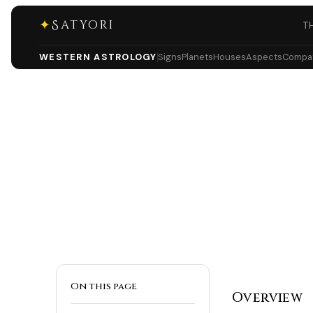
✦
Satyori
T
WESTERN ASTROLOGY
Signs
Planets
Houses
Aspects
Compati
On this page
Overview