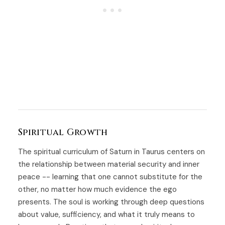
Spiritual Growth
The spiritual curriculum of Saturn in Taurus centers on
the relationship between material security and inner
peace -- learning that one cannot substitute for the
other, no matter how much evidence the ego
presents. The soul is working through deep questions
about value, sufficiency, and what it truly means to