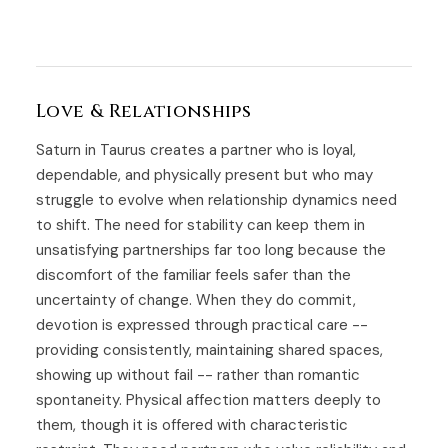
Love & Relationships
Saturn in Taurus creates a partner who is loyal,
dependable, and physically present but who may
struggle to evolve when relationship dynamics need
to shift. The need for stability can keep them in
unsatisfying partnerships far too long because the
discomfort of the familiar feels safer than the
uncertainty of change. When they do commit,
devotion is expressed through practical care --
providing consistently, maintaining shared spaces,
showing up without fail -- rather than romantic
spontaneity. Physical affection matters deeply to
them, though it is offered with characteristic