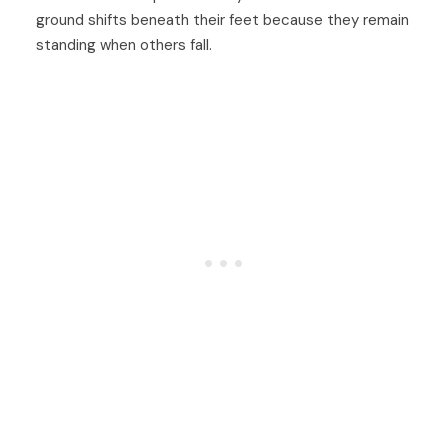
ground shifts beneath their feet because they remain
standing when others fall.