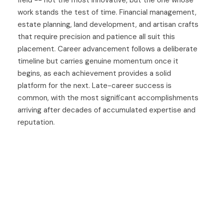
field -- not the most innovative, but the one whose
work stands the test of time. Financial management,
estate planning, land development, and artisan crafts
that require precision and patience all suit this
placement. Career advancement follows a deliberate
timeline but carries genuine momentum once it
begins, as each achievement provides a solid
platform for the next. Late-career success is
common, with the most significant accomplishments
arriving after decades of accumulated expertise and
reputation.