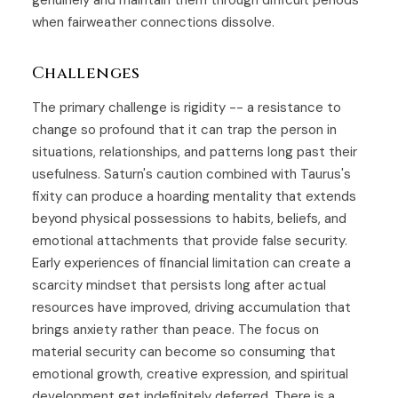
genuinely and maintain them through difficult periods
when fairweather connections dissolve.
Challenges
The primary challenge is rigidity -- a resistance to
change so profound that it can trap the person in
situations, relationships, and patterns long past their
usefulness. Saturn's caution combined with Taurus's
fixity can produce a hoarding mentality that extends
beyond physical possessions to habits, beliefs, and
emotional attachments that provide false security.
Early experiences of financial limitation can create a
scarcity mindset that persists long after actual
resources have improved, driving accumulation that
brings anxiety rather than peace. The focus on
material security can become so consuming that
emotional growth, creative expression, and spiritual
development get indefinitely deferred. There is a