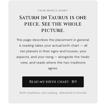
YOUR WHOLE CHART
Saturn in Taurus is one
piece. See the whole
picture.
This page describes the placement in general.
A reading takes your actual birth chart — all
ten planets in their signs and houses, your
aspects, and your rising — alongside the Vedic
view, and reads where the two traditions
agree.
Read my birth chart · $19
Both traditions, one reading · delivered in minutes