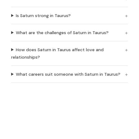
Is Saturn strong in Taurus?
What are the challenges of Saturn in Taurus?
How does Saturn in Taurus affect love and
relationships?
What careers suit someone with Saturn in Taurus?