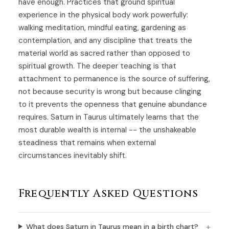
have enough. Practices that ground spiritual
experience in the physical body work powerfully:
walking meditation, mindful eating, gardening as
contemplation, and any discipline that treats the
material world as sacred rather than opposed to
spiritual growth. The deeper teaching is that
attachment to permanence is the source of suffering,
not because security is wrong but because clinging
to it prevents the openness that genuine abundance
requires. Saturn in Taurus ultimately learns that the
most durable wealth is internal -- the unshakeable
steadiness that remains when external
circumstances inevitably shift.
Frequently Asked Questions
What does Saturn in Taurus mean in a birth chart?