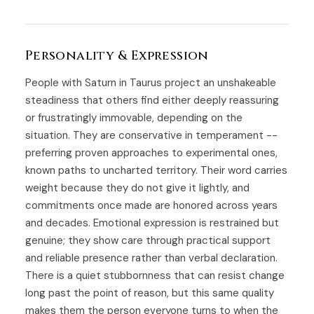
Personality & Expression
People with Saturn in Taurus project an unshakeable
steadiness that others find either deeply reassuring
or frustratingly immovable, depending on the
situation. They are conservative in temperament --
preferring proven approaches to experimental ones,
known paths to uncharted territory. Their word carries
weight because they do not give it lightly, and
commitments once made are honored across years
and decades. Emotional expression is restrained but
genuine; they show care through practical support
and reliable presence rather than verbal declaration.
There is a quiet stubbornness that can resist change
long past the point of reason, but this same quality
makes them the person everyone turns to when the