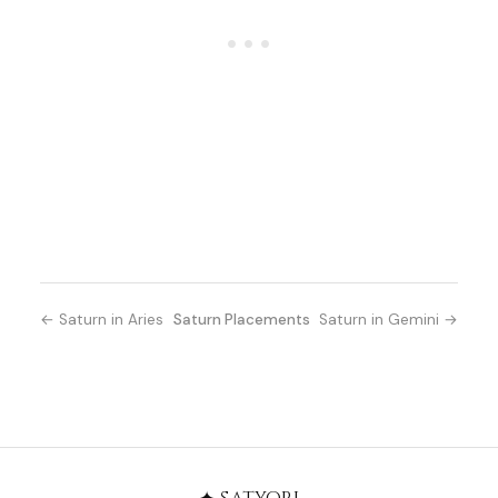
← Saturn in Aries
Saturn Placements
Saturn in Gemini →