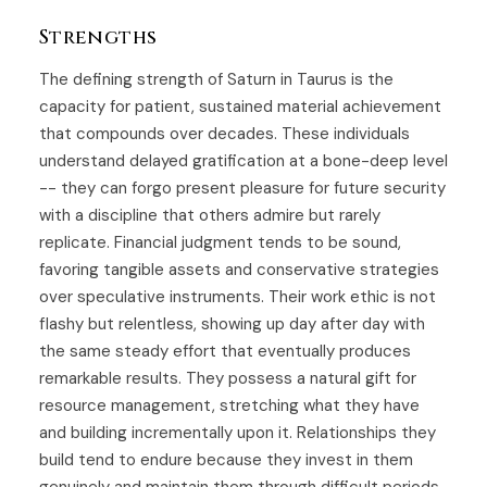
Strengths
The defining strength of Saturn in Taurus is the
capacity for patient, sustained material achievement
that compounds over decades. These individuals
understand delayed gratification at a bone-deep level
-- they can forgo present pleasure for future security
with a discipline that others admire but rarely
replicate. Financial judgment tends to be sound,
favoring tangible assets and conservative strategies
over speculative instruments. Their work ethic is not
flashy but relentless, showing up day after day with
the same steady effort that eventually produces
remarkable results. They possess a natural gift for
resource management, stretching what they have
and building incrementally upon it. Relationships they
build tend to endure because they invest in them