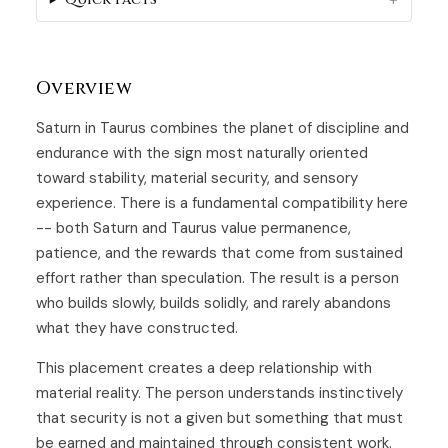
Overview
Saturn in Taurus combines the planet of discipline and
endurance with the sign most naturally oriented
toward stability, material security, and sensory
experience. There is a fundamental compatibility here
-- both Saturn and Taurus value permanence,
patience, and the rewards that come from sustained
effort rather than speculation. The result is a person
who builds slowly, builds solidly, and rarely abandons
what they have constructed.
This placement creates a deep relationship with
material reality. The person understands instinctively
that security is not a given but something that must
be earned and maintained through consistent work.