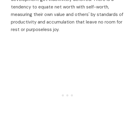
tendency to equate net worth with self-worth,
measuring their own value and others' by standards of
productivity and accumulation that leave no room for
rest or purposeless joy.