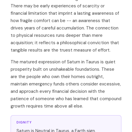
There may be early experiences of scarcity or
financial limitation that imprint a lasting awareness of
how fragile comfort can be -- an awareness that
drives years of careful accumulation. The connection
to physical resources runs deeper than mere
acquisition; it reflects a philosophical conviction that
tangible results are the truest measure of effort.
The matured expression of Saturn in Taurus is quiet
prosperity built on unshakeable foundations. These
are the people who own their homes outright,
maintain emergency funds others consider excessive,
and approach every financial decision with the
patience of someone who has learned that compound
growth requires time above all else.
DIGNITY
Saturn is Neutral in Taurus, a Earth sign.