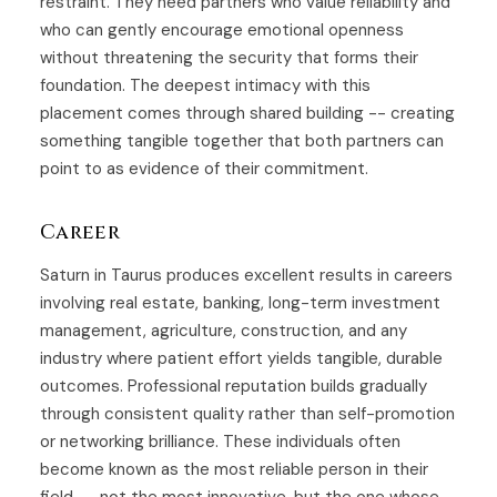
restraint. They need partners who value reliability and
who can gently encourage emotional openness
without threatening the security that forms their
foundation. The deepest intimacy with this
placement comes through shared building -- creating
something tangible together that both partners can
point to as evidence of their commitment.
Career
Saturn in Taurus produces excellent results in careers
involving real estate, banking, long-term investment
management, agriculture, construction, and any
industry where patient effort yields tangible, durable
outcomes. Professional reputation builds gradually
through consistent quality rather than self-promotion
or networking brilliance. These individuals often
become known as the most reliable person in their