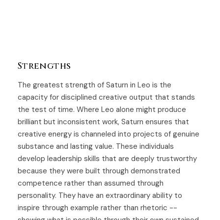
Strengths
The greatest strength of Saturn in Leo is the
capacity for disciplined creative output that stands
the test of time. Where Leo alone might produce
brilliant but inconsistent work, Saturn ensures that
creative energy is channeled into projects of genuine
substance and lasting value. These individuals
develop leadership skills that are deeply trustworthy
because they were built through demonstrated
competence rather than assumed through
personality. They have an extraordinary ability to
inspire through example rather than rhetoric --