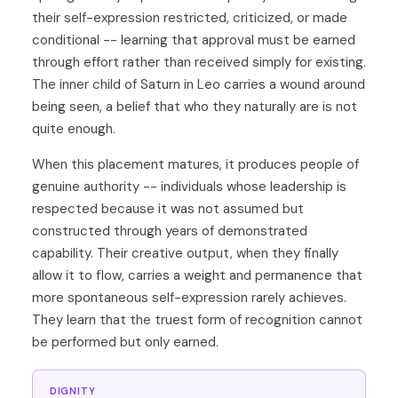
their self-expression restricted, criticized, or made
conditional -- learning that approval must be earned
through effort rather than received simply for existing.
The inner child of Saturn in Leo carries a wound around
being seen, a belief that who they naturally are is not
quite enough.
When this placement matures, it produces people of
genuine authority -- individuals whose leadership is
respected because it was not assumed but
constructed through years of demonstrated
capability. Their creative output, when they finally
allow it to flow, carries a weight and permanence that
more spontaneous self-expression rarely achieves.
They learn that the truest form of recognition cannot
be performed but only earned.
DIGNITY