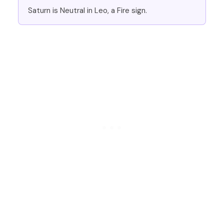
Saturn is Neutral in Leo, a Fire sign.