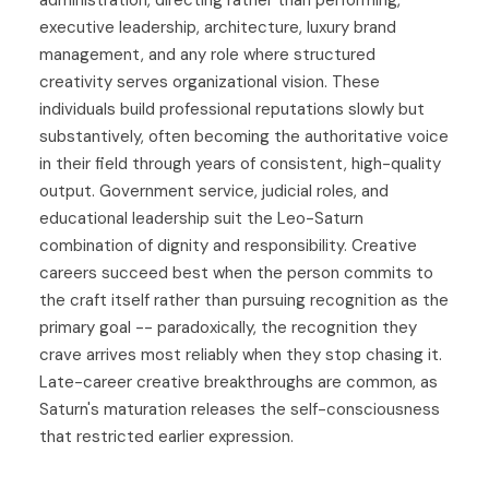
administration, directing rather than performing,
executive leadership, architecture, luxury brand
management, and any role where structured
creativity serves organizational vision. These
individuals build professional reputations slowly but
substantively, often becoming the authoritative voice
in their field through years of consistent, high-quality
output. Government service, judicial roles, and
educational leadership suit the Leo-Saturn
combination of dignity and responsibility. Creative
careers succeed best when the person commits to
the craft itself rather than pursuing recognition as the
primary goal -- paradoxically, the recognition they
crave arrives most reliably when they stop chasing it.
Late-career creative breakthroughs are common, as
Saturn's maturation releases the self-consciousness
that restricted earlier expression.