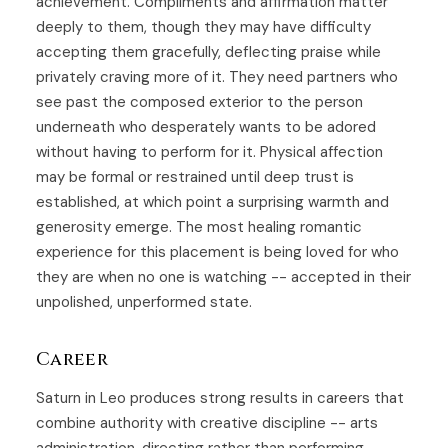
achievement. Compliments and affirmation matter
deeply to them, though they may have difficulty
accepting them gracefully, deflecting praise while
privately craving more of it. They need partners who
see past the composed exterior to the person
underneath who desperately wants to be adored
without having to perform for it. Physical affection
may be formal or restrained until deep trust is
established, at which point a surprising warmth and
generosity emerge. The most healing romantic
experience for this placement is being loved for who
they are when no one is watching -- accepted in their
unpolished, unperformed state.
Career
Saturn in Leo produces strong results in careers that
combine authority with creative discipline -- arts