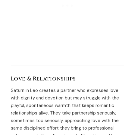
Love & Relationships
Saturn in Leo creates a partner who expresses love
with dignity and devotion but may struggle with the
playful, spontaneous warmth that keeps romantic
relationships alive. They take partnership seriously,
sometimes too seriously, approaching love with the
same disciplined effort they bring to professional