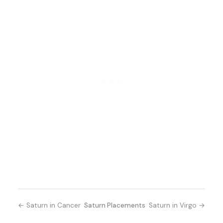
← Saturn in Cancer
Saturn Placements
Saturn in Virgo →