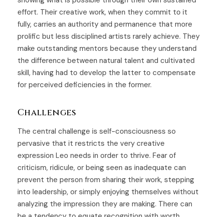
showing what is possible through their own sustained
effort. Their creative work, when they commit to it
fully, carries an authority and permanence that more
prolific but less disciplined artists rarely achieve. They
make outstanding mentors because they understand
the difference between natural talent and cultivated
skill, having had to develop the latter to compensate
for perceived deficiencies in the former.
Challenges
The central challenge is self-consciousness so
pervasive that it restricts the very creative
expression Leo needs in order to thrive. Fear of
criticism, ridicule, or being seen as inadequate can
prevent the person from sharing their work, stepping
into leadership, or simply enjoying themselves without
analyzing the impression they are making. There can
be a tendency to equate recognition with worth,