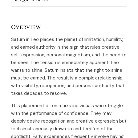
Overview
Saturn in Leo places the planet of limitation, humility,
and earned authority in the sign that rules creative
self-expression, personal magnetism, and the need to
be seen. The tension is immediately apparent: Leo
wants to shine, Saturn insists that the right to shine
must be earned. The result is a complex relationship
with visibility, recognition, and personal authority that
takes decades to resolve.
This placement often marks individuals who struggle
with the performance of confidence. They may
deeply desire recognition and creative expression but
feel simultaneously drawn to and terrified of the
spotlight. Early experiences frequently involve having