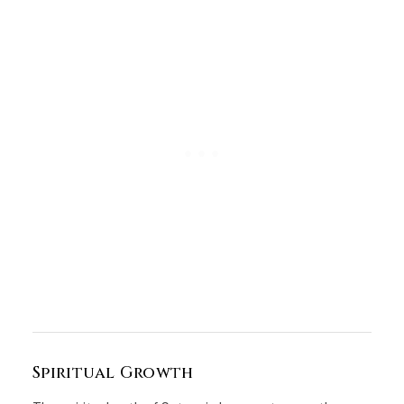
Spiritual Growth