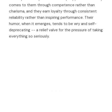
comes to them through competence rather than
charisma, and they earn loyalty through consistent
reliability rather than inspiring performance. Their
humor, when it emerges, tends to be wry and self-
deprecating -- a relief valve for the pressure of taking
everything so seriously.