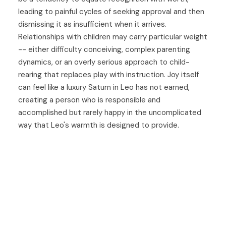
leading to painful cycles of seeking approval and then
dismissing it as insufficient when it arrives.
Relationships with children may carry particular weight
-- either difficulty conceiving, complex parenting
dynamics, or an overly serious approach to child-
rearing that replaces play with instruction. Joy itself
can feel like a luxury Saturn in Leo has not earned,
creating a person who is responsible and
accomplished but rarely happy in the uncomplicated
way that Leo's warmth is designed to provide.