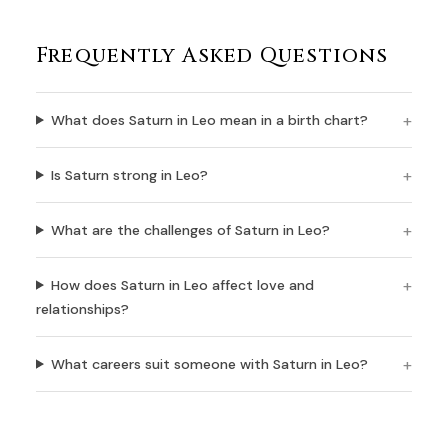
Frequently Asked Questions
What does Saturn in Leo mean in a birth chart?
Is Saturn strong in Leo?
What are the challenges of Saturn in Leo?
How does Saturn in Leo affect love and
relationships?
What careers suit someone with Saturn in Leo?