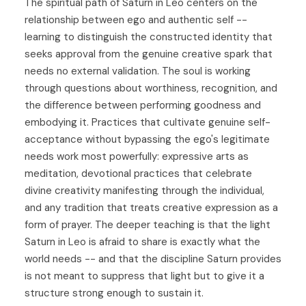
The spiritual path of Saturn in Leo centers on the
relationship between ego and authentic self --
learning to distinguish the constructed identity that
seeks approval from the genuine creative spark that
needs no external validation. The soul is working
through questions about worthiness, recognition, and
the difference between performing goodness and
embodying it. Practices that cultivate genuine self-
acceptance without bypassing the ego's legitimate
needs work most powerfully: expressive arts as
meditation, devotional practices that celebrate
divine creativity manifesting through the individual,
and any tradition that treats creative expression as a
form of prayer. The deeper teaching is that the light
Saturn in Leo is afraid to share is exactly what the
world needs -- and that the discipline Saturn provides
is not meant to suppress that light but to give it a
structure strong enough to sustain it.