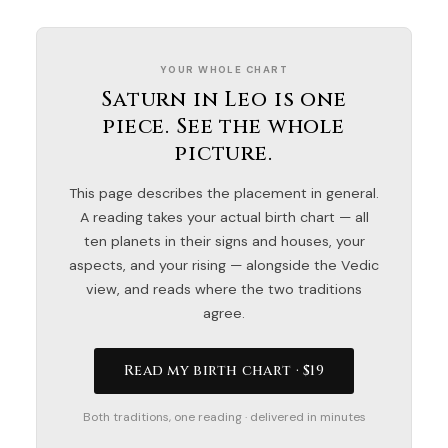
YOUR WHOLE CHART
Saturn in Leo is one
piece. See the whole
picture.
This page describes the placement in general.
A reading takes your actual birth chart — all
ten planets in their signs and houses, your
aspects, and your rising — alongside the Vedic
view, and reads where the two traditions
agree.
Read my birth chart · $19
Both traditions, one reading · delivered in minutes