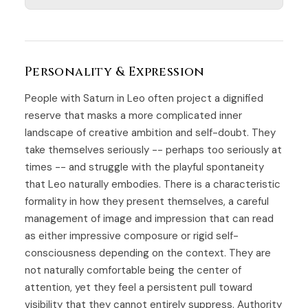
Personality & Expression
People with Saturn in Leo often project a dignified
reserve that masks a more complicated inner
landscape of creative ambition and self-doubt. They
take themselves seriously -- perhaps too seriously at
times -- and struggle with the playful spontaneity
that Leo naturally embodies. There is a characteristic
formality in how they present themselves, a careful
management of image and impression that can read
as either impressive composure or rigid self-
consciousness depending on the context. They are
not naturally comfortable being the center of
attention, yet they feel a persistent pull toward
visibility that they cannot entirely suppress. Authority