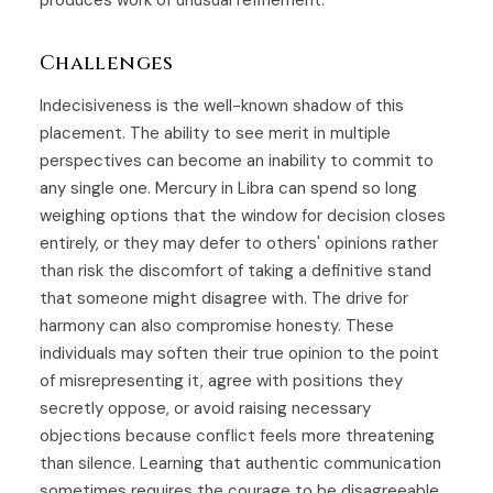
produces work of unusual refinement.
Challenges
Indecisiveness is the well-known shadow of this
placement. The ability to see merit in multiple
perspectives can become an inability to commit to
any single one. Mercury in Libra can spend so long
weighing options that the window for decision closes
entirely, or they may defer to others' opinions rather
than risk the discomfort of taking a definitive stand
that someone might disagree with. The drive for
harmony can also compromise honesty. These
individuals may soften their true opinion to the point
of misrepresenting it, agree with positions they
secretly oppose, or avoid raising necessary
objections because conflict feels more threatening
than silence. Learning that authentic communication
sometimes requires the courage to be disagreeable