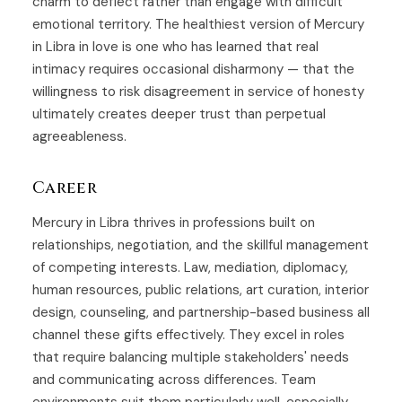
charm to deflect rather than engage with difficult
emotional territory. The healthiest version of Mercury
in Libra in love is one who has learned that real
intimacy requires occasional disharmony — that the
willingness to risk disagreement in service of honesty
ultimately creates deeper trust than perpetual
agreeableness.
Career
Mercury in Libra thrives in professions built on
relationships, negotiation, and the skillful management
of competing interests. Law, mediation, diplomacy,
human resources, public relations, art curation, interior
design, counseling, and partnership-based business all
channel these gifts effectively. They excel in roles
that require balancing multiple stakeholders' needs
and communicating across differences. Team