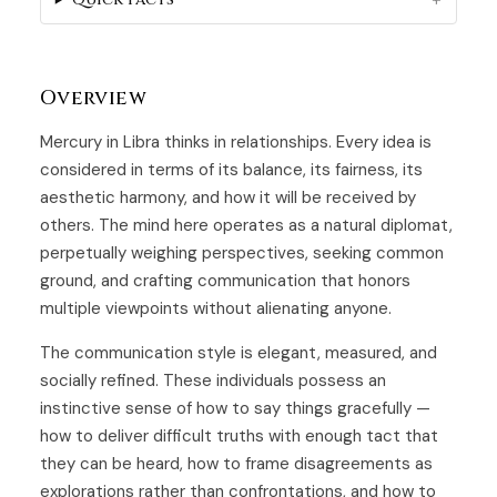
Overview
Mercury in Libra thinks in relationships. Every idea is
considered in terms of its balance, its fairness, its
aesthetic harmony, and how it will be received by
others. The mind here operates as a natural diplomat,
perpetually weighing perspectives, seeking common
ground, and crafting communication that honors
multiple viewpoints without alienating anyone.
The communication style is elegant, measured, and
socially refined. These individuals possess an
instinctive sense of how to say things gracefully —
how to deliver difficult truths with enough tact that
they can be heard, how to frame disagreements as
explorations rather than confrontations, and how to