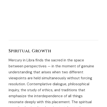
Spiritual Growth
Mercury in Libra finds the sacred in the space
between perspectives — in the moment of genuine
understanding that arises when two different
viewpoints are held simultaneously without forcing
resolution. Contemplative dialogue, philosophical
inquiry, the study of ethics, and traditions that
emphasize the interdependence of all things
resonate deeply with this placement. The spiritual