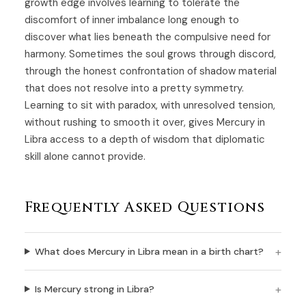
growth edge involves learning to tolerate the
discomfort of inner imbalance long enough to
discover what lies beneath the compulsive need for
harmony. Sometimes the soul grows through discord,
through the honest confrontation of shadow material
that does not resolve into a pretty symmetry.
Learning to sit with paradox, with unresolved tension,
without rushing to smooth it over, gives Mercury in
Libra access to a depth of wisdom that diplomatic
skill alone cannot provide.
Frequently Asked Questions
What does Mercury in Libra mean in a birth chart?
Is Mercury strong in Libra?