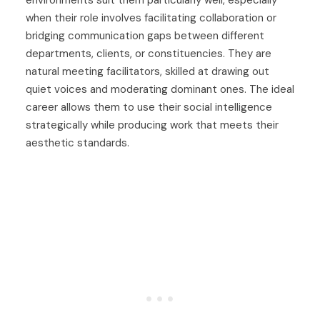
environments suit them particularly well, especially
when their role involves facilitating collaboration or
bridging communication gaps between different
departments, clients, or constituencies. They are
natural meeting facilitators, skilled at drawing out
quiet voices and moderating dominant ones. The ideal
career allows them to use their social intelligence
strategically while producing work that meets their
aesthetic standards.