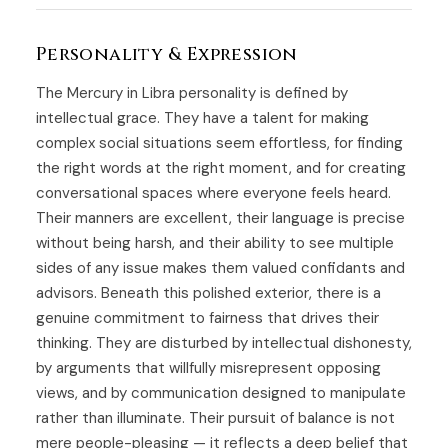
Personality & Expression
The Mercury in Libra personality is defined by
intellectual grace. They have a talent for making
complex social situations seem effortless, for finding
the right words at the right moment, and for creating
conversational spaces where everyone feels heard.
Their manners are excellent, their language is precise
without being harsh, and their ability to see multiple
sides of any issue makes them valued confidants and
advisors. Beneath this polished exterior, there is a
genuine commitment to fairness that drives their
thinking. They are disturbed by intellectual dishonesty,
by arguments that willfully misrepresent opposing
views, and by communication designed to manipulate
rather than illuminate. Their pursuit of balance is not
mere people-pleasing — it reflects a deep belief that