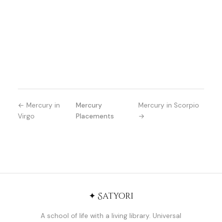
← Mercury in
Mercury
Mercury in Scorpio
Virgo
Placements
→
✦ Satyori
A school of life with a living library. Universal