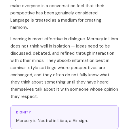
make everyone in a conversation feel that their
perspective has been genuinely considered.
Language is treated as a medium for creating
harmony.
Learning is most effective in dialogue. Mercury in Libra
does not think well in isolation — ideas need to be
discussed, debated, and refined through interaction
with other minds. They absorb information best in
seminar-style settings where perspectives are
exchanged, and they often do not fully know what
they think about something until they have heard
themselves talk about it with someone whose opinion
they respect.
DIGNITY
Mercury is Neutral in Libra, a Air sign.