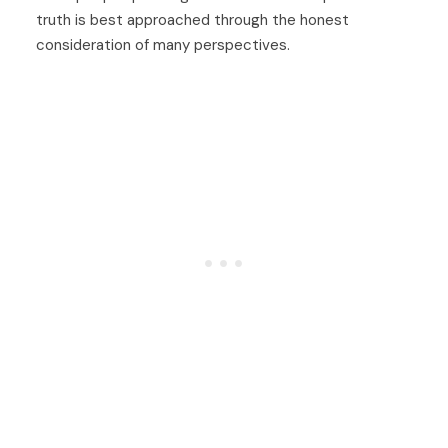
truth is best approached through the honest
consideration of many perspectives.