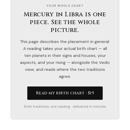
YOUR WHOLE CHART
Mercury in Libra is one
piece. See the whole
picture.
This page describes the placement in general.
A reading takes your actual birth chart — all
ten planets in their signs and houses, your
aspects, and your rising — alongside the Vedic
view, and reads where the two traditions
agree.
Read my birth chart · $19
Both traditions, one reading · delivered in minutes