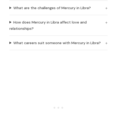
What are the challenges of Mercury in Libra?
How does Mercury in Libra affect love and
relationships?
What careers suit someone with Mercury in Libra?