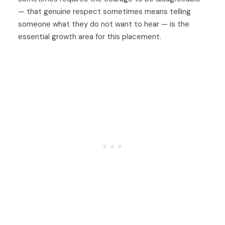
— that genuine respect sometimes means telling
someone what they do not want to hear — is the
essential growth area for this placement.