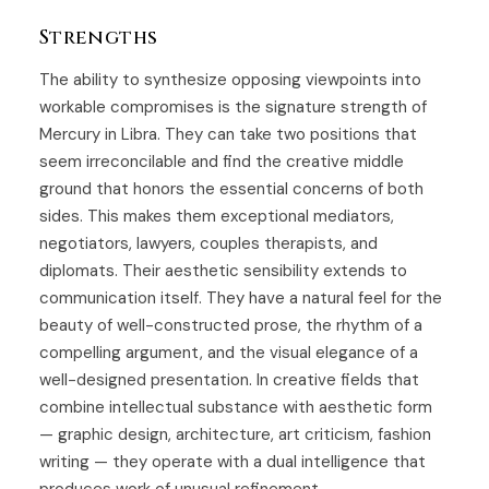
Strengths
The ability to synthesize opposing viewpoints into
workable compromises is the signature strength of
Mercury in Libra. They can take two positions that
seem irreconcilable and find the creative middle
ground that honors the essential concerns of both
sides. This makes them exceptional mediators,
negotiators, lawyers, couples therapists, and
diplomats. Their aesthetic sensibility extends to
communication itself. They have a natural feel for the
beauty of well-constructed prose, the rhythm of a
compelling argument, and the visual elegance of a
well-designed presentation. In creative fields that
combine intellectual substance with aesthetic form
— graphic design, architecture, art criticism, fashion
writing — they operate with a dual intelligence that