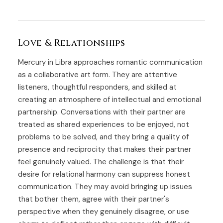
Love & Relationships
Mercury in Libra approaches romantic communication
as a collaborative art form. They are attentive
listeners, thoughtful responders, and skilled at
creating an atmosphere of intellectual and emotional
partnership. Conversations with their partner are
treated as shared experiences to be enjoyed, not
problems to be solved, and they bring a quality of
presence and reciprocity that makes their partner
feel genuinely valued. The challenge is that their
desire for relational harmony can suppress honest
communication. They may avoid bringing up issues
that bother them, agree with their partner's
perspective when they genuinely disagree, or use