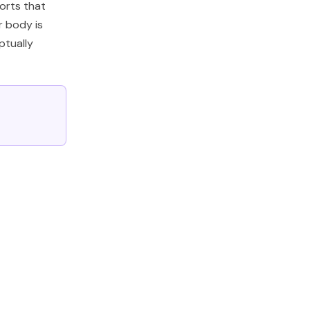
ports that
r body is
ptually