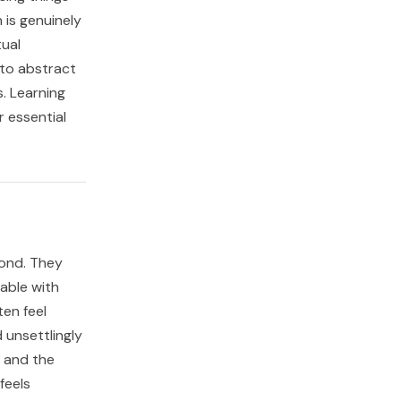
is genuinely
tual
 to abstract
. Learning
r essential
cond. They
table with
ten feel
 unsettlingly
, and the
feels