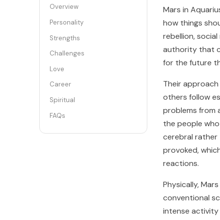
Overview
Mars in Aquarius
how things shou
Personality
rebellion, socia
Strengths
authority that c
Challenges
for the future 
Love
Their approach t
Career
others follow e
Spiritual
problems from a
FAQs
the people who 
cerebral rather
provoked, whic
reactions.
Physically, Mar
conventional sc
intense activity