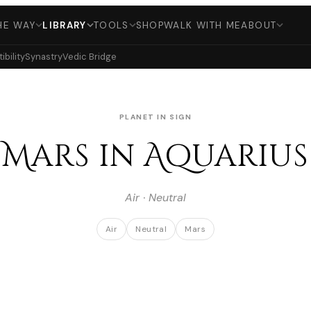
HE WAY
LIBRARY
TOOLS
SHOP
WALK WITH ME
ABOUT
bility
Synastry
Vedic Bridge
PLANET IN SIGN
Mars in Aquarius
Air · Neutral
Air
Neutral
Mars