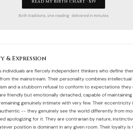
Read my birth chart · $19
Both traditions, one reading · delivered in minutes
y & Expression
s individuals are fiercely independent thinkers who define th
 from the mainstream. Their personality combines intellectual b
alism and a stubborn refusal to conform to expectations they
are friendly but emotionally detached, capable of maintaining
emaining genuinely intimate with very few. Their eccentricity 
uthentic -- they genuinely see the world differently from m
 apologizing for it. They are contrarian by nature, instinctiv
ever position is dominant in any given room. Their loyalty is 