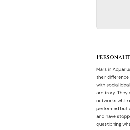
Personalit
Mars in Aquariu
their difference
with social ide
arbitrary. They 
networks while r
performed but a
and have stopped
questioning what