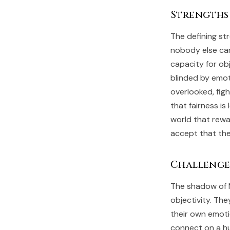
Strengths
The defining st
nobody else can
capacity for ob
blinded by emot
overlooked, figh
that fairness is
world that rewa
accept that the
Challenge
The shadow of 
objectivity. The
their own emoti
connect on a hu