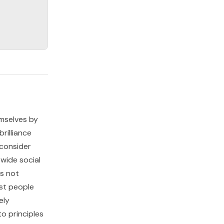
emselves by
rilliance
 consider
 wide social
is not
ost people
ely
to principles