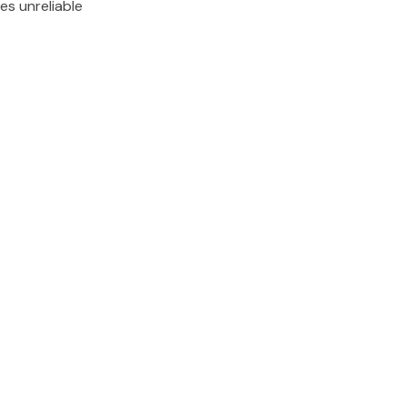
es unreliable