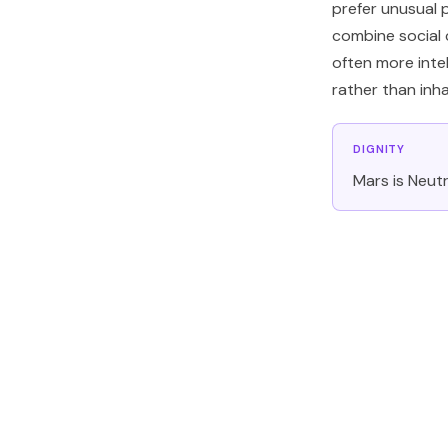
prefer unusual 
combine social c
often more inte
rather than inhab
DIGNITY
Mars is Neutra