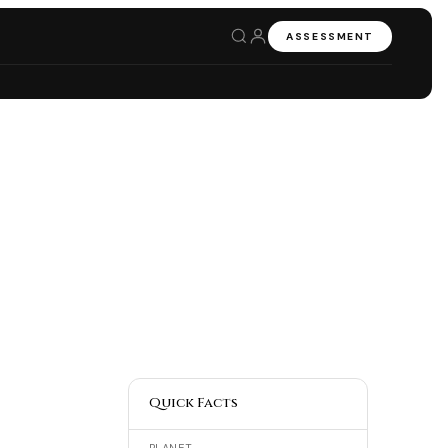
ASSESSMENT
Quick Facts