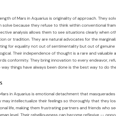
rength of Mars in Aquarius is originality of approach. They so
 solve because they refuse to think within conventional fram
jective analysis allows them to see situations clearly when ot
ion or tradition. They are natural advocates for the marginal
ting for equality not out of sentimentality but out of genuine
 logical. Their independence of thought is a rare and valuable a
rds conformity. They bring innovation to every endeavor, ref
 way things have always been done is the best way to do th
s
Mars in Aquarius is emotional detachment that masquerades
y may intellectualize their feelings so thoroughly that they lo
onal life, making them frustrating partners and friends who s
man level. Their rebelliousness can become reflexive -- oppo