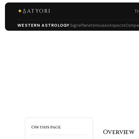
✦
Satyori
T
WESTERN ASTROLOGY
Signs
Planets
Houses
Aspects
Compati
On this page
Overview