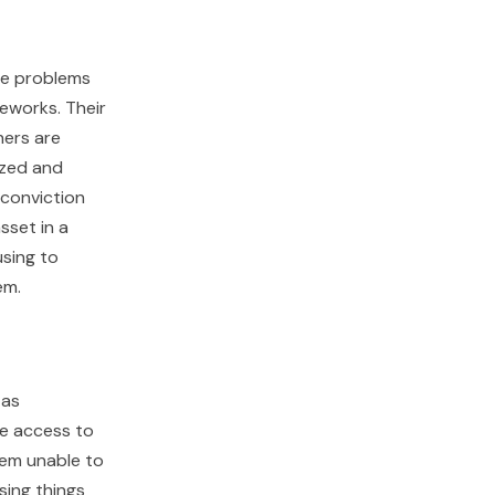
lve problems
eworks. Their
hers are
ized and
 conviction
sset in a
using to
em.
 as
se access to
eem unable to
sing things