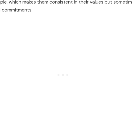
ple, which makes them consistent in their values but sometim
al commitments.