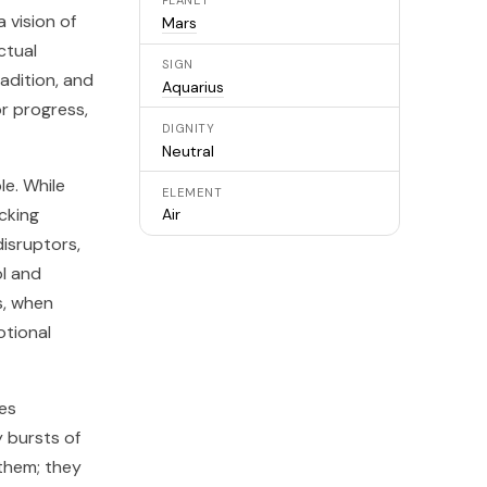
PLANET
 vision of
Mars
ctual
SIGN
radition, and
Aquarius
or progress,
DIGNITY
Neutral
le. While
ELEMENT
cking
Air
disruptors,
ol and
s, when
tional
ies
 bursts of
 them; they