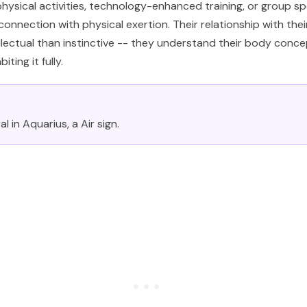
physical activities, technology-enhanced training, or group s
onnection with physical exertion. Their relationship with thei
llectual than instinctive -- they understand their body conce
iting it fully.
l in Aquarius, a Air sign.