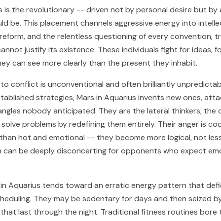
 is the revolutionary -- driven not by personal desire but by a
ld be. This placement channels aggressive energy into intelle
l reform, and the relentless questioning of every convention, t
annot justify its existence. These individuals fight for ideas, f
they can see more clearly than the present they inhabit.
o conflict is unconventional and often brilliantly unpredictab
stablished strategies, Mars in Aquarius invents new ones, atta
ngles nobody anticipated. They are the lateral thinkers, the 
solve problems by redefining them entirely. Their anger is co
 than hot and emotional -- they become more logical, not les
h can be deeply disconcerting for opponents who expect emo
s in Aquarius tends toward an erratic energy pattern that def
heduling. They may be sedentary for days and then seized by
 that last through the night. Traditional fitness routines bore