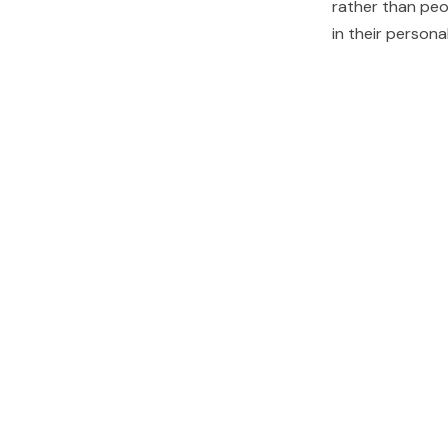
rather than peo
in their person