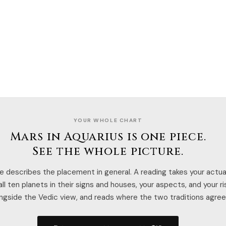
YOUR WHOLE CHART
Mars in Aquarius is one piece.
See the whole picture.
e describes the placement in general. A reading takes your actual
ll ten planets in their signs and houses, your aspects, and your r
ngside the Vedic view, and reads where the two traditions agree