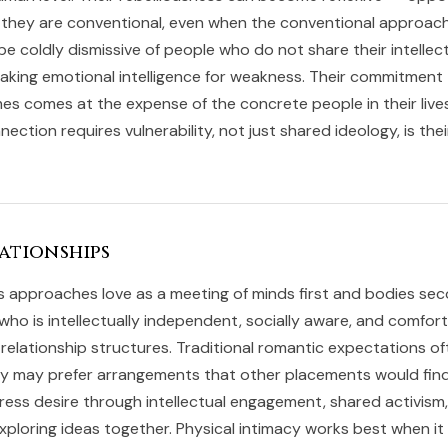
they are conventional, even when the conventional approach 
e coldly dismissive of people who do not share their intellec
aking emotional intelligence for weakness. Their commitment
s comes at the expense of the concrete people in their lives
ction requires vulnerability, not just shared ideology, is thei
ationships
s approaches love as a meeting of minds first and bodies se
who is intellectually independent, socially aware, and comfor
relationship structures. Traditional romantic expectations of
ey may prefer arrangements that other placements would find
ress desire through intellectual engagement, shared activism
xploring ideas together. Physical intimacy works best when it 