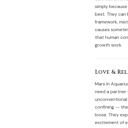
simply because 
best. They can b
framework, mist
causes sometime
that human conne
growth work.
Love & Rel
Mars in Aquariu
need a partner 
unconventional 
confining -- th
loose. They exp
excitement of e