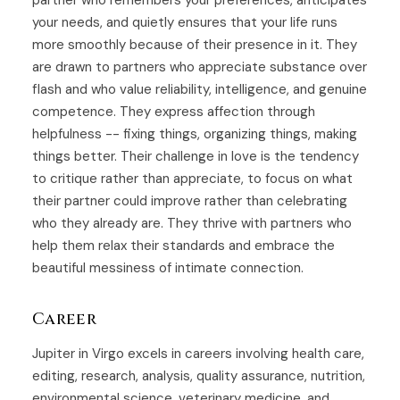
partner who remembers your preferences, anticipates
your needs, and quietly ensures that your life runs
more smoothly because of their presence in it. They
are drawn to partners who appreciate substance over
flash and who value reliability, intelligence, and genuine
competence. They express affection through
helpfulness -- fixing things, organizing things, making
things better. Their challenge in love is the tendency
to critique rather than appreciate, to focus on what
their partner could improve rather than celebrating
who they already are. They thrive with partners who
help them relax their standards and embrace the
beautiful messiness of intimate connection.
Career
Jupiter in Virgo excels in careers involving health care,
editing, research, analysis, quality assurance, nutrition,
environmental science, veterinary medicine, and