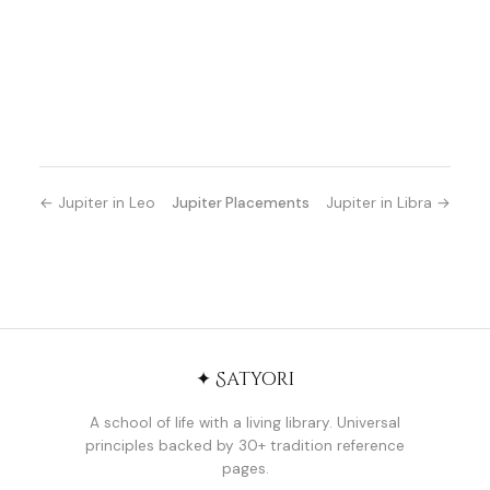
← Jupiter in Leo
Jupiter Placements
Jupiter in Libra →
✦ Satyori
A school of life with a living library. Universal
principles backed by 30+ tradition reference
pages.