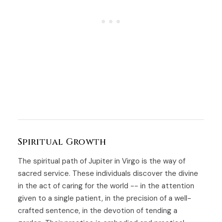
Spiritual Growth
The spiritual path of Jupiter in Virgo is the way of
sacred service. These individuals discover the divine
in the act of caring for the world -- in the attention
given to a single patient, in the precision of a well-
crafted sentence, in the devotion of tending a