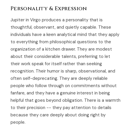
Personality & Expression
Jupiter in Virgo produces a personality that is
thoughtful, observant, and quietly capable. These
individuals have a keen analytical mind that they apply
to everything from philosophical questions to the
organization of a kitchen drawer. They are modest
about their considerable talents, preferring to let
their work speak for itself rather than seeking
recognition. Their humor is sharp, observational, and
often self-deprecating. They are deeply reliable
people who follow through on commitments without
fanfare, and they have a genuine interest in being
helpful that goes beyond obligation. There is a warmth
to their precision -- they pay attention to details
because they care deeply about doing right by
people.