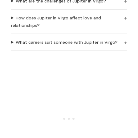
What are the challenges of Jupiter in Virgo?
How does Jupiter in Virgo affect love and
relationships?
What careers suit someone with Jupiter in Virgo?