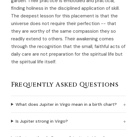
garden. Their practice is embodied and practical,
finding holiness in the disciplined application of skill.
The deepest lesson for this placement is that the
universe does not require their perfection -- that
they are worthy of the same compassion they so
readily extend to others. Their awakening comes
through the recognition that the small, faithful acts of
daily care are not preparation for the spiritual life but
the spiritual life itself.
Frequently Asked Questions
What does Jupiter in Virgo mean in a birth chart?
Is Jupiter strong in Virgo?