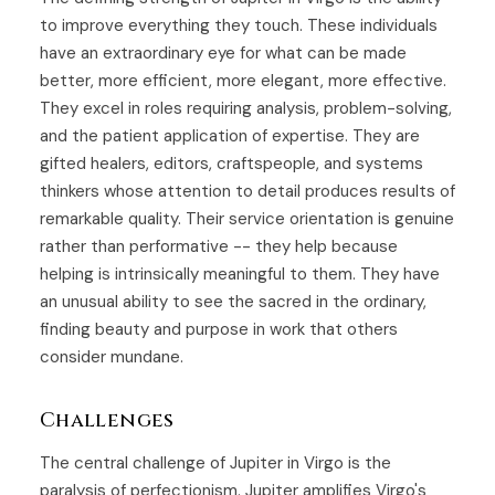
to improve everything they touch. These individuals
have an extraordinary eye for what can be made
better, more efficient, more elegant, more effective.
They excel in roles requiring analysis, problem-solving,
and the patient application of expertise. They are
gifted healers, editors, craftspeople, and systems
thinkers whose attention to detail produces results of
remarkable quality. Their service orientation is genuine
rather than performative -- they help because
helping is intrinsically meaningful to them. They have
an unusual ability to see the sacred in the ordinary,
finding beauty and purpose in work that others
consider mundane.
Challenges
The central challenge of Jupiter in Virgo is the
paralysis of perfectionism. Jupiter amplifies Virgo's