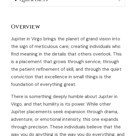
Overview
Jupiter in Virgo brings the planet of grand vision into
the sign of meticulous care, creating individuals who
find meaning in the details that others overlook. This
is a placement that grows through service, through
the patient refinement of skill, and through the quiet
conviction that excellence in small things is the
foundation of everything great.
There is something deeply humble about Jupiter in
Virgo, and that humility is its power. While other
Jupiter placements seek expansion through drama,
adventure, or emotional intensity, this one expands
through precision. These individuals believe that the
way you do anything is the way you do everything, and