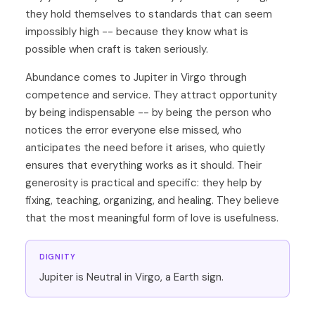
they hold themselves to standards that can seem
impossibly high -- because they know what is
possible when craft is taken seriously.
Abundance comes to Jupiter in Virgo through
competence and service. They attract opportunity
by being indispensable -- by being the person who
notices the error everyone else missed, who
anticipates the need before it arises, who quietly
ensures that everything works as it should. Their
generosity is practical and specific: they help by
fixing, teaching, organizing, and healing. They believe
that the most meaningful form of love is usefulness.
DIGNITY
Jupiter is Neutral in Virgo, a Earth sign.