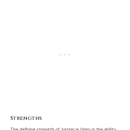
Strengths
The defining strength of Jupiter in Virgo is the ability