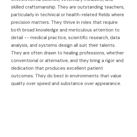
skilled craftsmanship. They are outstanding teachers,
particularly in technical or health-related fields where
precision matters. They thrive in roles that require
both broad knowledge and meticulous attention to
detail -- medical practice, scientific research, data
analysis, and systems design all suit their talents.
They are often drawn to healing professions, whether
conventional or alternative, and they bring a rigor and
dedication that produces excellent patient
outcomes. They do best in environments that value
quality over speed and substance over appearance.