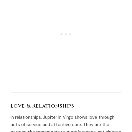
Love & Relationships
In relationships, Jupiter in Virgo shows love through
acts of service and attentive care. They are the