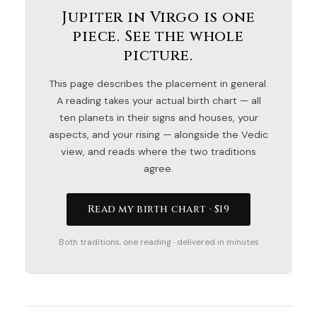
Jupiter in Virgo is one
piece. See the whole
picture.
This page describes the placement in general.
A reading takes your actual birth chart — all
ten planets in their signs and houses, your
aspects, and your rising — alongside the Vedic
view, and reads where the two traditions
agree.
Read my birth chart · $19
Both traditions, one reading · delivered in minutes