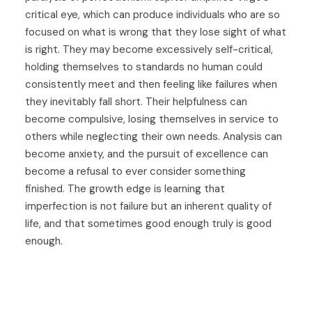
critical eye, which can produce individuals who are so
focused on what is wrong that they lose sight of what
is right. They may become excessively self-critical,
holding themselves to standards no human could
consistently meet and then feeling like failures when
they inevitably fall short. Their helpfulness can
become compulsive, losing themselves in service to
others while neglecting their own needs. Analysis can
become anxiety, and the pursuit of excellence can
become a refusal to ever consider something
finished. The growth edge is learning that
imperfection is not failure but an inherent quality of
life, and that sometimes good enough truly is good
enough.