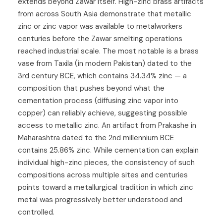
extends beyond Zawar itself. High-zinc brass artifacts
from across South Asia demonstrate that metallic
zinc or zinc vapor was available to metalworkers
centuries before the Zawar smelting operations
reached industrial scale. The most notable is a brass
vase from Taxila (in modern Pakistan) dated to the
3rd century BCE, which contains 34.34% zinc — a
composition that pushes beyond what the
cementation process (diffusing zinc vapor into
copper) can reliably achieve, suggesting possible
access to metallic zinc. An artifact from Prakashe in
Maharashtra dated to the 2nd millennium BCE
contains 25.86% zinc. While cementation can explain
individual high-zinc pieces, the consistency of such
compositions across multiple sites and centuries
points toward a metallurgical tradition in which zinc
metal was progressively better understood and
controlled.