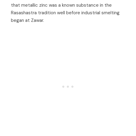
that metallic zinc was a known substance in the
Rasashastra tradition well before industrial smelting
began at Zawar.