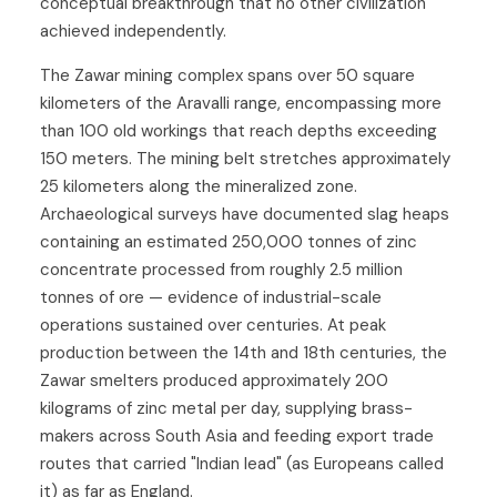
conceptual breakthrough that no other civilization
achieved independently.
The Zawar mining complex spans over 50 square
kilometers of the Aravalli range, encompassing more
than 100 old workings that reach depths exceeding
150 meters. The mining belt stretches approximately
25 kilometers along the mineralized zone.
Archaeological surveys have documented slag heaps
containing an estimated 250,000 tonnes of zinc
concentrate processed from roughly 2.5 million
tonnes of ore — evidence of industrial-scale
operations sustained over centuries. At peak
production between the 14th and 18th centuries, the
Zawar smelters produced approximately 200
kilograms of zinc metal per day, supplying brass-
makers across South Asia and feeding export trade
routes that carried "Indian lead" (as Europeans called
it) as far as England.