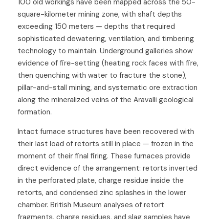
100 old workings have been mapped across the 50-
square-kilometer mining zone, with shaft depths
exceeding 150 meters — depths that required
sophisticated dewatering, ventilation, and timbering
technology to maintain. Underground galleries show
evidence of fire-setting (heating rock faces with fire,
then quenching with water to fracture the stone),
pillar-and-stall mining, and systematic ore extraction
along the mineralized veins of the Aravalli geological
formation.
Intact furnace structures have been recovered with
their last load of retorts still in place — frozen in the
moment of their final firing. These furnaces provide
direct evidence of the arrangement: retorts inverted
in the perforated plate, charge residue inside the
retorts, and condensed zinc splashes in the lower
chamber. British Museum analyses of retort
fragments, charge residues, and slag samples have