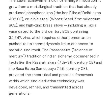
The Zawar achievement did not emerge in isolation. It
grew from a metallurgical tradition that had already
produced phosphoric iron (the Iron Pillar of Delhi, circa
402 CE), crucible steel (Wootz Steel, first millennium
BCE), and high-zinc brass alloys — including a Taxila
vase dated to the 3rd century BCE containing
34.34% zinc, which requires either cementation
pushed to its thermodynamic limits or access to
metallic zinc itself. The Rasashastra ("science of
mercury") tradition of Indian alchemy, documented in
texts like the Rasaratnakara (7th–8th century CE) and
the Rasa Ratna Samuccaya (13th century CE),
provided the theoretical and practical framework
within which zinc distillation technology was
developed, refined, and transmitted across
generations.