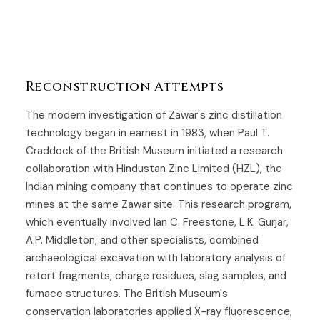
Reconstruction Attempts
The modern investigation of Zawar's zinc distillation
technology began in earnest in 1983, when Paul T.
Craddock of the British Museum initiated a research
collaboration with Hindustan Zinc Limited (HZL), the
Indian mining company that continues to operate zinc
mines at the same Zawar site. This research program,
which eventually involved Ian C. Freestone, L.K. Gurjar,
A.P. Middleton, and other specialists, combined
archaeological excavation with laboratory analysis of
retort fragments, charge residues, slag samples, and
furnace structures. The British Museum's
conservation laboratories applied X-ray fluorescence,