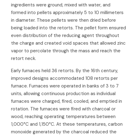
ingredients were ground, mixed with water, and
formed into pellets approximately 5 to 10 millimeters
in diameter. These pellets were then dried before
being loaded into the retorts. The pellet form ensured
even distribution of the reducing agent throughout
the charge and created void spaces that allowed zinc
vapor to percolate through the mass and reach the
retort neck.
Early furnaces held 36 retorts. By the 16th century,
improved designs accommodated 108 retorts per
furnace. Furnaces were operated in banks of 3 to 7
units, allowing continuous production as individual
furnaces were charged, fired, cooled, and emptied in
rotation. The furnaces were fired with charcoal or
wood, reaching operating temperatures between
1,000°C and 1,150°C. At these temperatures, carbon
monoxide generated by the charcoal reduced the