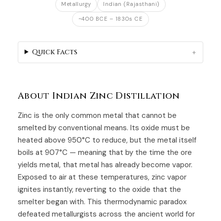
Metallurgy
Indian (Rajasthani)
~400 BCE – 1830s CE
Quick Facts
About Indian Zinc Distillation
Zinc is the only common metal that cannot be
smelted by conventional means. Its oxide must be
heated above 950°C to reduce, but the metal itself
boils at 907°C — meaning that by the time the ore
yields metal, that metal has already become vapor.
Exposed to air at these temperatures, zinc vapor
ignites instantly, reverting to the oxide that the
smelter began with. This thermodynamic paradox
defeated metallurgists across the ancient world for