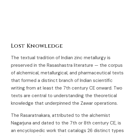
Lost Knowledge
The textual tradition of Indian zinc metallurgy is
preserved in the Rasashastra literature — the corpus
of alchemical, metallurgical, and pharmaceutical texts
that formed a distinct branch of Indian scientific
writing from at least the 7th century CE onward. Two
texts are central to understanding the theoretical
knowledge that underpinned the Zawar operations.
The Rasaratnakara, attributed to the alchemist
Nagarjuna and dated to the 7th or 8th century CE, is
an encyclopedic work that catalogs 26 distinct types