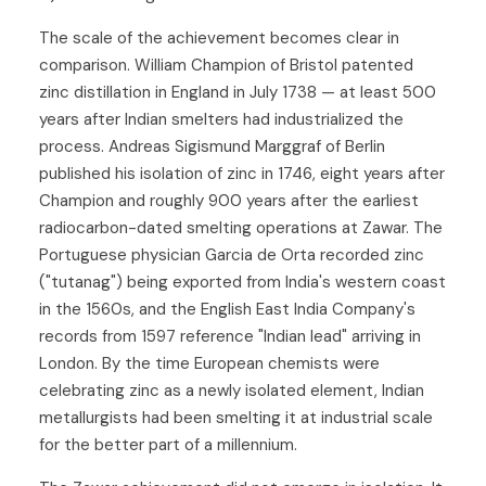
The scale of the achievement becomes clear in
comparison. William Champion of Bristol patented
zinc distillation in England in July 1738 — at least 500
years after Indian smelters had industrialized the
process. Andreas Sigismund Marggraf of Berlin
published his isolation of zinc in 1746, eight years after
Champion and roughly 900 years after the earliest
radiocarbon-dated smelting operations at Zawar. The
Portuguese physician Garcia de Orta recorded zinc
("tutanag") being exported from India's western coast
in the 1560s, and the English East India Company's
records from 1597 reference "Indian lead" arriving in
London. By the time European chemists were
celebrating zinc as a newly isolated element, Indian
metallurgists had been smelting it at industrial scale
for the better part of a millennium.