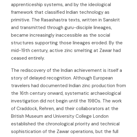
apprenticeship systems, and by the ideological
framework that classified Indian technology as
primitive. The Rasashastra texts, written in Sanskrit
and transmitted through guru-disciple lineages,
became increasingly inaccessible as the social
structures supporting those lineages eroded. By the
mid-19th century, active zinc smelting at Zawar had
ceased entirely.
The rediscovery of the Indian achievement is itself a
story of delayed recognition. Although European
travelers had documented Indian zinc production from
the 16th century onward, systematic archaeological
investigation did not begin until the 1980s. The work
of Craddock, Rehren, and their collaborators at the
British Museum and University College London
established the chronological priority and technical
sophistication of the Zawar operations, but the full