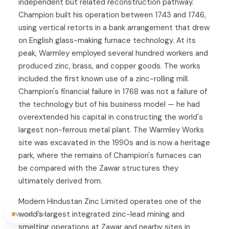
independent but related reconstruction pathway.
Champion built his operation between 1743 and 1746,
using vertical retorts in a bank arrangement that drew
on English glass-making furnace technology. At its
peak, Warmley employed several hundred workers and
produced zinc, brass, and copper goods. The works
included the first known use of a zinc-rolling mill.
Champion's financial failure in 1768 was not a failure of
the technology but of his business model — he had
overextended his capital in constructing the world's
largest non-ferrous metal plant. The Warmley Works
site was excavated in the 1990s and is now a heritage
park, where the remains of Champion's furnaces can
be compared with the Zawar structures they
ultimately derived from.
Modern Hindustan Zinc Limited operates one of the
world's largest integrated zinc-lead mining and
Vocab On
smelting operations at Zawar and nearby sites in