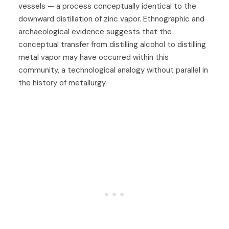
vessels — a process conceptually identical to the
downward distillation of zinc vapor. Ethnographic and
archaeological evidence suggests that the
conceptual transfer from distilling alcohol to distilling
metal vapor may have occurred within this
community, a technological analogy without parallel in
the history of metallurgy.