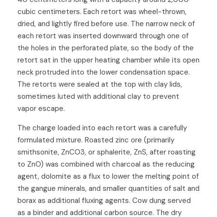
cubic centimeters. Each retort was wheel-thrown,
dried, and lightly fired before use. The narrow neck of
each retort was inserted downward through one of
the holes in the perforated plate, so the body of the
retort sat in the upper heating chamber while its open
neck protruded into the lower condensation space.
The retorts were sealed at the top with clay lids,
sometimes luted with additional clay to prevent
vapor escape.
The charge loaded into each retort was a carefully
formulated mixture. Roasted zinc ore (primarily
smithsonite, ZnCO3, or sphalerite, ZnS, after roasting
to ZnO) was combined with charcoal as the reducing
agent, dolomite as a flux to lower the melting point of
the gangue minerals, and smaller quantities of salt and
borax as additional fluxing agents. Cow dung served
as a binder and additional carbon source. The dry