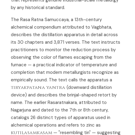
by any historical standard.
The Rasa Ratna Samuccaya, a 13th-century
alchemical compendium attributed to Vagbhata,
describes the distillation apparatus in detail across
its 30 chapters and 3,871 verses. The text instructs
practitioners to monitor the reduction process by
observing the color of flames escaping from the
furnace — a practical indicator of temperature and
completion that modern metallurgists recognize as
empirically sound. The text calls the apparatus a
tiryakpatana yantra
(downward distillation
device) and describes the brinjal-shaped retort by
name. The earlier Rasaratnakara, attributed to
Nagarjuna and dated to the 7th or 8th century,
catalogs 26 distinct types of apparatus used in
alchemical operations and refers to zinc as
kutilasamkasam
— "resembling tin" — suggesting