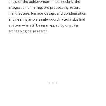
scale of the achievement — particularly the
integration of mining, ore processing, retort
manufacture, furnace design, and condensation
engineering into a single coordinated industrial
system — is still being mapped by ongoing
archaeological research.