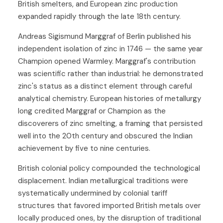
British smelters, and European zinc production
expanded rapidly through the late 18th century.
Andreas Sigismund Marggraf of Berlin published his
independent isolation of zinc in 1746 — the same year
Champion opened Warmley. Marggraf's contribution
was scientific rather than industrial: he demonstrated
zinc's status as a distinct element through careful
analytical chemistry. European histories of metallurgy
long credited Marggraf or Champion as the
discoverers of zinc smelting, a framing that persisted
well into the 20th century and obscured the Indian
achievement by five to nine centuries.
British colonial policy compounded the technological
displacement. Indian metallurgical traditions were
systematically undermined by colonial tariff
structures that favored imported British metals over
locally produced ones, by the disruption of traditional