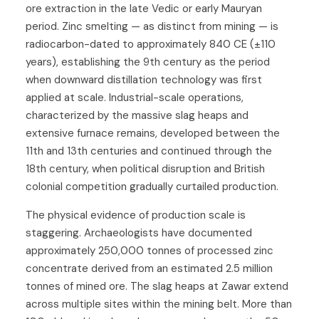
ore extraction in the late Vedic or early Mauryan
period. Zinc smelting — as distinct from mining — is
radiocarbon-dated to approximately 840 CE (±110
years), establishing the 9th century as the period
when downward distillation technology was first
applied at scale. Industrial-scale operations,
characterized by the massive slag heaps and
extensive furnace remains, developed between the
11th and 13th centuries and continued through the
18th century, when political disruption and British
colonial competition gradually curtailed production.
The physical evidence of production scale is
staggering. Archaeologists have documented
approximately 250,000 tonnes of processed zinc
concentrate derived from an estimated 2.5 million
tonnes of mined ore. The slag heaps at Zawar extend
across multiple sites within the mining belt. More than