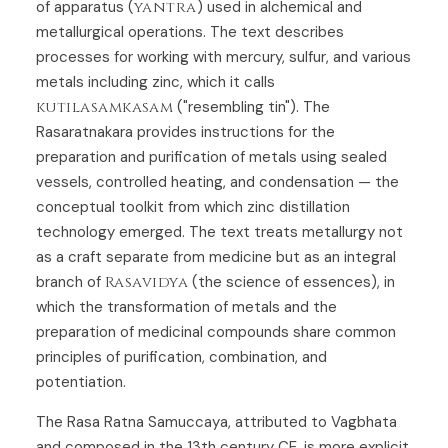
of apparatus (
yantra
) used in alchemical and
metallurgical operations. The text describes
processes for working with mercury, sulfur, and various
metals including zinc, which it calls
kutilasamkasam
("resembling tin"). The
Rasaratnakara provides instructions for the
preparation and purification of metals using sealed
vessels, controlled heating, and condensation — the
conceptual toolkit from which zinc distillation
technology emerged. The text treats metallurgy not
as a craft separate from medicine but as an integral
branch of
Rasavidya
(the science of essences), in
which the transformation of metals and the
preparation of medicinal compounds share common
principles of purification, combination, and
potentiation.
The Rasa Ratna Samuccaya, attributed to Vagbhata
and composed in the 13th century CE, is more explicit