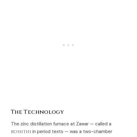
The Technology
The zinc distillation furnace at Zawar — called a
koshthi
in period texts — was a two-chamber