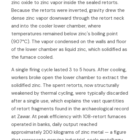
zinc oxide to zinc vapor inside the sealed retorts.
Because the retorts were inverted, gravity drew the
dense zinc vapor downward through the retort neck
and into the cooler lower chamber, where
temperatures remained below zinc's boiling point
(907°C). The vapor condensed on the walls and floor
of the lower chamber as liquid zinc, which solidified as
the furnace cooled.
A single firing cycle lasted 3 to 5 hours. After cooling,
workers broke open the lower chamber to extract the
solidified zinc. The spent retorts, now structurally
weakened by thermal cycling, were typically discarded
after a single use, which explains the vast quantities
of retort fragments found in the archaeological record
at Zawar. At peak efficiency with 108-retort furnaces
operated in banks, daily output reached
approximately 200 kilograms of zinc metal — a figure
that represents genuine industrial-scale metallurgy