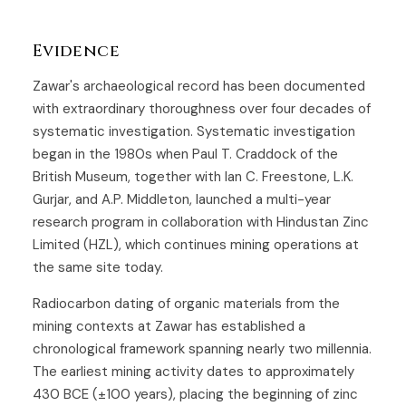
Evidence
Zawar's archaeological record has been documented
with extraordinary thoroughness over four decades of
systematic investigation. Systematic investigation
began in the 1980s when Paul T. Craddock of the
British Museum, together with Ian C. Freestone, L.K.
Gurjar, and A.P. Middleton, launched a multi-year
research program in collaboration with Hindustan Zinc
Limited (HZL), which continues mining operations at
the same site today.
Radiocarbon dating of organic materials from the
mining contexts at Zawar has established a
chronological framework spanning nearly two millennia.
The earliest mining activity dates to approximately
430 BCE (±100 years), placing the beginning of zinc