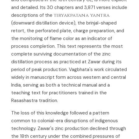
and detailed. Its 30 chapters and 3,871 verses include
descriptions of the
tiryakpatana yantra
(downward distillation device), the brinjal-shaped
retort, the perforated plate, charge preparation, and
the monitoring of flame color as an indicator of
process completion. This text represents the most
complete surviving documentation of the zinc
distillation process as practiced at Zawar during its
period of peak production. Vagbhata's work circulated
widely in manuscript form across western and central
India, serving as both a technical manual and a
teaching text for practitioners trained in the
Rasashastra tradition.
The loss of this knowledge followed a pattern
common to colonial-era disruptions of indigenous
technology. Zawar's zinc production declined through
the 18th century under the combined pressures of