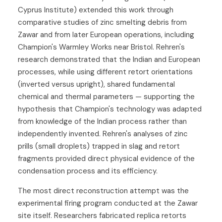
Cyprus Institute) extended this work through
comparative studies of zinc smelting debris from
Zawar and from later European operations, including
Champion's Warmley Works near Bristol. Rehren's
research demonstrated that the Indian and European
processes, while using different retort orientations
(inverted versus upright), shared fundamental
chemical and thermal parameters — supporting the
hypothesis that Champion's technology was adapted
from knowledge of the Indian process rather than
independently invented. Rehren's analyses of zinc
prills (small droplets) trapped in slag and retort
fragments provided direct physical evidence of the
condensation process and its efficiency.
The most direct reconstruction attempt was the
experimental firing program conducted at the Zawar
site itself. Researchers fabricated replica retorts