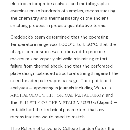
electron microprobe analysis, and metallographic
examination to hundreds of samples, reconstructing
the chemistry and thermal history of the ancient
smelting process in precise quantitative terms.
Craddock's team determined that the operating
temperature range was 1,000°C to 1,150°C, that the
charge composition was optimized to produce
maximum zinc vapor yield while minimizing retort
failure from thermal shock, and that the perforated
plate design balanced structural strength against the
need for adequate vapor passage. Their published
analyses — appearing in journals including
World
Archaeology
,
Historical Metallurgy
, and
the
Bulletin of the Metals Museum
(Japan) —
established the technical parameters that any
reconstruction would need to match.
Thilo Rehren of University College London (later the