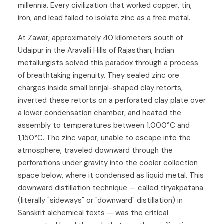
millennia. Every civilization that worked copper, tin,
iron, and lead failed to isolate zinc as a free metal.
At Zawar, approximately 40 kilometers south of
Udaipur in the Aravalli Hills of Rajasthan, Indian
metallurgists solved this paradox through a process
of breathtaking ingenuity. They sealed zinc ore
charges inside small brinjal-shaped clay retorts,
inverted these retorts on a perforated clay plate over
a lower condensation chamber, and heated the
assembly to temperatures between 1,000°C and
1,150°C. The zinc vapor, unable to escape into the
atmosphere, traveled downward through the
perforations under gravity into the cooler collection
space below, where it condensed as liquid metal. This
downward distillation technique — called tiryakpatana
(literally "sideways" or "downward" distillation) in
Sanskrit alchemical texts — was the critical