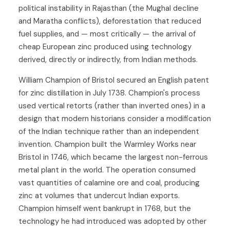
political instability in Rajasthan (the Mughal decline
and Maratha conflicts), deforestation that reduced
fuel supplies, and — most critically — the arrival of
cheap European zinc produced using technology
derived, directly or indirectly, from Indian methods.
William Champion of Bristol secured an English patent
for zinc distillation in July 1738. Champion's process
used vertical retorts (rather than inverted ones) in a
design that modern historians consider a modification
of the Indian technique rather than an independent
invention. Champion built the Warmley Works near
Bristol in 1746, which became the largest non-ferrous
metal plant in the world. The operation consumed
vast quantities of calamine ore and coal, producing
zinc at volumes that undercut Indian exports.
Champion himself went bankrupt in 1768, but the
technology he had introduced was adopted by other