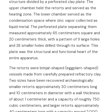
structure divided by a perforated clay plate. The
upper chamber held the retorts and served as the
heating zone. The lower chamber served as the
condensation space where zinc vapor collected as
liquid metal. The perforated plate separating them
measured approximately 65 centimeters square and
20 centimeters thick, with a pattern of 9 large holes
and 26 smaller holes drilled through its surface. This
plate was the structural and functional heart of the
entire apparatus.
The retorts were brinjal-shaped (eggplant-shaped)
vessels made from carefully prepared refractory clay.
Two sizes have been recovered archaeologically:
smaller retorts approximately 30 centimeters long
and 10 centimeters in diameter with a wall thickness
of about 1 centimeter and a capacity of roughly 750
cubic centimeters, and larger retorts approximately
40 centimeters long with a capacity around 2,000