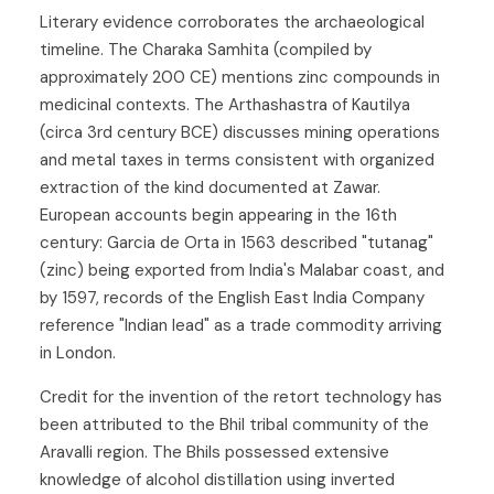
Literary evidence corroborates the archaeological
timeline. The Charaka Samhita (compiled by
approximately 200 CE) mentions zinc compounds in
medicinal contexts. The Arthashastra of Kautilya
(circa 3rd century BCE) discusses mining operations
and metal taxes in terms consistent with organized
extraction of the kind documented at Zawar.
European accounts begin appearing in the 16th
century: Garcia de Orta in 1563 described "tutanag"
(zinc) being exported from India's Malabar coast, and
by 1597, records of the English East India Company
reference "Indian lead" as a trade commodity arriving
in London.
Credit for the invention of the retort technology has
been attributed to the Bhil tribal community of the
Aravalli region. The Bhils possessed extensive
knowledge of alcohol distillation using inverted