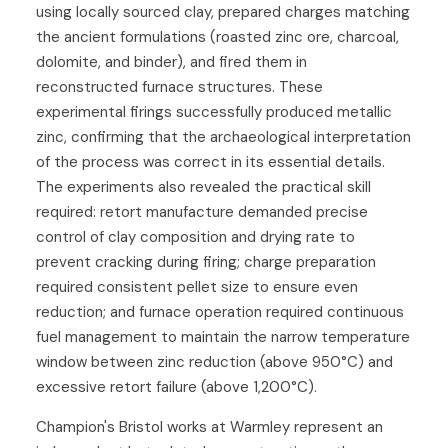
using locally sourced clay, prepared charges matching
the ancient formulations (roasted zinc ore, charcoal,
dolomite, and binder), and fired them in
reconstructed furnace structures. These
experimental firings successfully produced metallic
zinc, confirming that the archaeological interpretation
of the process was correct in its essential details.
The experiments also revealed the practical skill
required: retort manufacture demanded precise
control of clay composition and drying rate to
prevent cracking during firing; charge preparation
required consistent pellet size to ensure even
reduction; and furnace operation required continuous
fuel management to maintain the narrow temperature
window between zinc reduction (above 950°C) and
excessive retort failure (above 1,200°C).
Champion's Bristol works at Warmley represent an