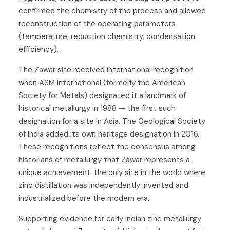
confirmed the chemistry of the process and allowed
reconstruction of the operating parameters
(temperature, reduction chemistry, condensation
efficiency).
The Zawar site received international recognition
when ASM International (formerly the American
Society for Metals) designated it a landmark of
historical metallurgy in 1988 — the first such
designation for a site in Asia. The Geological Society
of India added its own heritage designation in 2016.
These recognitions reflect the consensus among
historians of metallurgy that Zawar represents a
unique achievement: the only site in the world where
zinc distillation was independently invented and
industrialized before the modern era.
Supporting evidence for early Indian zinc metallurgy