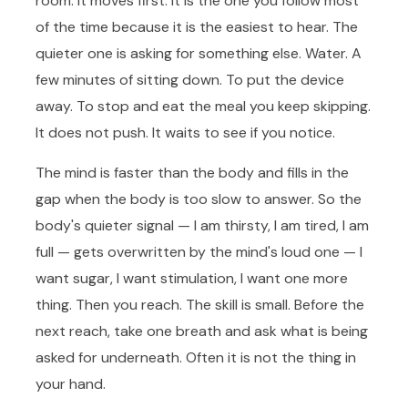
room. It moves first. It is the one you follow most
of the time because it is the easiest to hear. The
quieter one is asking for something else. Water. A
few minutes of sitting down. To put the device
away. To stop and eat the meal you keep skipping.
It does not push. It waits to see if you notice.
The mind is faster than the body and fills in the
gap when the body is too slow to answer. So the
body's quieter signal — I am thirsty, I am tired, I am
full — gets overwritten by the mind's loud one — I
want sugar, I want stimulation, I want one more
thing. Then you reach. The skill is small. Before the
next reach, take one breath and ask what is being
asked for underneath. Often it is not the thing in
your hand.