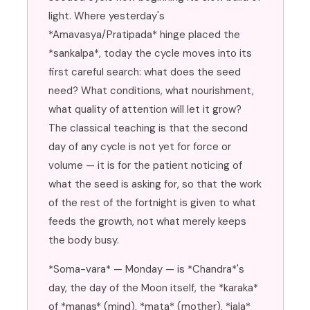
light. Where yesterday's
*Amavasya/Pratipada* hinge placed the
*sankalpa*, today the cycle moves into its
first careful search: what does the seed
need? What conditions, what nourishment,
what quality of attention will let it grow?
The classical teaching is that the second
day of any cycle is not yet for force or
volume — it is for the patient noticing of
what the seed is asking for, so that the work
of the rest of the fortnight is given to what
feeds the growth, not what merely keeps
the body busy.
*Soma-vara* — Monday — is *Chandra*'s
day, the day of the Moon itself, the *karaka*
of *manas* (mind), *mata* (mother), *jala*