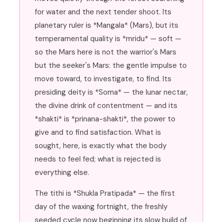
for water and the next tender shoot. Its
planetary ruler is *Mangala* (Mars), but its
temperamental quality is *mridu* — soft —
so the Mars here is not the warrior's Mars
but the seeker's Mars: the gentle impulse to
move toward, to investigate, to find. Its
presiding deity is *Soma* — the lunar nectar,
the divine drink of contentment — and its
*shakti* is *prinana-shakti*, the power to
give and to find satisfaction. What is
sought, here, is exactly what the body
needs to feel fed; what is rejected is
everything else.
The tithi is *Shukla Pratipada* — the first
day of the waxing fortnight, the freshly
seeded cycle now beginning its slow build of