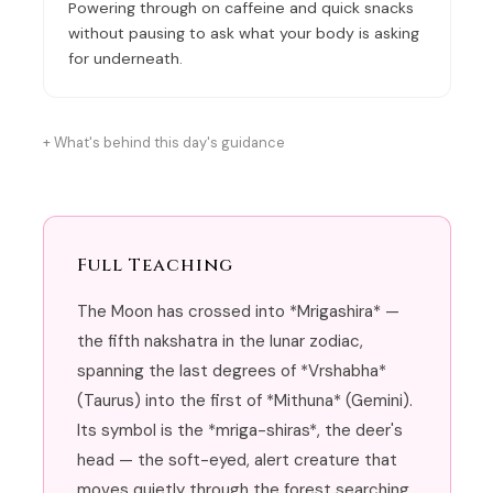
Powering through on caffeine and quick snacks
without pausing to ask what your body is asking
for underneath.
What's behind this day's guidance
Full Teaching
The Moon has crossed into *Mrigashira* —
the fifth nakshatra in the lunar zodiac,
spanning the last degrees of *Vrshabha*
(Taurus) into the first of *Mithuna* (Gemini).
Its symbol is the *mriga-shiras*, the deer's
head — the soft-eyed, alert creature that
moves quietly through the forest searching