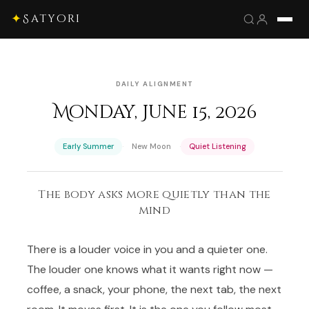
✦
Satyori
DAILY ALIGNMENT
Monday, June 15, 2026
·
·
Early Summer
New Moon
Quiet Listening
The body asks more quietly than the
mind
There is a louder voice in you and a quieter one.
The louder one knows what it wants right now —
coffee, a snack, your phone, the next tab, the next