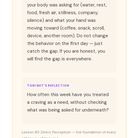
your body was asking for (water, rest,
food, fresh air, stillness, company,
silence) and what your hand was
moving toward (coffee, snack, scroll,
device, another room). Do not change
the behavior on the first day — just
catch the gap. If you are honest, you
will find the gap is everywhere.
TONIGHT'S REFLECTION
How often this week have you treated
a craving as a need, without checking
what was being asked for underneath?
Lesson 80: Direct Perception — the foundation of every