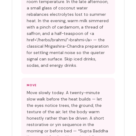
room temperature. In the late afternoon,
a small glass of coconut water
rebalances electrolytes lost to summer
heat. In the evening, warm milk simmered
with a pinch of cardamom, a thread of
saffron, and a half-teaspoon of <a
href='/herbs/brahmi/'>brahmi</a> — the
classical Mrigashira-Chandra preparation
for settling mental noise so the quieter
signal can surface. Skip iced drinks,
sodas, and energy drinks.
MOVE
Move slowly today. A twenty-minute
slow walk before the heat builds — let
the eyes notice trees, the ground, the
texture of the air; let the body warm
honestly rather than be driven. A short
restorative or yin sequence in the
morning or before bed — *Supta Baddha