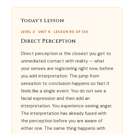
Today's Lesson
LEVEL 2 · UNIT 6 · LESSON 80 OF 120
Direct Perception
Direct perception is the closest you get to
unmediated contact with reality — what
your senses are registering right now, before
you add interpretation. The jump from
sensation to conclusion happens so fast it
feels like a single event. You do not see a
facial expression and then add an
interpretation. You experience seeing anger.
The interpretation has already fused with
the perception before you are aware of
either one. The same thing happens with