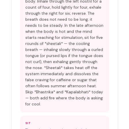
body. Inhale through the left nostril for a
count of four, hold lightly for four, exhale
through the right for six; reverse. The
breath does not need to be long; it
needs to be steady. In the late afternoon
when the body is hot and the mind
starts reaching for stimulation, sit for five
rounds of *sheetali* — the cooling
breath — inhaling slowly through a curled
tongue (or pursed lips if the tongue does
not curl), then exhaling gently through
the nose. *Sheetali* takes heat off the
system immediately and dissolves the
false craving for caffeine or sugar that
often follows summer afternoon heat.
Skip *Bhastrika* and *Kapalabhati* today
— both add fire where the body is asking
for cool.
SIT