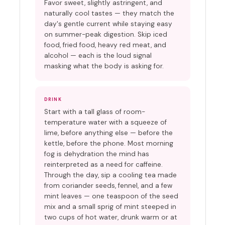
Favor sweet, slightly astringent, and
naturally cool tastes — they match the
day's gentle current while staying easy
on summer-peak digestion. Skip iced
food, fried food, heavy red meat, and
alcohol — each is the loud signal
masking what the body is asking for.
DRINK
Start with a tall glass of room-
temperature water with a squeeze of
lime, before anything else — before the
kettle, before the phone. Most morning
fog is dehydration the mind has
reinterpreted as a need for caffeine.
Through the day, sip a cooling tea made
from coriander seeds, fennel, and a few
mint leaves — one teaspoon of the seed
mix and a small sprig of mint steeped in
two cups of hot water, drunk warm or at