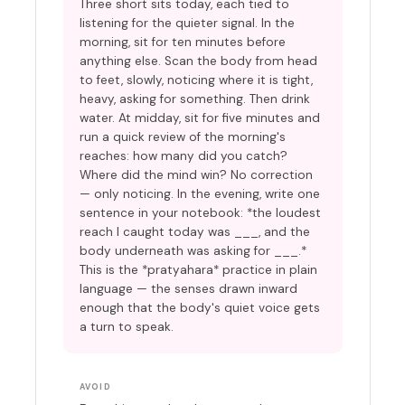
Three short sits today, each tied to
listening for the quieter signal. In the
morning, sit for ten minutes before
anything else. Scan the body from head
to feet, slowly, noticing where it is tight,
heavy, asking for something. Then drink
water. At midday, sit for five minutes and
run a quick review of the morning's
reaches: how many did you catch?
Where did the mind win? No correction
— only noticing. In the evening, write one
sentence in your notebook: *the loudest
reach I caught today was ___, and the
body underneath was asking for ___.*
This is the *pratyahara* practice in plain
language — the senses drawn inward
enough that the body's quiet voice gets
a turn to speak.
AVOID