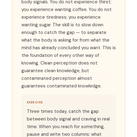
body signals. You do not experience thirst;
you experience wanting coffee. You do not
experience tiredness; you experience
wanting sugar. The skill is to slow down
enough to catch the gap — to separate
what the body is asking for from what the
mind has already concluded you want. This is
the foundation of every other way of
knowing. Clean perception does not
guarantee clean knowledge, but
contaminated perception almost
guarantees contaminated knowledge.
EXERCISE
Three times today, catch the gap
between body signal and craving in real
time. When you reach for something,
pause and write two columns: what