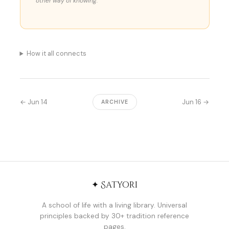
other way of knowing.
How it all connects
← Jun 14
Jun 16 →
ARCHIVE
✦ Satyori
A school of life with a living library. Universal
principles backed by 30+ tradition reference
pages.