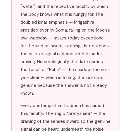
(water), and the receptive faculty by which
the body knows what it is hungry for. The
doubled lunar emphasis — Mrigashira
presided over by Soma, falling on the Moon's
own weekday — makes today exceptional
for the kind of inward listening that catches
the quieter signal underneath the louder
craving. Numerologically the date carries
the touch of *Rahu* — the shadow, the not-
yet-clear — which is fitting: the search is
genuine because the answer is not already
known.
Every contemplative tradition has named
this faculty. The Yogic *pratyahara* — the
drawing of the senses inward so the genuine
signal can be heard underneath the noise.