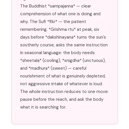
The Buddhist *sampajanna* — clear
comprehension of what one is doing and
why. The Sufi *fikr* — the patient
remembering. *Grishma rtu* at peak, six
days before *dakshinayana* turns the sun's
southerly course, asks the same instruction
in seasonal language: the body needs
*sheetala* (cooling), *snigdha* (unctuous),
and *madhura* (sweet) — careful
nourishment of what is genuinely depleted,
not aggressive intake of whatever is loud.
The whole instruction reduces to one move:
pause before the reach, and ask the body
what it is searching for.