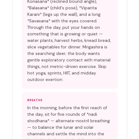
Konasana* (reclined bound angle),
*Balasana* (child's pose), *Viparita
Karani* (legs up the wall), and a long
*Savasana* with the eyes covered.
Through the day, put your hands on
something that is growing or quiet —
water plants, harvest herbs, knead bread,
slice vegetables for dinner. Mrigashira is
the searching deer; the body wants
gentle exploratory contact with material
things, not metric-driven exercise. Skip
hot yoga, sprints, HIIT, and midday
outdoor exertion.
BREATHE
In the morning, before the first reach of
the day, sit for five rounds of *nadi
shodhana* — alternate-nostril breathing
— to balance the lunar and solar
channels and settle the mind into the