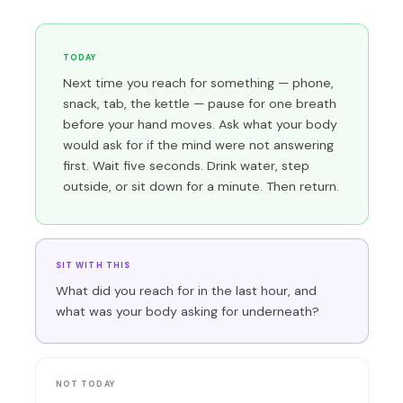
TODAY
Next time you reach for something — phone,
snack, tab, the kettle — pause for one breath
before your hand moves. Ask what your body
would ask for if the mind were not answering
first. Wait five seconds. Drink water, step
outside, or sit down for a minute. Then return.
SIT WITH THIS
What did you reach for in the last hour, and
what was your body asking for underneath?
NOT TODAY