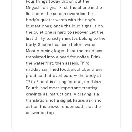
Four things today drown out the
Mrigashira signal. First: the phone in the
first hour. The screen overrides the
body's quieter wants with the day's
loudest ones; once the loud signal is on,
the quiet one is hard to recover. Let the
first thirty to sixty minutes belong to the
body. Second: caffeine before water.
Most morning fog is thirst the mind has
translated into a need for coffee. Drink
the water first, then assess. Third:
midday sun, fried food, alcohol, and any
practice that overheats — the body at
*Pitta* peak is asking for cool, not blaze.
Fourth, and most important: treating
cravings as instructions. A craving is a
translation, not a signal. Pause, ask, and
act on the answer underneath, not the
answer on top.