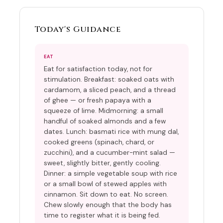
Today's Guidance
EAT
Eat for satisfaction today, not for
stimulation. Breakfast: soaked oats with
cardamom, a sliced peach, and a thread
of ghee — or fresh papaya with a
squeeze of lime. Midmorning: a small
handful of soaked almonds and a few
dates. Lunch: basmati rice with mung dal,
cooked greens (spinach, chard, or
zucchini), and a cucumber-mint salad —
sweet, slightly bitter, gently cooling.
Dinner: a simple vegetable soup with rice
or a small bowl of stewed apples with
cinnamon. Sit down to eat. No screen.
Chew slowly enough that the body has
time to register what it is being fed.