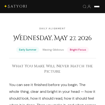
✦
Satyori
DAILY ALIGNMENT
Wednesday, May 27, 2026
·
·
Early Summer
Waxing Gibbous
Bright Focus
What You Make Will Never Match the
Picture
You can see it finished before you begin. The
whole thing, clear and bright in your head — how it
should look, how it should read, how it should feel