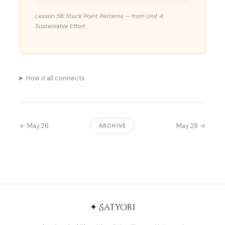
Lesson 58: Stuck Point Patterns — from Unit 4:
Sustainable Effort.
How it all connects
← May 26
May 28 →
ARCHIVE
✦ Satyori