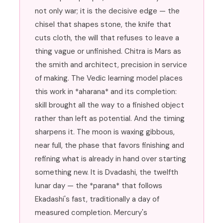
not only war; it is the decisive edge — the
chisel that shapes stone, the knife that
cuts cloth, the will that refuses to leave a
thing vague or unfinished. Chitra is Mars as
the smith and architect, precision in service
of making. The Vedic learning model places
this work in *aharana* and its completion:
skill brought all the way to a finished object
rather than left as potential. And the timing
sharpens it. The moon is waxing gibbous,
near full, the phase that favors finishing and
refining what is already in hand over starting
something new. It is Dvadashi, the twelfth
lunar day — the *parana* that follows
Ekadashi's fast, traditionally a day of
measured completion. Mercury's