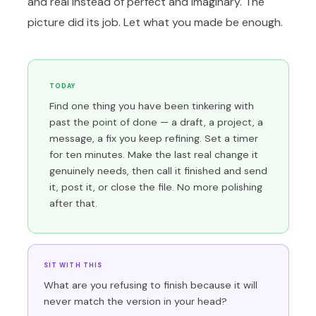
and real instead of perfect and imaginary. The
picture did its job. Let what you made be enough.
TODAY
Find one thing you have been tinkering with
past the point of done — a draft, a project, a
message, a fix you keep refining. Set a timer
for ten minutes. Make the last real change it
genuinely needs, then call it finished and send
it, post it, or close the file. No more polishing
after that.
SIT WITH THIS
What are you refusing to finish because it will
never match the version in your head?