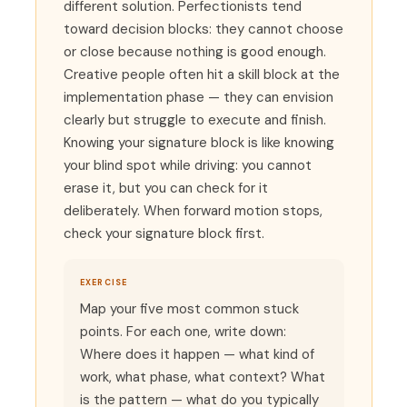
different solution. Perfectionists tend
toward decision blocks: they cannot choose
or close because nothing is good enough.
Creative people often hit a skill block at the
implementation phase — they can envision
clearly but struggle to execute and finish.
Knowing your signature block is like knowing
your blind spot while driving: you cannot
erase it, but you can check for it
deliberately. When forward motion stops,
check your signature block first.
EXERCISE
Map your five most common stuck
points. For each one, write down:
Where does it happen — what kind of
work, what phase, what context? What
is the pattern — what do you typically