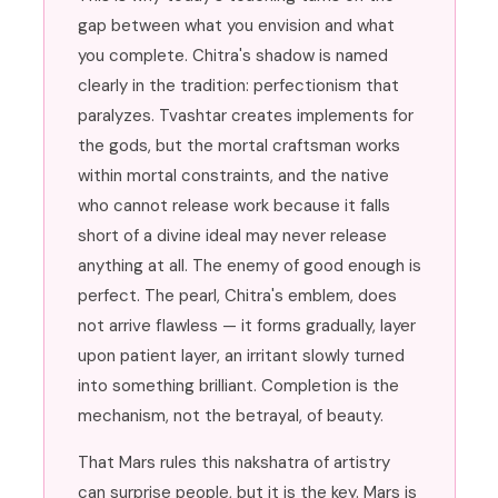
gap between what you envision and what
you complete. Chitra's shadow is named
clearly in the tradition: perfectionism that
paralyzes. Tvashtar creates implements for
the gods, but the mortal craftsman works
within mortal constraints, and the native
who cannot release work because it falls
short of a divine ideal may never release
anything at all. The enemy of good enough is
perfect. The pearl, Chitra's emblem, does
not arrive flawless — it forms gradually, layer
upon patient layer, an irritant slowly turned
into something brilliant. Completion is the
mechanism, not the betrayal, of beauty.
That Mars rules this nakshatra of artistry
can surprise people, but it is the key. Mars is