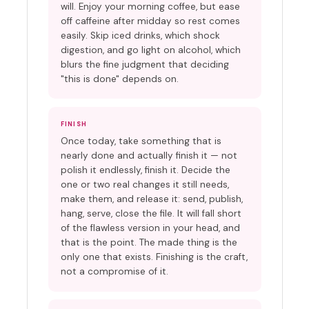
will. Enjoy your morning coffee, but ease
off caffeine after midday so rest comes
easily. Skip iced drinks, which shock
digestion, and go light on alcohol, which
blurs the fine judgment that deciding
"this is done" depends on.
FINISH
Once today, take something that is
nearly done and actually finish it — not
polish it endlessly, finish it. Decide the
one or two real changes it still needs,
make them, and release it: send, publish,
hang, serve, close the file. It will fall short
of the flawless version in your head, and
that is the point. The made thing is the
only one that exists. Finishing is the craft,
not a compromise of it.