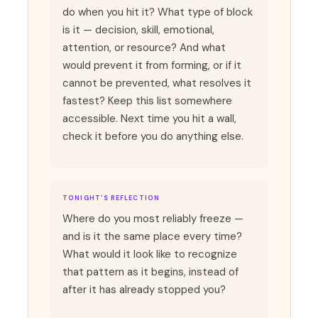
do when you hit it? What type of block
is it — decision, skill, emotional,
attention, or resource? And what
would prevent it from forming, or if it
cannot be prevented, what resolves it
fastest? Keep this list somewhere
accessible. Next time you hit a wall,
check it before you do anything else.
TONIGHT'S REFLECTION
Where do you most reliably freeze —
and is it the same place every time?
What would it look like to recognize
that pattern as it begins, instead of
after it has already stopped you?