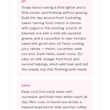
EAT
Today favors eating a little lighter and a
little cooler, and finishing without grazing.
Build the day around fresh, hydrating,
sweet-tasting food: melon or berries
with yogurt in the morning; a lunch of
basmati rice with a mild dal, sautéed
greens, and a cucumber or ripe-tomato
salad with good olive oil. Favor cooling,
juicy tastes — melon, cucumber, pear,
coconut, fresh herbs, sweet roots. Go
easy on chili, vinegar, fried food, and
second helpings, which add heat and dull
the steady eye that finishing work needs.
DRINK
Keep cool (not iced) water with
cucumber and fresh mint within reach all
day. Mint, rose, or fennel tea settles a
heated head better than another coffee