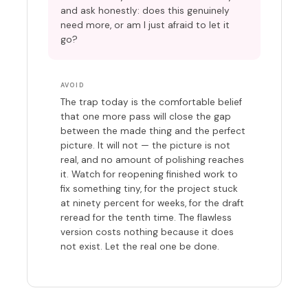
and ask honestly: does this genuinely
need more, or am I just afraid to let it
go?
AVOID
The trap today is the comfortable belief
that one more pass will close the gap
between the made thing and the perfect
picture. It will not — the picture is not
real, and no amount of polishing reaches
it. Watch for reopening finished work to
fix something tiny, for the project stuck
at ninety percent for weeks, for the draft
reread for the tenth time. The flawless
version costs nothing because it does
not exist. Let the real one be done.