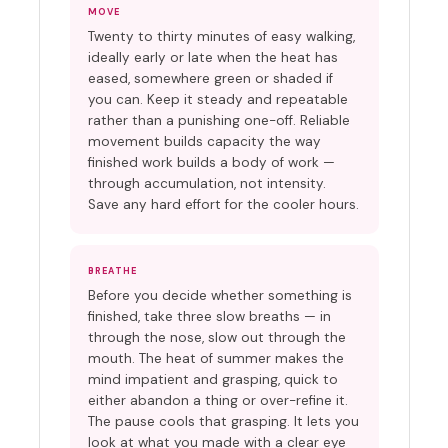
MOVE
Twenty to thirty minutes of easy walking,
ideally early or late when the heat has
eased, somewhere green or shaded if
you can. Keep it steady and repeatable
rather than a punishing one-off. Reliable
movement builds capacity the way
finished work builds a body of work —
through accumulation, not intensity.
Save any hard effort for the cooler hours.
BREATHE
Before you decide whether something is
finished, take three slow breaths — in
through the nose, slow out through the
mouth. The heat of summer makes the
mind impatient and grasping, quick to
either abandon a thing or over-refine it.
The pause cools that grasping. It lets you
look at what you made with a clear eye