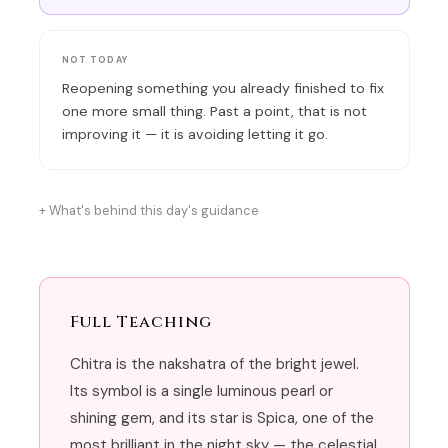
NOT TODAY
Reopening something you already finished to fix
one more small thing. Past a point, that is not
improving it — it is avoiding letting it go.
What's behind this day's guidance
Full Teaching
Chitra is the nakshatra of the bright jewel.
Its symbol is a single luminous pearl or
shining gem, and its star is Spica, one of the
most brilliant in the night sky — the celestial