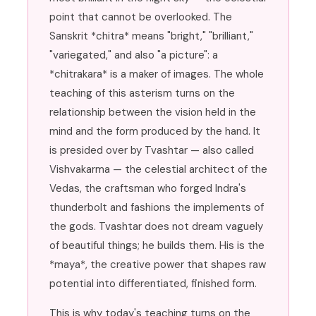
point that cannot be overlooked. The
Sanskrit *chitra* means "bright," "brilliant,"
"variegated," and also "a picture": a
*chitrakara* is a maker of images. The whole
teaching of this asterism turns on the
relationship between the vision held in the
mind and the form produced by the hand. It
is presided over by Tvashtar — also called
Vishvakarma — the celestial architect of the
Vedas, the craftsman who forged Indra's
thunderbolt and fashions the implements of
the gods. Tvashtar does not dream vaguely
of beautiful things; he builds them. His is the
*maya*, the creative power that shapes raw
potential into differentiated, finished form.
This is why today's teaching turns on the