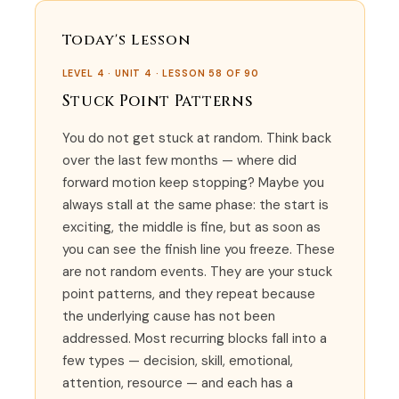
Today's Lesson
LEVEL 4 · UNIT 4 · LESSON 58 OF 90
Stuck Point Patterns
You do not get stuck at random. Think back
over the last few months — where did
forward motion keep stopping? Maybe you
always stall at the same phase: the start is
exciting, the middle is fine, but as soon as
you can see the finish line you freeze. These
are not random events. They are your stuck
point patterns, and they repeat because
the underlying cause has not been
addressed. Most recurring blocks fall into a
few types — decision, skill, emotional,
attention, resource — and each has a