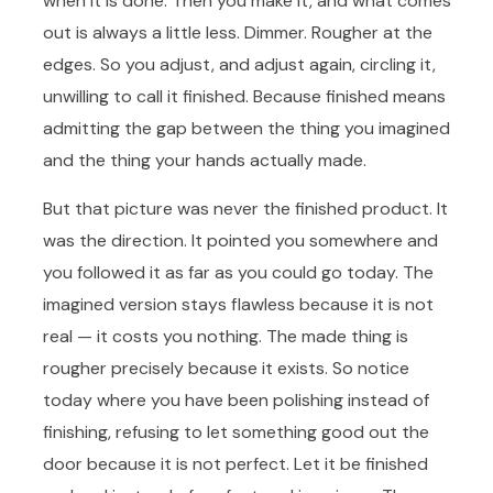
when it is done. Then you make it, and what comes
out is always a little less. Dimmer. Rougher at the
edges. So you adjust, and adjust again, circling it,
unwilling to call it finished. Because finished means
admitting the gap between the thing you imagined
and the thing your hands actually made.
But that picture was never the finished product. It
was the direction. It pointed you somewhere and
you followed it as far as you could go today. The
imagined version stays flawless because it is not
real — it costs you nothing. The made thing is
rougher precisely because it exists. So notice
today where you have been polishing instead of
finishing, refusing to let something good out the
door because it is not perfect. Let it be finished