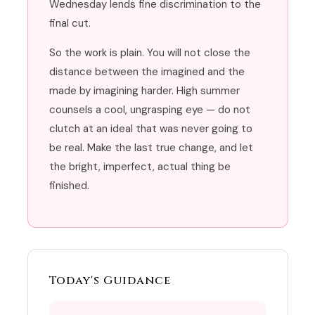
Wednesday lends fine discrimination to the
final cut.
So the work is plain. You will not close the
distance between the imagined and the
made by imagining harder. High summer
counsels a cool, ungrasping eye — do not
clutch at an ideal that was never going to
be real. Make the last true change, and let
the bright, imperfect, actual thing be
finished.
Today's Guidance