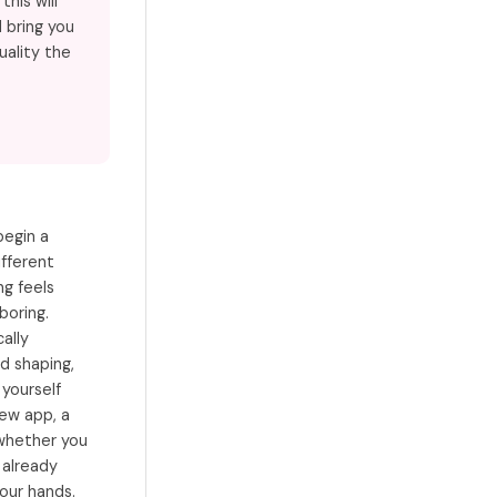
his will
 bring you
uality the
begin a
ifferent
g feels
boring.
cally
d shaping,
 yourself
new app, a
 whether you
 already
our hands.