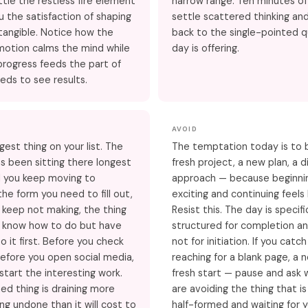
ttle the restless fire element
narrow range. Ten minutes of t
u the satisfaction of shaping
settle scattered thinking and
angible. Notice how the
back to the single-pointed q
motion calms the mind while
day is offering.
 progress feeds the part of
eds to see results.
AVOID
gest thing on your list. The
The temptation today is to 
s been sitting there longest
fresh project, a new plan, a d
l you keep moving to
approach — because beginnin
he form you need to fill out,
exciting and continuing feels 
u keep not making, the thing
Resist this. The day is specifi
y know how to do but have
structured for completion an
o it first. Before you check
not for initiation. If you catch
efore you open social media,
reaching for a blank page, a 
start the interesting work.
fresh start — pause and ask
hed thing is draining more
are avoiding the thing that is
ing undone than it will cost to
half-formed and waiting for y