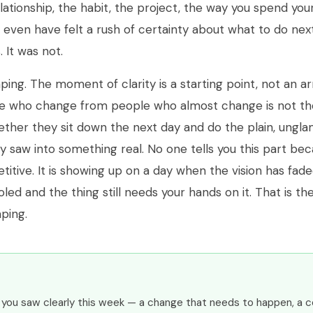
ationship, the habit, the project, the way you spend you
t even have felt a rush of certainty about what to do nex
. It was not.
ping. The moment of clarity is a starting point, not an ar
e who change from people who almost change is not the 
whether they sit down the next day and do the plain, ungl
y saw into something real. No one tells you this part beca
epetitive. It is showing up on a day when the vision has fad
led and the thing still needs your hands on it. That is th
ping.
g you saw clearly this week — a change that needs to happen, a 