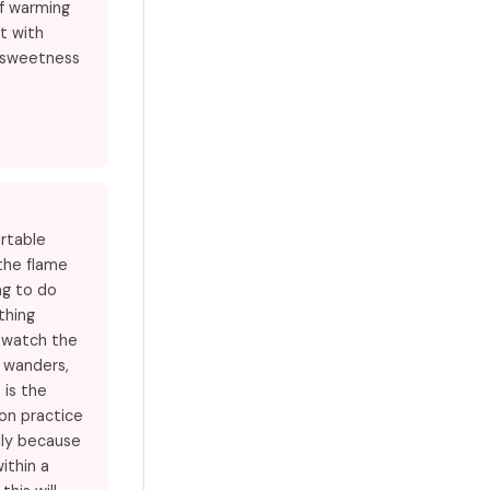
of warming
ct with
e sweetness
ortable
the flame
ng to do
thing
t watch the
 wanders,
 is the
on practice
lly because
within a