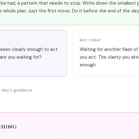
be had, a pattern that needs to stop. Write down the smallest p
e whole plan. Just the first move. Do it before the end of the day
NOT TODAY
seen clearly enough to act
Waiting for another flash of
re you waiting for?
you act. The clarity you alr
enough.
s day's guidance
ching