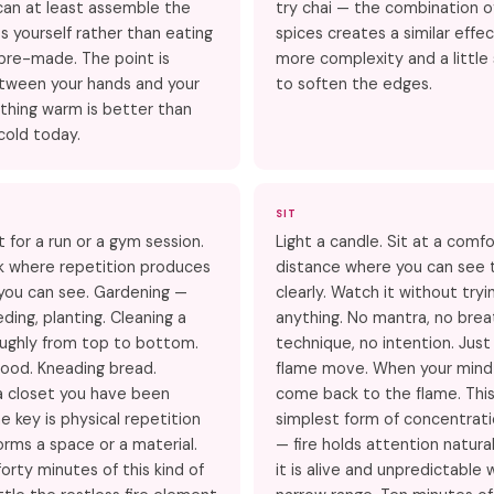
can at least assemble the
try chai — the combination 
yourself rather than eating
spices creates a similar effe
pre-made. The point is
more complexity and a littl
tween your hands and your
to soften the edges.
thing warm is better than
cold today.
SIT
t for a run or a gym session.
Light a candle. Sit at a comf
ork where repetition produces
distance where you can see 
you can see. Gardening —
clearly. Watch it without tryi
ding, planting. Cleaning a
anything. No mantra, no brea
ughly from top to bottom.
technique, no intention. Jus
ood. Kneading bread.
flame move. When your mind
a closet you have been
come back to the flame. This
e key is physical repetition
simplest form of concentrati
orms a space or a material.
— fire holds attention natura
orty minutes of this kind of
it is alive and unpredictable 