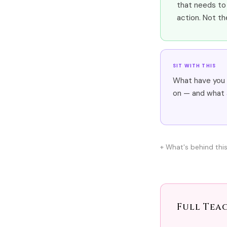
that needs to 
action. Not th
SIT WITH THIS
What have you 
on — and what a
What's behind thi
Full Tea