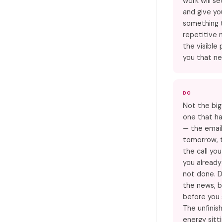
work will se
and give yo
something t
repetitive 
the visible
you that ne
DO
Not the big
one that ha
— the emai
tomorrow, t
the call yo
you alread
not done. D
the news, b
before you 
The unfinis
energy sitt