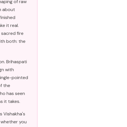
haping of raw
ch about
finished
e it real.
 sacred fire
ith both: the
n. Brihaspati
gn with
single-pointed
of the
who has seen
s it takes.
s Vishakha's
t whether you