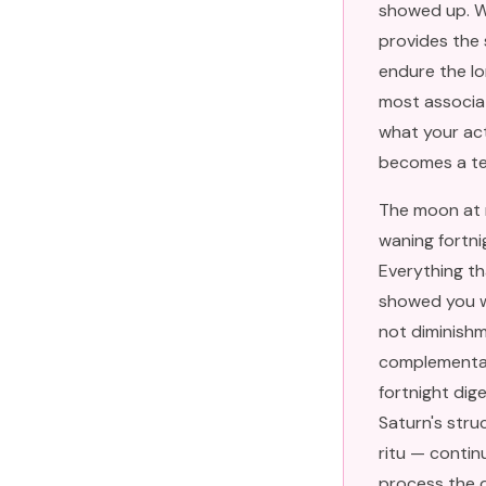
showed up. Wh
provides the s
endure the lo
most associa
what your ac
becomes a tes
The moon at n
waning fortni
Everything tha
showed you wh
not diminishm
complementar
fortnight dig
Saturn's stru
ritu — contin
process the d