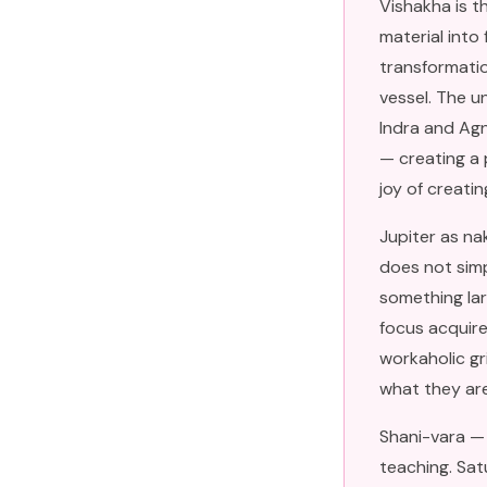
Vishakha is t
material into
transformation
vessel. The u
Indra and Agn
— creating a 
joy of creati
Jupiter as na
does not simp
something lar
focus acquire
workaholic gr
what they are 
Shani-vara — 
teaching. Sat