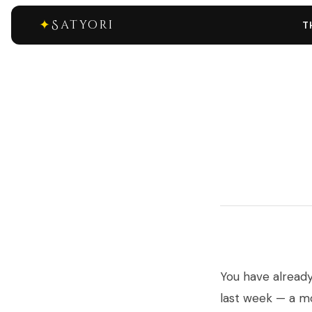
✦
Satyori
T
You have alread
last week — a m