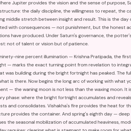
ere Jupiter provides the vision and the sense of purpose, S
tructure: the daily discipline, the willingness to repeat, the 
ng middle stretch between insight and result. This is the day
ted with consequences — not punishment, but the honest ac
tions have produced. Under Saturn's governance, the potter'
t: not of talent or vision but of patience.
inety-nine percent illumination — Krishna Pratipada, the first 
ght — marks the exact turning point from revelation to integr
t was building during the bright fortnight has peaked. The full
at is there. Now begins the long arc of working with what you
ent — the waning moon is not less than the waxing moon. It i
y phase: where the bright fortnight accumulates and reveals
ests and consolidates. Vishakha's fire provides the heat for thi
cture provides the container. And spring's eighth day — deep
ues the seasonal mobilization of accumulated heaviness, mode
ay requires: clearing what is stagnant to make room for what 