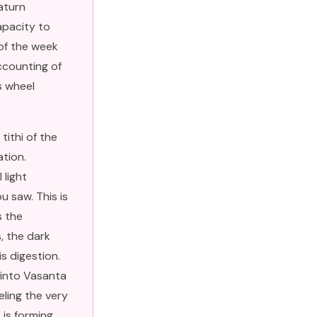
aturn
capacity to
 of the week
counting of
s wheel
tithi of the
ation.
 light
 saw. This is
s the
, the dark
s digestion.
 into Vasanta
ling the very
is forming.