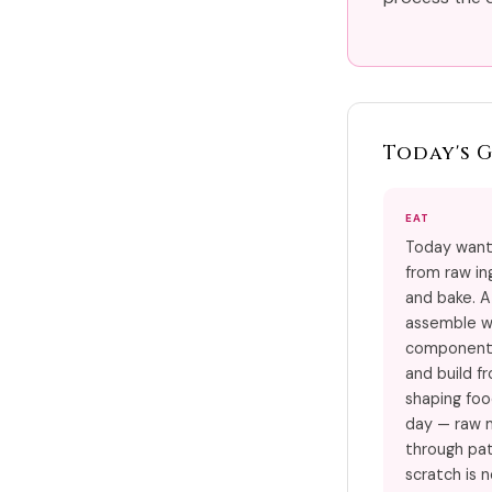
Today's 
EAT
Today want
from raw in
and bake. A
assemble w
component.
and build f
shaping foo
day — raw 
through pat
scratch is n