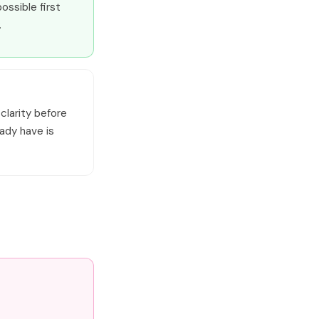
ossible first
.
 clarity before
eady have is