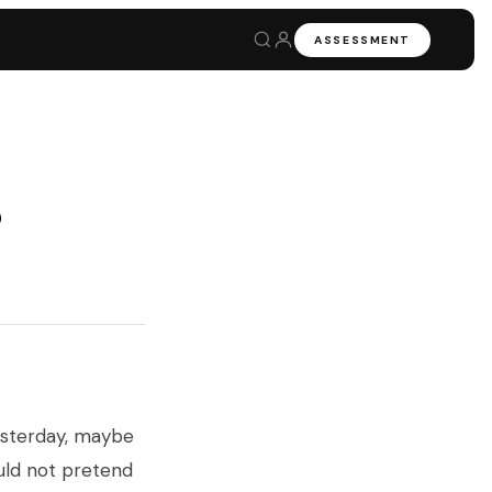
ASSESSMENT
6
esterday, maybe
uld not pretend