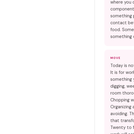
where you 
components 
something 
contact be
food. Some
something 
MOVE
Today is no
It is for w
something 
digging, wee
room thoro
Chopping w
Organizing 
avoiding. Th
that transf
Twenty to f