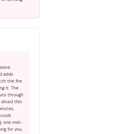
ssive.
nd adds
ch the fire
g it. The
uts through
 sliced thin
minutes,
 cools
g, one mid-
ong for you,