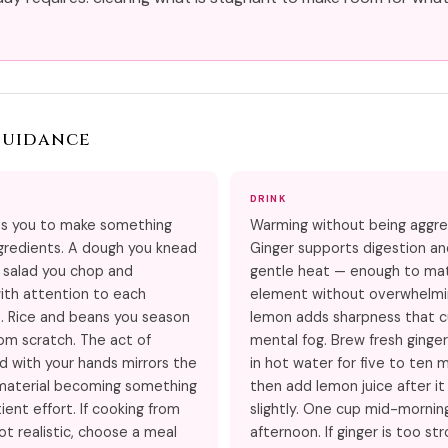
Guidance
DRINK
s you to make something
Warming without being aggre
gredients. A dough you knead
Ginger supports digestion a
 salad you chop and
gentle heat — enough to mat
ith attention to each
element without overwhelmin
 Rice and beans you season
lemon adds sharpness that c
rom scratch. The act of
mental fog. Brew fresh ginger
d with your hands mirrors the
in hot water for five to ten 
material becoming something
then add lemon juice after it
ient effort. If cooking from
slightly. One cup mid-mornin
ot realistic, choose a meal
afternoon. If ginger is too str