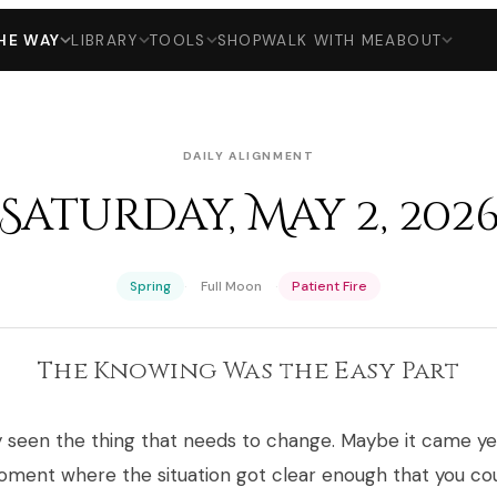
HE WAY
LIBRARY
TOOLS
SHOP
WALK WITH ME
ABOUT
DAILY ALIGNMENT
Saturday, May 2, 202
·
·
Spring
Full Moon
Patient Fire
The Knowing Was the Easy Part
y seen the thing that needs to change. Maybe it came y
oment where the situation got clear enough that you co