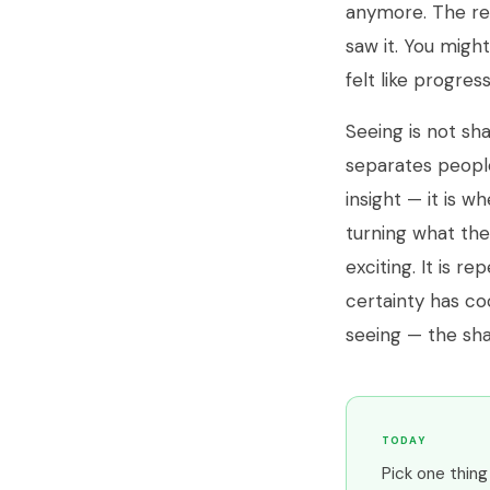
anymore. The rel
saw it. You migh
felt like progress
Seeing is not sha
separates peopl
insight — it is 
turning what the
exciting. It is r
certainty has coo
seeing — the sha
TODAY
Pick one thin