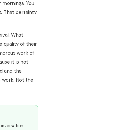
r mornings. You
t. That certainty
rival. What
quality of their
amorous work of
use it is not
ed and the
e work. Not the
conversation