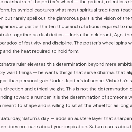
he nakshatra of the potter's wheel — the patient, relentless s
 form. Its symbol captures what most spiritual traditions tea
 but rarely spell out: the glamorous part is the vision of the 
nglamorous part is the ten thousand rotations required to mak
i rule together as dual deities — Indra the celebrant, Agni the
paradox of festivity and discipline. The potter's wheel spins w
ng and the heat required to hold form.
kshatra ruler elevates this determination beyond mere ambitio
ly want things — he wants things that serve dharma, that ali
ger than personal gain. Under Jupiter's influence, Vishakha's 
s direction and ethical weight. This is not the determination 
inding toward a number. It is the determination of someone 
meant to shape and is willing to sit at the wheel for as long a
Saturday, Saturn's day — adds an austere layer that sharpen
urn does not care about your inspiration. Saturn cares abou