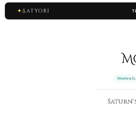
✦
Satyori
T
Mo
Shishira (
Saturn