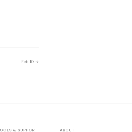
Feb 10 →
OOLS & SUPPORT
ABOUT