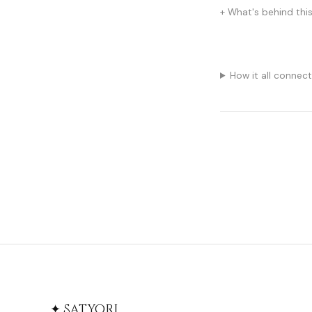
What's behind thi
How it all connec
✦ Satyori