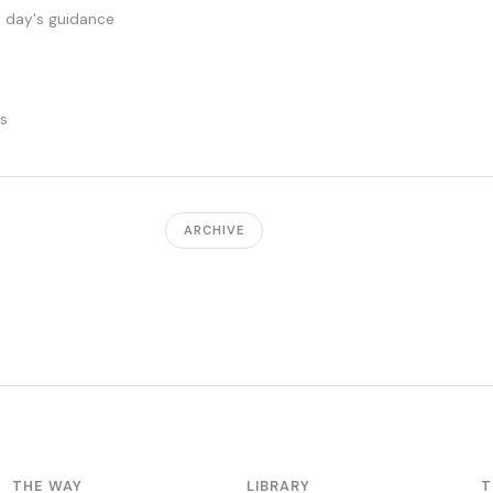
s day's guidance
ts
ARCHIVE
THE WAY
LIBRARY
T