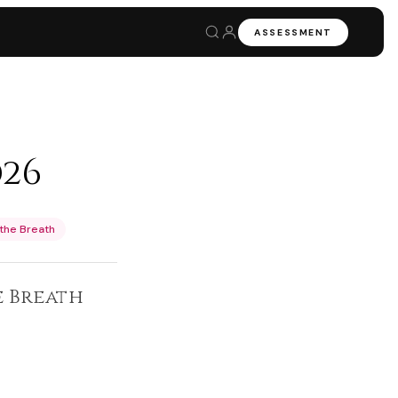
ASSESSMENT
026
the Breath
 Breath