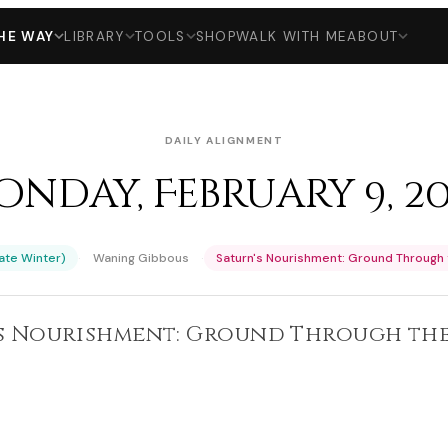
HE WAY
LIBRARY
TOOLS
SHOP
WALK WITH ME
ABOUT
DAILY ALIGNMENT
nday, February 9, 2
·
·
Late Winter)
Waning Gibbous
Saturn's Nourishment: Ground Through 
's Nourishment: Ground Through the