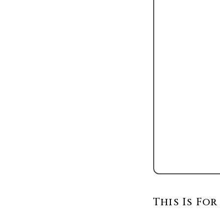
This Is For 