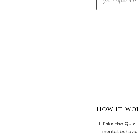
your specific 
How It Wo
Take the Quiz
-
mental, behavio