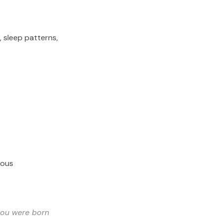
, sleep patterns,
ious
you were born