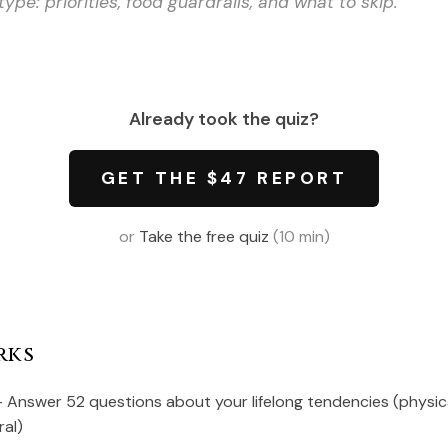
type: priorities, food guardrails, and what to skip.
Already took the quiz?
GET THE $47 REPORT
or
Take the free quiz
(10 min)
rks
 Answer 52 questions about your lifelong tendencies (physical
ral)