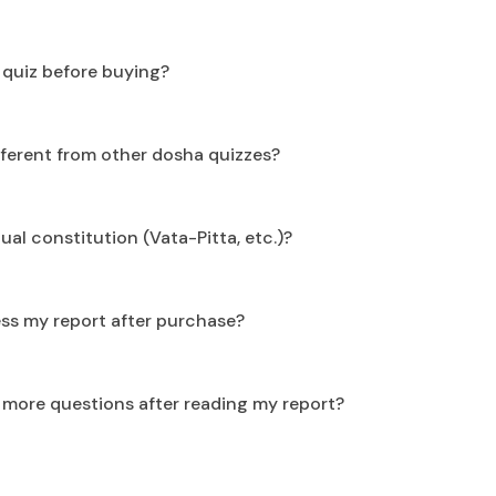
e quiz before buying?
ifferent from other dosha quizzes?
dual constitution (Vata-Pitta, etc.)?
ss my report after purchase?
e more questions after reading my report?