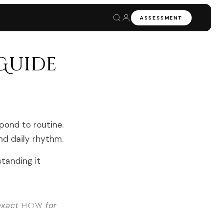
ASSESSMENT
Guide
pond to routine.
and daily rhythm.
standing it
 exact
how
for