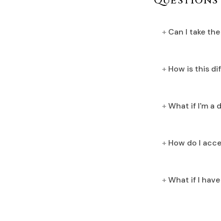
Questions
Can I take th
How is this d
What if I'm a 
How do I acce
What if I hav