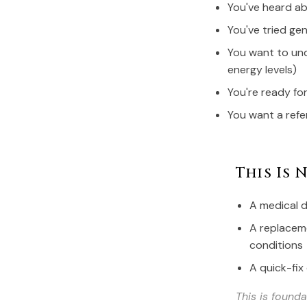
You've heard a
You've tried gen
You want to und
energy levels)
You're ready fo
You want a refe
This Is N
A medical d
A replaceme
conditions
A quick-fix
This is found