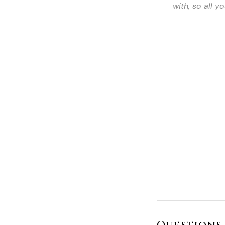
with, so all 