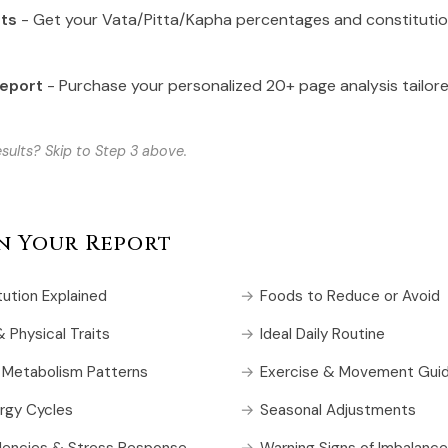
lts
- Get your Vata/Pitta/Kapha percentages and constituti
Report
- Purchase your personalized 20+ page analysis tailor
sults? Skip to Step 3 above.
in Your Report
tution Explained
Foods to Reduce or Avoid
 Physical Traits
Ideal Daily Routine
 Metabolism Patterns
Exercise & Movement Guid
rgy Cycles
Seasonal Adjustments
dencies & Stress Response
Warning Signs of Imbalance