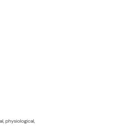
, physiological,