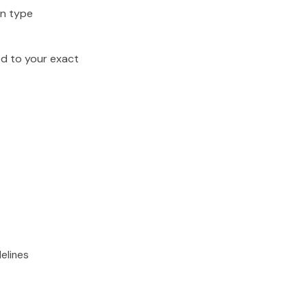
on type
ed to your exact
elines