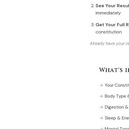
See Your Resu
immediately
Get Your Full 
constitution
Already have your re
What's 
Your Consti
Body Type &
Digestion &
Sleep & Ene
Mental Ten