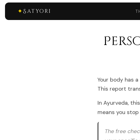
✦
Satyori
T
Pers
Your body has a 
This report tran
In Ayurveda, thi
means you stop 
The free check