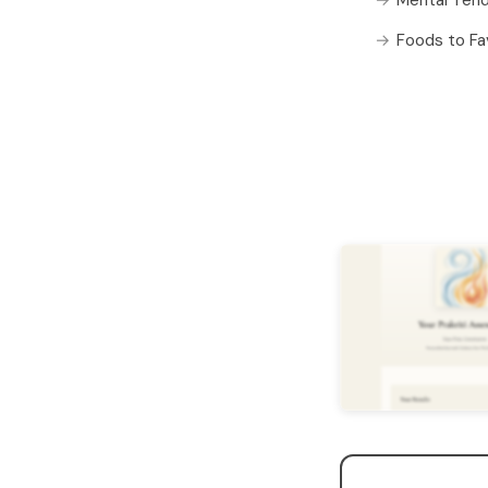
Foods to Fa