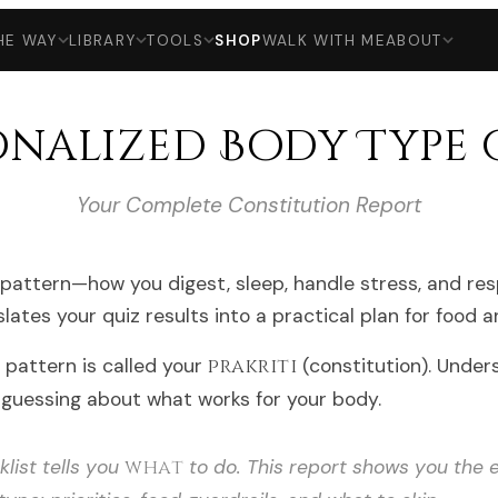
HE WAY
LIBRARY
TOOLS
SHOP
WALK WITH ME
ABOUT
onalized Body Type 
Your Complete Constitution Report
pattern—how you digest, sleep, handle stress, and res
slates your quiz results into a practical plan for food 
s pattern is called your
prakriti
(constitution). Under
guessing about what works for your body.
list tells you
what
to do. This report shows you the