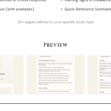
vor (with examples)
Quick-Reference Summari
20+ pages tailored to your specific body type
Preview