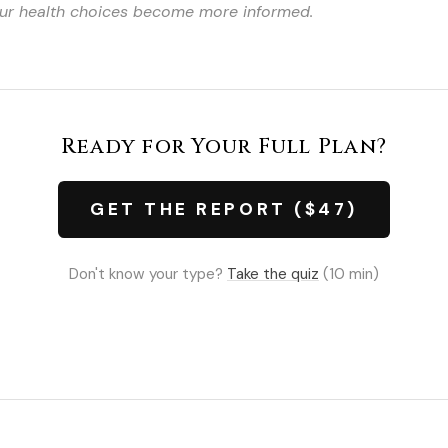
your health choices become more informed.
Ready for Your Full Plan?
GET THE REPORT ($47)
Don't know your type?
Take the quiz
(10 min)