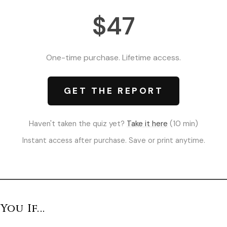
$47
One-time purchase. Lifetime access.
GET THE REPORT
Haven't taken the quiz yet?
Take it here
(10 min)
Instant access after purchase. Save or print anytime.
You If...