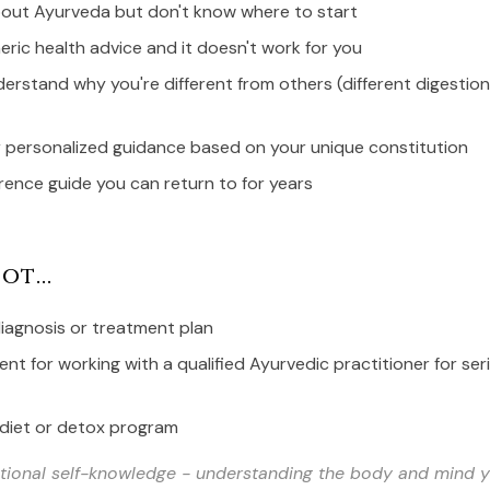
bout Ayurveda but don't know where to start
eric health advice and it doesn't work for you
erstand why you're different from others (different digestion
r personalized guidance based on your unique constitution
rence guide you can return to for years
ot...
iagnosis or treatment plan
nt for working with a qualified Ayurvedic practitioner for ser
 diet or detox program
ational self-knowledge - understanding the body and mind 