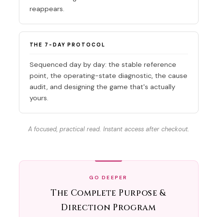
reappears.
THE 7-DAY PROTOCOL
Sequenced day by day: the stable reference
point, the operating-state diagnostic, the cause
audit, and designing the game that's actually
yours.
A focused, practical read. Instant access after checkout.
GO DEEPER
The Complete Purpose &
Direction Program