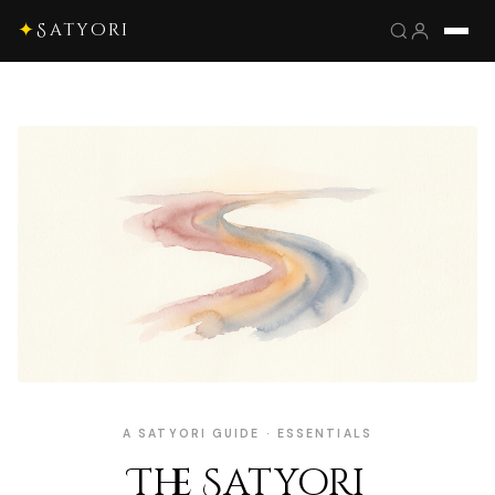
✦
Satyori
A SATYORI GUIDE · ESSENTIALS
The Satyori