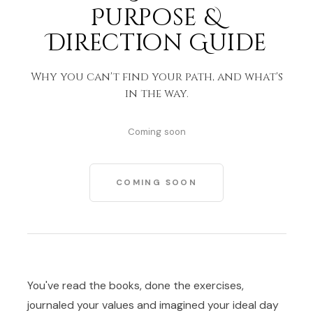
Purpose &
Direction Guide
Why you can't find your path, and what's
in the way.
Coming soon
COMING SOON
You've read the books, done the exercises,
journaled your values and imagined your ideal day