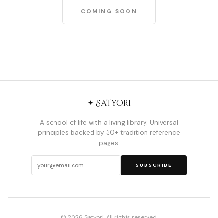
COMING SOON
✦ Satyori
A school of life with a living library. Universal
principles backed by 30+ tradition reference
pages.
SUBSCRIBE
© 2026 Satyori. All rights reserved.