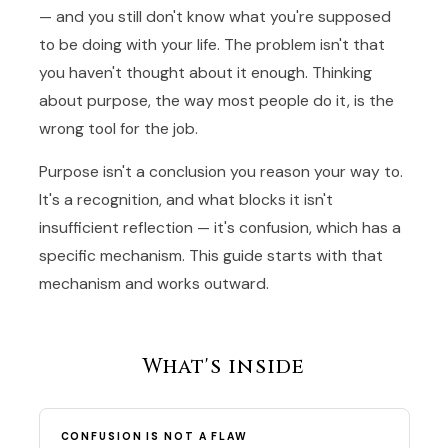
— and you still don't know what you're supposed
to be doing with your life. The problem isn't that
you haven't thought about it enough. Thinking
about purpose, the way most people do it, is the
wrong tool for the job.
Purpose isn't a conclusion you reason your way to.
It's a recognition, and what blocks it isn't
insufficient reflection — it's confusion, which has a
specific mechanism. This guide starts with that
mechanism and works outward.
What's inside
CONFUSION IS NOT A FLAW