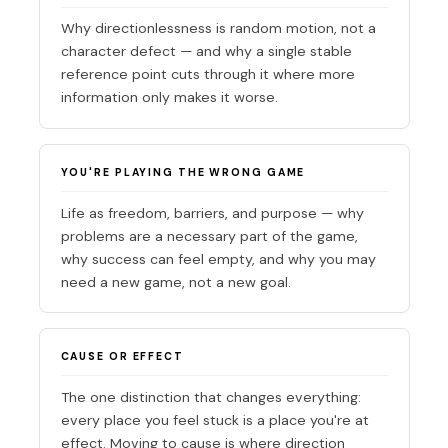
Why directionlessness is random motion, not a
character defect — and why a single stable
reference point cuts through it where more
information only makes it worse.
YOU'RE PLAYING THE WRONG GAME
Life as freedom, barriers, and purpose — why
problems are a necessary part of the game,
why success can feel empty, and why you may
need a new game, not a new goal.
CAUSE OR EFFECT
The one distinction that changes everything:
every place you feel stuck is a place you're at
effect. Moving to cause is where direction