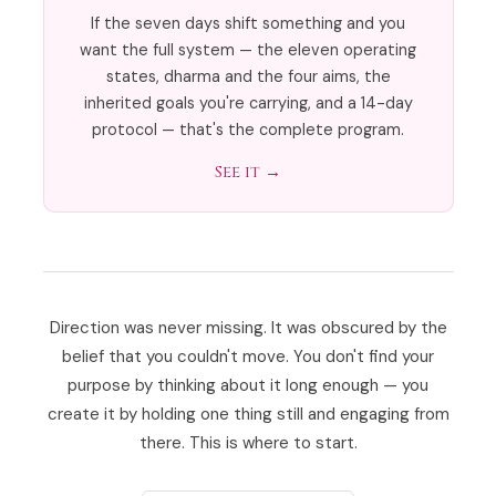
If the seven days shift something and you
want the full system — the eleven operating
states, dharma and the four aims, the
inherited goals you're carrying, and a 14-day
protocol — that's the complete program.
See it →
Direction was never missing. It was obscured by the
belief that you couldn't move. You don't find your
purpose by thinking about it long enough — you
create it by holding one thing still and engaging from
there. This is where to start.