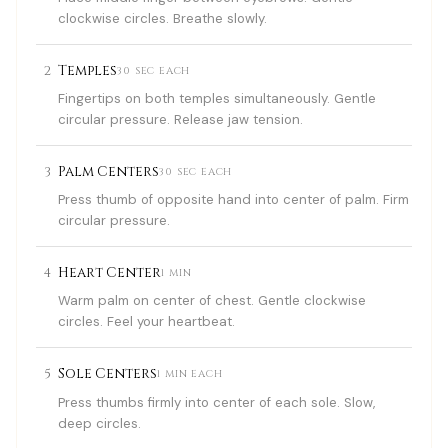
clockwise circles. Breathe slowly.
2
Temples
30 SEC EACH
Fingertips on both temples simultaneously. Gentle
circular pressure. Release jaw tension.
3
Palm Centers
30 SEC EACH
Press thumb of opposite hand into center of palm. Firm
circular pressure.
4
Heart Center
1 MIN
Warm palm on center of chest. Gentle clockwise
circles. Feel your heartbeat.
5
Sole Centers
1 MIN EACH
Press thumbs firmly into center of each sole. Slow,
deep circles.