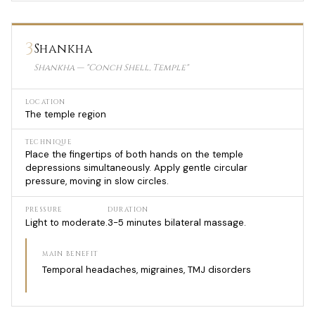
3
Shankha
Shankha — "Conch Shell, Temple"
LOCATION
The temple region
TECHNIQUE
Place the fingertips of both hands on the temple
depressions simultaneously. Apply gentle circular
pressure, moving in slow circles.
PRESSURE
DURATION
Light to moderate.
3-5 minutes bilateral massage.
MAIN BENEFIT
Temporal headaches, migraines, TMJ disorders