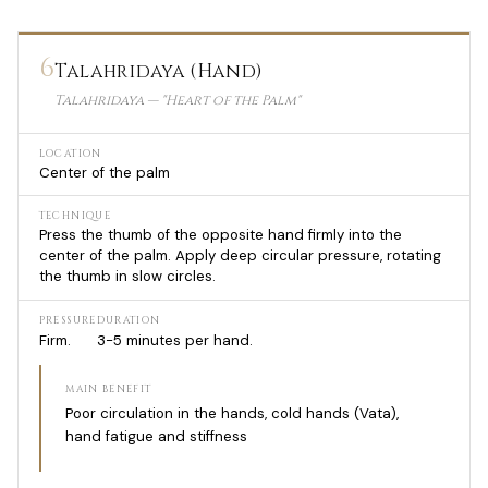
6
Talahridaya (Hand)
Talahridaya — "Heart of the Palm"
LOCATION
Center of the palm
TECHNIQUE
Press the thumb of the opposite hand firmly into the
center of the palm. Apply deep circular pressure, rotating
the thumb in slow circles.
PRESSURE
DURATION
Firm.
3-5 minutes per hand.
MAIN BENEFIT
Poor circulation in the hands, cold hands (Vata),
hand fatigue and stiffness