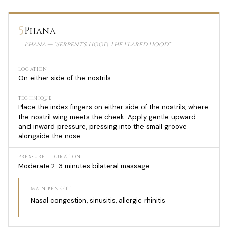
5
Phana
Phana — "Serpent's Hood, The Flared Hood"
LOCATION
On either side of the nostrils
TECHNIQUE
Place the index fingers on either side of the nostrils, where
the nostril wing meets the cheek. Apply gentle upward
and inward pressure, pressing into the small groove
alongside the nose.
PRESSURE
DURATION
Moderate.
2-3 minutes bilateral massage.
MAIN BENEFIT
Nasal congestion, sinusitis, allergic rhinitis