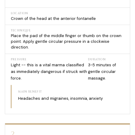
LOCATION
Crown of the head at the anterior fontanelle
TECHNIQUE
Place the pad of the middle finger or thumb on the crown
point. Apply gentle circular pressure in a clockwise
direction.
PRESSURE
DURATION
Light -- this is a vital marma classified
3-5 minutes of
as immediately dangerous if struck with
gentle circular
force.
massage.
MAIN BENEFIT
Headaches and migraines, insomnia, anxiety
2