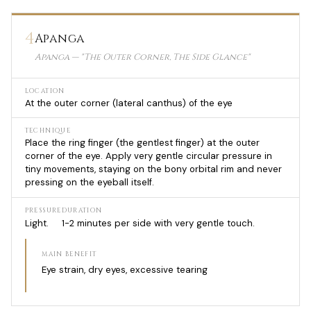
4
Apanga
Apanga — "The Outer Corner, The Side Glance"
LOCATION
At the outer corner (lateral canthus) of the eye
TECHNIQUE
Place the ring finger (the gentlest finger) at the outer
corner of the eye. Apply very gentle circular pressure in
tiny movements, staying on the bony orbital rim and never
pressing on the eyeball itself.
PRESSURE
DURATION
Light.
1-2 minutes per side with very gentle touch.
MAIN BENEFIT
Eye strain, dry eyes, excessive tearing