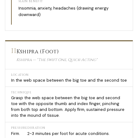
MAIN BENEFIT
Insomnia, anxiety, headaches (drawing energy
downward)
11
Kshipra (Foot)
Kshipra — "The Swift One, Quick-Acting"
LOCATION
In the web space between the big toe and the second toe
TECHNIQUE
Grasp the web space between the big toe and second
toe with the opposite thumb and index finger, pinching
from both top and bottom. Apply firm, sustained pressure
into the mound of tissue.
PRESSURE
DURATION
Firm.
2-3 minutes per foot for acute conditions.