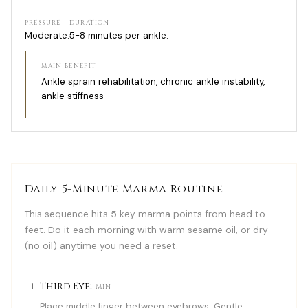
PRESSURE
DURATION
Moderate.
5-8 minutes per ankle.
MAIN BENEFIT
Ankle sprain rehabilitation, chronic ankle instability,
ankle stiffness
Daily 5-Minute Marma Routine
This sequence hits 5 key marma points from head to
feet. Do it each morning with warm sesame oil, or dry
(no oil) anytime you need a reset.
1
Third Eye
1 MIN
Place middle finger between eyebrows. Gentle