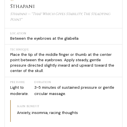
Sthapani
Sthapani — "That Which Gives Stability, The Steadying
Point"
LOCATION
Between the eyebrows at the glabella
TECHNIQUE
Place the tip of the middle finger or thumb at the center
point between the eyebrows. Apply steady, gentle
pressure directed slightly inward and upward toward the
center of the skull.
PRESSURE
DURATION
Light to
3-5 minutes of sustained pressure or gentle
moderate.
circular massage.
MAIN BENEFIT
Anxiety, insomnia, racing thoughts