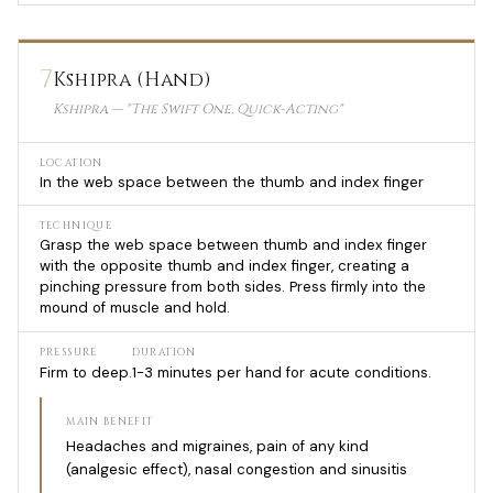
7
Kshipra (Hand)
Kshipra — "The Swift One, Quick-Acting"
LOCATION
In the web space between the thumb and index finger
TECHNIQUE
Grasp the web space between thumb and index finger
with the opposite thumb and index finger, creating a
pinching pressure from both sides. Press firmly into the
mound of muscle and hold.
PRESSURE
DURATION
Firm to deep.
1-3 minutes per hand for acute conditions.
MAIN BENEFIT
Headaches and migraines, pain of any kind
(analgesic effect), nasal congestion and sinusitis