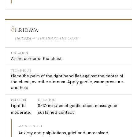
8
Hridaya
Hridaya — "The Heart, The Core"
LOCATION
At the center of the chest
TECHNIQUE
Place the palm of the right hand flat against the center of
the chest, over the sternum. Apply gentle, warm pressure
and hold.
PRESSURE
DURATION
Light to
5-10 minutes of gentle chest massage or
moderate.
sustained contact.
MAIN BENEFIT
Anxiety and palpitations, grief and unresolved