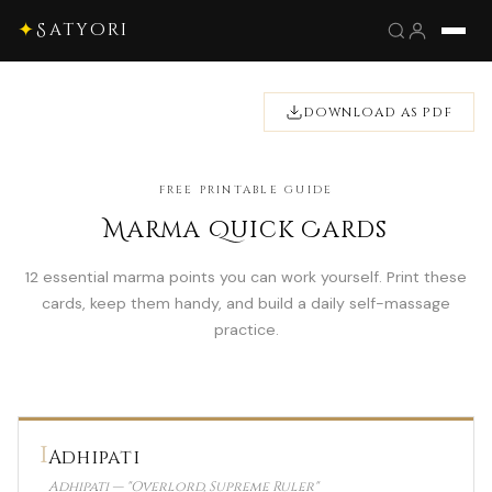
✦
Satyori
DOWNLOAD AS PDF
FREE PRINTABLE GUIDE
Marma Quick Cards
12 essential marma points you can work yourself. Print these
cards, keep them handy, and build a daily self-massage
practice.
1
Adhipati
Adhipati — "Overlord, Supreme Ruler"