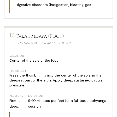
Digestive disorders (indigestion, bloating, gas
10
Talahridaya (Foot)
Talahridaya — "Heart of the Sole"
LOCATION
Center of the sole of the foot
TECHNIQUE
Press the thumb firmly into the center of the sole, in the
deepest part of the arch. Apply deep, sustained circular
pressure.
PRESSURE
DURATION
Firm to
5-10 minutes per foot for a full pada abhyanga
deep.
session.