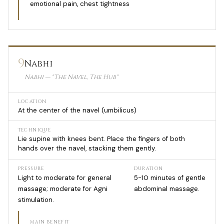
emotional pain, chest tightness
9
Nabhi
Nabhi — "The Navel, The Hub"
LOCATION
At the center of the navel (umbilicus)
TECHNIQUE
Lie supine with knees bent. Place the fingers of both
hands over the navel, stacking them gently.
PRESSURE
DURATION
Light to moderate for general
5-10 minutes of gentle
massage; moderate for Agni
abdominal massage.
stimulation.
MAIN BENEFIT