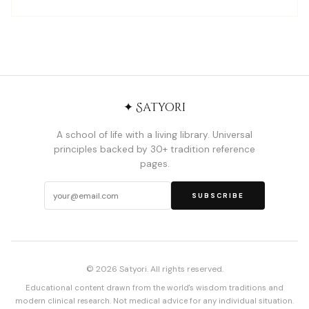
✦ Satyori
A school of life with a living library. Universal
principles backed by 30+ tradition reference
pages.
SUBSCRIBE
© 2026 Satyori. All rights reserved.
Educational content drawn from the world's wisdom traditions and
modern clinical research. Not medical advice for any individual situation.