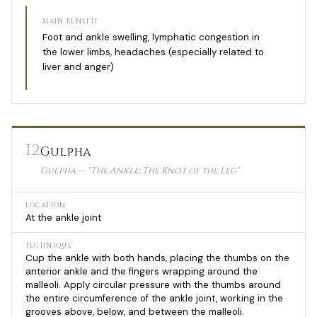
MAIN BENEFIT
Foot and ankle swelling, lymphatic congestion in
the lower limbs, headaches (especially related to
liver and anger)
12
Gulpha
Gulpha — "The Ankle, The Knot of the Leg"
LOCATION
At the ankle joint
TECHNIQUE
Cup the ankle with both hands, placing the thumbs on the
anterior ankle and the fingers wrapping around the
malleoli. Apply circular pressure with the thumbs around
the entire circumference of the ankle joint, working in the
grooves above, below, and between the malleoli.