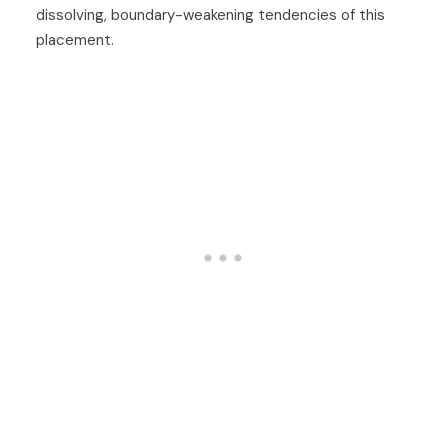
dissolving, boundary-weakening tendencies of this
placement.