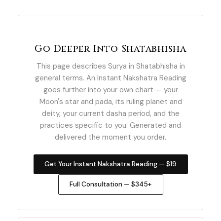
Go Deeper Into Shatabhisha
This page describes Surya in Shatabhisha in
general terms. An Instant Nakshatra Reading
goes further into your own chart — your
Moon's star and pada, its ruling planet and
deity, your current dasha period, and the
practices specific to you. Generated and
delivered the moment you order.
Get Your Instant Nakshatra Reading — $19
Full Consultation — $345+