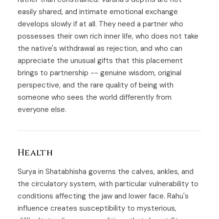
easily shared, and intimate emotional exchange
develops slowly if at all. They need a partner who
possesses their own rich inner life, who does not take
the native's withdrawal as rejection, and who can
appreciate the unusual gifts that this placement
brings to partnership -- genuine wisdom, original
perspective, and the rare quality of being with
someone who sees the world differently from
everyone else.
Health
Surya in Shatabhisha governs the calves, ankles, and
the circulatory system, with particular vulnerability to
conditions affecting the jaw and lower face. Rahu's
influence creates susceptibility to mysterious,