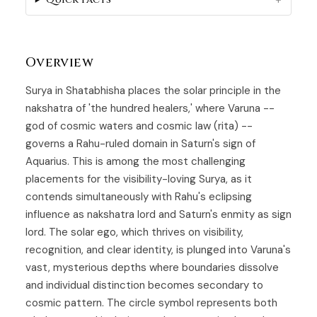
Overview
Surya in
Shatabhisha
places the solar principle in the
nakshatra of 'the hundred healers,' where Varuna --
god of cosmic waters and cosmic law (rita) --
governs a Rahu-ruled domain in Saturn's sign of
Aquarius. This is among the most challenging
placements for the visibility-loving
Surya
, as it
contends simultaneously with Rahu's eclipsing
influence as nakshatra lord and Saturn's enmity as sign
lord. The solar ego, which thrives on visibility,
recognition, and clear identity, is plunged into Varuna's
vast, mysterious depths where boundaries dissolve
and individual distinction becomes secondary to
cosmic pattern. The circle symbol represents both