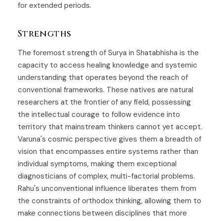
for extended periods.
Strengths
The foremost strength of Surya in Shatabhisha is the
capacity to access healing knowledge and systemic
understanding that operates beyond the reach of
conventional frameworks. These natives are natural
researchers at the frontier of any field, possessing
the intellectual courage to follow evidence into
territory that mainstream thinkers cannot yet accept.
Varuna's cosmic perspective gives them a breadth of
vision that encompasses entire systems rather than
individual symptoms, making them exceptional
diagnosticians of complex, multi-factorial problems.
Rahu's unconventional influence liberates them from
the constraints of orthodox thinking, allowing them to
make connections between disciplines that more