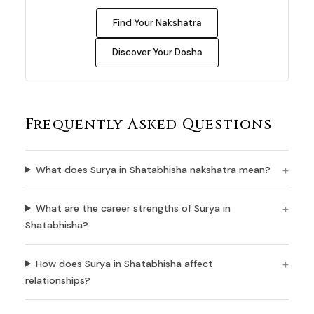
Find Your Nakshatra
Discover Your Dosha
Frequently Asked Questions
What does Surya in Shatabhisha nakshatra mean?
What are the career strengths of Surya in
Shatabhisha?
How does Surya in Shatabhisha affect
relationships?