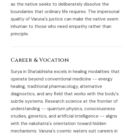
as the native seeks to deliberately dissolve the
boundaries that ordinary life requires. The impersonal
quality of Varuna's justice can make the native seem
inhuman to those who need empathy rather than
principle.
Career & Vocation
Surya in Shatabhisha excels in healing modalities that
operate beyond conventional medicine -- energy
healing, traditional pharmacology, alternative
diagnostics, and any field that works with the body's
subtle systems. Research science at the frontier of
understanding -- quantum physics, consciousness
studies, genetics, and artificial intelligence -- aligns
with the nakshatra's orientation toward hidden
mechanisms. Varuna's cosmic waters suit careers in