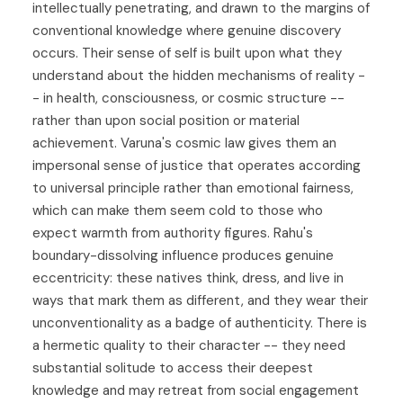
intellectually penetrating, and drawn to the margins of
conventional knowledge where genuine discovery
occurs. Their sense of self is built upon what they
understand about the hidden mechanisms of reality -
- in health, consciousness, or cosmic structure --
rather than upon social position or material
achievement. Varuna's cosmic law gives them an
impersonal sense of justice that operates according
to universal principle rather than emotional fairness,
which can make them seem cold to those who
expect warmth from authority figures. Rahu's
boundary-dissolving influence produces genuine
eccentricity: these natives think, dress, and live in
ways that mark them as different, and they wear their
unconventionality as a badge of authenticity. There is
a hermetic quality to their character -- they need
substantial solitude to access their deepest
knowledge and may retreat from social engagement