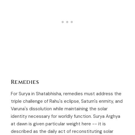
Remedies
For Surya in Shatabhisha, remedies must address the
triple challenge of Rahu's eclipse, Saturn's enmity, and
Varuna's dissolution while maintaining the solar
identity necessary for worldly function. Surya Arghya
at dawn is given particular weight here -- it is
described as the daily act of reconstituting solar