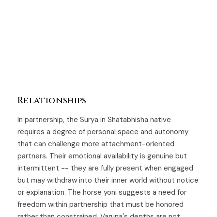
Relationships
In partnership, the Surya in Shatabhisha native
requires a degree of personal space and autonomy
that can challenge more attachment-oriented
partners. Their emotional availability is genuine but
intermittent -- they are fully present when engaged
but may withdraw into their inner world without notice
or explanation. The horse yoni suggests a need for
freedom within partnership that must be honored
rather than constrained. Varuna's depths are not