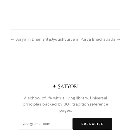
← Surya in Dhanishta
Jyotish
Surya in Purva Bhadrapada →
✦ Satyori
A school of life with a living library. Universal
principles backed by 30+ tradition reference
pages.
SUBSCRIBE