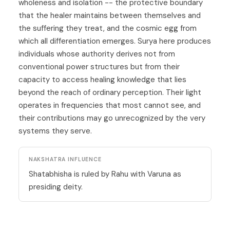
wholeness and isolation -- the protective boundary
that the healer maintains between themselves and
the suffering they treat, and the cosmic egg from
which all differentiation emerges. Surya here produces
individuals whose authority derives not from
conventional power structures but from their
capacity to access healing knowledge that lies
beyond the reach of ordinary perception. Their light
operates in frequencies that most cannot see, and
their contributions may go unrecognized by the very
systems they serve.
NAKSHATRA INFLUENCE
Shatabhisha is ruled by Rahu with Varuna as
presiding deity.