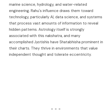
marine science, hydrology, and water-related
engineering. Rahu's influence draws them toward
technology, particularly AI, data science, and systems
that process vast amounts of information to reveal
hidden patterns. Astrology itself is strongly
associated with this nakshatra, and many
accomplished Jyotishis have Shatabhisha prominent in
their charts. They thrive in environments that value
independent thought and tolerate eccentricity.