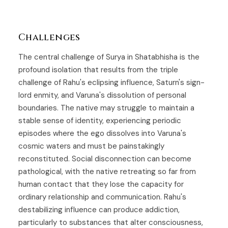
Challenges
The central challenge of Surya in Shatabhisha is the
profound isolation that results from the triple
challenge of Rahu's eclipsing influence, Saturn's sign-
lord enmity, and Varuna's dissolution of personal
boundaries. The native may struggle to maintain a
stable sense of identity, experiencing periodic
episodes where the ego dissolves into Varuna's
cosmic waters and must be painstakingly
reconstituted. Social disconnection can become
pathological, with the native retreating so far from
human contact that they lose the capacity for
ordinary relationship and communication. Rahu's
destabilizing influence can produce addiction,
particularly to substances that alter consciousness,