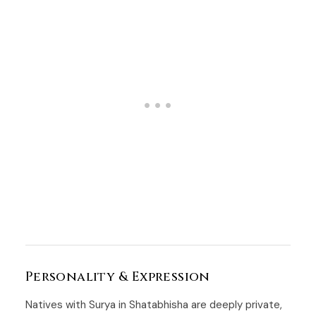
Personality & Expression
Natives with Surya in Shatabhisha are deeply private,