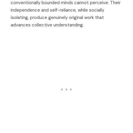
conventionally bounded minds cannot perceive. Their
independence and self-reliance, while socially
isolating, produce genuinely original work that
advances collective understanding.