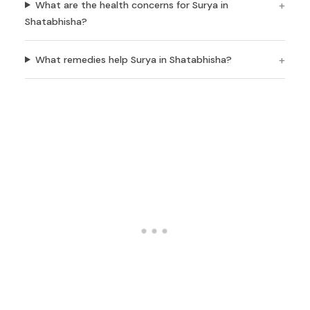
What are the health concerns for Surya in
Shatabhisha?
What remedies help Surya in Shatabhisha?