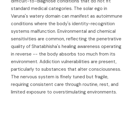
difficult-to-diagnose conditions that do not fit
standard medical categories. The solar ego in
Varuna's watery domain can manifest as autoimmune
conditions where the body's identity-recognition
systems malfunction. Environmental and chemical
sensitivities are common, reflecting the penetrative
quality of Shatabhisha's healing awareness operating
in reverse -- the body absorbs too much from its
environment. Addiction vulnerabilities are present,
particularly to substances that alter consciousness.
The nervous system is finely tuned but fragile,
requiring consistent care through routine, rest, and
limited exposure to overstimulating environments.