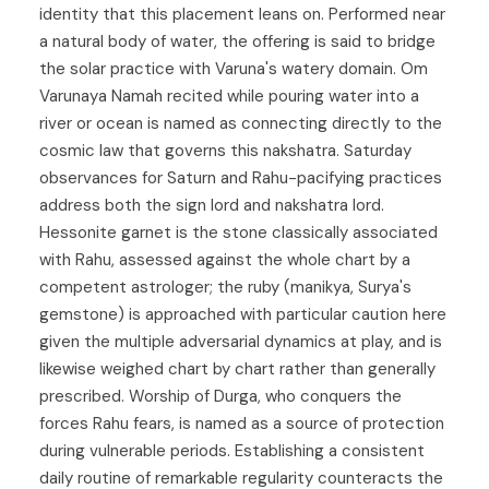
identity that this placement leans on. Performed near
a natural body of water, the offering is said to bridge
the solar practice with Varuna's watery domain. Om
Varunaya Namah recited while pouring water into a
river or ocean is named as connecting directly to the
cosmic law that governs this nakshatra. Saturday
observances for Saturn and Rahu-pacifying practices
address both the sign lord and nakshatra lord.
Hessonite garnet is the stone classically associated
with Rahu, assessed against the whole chart by a
competent astrologer; the ruby (manikya, Surya's
gemstone) is approached with particular caution here
given the multiple adversarial dynamics at play, and is
likewise weighed chart by chart rather than generally
prescribed. Worship of Durga, who conquers the
forces Rahu fears, is named as a source of protection
during vulnerable periods. Establishing a consistent
daily routine of remarkable regularity counteracts the