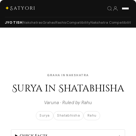
✦
Satyori
JYOTISH
Nakshatras
Grahas
Rashis
Compatibility
Nakshatra Compatibility
GRAHA IN NAKSHATRA
Surya in Shatabhisha
Varuna · Ruled by Rahu
Surya
Shatabhisha
Rahu
Quick Facts