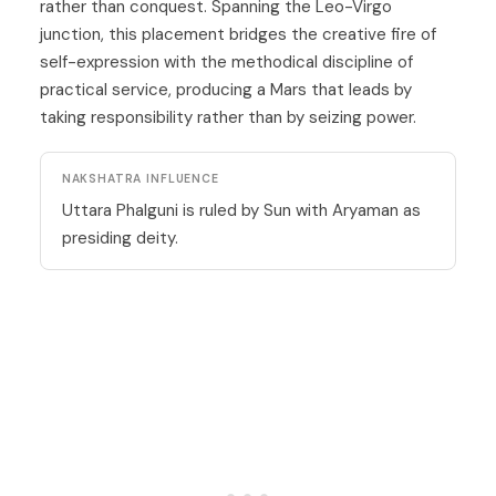
rather than conquest. Spanning the Leo-Virgo
junction, this placement bridges the creative fire of
self-expression with the methodical discipline of
practical service, producing a Mars that leads by
taking responsibility rather than by seizing power.
NAKSHATRA INFLUENCE
Uttara Phalguni is ruled by Sun with Aryaman as
presiding deity.