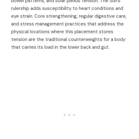
bowel patterns, and solar plexus tension. The Sun's
rulership adds susceptibility to heart conditions and
eye strain. Core strengthening, regular digestive care,
and stress management practices that address the
physical locations where this placement stores
tension are the traditional counterweights for a body
that carries its load in the lower back and gut.