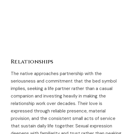
Relationships
The native approaches partnership with the
seriousness and commitment that the bed symbol
implies, seeking a life partner rather than a casual
companion and investing heavily in making the
relationship work over decades. Their love is
expressed through reliable presence, material
provision, and the consistent small acts of service
that sustain daily life together. Sexual expression
deepens with familiarity and trust rather than peaking