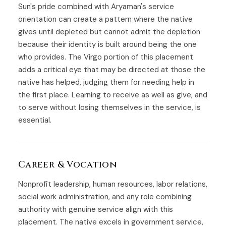
Sun's pride combined with Aryaman's service
orientation can create a pattern where the native
gives until depleted but cannot admit the depletion
because their identity is built around being the one
who provides. The Virgo portion of this placement
adds a critical eye that may be directed at those the
native has helped, judging them for needing help in
the first place. Learning to receive as well as give, and
to serve without losing themselves in the service, is
essential.
Career & Vocation
Nonprofit leadership, human resources, labor relations,
social work administration, and any role combining
authority with genuine service align with this
placement. The native excels in government service,