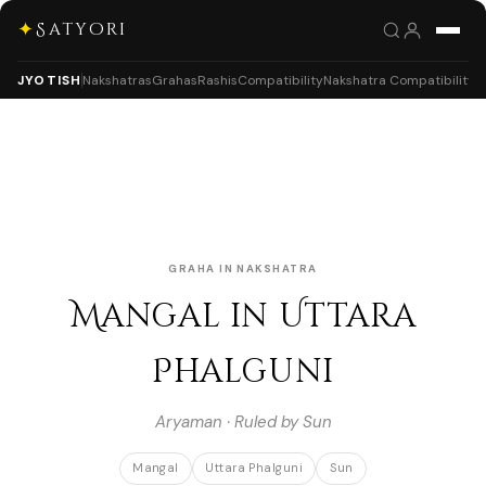
✦
Satyori
JYOTISH
Nakshatras
Grahas
Rashis
Compatibility
Nakshatra Compatibility
GRAHA IN NAKSHATRA
Mangal in Uttara
Phalguni
Aryaman · Ruled by Sun
Mangal
Uttara Phalguni
Sun