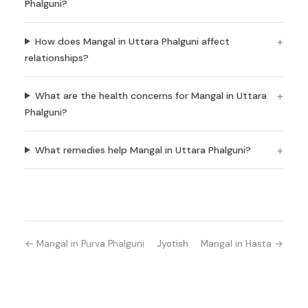
Phalguni?
How does Mangal in Uttara Phalguni affect
relationships?
What are the health concerns for Mangal in Uttara
Phalguni?
What remedies help Mangal in Uttara Phalguni?
← Mangal in Purva Phalguni
Jyotish
Mangal in Hasta →