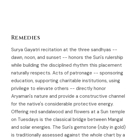
Remedies
Surya Gayatri recitation at the three sandhyas --
dawn, noon, and sunset -- honors the Sun's rulership
while building the disciplined rhythm this placement
naturally respects. Acts of patronage -- sponsoring
education, supporting charitable institutions, using
privilege to elevate others -- directly honor
Aryaman's nature and provide a constructive channel
for the native's considerable protective energy.
Offering red sandalwood and flowers at a Sun temple
on Tuesdays is the classical bridge between Mangal
and solar energies. The Sun's gemstone (ruby in gold)
is traditionally assessed against the whole chart by a