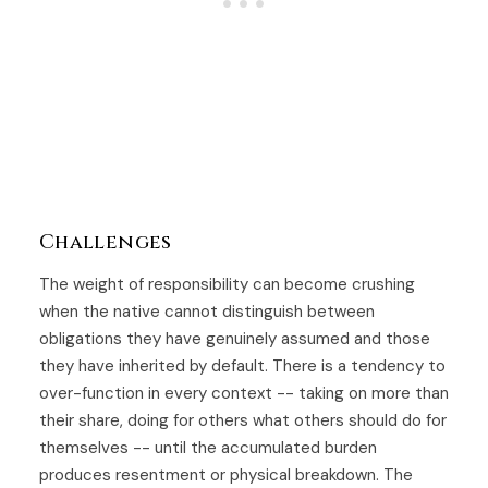
Challenges
The weight of responsibility can become crushing
when the native cannot distinguish between
obligations they have genuinely assumed and those
they have inherited by default. There is a tendency to
over-function in every context -- taking on more than
their share, doing for others what others should do for
themselves -- until the accumulated burden
produces resentment or physical breakdown. The