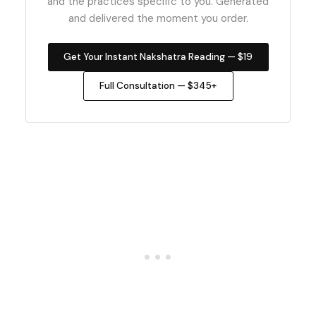
and the practices specific to you. Generated
and delivered the moment you order.
Get Your Instant Nakshatra Reading — $19
Full Consultation — $345+