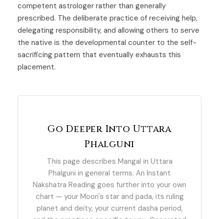
competent astrologer rather than generally
prescribed. The deliberate practice of receiving help,
delegating responsibility, and allowing others to serve
the native is the developmental counter to the self-
sacrificing pattern that eventually exhausts this
placement.
Go Deeper Into Uttara
Phalguni
This page describes Mangal in Uttara
Phalguni in general terms. An Instant
Nakshatra Reading goes further into your own
chart — your Moon's star and pada, its ruling
planet and deity, your current dasha period,