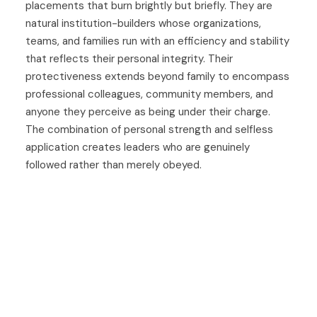
placements that burn brightly but briefly. They are
natural institution-builders whose organizations,
teams, and families run with an efficiency and stability
that reflects their personal integrity. Their
protectiveness extends beyond family to encompass
professional colleagues, community members, and
anyone they perceive as being under their charge.
The combination of personal strength and selfless
application creates leaders who are genuinely
followed rather than merely obeyed.