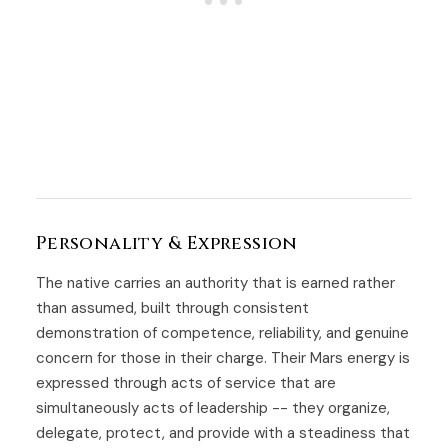
Personality & Expression
The native carries an authority that is earned rather
than assumed, built through consistent
demonstration of competence, reliability, and genuine
concern for those in their charge. Their Mars energy is
expressed through acts of service that are
simultaneously acts of leadership -- they organize,
delegate, protect, and provide with a steadiness that