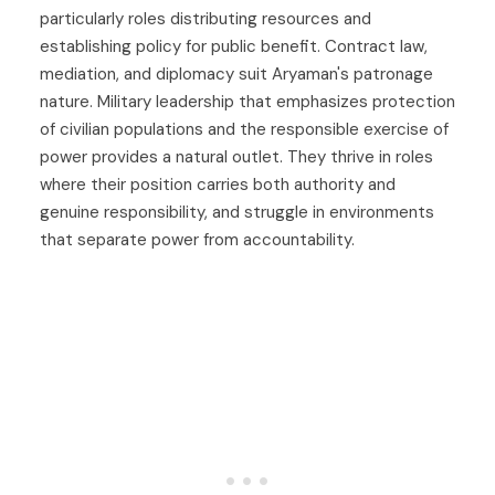
particularly roles distributing resources and
establishing policy for public benefit. Contract law,
mediation, and diplomacy suit Aryaman's patronage
nature. Military leadership that emphasizes protection
of civilian populations and the responsible exercise of
power provides a natural outlet. They thrive in roles
where their position carries both authority and
genuine responsibility, and struggle in environments
that separate power from accountability.