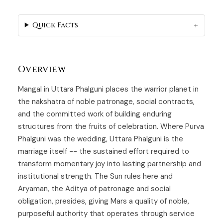
Quick Facts
Overview
Mangal in
Uttara Phalguni
places the warrior planet in
the nakshatra of noble patronage, social contracts,
and the committed work of building enduring
structures from the fruits of celebration. Where Purva
Phalguni was the wedding, Uttara Phalguni is the
marriage itself -- the sustained effort required to
transform momentary joy into lasting partnership and
institutional strength. The Sun rules here and
Aryaman, the Aditya of patronage and social
obligation, presides, giving Mars a quality of noble,
purposeful authority that operates through service