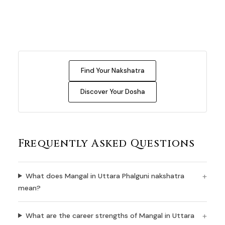
Find Your Nakshatra
Discover Your Dosha
Frequently Asked Questions
What does Mangal in Uttara Phalguni nakshatra
mean?
What are the career strengths of Mangal in Uttara