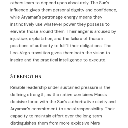
others learn to depend upon absolutely. The Sun's
influence gives them personal dignity and confidence,
while Aryaman's patronage energy means they
instinctively use whatever power they possess to
elevate those around them. Their anger is aroused by
injustice, exploitation, and the failure of those in
positions of authority to fulfill their obligations. The
Leo-Virgo transition gives them both the vision to
inspire and the practical intelligence to execute.
Strengths
Reliable leadership under sustained pressure is the
defining strength, as the native combines Mars's
decisive force with the Sun's authoritative clarity and
Aryaman's commitment to social responsibility. Their
capacity to maintain effort over the long term
distinguishes them from more explosive Mars