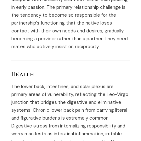
in early passion. The primary relationship challenge is
the tendency to become so responsible for the
partnership's functioning that the native loses
contact with their own needs and desires, gradually
becoming a provider rather than a partner. They need
mates who actively insist on reciprocity.
Health
The lower back, intestines, and solar plexus are
primary areas of vulnerability, reflecting the Leo-Virgo
junction that bridges the digestive and eliminative
systems. Chronic lower back pain from carrying literal
and figurative burdens is extremely common.
Digestive stress from internalizing responsibility and
worry manifests as intestinal inflammation, irritable