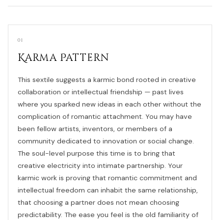
01
Karma Pattern
This sextile suggests a karmic bond rooted in creative
collaboration or intellectual friendship — past lives
where you sparked new ideas in each other without the
complication of romantic attachment. You may have
been fellow artists, inventors, or members of a
community dedicated to innovation or social change.
The soul-level purpose this time is to bring that
creative electricity into intimate partnership. Your
karmic work is proving that romantic commitment and
intellectual freedom can inhabit the same relationship,
that choosing a partner does not mean choosing
predictability. The ease you feel is the old familiarity of