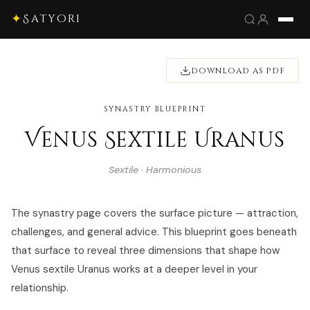
✦
Satyori
DOWNLOAD AS PDF
SYNASTRY BLUEPRINT
Venus Sextile Uranus
Sextile · Harmonious
The synastry page covers the surface picture — attraction,
challenges, and general advice. This blueprint goes beneath
that surface to reveal three dimensions that shape how
Venus sextile Uranus works at a deeper level in your
relationship.