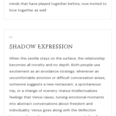
minds that have played together before, now invited to
love together as well.
02
Shadow Expression
When this sextile stays on the surface, the relationship
becomes all novelty and no depth. Both people use
excitement as an avoidance strategy: whenever an
uncomfortable emotion or difficult conversation arises,
someone suggests a new restaurant, a spontaneous
trip, or a change of scenery. Uranus intellectualizes
feelings that Venus raises, turning emotional moments
into abstract conversations about freedom and
individuality. Venus goes along with the deflection