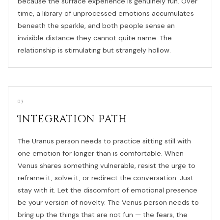
because the surface experience is genuinely fun. Over
time, a library of unprocessed emotions accumulates
beneath the sparkle, and both people sense an
invisible distance they cannot quite name. The
relationship is stimulating but strangely hollow.
03
Integration Path
The Uranus person needs to practice sitting still with
one emotion for longer than is comfortable. When
Venus shares something vulnerable, resist the urge to
reframe it, solve it, or redirect the conversation. Just
stay with it. Let the discomfort of emotional presence
be your version of novelty. The Venus person needs to
bring up the things that are not fun — the fears, the