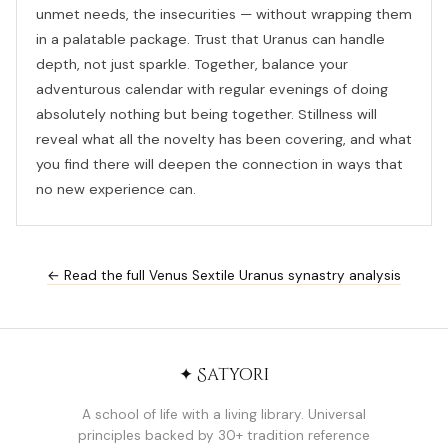
unmet needs, the insecurities — without wrapping them
in a palatable package. Trust that Uranus can handle
depth, not just sparkle. Together, balance your
adventurous calendar with regular evenings of doing
absolutely nothing but being together. Stillness will
reveal what all the novelty has been covering, and what
you find there will deepen the connection in ways that
no new experience can.
← Read the full Venus Sextile Uranus synastry analysis
✦ Satyori
A school of life with a living library. Universal
principles backed by 30+ tradition reference