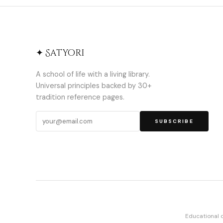
✦ Satyori
A school of life with a living library.
Universal principles backed by 30+
tradition reference pages.
SUBSCRIBE
Educational 