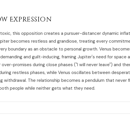
w Expression
 toxic, this opposition creates a pursuer-distancer dynamic infla
piter becomes restless and grandiose, treating every commitme
ery boundary as an obstacle to personal growth. Venus become
demanding and guilt-inducing, framing Jupiter's need for space a
r over-promises during close phases ("I will never leave") and the
during restless phases, while Venus oscillates between desperat
ng withdrawal. The relationship becomes a pendulum that never f
both people while neither gets what they need.