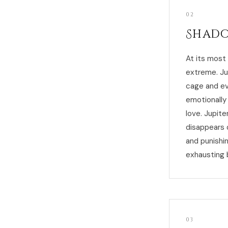
02
Shado
At its most
extreme. Ju
cage and ev
emotionally 
love. Jupite
disappears 
and punishi
exhausting 
03