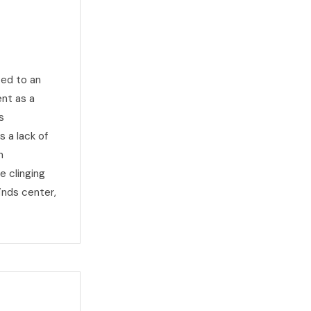
ted to an
nt as a
s
s a lack of
n
e clinging
inds center,