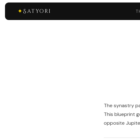
✦
Satyori
T
The synastry pa
This blueprint 
opposite Jupiter