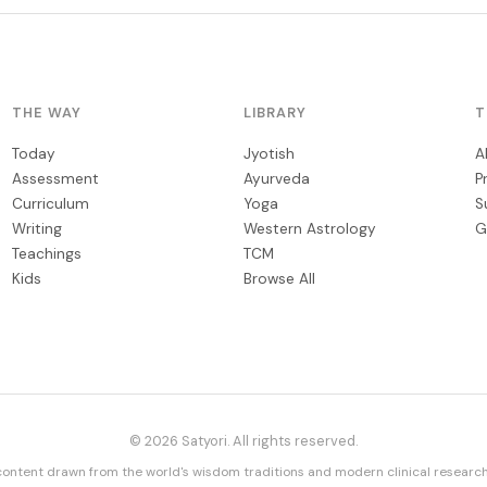
THE WAY
LIBRARY
T
Today
Jyotish
A
Assessment
Ayurveda
P
Curriculum
Yoga
S
Writing
Western Astrology
G
Teachings
TCM
Kids
Browse All
© 2026 Satyori. All rights reserved.
content drawn from the world's wisdom traditions and modern clinical research