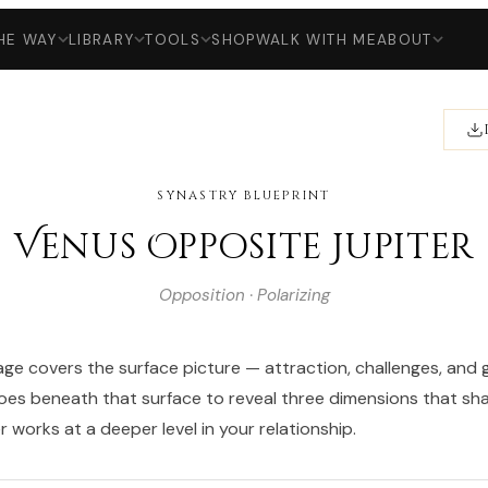
HE WAY
LIBRARY
TOOLS
SHOP
WALK WITH ME
ABOUT
SYNASTRY BLUEPRINT
Venus Opposite Jupiter
Opposition · Polarizing
ge covers the surface picture — attraction, challenges, and g
goes beneath that surface to reveal three dimensions that s
 works at a deeper level in your relationship.