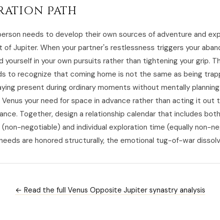
ration Path
erson needs to develop their own sources of adventure and ex
 of Jupiter. When your partner's restlessness triggers your ab
d yourself in your own pursuits rather than tightening your grip. T
s to recognize that coming home is not the same as being trap
aying present during ordinary moments without mentally planning
l Venus your need for space in advance rather than acting it out 
ance. Together, design a relationship calendar that includes bot
 (non-negotiable) and individual exploration time (equally non-ne
eeds are honored structurally, the emotional tug-of-war dissolv
← Read the full Venus Opposite Jupiter synastry analysis