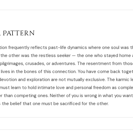
 Pattern
tion frequently reflects past-life dynamics where one soul was 
 the other was the restless seeker — the one who stayed home 
 pilgrimages, crusades, or adventures. The resentment from thos
 lives in the bones of this connection. You have come back toge
devotion and exploration are not mutually exclusive. The karmic l
u must learn to hold intimate love and personal freedom as comp
er than competing ones. Neither of you is wrong in what you want
the belief that one must be sacrificed for the other.