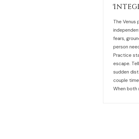
Integ
The Venus p
independent
fears, groun
person need
Practice st
escape. Tel
sudden dist
couple time
When both n