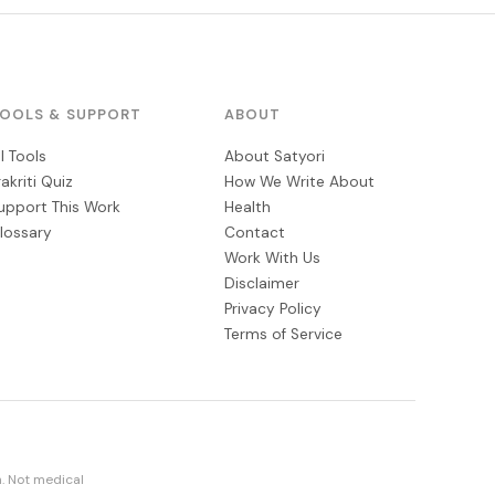
OOLS & SUPPORT
ABOUT
ll Tools
About Satyori
rakriti Quiz
How We Write About
upport This Work
Health
lossary
Contact
Work With Us
Disclaimer
Privacy Policy
Terms of Service
. Not medical