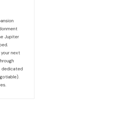
pansion
andonment
he Jupiter
ped.
 your next
through
h dedicated
gotiable).
es.