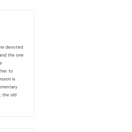
the devoted
and the one
e
ther to
esson is
lementary
; the old