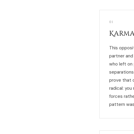
01
Karma
This opposi
partner and
who left on
separations
prove that 
radical: yo
forces rath
pattern was 