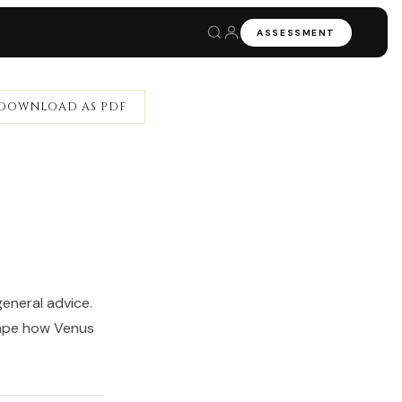
ASSESSMENT
DOWNLOAD AS PDF
eneral advice.
hape how Venus