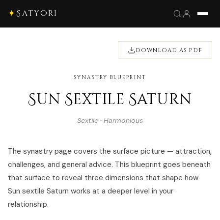
✦
Satyori
DOWNLOAD AS PDF
SYNASTRY BLUEPRINT
Sun Sextile Saturn
Sextile · Harmonious
The synastry page covers the surface picture — attraction,
challenges, and general advice. This blueprint goes beneath
that surface to reveal three dimensions that shape how
Sun sextile Saturn works at a deeper level in your
relationship.