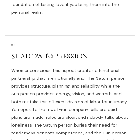
foundation of lasting love if you bring them into the
personal realm.
02
Shadow Expression
When unconscious, this aspect creates a functional
partnership that is emotionally arid. The Saturn person
provides structure, planning, and reliability while the
Sun person provides energy, vision, and warmth, and
both mistake this efficient division of labor for intimacy.
You operate like a well-run company: bills are paid,
plans are made, roles are clear, and nobody talks about
loneliness. The Saturn person buries their need for
tenderness beneath competence, and the Sun person