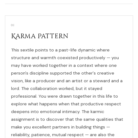
01
Karma Pattern
This sextile points to a past-life dynamic where
structure and warmth coexisted productively — you
may have worked together in a context where one
person's discipline supported the other's creative
vision, like a producer and an artist or a steward and a
lord. The collaboration worked, but it stayed
professional. You were drawn together in this life to
explore what happens when that productive respect
deepens into emotional intimacy. The karmic
assignment is to discover that the same qualities that
make you excellent partners in building things —
reliability, patience, mutual respect — are also the