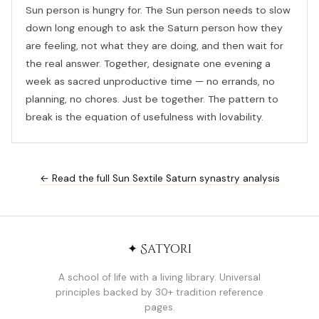
Sun person is hungry for. The Sun person needs to slow
down long enough to ask the Saturn person how they
are feeling, not what they are doing, and then wait for
the real answer. Together, designate one evening a
week as sacred unproductive time — no errands, no
planning, no chores. Just be together. The pattern to
break is the equation of usefulness with lovability.
← Read the full Sun Sextile Saturn synastry analysis
✦ Satyori
A school of life with a living library. Universal
principles backed by 30+ tradition reference
pages.