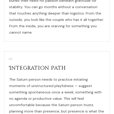
buries their need for passion beneath gratitude for
stability. You can go months without a conversation
that touches anything deeper than logistics. From the
outside, you look like the couple who has it all together.
From the inside, you are starving for something you
cannot name.
03
Integration Path
The Saturn person needs to practice initiating
moments of unstructured playfulness — suggest
something spontaneous once a week, something with
no agenda or productive value. This will feel
uncomfortable because the Saturn person trusts
planning more than presence, but presence is what the