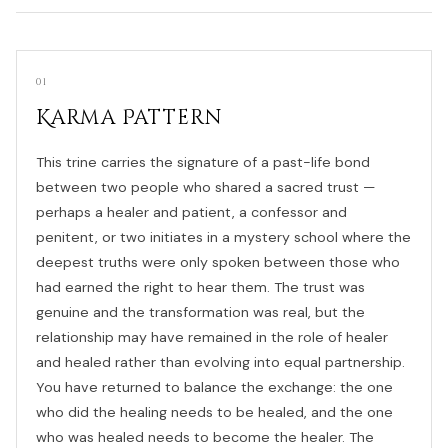
01
Karma Pattern
This trine carries the signature of a past-life bond
between two people who shared a sacred trust —
perhaps a healer and patient, a confessor and
penitent, or two initiates in a mystery school where the
deepest truths were only spoken between those who
had earned the right to hear them. The trust was
genuine and the transformation was real, but the
relationship may have remained in the role of healer
and healed rather than evolving into equal partnership.
You have returned to balance the exchange: the one
who did the healing needs to be healed, and the one
who was healed needs to become the healer. The