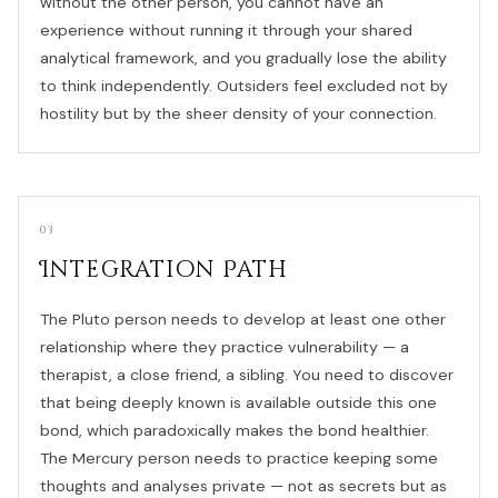
without the other person, you cannot have an
experience without running it through your shared
analytical framework, and you gradually lose the ability
to think independently. Outsiders feel excluded not by
hostility but by the sheer density of your connection.
03
Integration Path
The Pluto person needs to develop at least one other
relationship where they practice vulnerability — a
therapist, a close friend, a sibling. You need to discover
that being deeply known is available outside this one
bond, which paradoxically makes the bond healthier.
The Mercury person needs to practice keeping some
thoughts and analyses private — not as secrets but as