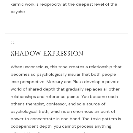
karmic work is reciprocity at the deepest level of the
psyche.
02
Shadow Expression
When unconscious, this trine creates a relationship that
becomes so psychologically insular that both people
lose perspective. Mercury and Pluto develop a private
world of shared depth that gradually replaces all other
relationships and reference points. You become each
other's therapist, confessor, and sole source of
psychological truth, which is an enormous amount of
power to concentrate in one bond. The toxic pattern is
codependent depth: you cannot process anything