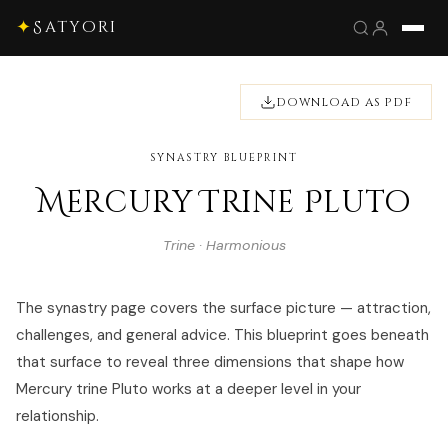
✦
Satyori
DOWNLOAD AS PDF
SYNASTRY BLUEPRINT
Mercury Trine Pluto
Trine · Harmonious
The synastry page covers the surface picture — attraction,
challenges, and general advice. This blueprint goes beneath
that surface to reveal three dimensions that shape how
Mercury trine Pluto works at a deeper level in your
relationship.