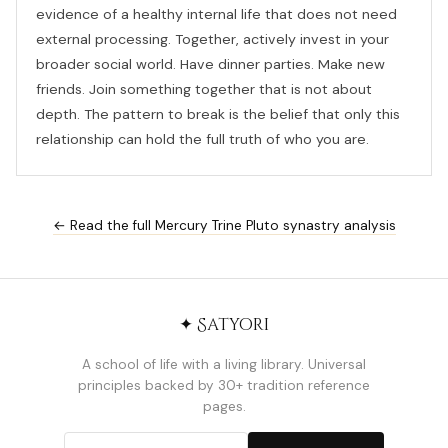
evidence of a healthy internal life that does not need
external processing. Together, actively invest in your
broader social world. Have dinner parties. Make new
friends. Join something together that is not about
depth. The pattern to break is the belief that only this
relationship can hold the full truth of who you are.
← Read the full Mercury Trine Pluto synastry analysis
✦ Satyori
A school of life with a living library. Universal
principles backed by 30+ tradition reference
pages.