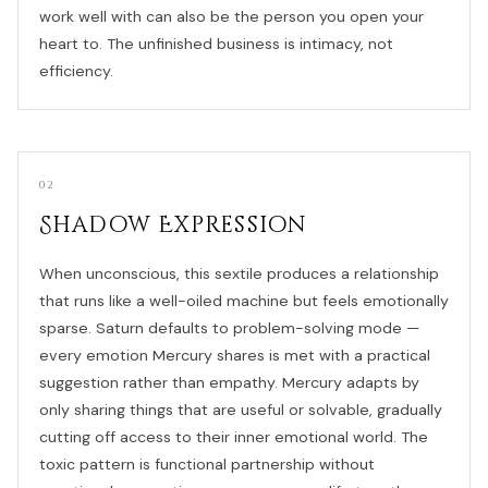
work well with can also be the person you open your
heart to. The unfinished business is intimacy, not
efficiency.
02
Shadow Expression
When unconscious, this sextile produces a relationship
that runs like a well-oiled machine but feels emotionally
sparse. Saturn defaults to problem-solving mode —
every emotion Mercury shares is met with a practical
suggestion rather than empathy. Mercury adapts by
only sharing things that are useful or solvable, gradually
cutting off access to their inner emotional world. The
toxic pattern is functional partnership without