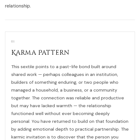
relationship.
01
Karma Pattern
This sextile points to a past-life bond built around
shared work — perhaps colleagues in an institution,
builders of something enduring, or two people who
managed a household, a business, or a community
together. The connection was reliable and productive
but may have lacked warmth — the relationship
functioned well without ever becoming deeply
personal. You have returned to build on that foundation
by adding emotional depth to practical partnership. The
karmic invitation is to discover that the person you