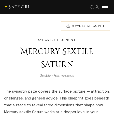
✦
Satyori
DOWNLOAD AS PDF
SYNASTRY BLUEPRINT
Mercury Sextile
Saturn
Sextile · Harmonious
The synastry page covers the surface picture — attraction,
challenges, and general advice. This blueprint goes beneath
that surface to reveal three dimensions that shape how
Mercury sextile Saturn works at a deeper level in your