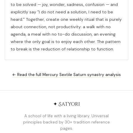
to be solved — joy, wonder, sadness, confusion — and
explicitly say "I do not need a solution, I need to be
heard." Together, create one weekly ritual that is purely
about connection, not productivity: a walk with no
agenda, a meal with no to-do discussion, an evening
where the only goal is to enjoy each other. The pattern
to break is the reduction of relationship to function.
← Read the full Mercury Sextile Saturn synastry analysis
✦ Satyori
A school of life with a living library. Universal
principles backed by 30+ tradition reference
pages.