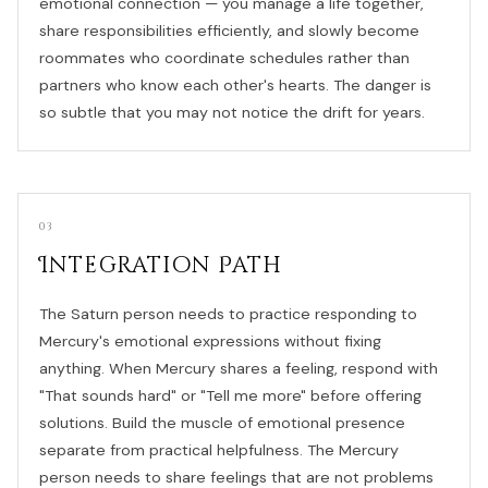
emotional connection — you manage a life together,
share responsibilities efficiently, and slowly become
roommates who coordinate schedules rather than
partners who know each other's hearts. The danger is
so subtle that you may not notice the drift for years.
03
Integration Path
The Saturn person needs to practice responding to
Mercury's emotional expressions without fixing
anything. When Mercury shares a feeling, respond with
"That sounds hard" or "Tell me more" before offering
solutions. Build the muscle of emotional presence
separate from practical helpfulness. The Mercury
person needs to share feelings that are not problems