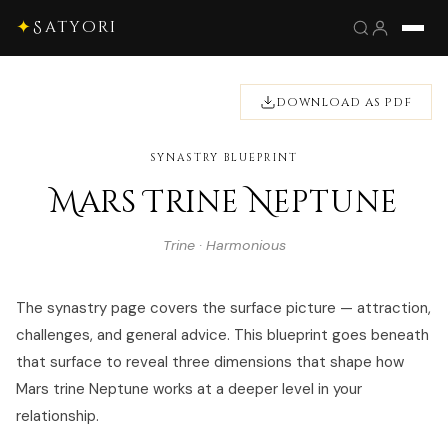
✦
Satyori
DOWNLOAD AS PDF
SYNASTRY BLUEPRINT
Mars Trine Neptune
Trine · Harmonious
The synastry page covers the surface picture — attraction,
challenges, and general advice. This blueprint goes beneath
that surface to reveal three dimensions that shape how
Mars trine Neptune works at a deeper level in your
relationship.