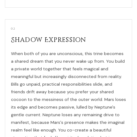
02
Shadow Expression
When both of you are unconscious, this trine becomes
a shared dream that you never wake up from. You build
a private world together that feels magical and
meaningful but increasingly disconnected from reality.
Bills go unpaid, practical responsibilities slide, and
friends drift away because you prefer your shared
cocoon to the messiness of the outer world. Mars loses
its edge and becomes passive, lulled by Neptune's
gentle current. Neptune loses any remaining drive to
manifest, because Mars's presence makes the imaginal
realm feel like enough. You co-create a beautiful