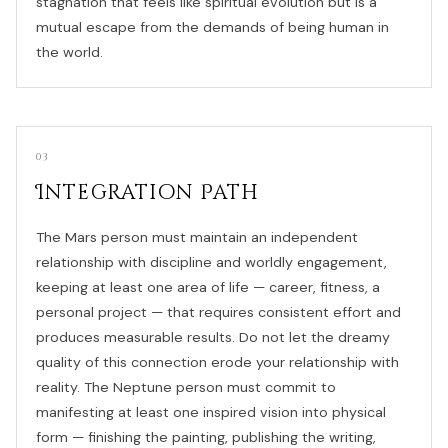
stagnation that feels like spiritual evolution but is a
mutual escape from the demands of being human in
the world.
03
Integration Path
The Mars person must maintain an independent
relationship with discipline and worldly engagement,
keeping at least one area of life — career, fitness, a
personal project — that requires consistent effort and
produces measurable results. Do not let the dreamy
quality of this connection erode your relationship with
reality. The Neptune person must commit to
manifesting at least one inspired vision into physical
form — finishing the painting, publishing the writing,