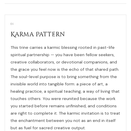
01
Karma Pattern
This trine carries a karmic blessing rooted in past-life
spiritual partnership — you have been fellow seekers,
creative collaborators, or devotional companions, and
the grace you feel now is the echo of that shared path.
The soul-level purpose is to bring something from the
invisible world into tangible form: a piece of art, a
healing practice, a spiritual teaching, a way of living that
touches others. You were reunited because the work
you started before remains unfinished, and conditions
are right to complete it. The karmic invitation is to treat
the enchantment between you not as an end in itself
but as fuel for sacred creative output.