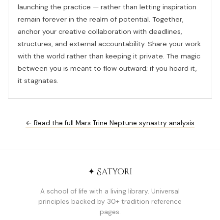
launching the practice — rather than letting inspiration
remain forever in the realm of potential. Together,
anchor your creative collaboration with deadlines,
structures, and external accountability. Share your work
with the world rather than keeping it private. The magic
between you is meant to flow outward; if you hoard it,
it stagnates.
← Read the full Mars Trine Neptune synastry analysis
✦ Satyori
A school of life with a living library. Universal
principles backed by 30+ tradition reference
pages.