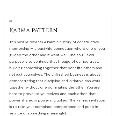
01
Karma Pattern
This sextile reflects a karmic history of constructive
mentorship — a past-life connection where one of you
guided the other and it went well. The soul-level
purpose is to continue that lineage of earned trust,
building something together that benefits others and
not just yourselves. The unfinished business is about
demonstrating that discipline and initiative can work
together without one dominating the other. You are
here to prove, to yourselves and each other, that
power shared is power multiplied. The karmic invitation
is to take your combined competence and put it in
service of something meaningful.