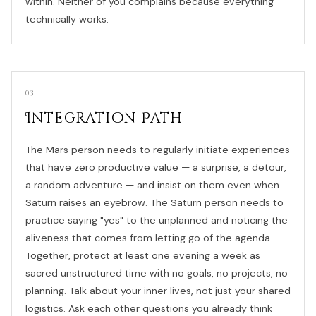
within. Neither of you complains because everything
technically works.
03
Integration Path
The Mars person needs to regularly initiate experiences
that have zero productive value — a surprise, a detour,
a random adventure — and insist on them even when
Saturn raises an eyebrow. The Saturn person needs to
practice saying "yes" to the unplanned and noticing the
aliveness that comes from letting go of the agenda.
Together, protect at least one evening a week as
sacred unstructured time with no goals, no projects, no
planning. Talk about your inner lives, not just your shared
logistics. Ask each other questions you already think