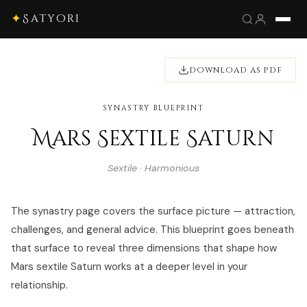
✦
Satyori
DOWNLOAD AS PDF
SYNASTRY BLUEPRINT
Mars Sextile Saturn
Sextile · Harmonious
The synastry page covers the surface picture — attraction,
challenges, and general advice. This blueprint goes beneath
that surface to reveal three dimensions that shape how
Mars sextile Saturn works at a deeper level in your
relationship.