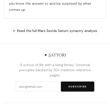
you know the answer to and be surprised by what
comes up.
← Read the full Mars Sextile Saturn synastry analysis
✦ Satyori
A school of life with a living library. Universal
principles backed by 30+ tradition reference
pages.
SUBSCRIBE