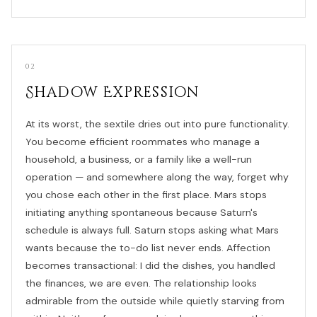
02
Shadow Expression
At its worst, the sextile dries out into pure functionality.
You become efficient roommates who manage a
household, a business, or a family like a well-run
operation — and somewhere along the way, forget why
you chose each other in the first place. Mars stops
initiating anything spontaneous because Saturn's
schedule is always full. Saturn stops asking what Mars
wants because the to-do list never ends. Affection
becomes transactional: I did the dishes, you handled
the finances, we are even. The relationship looks
admirable from the outside while quietly starving from