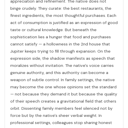
appreciation and refinement. The native does not
binge crudely. They curate: the best restaurants, the
finest ingredients, the most thoughtful purchases. Each
act of consumption is justified as an expression of good
taste or cultural knowledge. But beneath the
sophistication lies a hunger that food and purchases
cannot satisfy — a hollowness in the 2nd house that
Jupiter keeps trying to fill through expansion. On the
expression side, the shadow manifests as speech that
moralizes without invitation. The native's voice carries
genuine authority, and this authority can become a
weapon of subtle control. In family settings, the native
may become the one whose opinions set the standard
— not because they demand it but because the quality
of their speech creates a gravitational field that others
orbit. Dissenting family members feel silenced not by
force but by the native's sheer verbal weight. In
professional settings, colleagues stop sharing honest