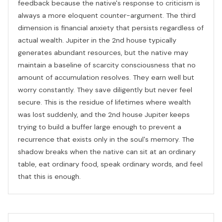
feedback because the native's response to criticism is
always a more eloquent counter-argument. The third
dimension is financial anxiety that persists regardless of
actual wealth. Jupiter in the 2nd house typically
generates abundant resources, but the native may
maintain a baseline of scarcity consciousness that no
amount of accumulation resolves. They earn well but
worry constantly. They save diligently but never feel
secure. This is the residue of lifetimes where wealth
was lost suddenly, and the 2nd house Jupiter keeps
trying to build a buffer large enough to prevent a
recurrence that exists only in the soul's memory. The
shadow breaks when the native can sit at an ordinary
table, eat ordinary food, speak ordinary words, and feel
that this is enough.