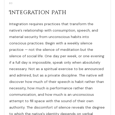
03
Integration Path
Integration requires practices that transform the
native's relationship with consumption, speech, and
material security from unconscious habits into
conscious practices. Begin with a weekly silence
practice — not the silence of meditation but the
silence of social life. One day per week, or one evening
if a full day is impossible, speak only when absolutely
necessary. Not as a spiritual exercise to be announced
and admired, but as a private discipline. The native will
discover how much of their speech is habit rather than
necessity, how much is performance rather than
communication, and how much is an unconscious
attempt to fill space with the sound of their own
authority. The discomfort of silence reveals the degree
to which the native's identity depends on verbal