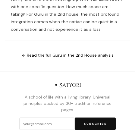
with one specific question: How much space am I
taking? For Guru in the 2nd house, the most profound
integration comes when the native can be quiet in a
conversation and not experience it as a loss.
← Read the full Guru in the 2nd House analysis
✦ Satyori
A school of life with a living library. Universal
principles backed by 30+ tradition reference
pages.
SUBSCRIBE