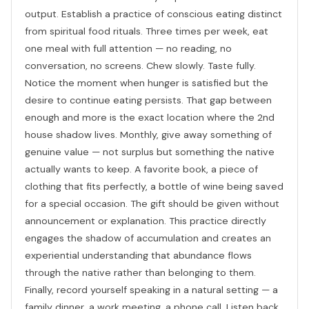
output. Establish a practice of conscious eating distinct
from spiritual food rituals. Three times per week, eat
one meal with full attention — no reading, no
conversation, no screens. Chew slowly. Taste fully.
Notice the moment when hunger is satisfied but the
desire to continue eating persists. That gap between
enough and more is the exact location where the 2nd
house shadow lives. Monthly, give away something of
genuine value — not surplus but something the native
actually wants to keep. A favorite book, a piece of
clothing that fits perfectly, a bottle of wine being saved
for a special occasion. The gift should be given without
announcement or explanation. This practice directly
engages the shadow of accumulation and creates an
experiential understanding that abundance flows
through the native rather than belonging to them.
Finally, record yourself speaking in a natural setting — a
family dinner, a work meeting, a phone call. Listen back