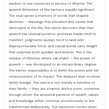
wisdom to use resources in service of dharma. The
speech dimension of this karma is equally significant.
The soul carries a memory of words that shaped
destinies — blessings that elevated and curses that
destroyed. In this life, the native discovers that their
speech has unusual potency: promises made tend to
manifest, judgments spoken tend to land with
disproportionate force, and casual words carry weight
that surprises both speaker and listener. This is the
residue of lifetimes where vak shakti — the power of
speech — was developed to an extraordinary degree.
The karmic responsibility is to wield this power with full
consciousness of its impact. The deepest layer involves
family lineage. The native is not merely a member of
their family — they are a karmic anchor point, someone
through whom the ancestral patterns of wealth, values,
and knowledge either continue unconsciously or are
transformed deliberately. The resolution comes when