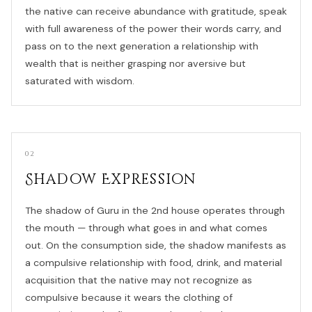
the native can receive abundance with gratitude, speak
with full awareness of the power their words carry, and
pass on to the next generation a relationship with
wealth that is neither grasping nor aversive but
saturated with wisdom.
02
Shadow Expression
The shadow of Guru in the 2nd house operates through
the mouth — through what goes in and what comes
out. On the consumption side, the shadow manifests as
a compulsive relationship with food, drink, and material
acquisition that the native may not recognize as
compulsive because it wears the clothing of