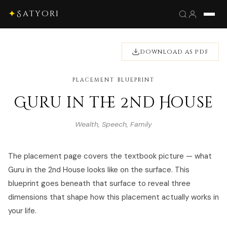
✦
Satyori
DOWNLOAD AS PDF
PLACEMENT BLUEPRINT
Guru in the 2nd House
Wealth, Speech, Family
The placement page covers the textbook picture — what
Guru in the 2nd House looks like on the surface. This
blueprint goes beneath that surface to reveal three
dimensions that shape how this placement actually works in
your life.