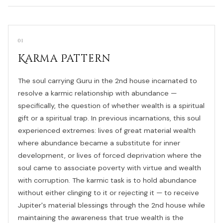
01
Karma Pattern
The soul carrying Guru in the 2nd house incarnated to
resolve a karmic relationship with abundance —
specifically, the question of whether wealth is a spiritual
gift or a spiritual trap. In previous incarnations, this soul
experienced extremes: lives of great material wealth
where abundance became a substitute for inner
development, or lives of forced deprivation where the
soul came to associate poverty with virtue and wealth
with corruption. The karmic task is to hold abundance
without either clinging to it or rejecting it — to receive
Jupiter's material blessings through the 2nd house while
maintaining the awareness that true wealth is the