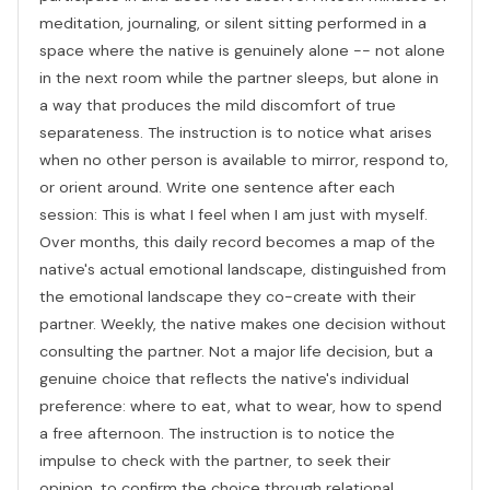
meditation, journaling, or silent sitting performed in a
space where the native is genuinely alone -- not alone
in the next room while the partner sleeps, but alone in
a way that produces the mild discomfort of true
separateness. The instruction is to notice what arises
when no other person is available to mirror, respond to,
or orient around. Write one sentence after each
session: This is what I feel when I am just with myself.
Over months, this daily record becomes a map of the
native's actual emotional landscape, distinguished from
the emotional landscape they co-create with their
partner. Weekly, the native makes one decision without
consulting the partner. Not a major life decision, but a
genuine choice that reflects the native's individual
preference: where to eat, what to wear, how to spend
a free afternoon. The instruction is to notice the
impulse to check with the partner, to seek their
opinion, to confirm the choice through relational