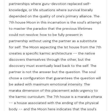
partnerships where guru-devotion replaced self-
knowledge, or life situations where survival literally
depended on the quality of one's primary alliance. The
7th house Moon in this incarnation is the soul's attempt
to master the paradox that the previous lifetimes
could not resolve: how to be fully present in
partnership without using the partner as a substitute
for self. The Moon aspecting the 1st house from the 7th
creates a specific karmic architecture -- the native
discovers themselves through the other, but the
discovery must eventually lead back to the self. The
partner is not the answer but the question. The soul
chose a configuration that guarantees the question will
be asked with maximum emotional intensity. The
maraka dimension of this placement adds urgency to
the karmic curriculum. The 7th house is a maraka sthana
-- a house associated with the ending of the physical
body -- and the Moon here indicates that the soul's