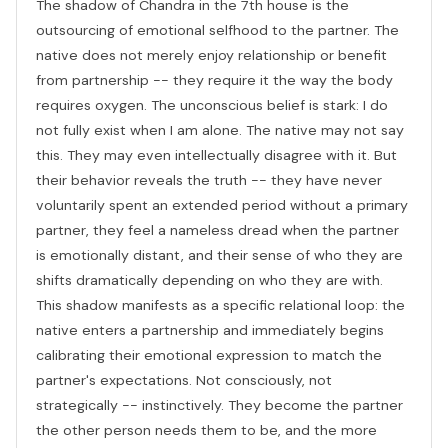
The shadow of Chandra in the 7th house is the
outsourcing of emotional selfhood to the partner. The
native does not merely enjoy relationship or benefit
from partnership -- they require it the way the body
requires oxygen. The unconscious belief is stark: I do
not fully exist when I am alone. The native may not say
this. They may even intellectually disagree with it. But
their behavior reveals the truth -- they have never
voluntarily spent an extended period without a primary
partner, they feel a nameless dread when the partner
is emotionally distant, and their sense of who they are
shifts dramatically depending on who they are with.
This shadow manifests as a specific relational loop: the
native enters a partnership and immediately begins
calibrating their emotional expression to match the
partner's expectations. Not consciously, not
strategically -- instinctively. They become the partner
the other person needs them to be, and the more