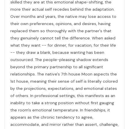
skilled they are at this emotional shape-shifting, the
more their actual self recedes behind the adaptation.
Over months and years, the native may lose access to
their own preferences, opinions, and desires, having
replaced them so thoroughly with the partner's that
they genuinely cannot tell the difference. When asked
what they want -- for dinner, for vacation, for their life
-- they draw a blank, because wanting has been
outsourced. The people-pleasing shadow extends
beyond the primary partnership to all significant
relationships. The native's 7th house Moon aspects the
1st house, meaning their sense of self is literally colored
by the projections, expectations, and emotional states
of others. In professional settings, this manifests as an
inability to take a strong position without first gauging
the room's emotional temperature. In friendships, it
appears as the chronic tendency to agree,
accommodate, and mirror rather than assert, challenge,