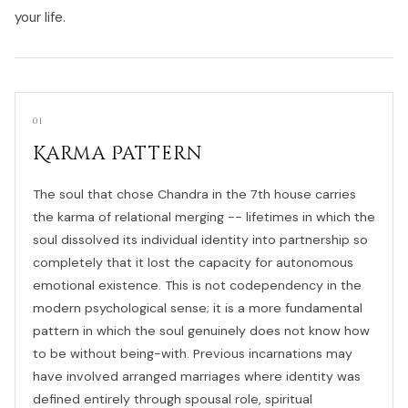
your life.
01
Karma Pattern
The soul that chose Chandra in the 7th house carries
the karma of relational merging -- lifetimes in which the
soul dissolved its individual identity into partnership so
completely that it lost the capacity for autonomous
emotional existence. This is not codependency in the
modern psychological sense; it is a more fundamental
pattern in which the soul genuinely does not know how
to be without being-with. Previous incarnations may
have involved arranged marriages where identity was
defined entirely through spousal role, spiritual