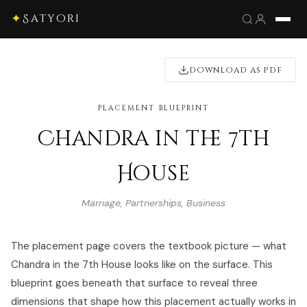
✦
Satyori
DOWNLOAD AS PDF
PLACEMENT BLUEPRINT
Chandra in the 7th
House
Marriage, Partnerships, Business
The placement page covers the textbook picture — what
Chandra in the 7th House looks like on the surface. This
blueprint goes beneath that surface to reveal three
dimensions that shape how this placement actually works in