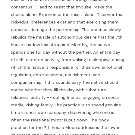
consensus -- and to resist that impulse. Make the
choice alone. Experience the result alone. Discover that
individual preferences exist and that exercising them
does not damage the partnership. This practice slowly
rebuilds the muscle of autonomous desire that the 7th
house shadow has atrophied. Monthly, the native
spends one full day without the partner. An entire day
of self-directed activity, from waking to sleeping, during
which the native is responsible for their own emotional
regulation, entertainment, nourishment, and
companionship. If this sounds easy, the native should
notice whether they fill the day with substitute
relational activity -- calling friends, engaging on social
media, visiting family. The practice is to spend genuine
time in one's own company, discovering who one is
when the relational mirror is put down. The body
practice for the 7th house Moon addresses the lower