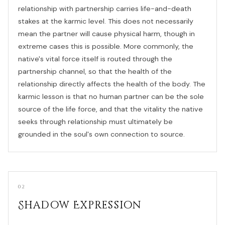
relationship with partnership carries life-and-death
stakes at the karmic level. This does not necessarily
mean the partner will cause physical harm, though in
extreme cases this is possible. More commonly, the
native's vital force itself is routed through the
partnership channel, so that the health of the
relationship directly affects the health of the body. The
karmic lesson is that no human partner can be the sole
source of the life force, and that the vitality the native
seeks through relationship must ultimately be
grounded in the soul's own connection to source.
02
Shadow Expression