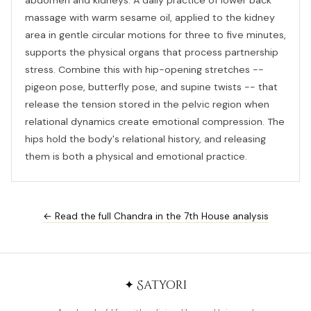
abdomen and kidneys. A daily practice of lower back
massage with warm sesame oil, applied to the kidney
area in gentle circular motions for three to five minutes,
supports the physical organs that process partnership
stress. Combine this with hip-opening stretches --
pigeon pose, butterfly pose, and supine twists -- that
release the tension stored in the pelvic region when
relational dynamics create emotional compression. The
hips hold the body's relational history, and releasing
them is both a physical and emotional practice.
← Read the full Chandra in the 7th House analysis
✦ Satyori