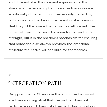
and differentiate. The deepest expression of this
shadow is the tendency to choose partners who are
emotionally dominant -- not necessarily controlling,
but so clear and certain in their emotional expression
that they fill the space the native has left vacant. The
native interprets this as admiration for the partner's
strength, but it is the shadow's mechanism for ensuring
that someone else always provides the emotional
structure the native will not build for themselves.
03
Integration Path
Daily practice for Chandra in the 7th house begins with
a solitary morning ritual that the partner does not
participate in and does not observe. Fifteen minutes of