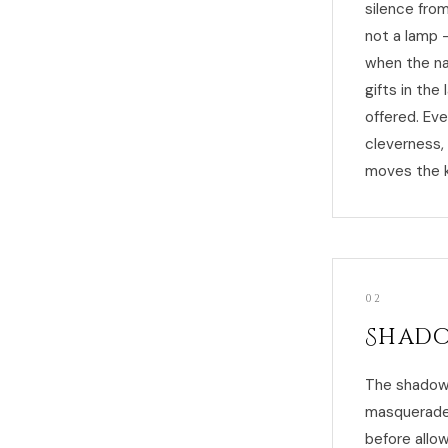
silence from
not a lamp 
when the nat
gifts in th
offered. Eve
cleverness,
moves the k
02
Shado
The shadow 
masquerades
before allow