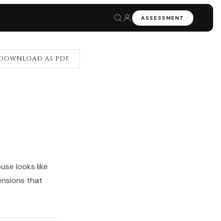
ASSESSMENT
DOWNLOAD AS PDF
se looks like
ensions that