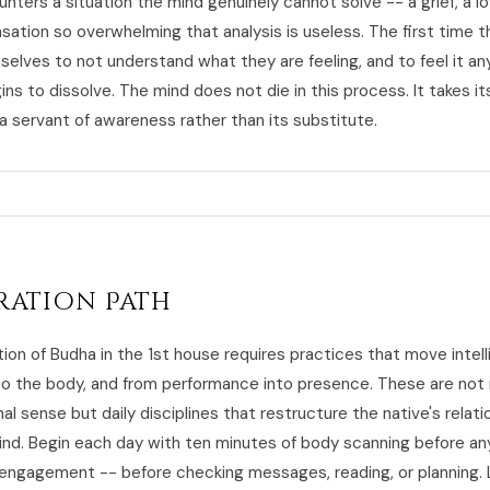
nters a situation the mind genuinely cannot solve -- a grief, a lo
sation so overwhelming that analysis is useless. The first time t
selves to not understand what they are feeling, and to feel it an
s to dissolve. The mind does not die in this process. It takes it
a servant of awareness rather than its substitute.
ration Path
tion of Budha in the 1st house requires practices that move intel
to the body, and from performance into presence. These are not
nal sense but daily disciplines that restructure the native's relati
ind. Begin each day with ten minutes of body scanning before an
l engagement -- before checking messages, reading, or planning.