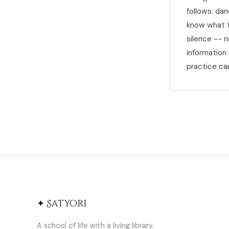
follows: dan
know what to
silence -- 
information
practice ca
✦ Satyori
A school of life with a living library.