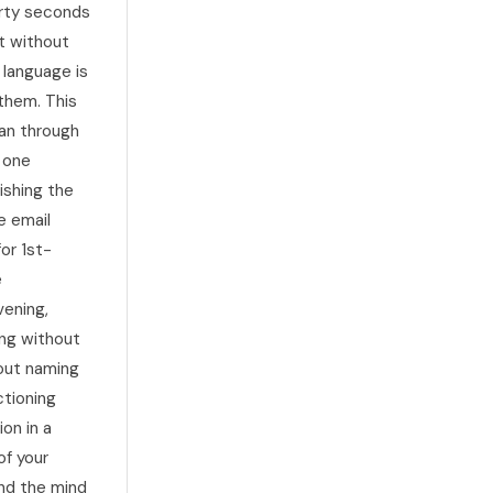
irty seconds
it without
 language is
 them. This
han through
e one
ishing the
e email
for 1st-
e
vening,
ing without
hout naming
ctioning
on in a
of your
nd the mind