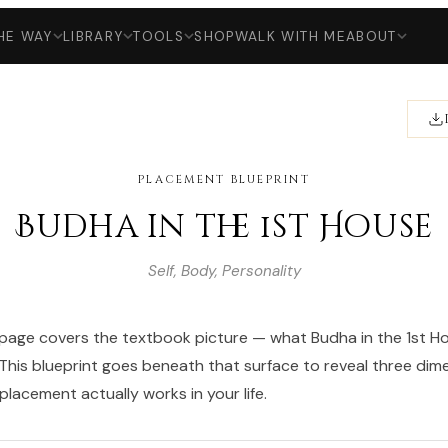
HE WAY
LIBRARY
TOOLS
SHOP
WALK WITH ME
ABOUT
PLACEMENT BLUEPRINT
Budha in the 1st House
Self, Body, Personality
age covers the textbook picture — what Budha in the 1st Hou
 This blueprint goes beneath that surface to reveal three dim
lacement actually works in your life.