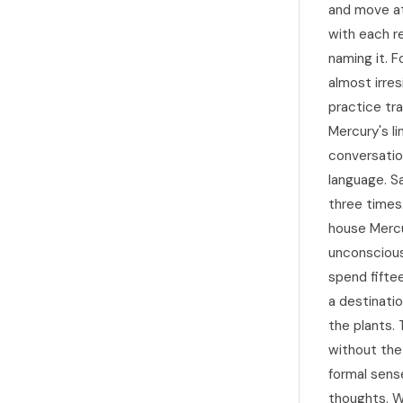
and move at
with each re
naming it. F
almost irres
practice tr
Mercury's li
conversatio
language. S
three times.
house Mercu
unconscious
spend fifte
a destinatio
the plants.
without the
formal sense
thoughts. W