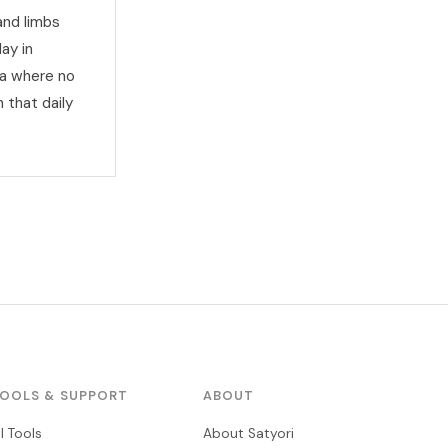
and limbs
ay in
na where no
 that daily
OOLS & SUPPORT
ABOUT
ll Tools
About Satyori