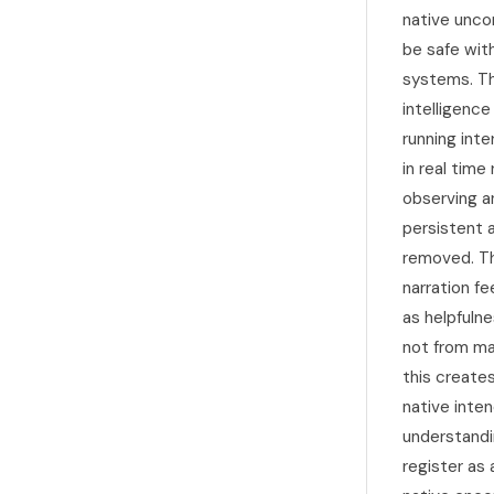
native uncon
be safe with
systems. Th
intelligence
running int
in real time
observing an
persistent 
removed. Th
narration f
as helpfuln
not from ma
this create
native inten
understandi
register as 