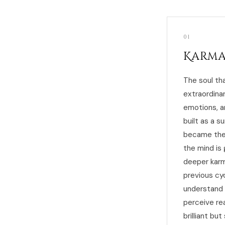
01
Karma
The soul tha
extraordina
emotions, a
built as a s
became the s
the mind is 
deeper karmi
previous cy
understand 
perceive rea
brilliant b