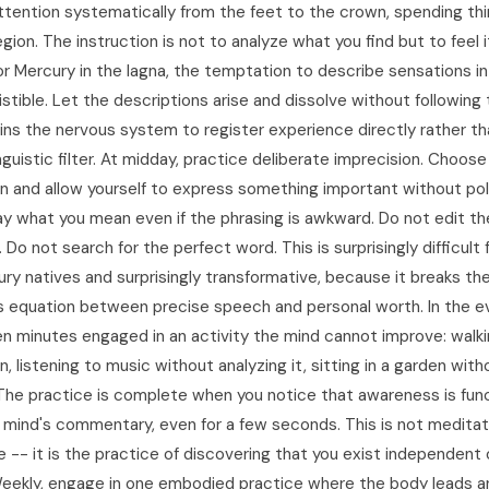
tention systematically from the feet to the crown, spending th
gion. The instruction is not to analyze what you find but to feel 
or Mercury in the lagna, the temptation to describe sensations in
istible. Let the descriptions arise and dissolve without following
ains the nervous system to register experience directly rather t
nguistic filter. At midday, practice deliberate imprecision. Choos
n and allow yourself to express something important without pol
ay what you mean even if the phrasing is awkward. Do not edit th
 Do not search for the perfect word. This is surprisingly difficult 
ry natives and surprisingly transformative, because it breaks th
 equation between precise speech and personal worth. In the e
en minutes engaged in an activity the mind cannot improve: walk
n, listening to music without analyzing it, sitting in a garden wit
 The practice is complete when you notice that awareness is fun
 mind's commentary, even for a few seconds. This is not meditati
 -- it is the practice of discovering that you exist independent 
eekly, engage in one embodied practice where the body leads a