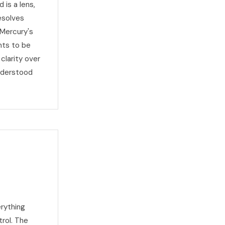
 is a lens,
esolves
 Mercury's
nts to be
clarity over
nderstood
rything
trol. The