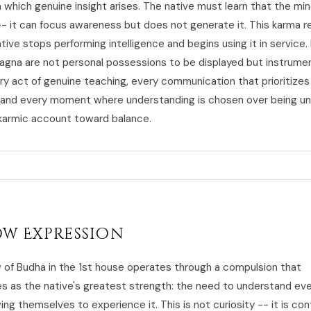
 which genuine insight arises. The native must learn that the mind
-- it can focus awareness but does not generate it. This karma r
ive stops performing intelligence and begins using it in service.
e lagna are not personal possessions to be displayed but instrume
ry act of genuine teaching, every communication that prioritizes 
 and every moment where understanding is chosen over being u
armic account toward balance.
w Expression
of Budha in the 1st house operates through a compulsion that
 as the native's greatest strength: the need to understand eve
ing themselves to experience it. This is not curiosity -- it is con