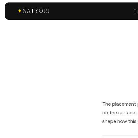
✦
Satyori
T
The placement p
on the surface.
shape how this p