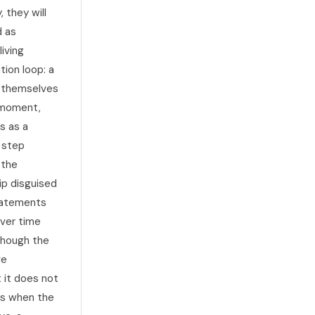
 they will
d as
iving
tion loop: a
o themselves
e moment,
s as a
e step
 the
ip disguised
statements
Over time
though the
ve
 it does not
aks when the