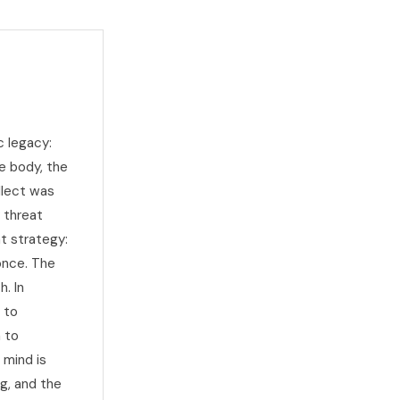
c legacy:
e body, the
llect was
y threat
at strategy:
 once. The
. In
 to
 to
 mind is
g, and the