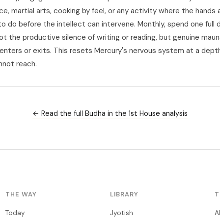
ce, martial arts, cooking by feel, or any activity where the hands 
 do before the intellect can intervene. Monthly, spend one full d
not the productive silence of writing or reading, but genuine mau
 enters or exits. This resets Mercury's nervous system at a depth
nnot reach.
← Read the full Budha in the 1st House analysis
THE WAY
LIBRARY
T
Today
Jyotish
A