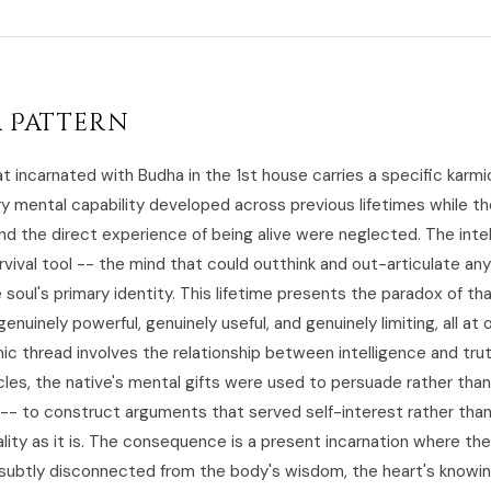
 Pattern
t incarnated with Budha in the 1st house carries a specific karmi
ry mental capability developed across previous lifetimes while th
nd the direct experience of being alive were neglected. The inte
urvival tool -- the mind that could outthink and out-articulate an
oul's primary identity. This lifetime presents the paradox of th
genuinely powerful, genuinely useful, and genuinely limiting, all at
c thread involves the relationship between intelligence and truth
cles, the native's mental gifts were used to persuade rather than
-- to construct arguments that served self-interest rather than
lity as it is. The consequence is a present incarnation where the
ut subtly disconnected from the body's wisdom, the heart's knowin