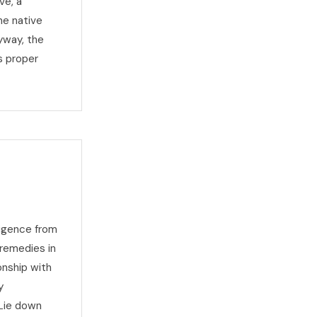
ve, a
he native
yway, the
s proper
ligence from
 remedies in
onship with
y
 Lie down