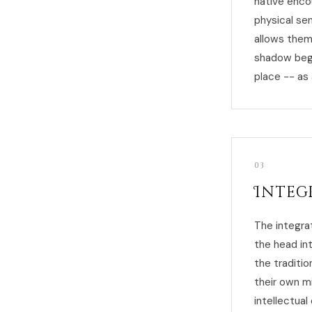
native encou
physical sen
allows them
shadow begin
place -- as 
03
Integ
The integra
the head in
the traditio
their own m
intellectua