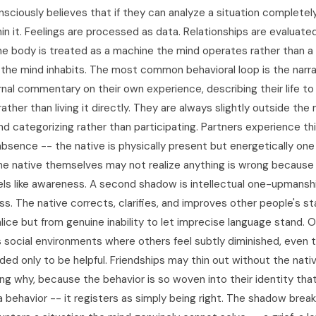
sciously believes that if they can analyze a situation completely,
in it. Feelings are processed as data. Relationships are evaluate
e body is treated as a machine the mind operates rather than a l
 the mind inhabits. The most common behavioral loop is the narra
ernal commentary on their own experience, describing their life t
 rather than living it directly. They are always slightly outside th
d categorizing rather than participating. Partners experience thi
absence -- the native is physically present but energetically on
e native themselves may not realize anything is wrong because
eels like awareness. A second shadow is intellectual one-upmansh
ess. The native corrects, clarifies, and improves other people's 
lice but from genuine inability to let imprecise language stand. 
s social environments where others feel subtly diminished, even 
ded only to be helpful. Friendships may thin out without the nati
ng why, because the behavior is so woven into their identity that
a behavior -- it registers as simply being right. The shadow bre