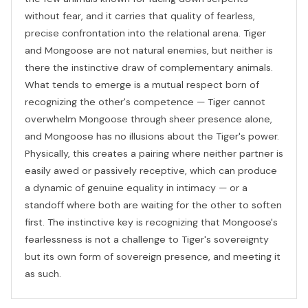
without fear, and it carries that quality of fearless,
precise confrontation into the relational arena. Tiger
and Mongoose are not natural enemies, but neither is
there the instinctive draw of complementary animals.
What tends to emerge is a mutual respect born of
recognizing the other's competence — Tiger cannot
overwhelm Mongoose through sheer presence alone,
and Mongoose has no illusions about the Tiger's power.
Physically, this creates a pairing where neither partner is
easily awed or passively receptive, which can produce
a dynamic of genuine equality in intimacy — or a
standoff where both are waiting for the other to soften
first. The instinctive key is recognizing that Mongoose's
fearlessness is not a challenge to Tiger's sovereignty
but its own form of sovereign presence, and meeting it
as such.