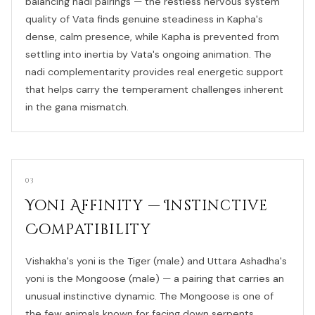
balancing nadi pairings — the restless nervous system
quality of Vata finds genuine steadiness in Kapha's
dense, calm presence, while Kapha is prevented from
settling into inertia by Vata's ongoing animation. The
nadi complementarity provides real energetic support
that helps carry the temperament challenges inherent
in the gana mismatch.
03
Yoni Affinity — Instinctive
Compatibility
Vishakha's yoni is the Tiger (male) and Uttara Ashadha's
yoni is the Mongoose (male) — a pairing that carries an
unusual instinctive dynamic. The Mongoose is one of
the few animals known for facing down serpents