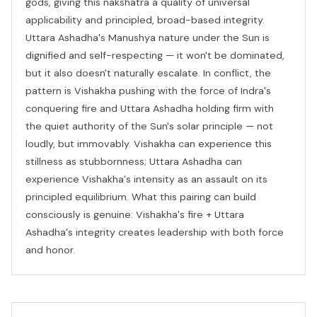
gods, giving this nakshatra a quality of universal
applicability and principled, broad-based integrity.
Uttara Ashadha's Manushya nature under the Sun is
dignified and self-respecting — it won't be dominated,
but it also doesn't naturally escalate. In conflict, the
pattern is Vishakha pushing with the force of Indra's
conquering fire and Uttara Ashadha holding firm with
the quiet authority of the Sun's solar principle — not
loudly, but immovably. Vishakha can experience this
stillness as stubbornness; Uttara Ashadha can
experience Vishakha's intensity as an assault on its
principled equilibrium. What this pairing can build
consciously is genuine: Vishakha's fire + Uttara
Ashadha's integrity creates leadership with both force
and honor.