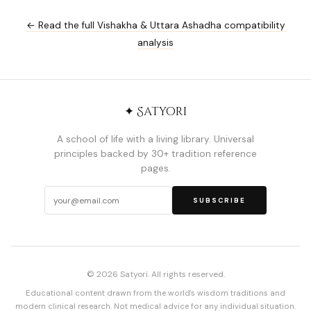
← Read the full Vishakha & Uttara Ashadha compatibility
analysis
✦ Satyori
A school of life with a living library. Universal
principles backed by 30+ tradition reference
pages.
SUBSCRIBE
© 2026 Satyori. All rights reserved.
Educational content drawn from the world's wisdom traditions and
modern clinical research. Not medical advice for any individual situation.