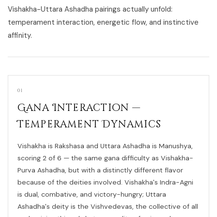
Vishakha-Uttara Ashadha pairings actually unfold:
temperament interaction, energetic flow, and instinctive
affinity.
01
Gana Interaction —
Temperament Dynamics
Vishakha is Rakshasa and Uttara Ashadha is Manushya,
scoring 2 of 6 — the same gana difficulty as Vishakha-
Purva Ashadha, but with a distinctly different flavor
because of the deities involved. Vishakha's Indra-Agni
is dual, combative, and victory-hungry; Uttara
Ashadha's deity is the Vishvedevas, the collective of all