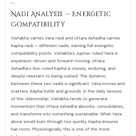
02
Nadi Analysis — Energetic
Compatibility
Vishakha carries Vata nadi and Uttara Ashadha carries
Kapha nadi — different nadis, earning full energetic
compatibility points. Vishakha's Jupiter-ruled Vata is
expansion-driven and forward-moving; Uttara
Ashadha's Sun-ruled Kapha is steady, enduring, and
deeply resistant to being rushed. The dynamic
between these two nadis is significant: Vata moves and
scatters; Kapha holds and grounds. In the daily texture
of this relationship, Vishakha tends to generate
momentum that Uttara Ashadha absorbs, consolidates,
and transforms into something sustainable. What Vata
alone would burn through too quickly, Kapha ensures
has roots. Physiologically, this is one of the more