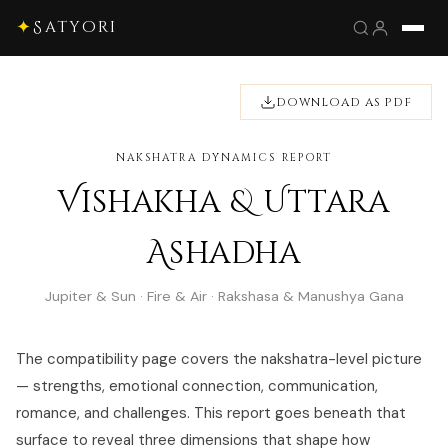
✦
Satyori
DOWNLOAD AS PDF
NAKSHATRA DYNAMICS REPORT
Vishakha & Uttara
Ashadha
Jupiter & Sun · Fire & Air · Rakshasa & Manushya Gana
The compatibility page covers the nakshatra-level picture
— strengths, emotional connection, communication,
romance, and challenges. This report goes beneath that
surface to reveal three dimensions that shape how