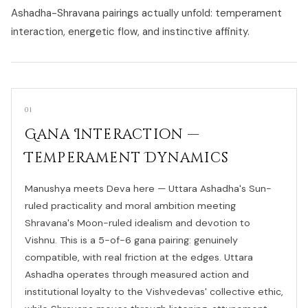
Ashadha-Shravana pairings actually unfold: temperament
interaction, energetic flow, and instinctive affinity.
01
Gana Interaction —
Temperament Dynamics
Manushya meets Deva here — Uttara Ashadha's Sun-
ruled practicality and moral ambition meeting
Shravana's Moon-ruled idealism and devotion to
Vishnu. This is a 5-of-6 gana pairing: genuinely
compatible, with real friction at the edges. Uttara
Ashadha operates through measured action and
institutional loyalty to the Vishvedevas' collective ethic,