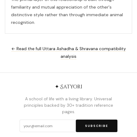
familiarity and mutual appreciation of the other's
distinctive style rather than through immediate animal
recognition.
← Read the full Uttara Ashadha & Shravana compatibility
analysis
✦ Satyori
A school of life with a living library. Universal
principles backed by 30+ tradition reference
pages.
SUBSCRIBE