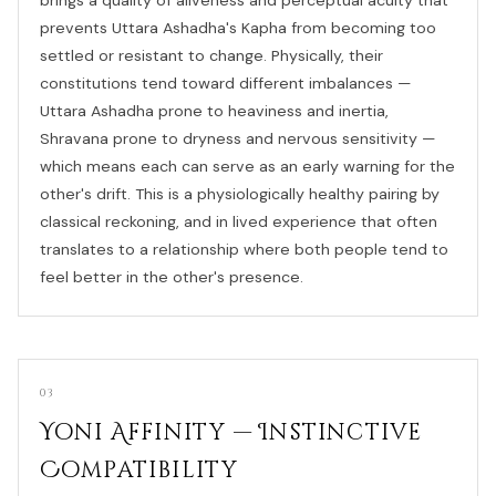
prevents Uttara Ashadha's Kapha from becoming too
settled or resistant to change. Physically, their
constitutions tend toward different imbalances —
Uttara Ashadha prone to heaviness and inertia,
Shravana prone to dryness and nervous sensitivity —
which means each can serve as an early warning for the
other's drift. This is a physiologically healthy pairing by
classical reckoning, and in lived experience that often
translates to a relationship where both people tend to
feel better in the other's presence.
03
Yoni Affinity — Instinctive
Compatibility