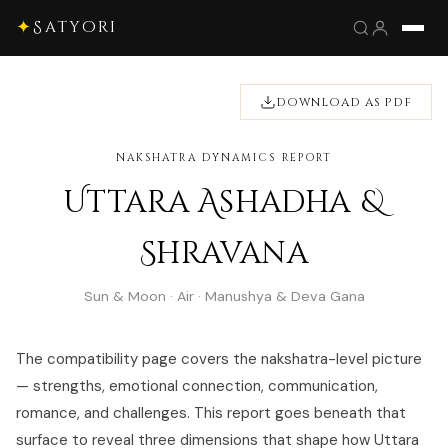
✦
Satyori
DOWNLOAD AS PDF
NAKSHATRA DYNAMICS REPORT
Uttara Ashadha &
Shravana
Sun & Moon · Air · Manushya & Deva Gana
The compatibility page covers the nakshatra-level picture
— strengths, emotional connection, communication,
romance, and challenges. This report goes beneath that
surface to reveal three dimensions that shape how Uttara