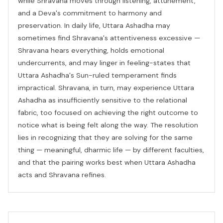
while Shravana moves through listening, attunement,
and a Deva's commitment to harmony and
preservation. In daily life, Uttara Ashadha may
sometimes find Shravana's attentiveness excessive —
Shravana hears everything, holds emotional
undercurrents, and may linger in feeling-states that
Uttara Ashadha's Sun-ruled temperament finds
impractical. Shravana, in turn, may experience Uttara
Ashadha as insufficiently sensitive to the relational
fabric, too focused on achieving the right outcome to
notice what is being felt along the way. The resolution
lies in recognizing that they are solving for the same
thing — meaningful, dharmic life — by different faculties,
and that the pairing works best when Uttara Ashadha
acts and Shravana refines.