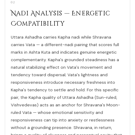
02
Nadi Analysis — Energetic
Compatibility
Uttara Ashadha carries Kapha nadi while Shravana
carries Vata — a different-nadi pairing that scores full
marks in Ashta Kuta and indicates genuine energetic
complementarity. Kapha's grounded steadiness has a
natural stabilizing effect on Vata's movement and
tendency toward dispersal; Vata's lightness and
responsiveness introduce necessary freshness into
Kapha's tendency to settle and hold. For this specific
pair, the Kapha quality of Uttara Ashadha (Sun-ruled,
Vishvedevas) acts as an anchor for Shravana's Moon-
ruled Vata — whose emotional sensitivity and
responsiveness can tip into anxiety or restlessness
without a grounding presence. Shravana, in return,
brings a quality of aliveness and perceptual acuity that