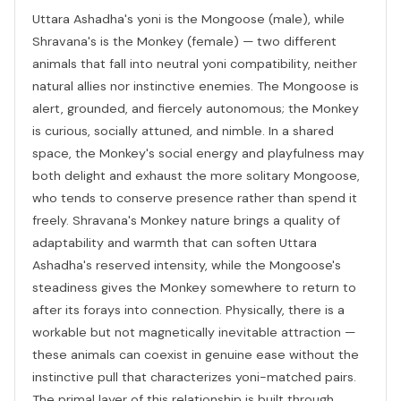
Uttara Ashadha's yoni is the Mongoose (male), while
Shravana's is the Monkey (female) — two different
animals that fall into neutral yoni compatibility, neither
natural allies nor instinctive enemies. The Mongoose is
alert, grounded, and fiercely autonomous; the Monkey
is curious, socially attuned, and nimble. In a shared
space, the Monkey's social energy and playfulness may
both delight and exhaust the more solitary Mongoose,
who tends to conserve presence rather than spend it
freely. Shravana's Monkey nature brings a quality of
adaptability and warmth that can soften Uttara
Ashadha's reserved intensity, while the Mongoose's
steadiness gives the Monkey somewhere to return to
after its forays into connection. Physically, there is a
workable but not magnetically inevitable attraction —
these animals can coexist in genuine ease without the
instinctive pull that characterizes yoni-matched pairs.
The primal layer of this relationship is built through