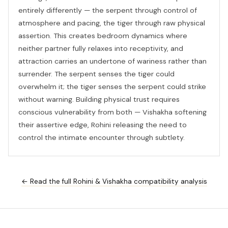
entirely differently — the serpent through control of
atmosphere and pacing, the tiger through raw physical
assertion. This creates bedroom dynamics where
neither partner fully relaxes into receptivity, and
attraction carries an undertone of wariness rather than
surrender. The serpent senses the tiger could
overwhelm it; the tiger senses the serpent could strike
without warning. Building physical trust requires
conscious vulnerability from both — Vishakha softening
their assertive edge, Rohini releasing the need to
control the intimate encounter through subtlety.
← Read the full Rohini & Vishakha compatibility analysis