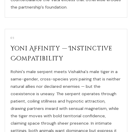
the partnership's foundation.
03
Yoni Affinity — Instinctive
Compatibility
Rohini's male serpent meets Vishakha's male tiger in a
same-gender, cross-species yoni pairing that is neither
natural allies nor declared enemies — but the
coexistence is uneasy. The serpent operates through
patient, coiling stillness and hypnotic attraction,
drawing partners inward with sensual magnetism, while
the tiger moves with bold territorial confidence,
claiming space through sheer presence. In intimate
settings, both animals want dominance but express it