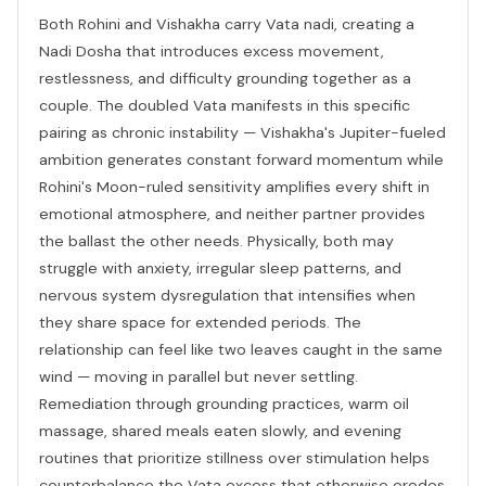
Both Rohini and Vishakha carry Vata nadi, creating a
Nadi Dosha that introduces excess movement,
restlessness, and difficulty grounding together as a
couple. The doubled Vata manifests in this specific
pairing as chronic instability — Vishakha's Jupiter-fueled
ambition generates constant forward momentum while
Rohini's Moon-ruled sensitivity amplifies every shift in
emotional atmosphere, and neither partner provides
the ballast the other needs. Physically, both may
struggle with anxiety, irregular sleep patterns, and
nervous system dysregulation that intensifies when
they share space for extended periods. The
relationship can feel like two leaves caught in the same
wind — moving in parallel but never settling.
Remediation through grounding practices, warm oil
massage, shared meals eaten slowly, and evening
routines that prioritize stillness over stimulation helps
counterbalance the Vata excess that otherwise erodes