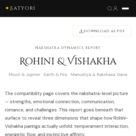
✦
Satyori
DOWNLOAD AS PDF
NAKSHATRA DYNAMICS REPORT
Rohini & Vishakha
Moon & Jupiter · Earth & Fire · Manushya & Rakshasa Gana
The compatibility page covers the nakshatra-level picture
— strengths, emotional connection, communication,
romance, and challenges. This report goes beneath that
surface to reveal three dimensions that shape how Rohini-
Vishakha pairings actually unfold: temperament interaction,
energetic flow, and instinctive affinity.