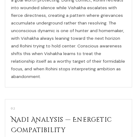
into wounded silence while Vishakha escalates with
fierce directness, creating a pattern where grievances
accumulate underground rather than resolving. The
unconscious dynamic is one of hunter and homemaker,
with Vishakha always leaning toward the next horizon
and Rohini trying to hold center. Conscious awareness
shifts this when Vishakha learns to treat the
relationship itself as a worthy target of their formidable
focus, and when Rohini stops interpreting ambition as
abandonment.
02
Nadi Analysis — Energetic
Compatibility