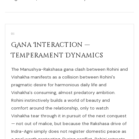
01
Gana Interaction —
Temperament Dynamics
The Manushya-Rakshasa gana clash between Rohini and
Vishakha manifests as a collision between Rohini's
pragmatic desire for harmonious daily life and
Vishakha's consuming, almost predatory ambition.
Rohini instinctively builds a world of beauty and
comfort around the relationship, only to watch
Vishakha tear through it in pursuit of the next conquest
— not out of malice, but because the Rakshasa drive of
Indra-Agni simply does not register domestic peace as
a goal worth protecting. During conflict, Rohini retreats