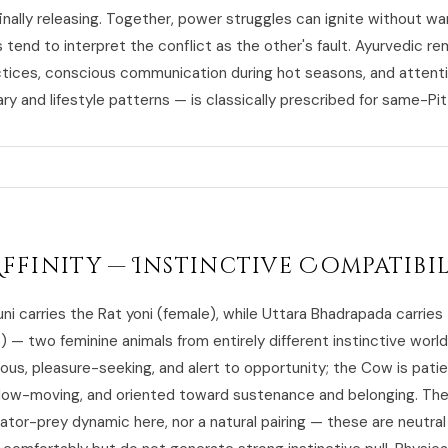
nally releasing. Together, power struggles can ignite without wa
 tend to interpret the conflict as the other's fault. Ayurvedic r
ctices, conscious communication during hot seasons, and attent
ry and lifestyle patterns — is classically prescribed for same-Pit
Affinity — Instinctive Compatibi
uni carries the Rat yoni (female), while Uttara Bhadrapada carrie
) — two feminine animals from entirely different instinctive worl
rious, pleasure-seeking, and alert to opportunity; the Cow is patie
low-moving, and oriented toward sustenance and belonging. The
ator-prey dynamic here, nor a natural pairing — these are neutral