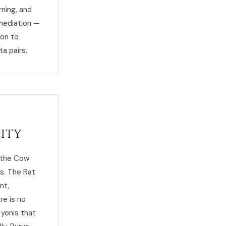
rning, and
emediation —
ion to
ta pairs.
lity
s the Cow
ds. The Rat
nt,
re is no
 yonis that