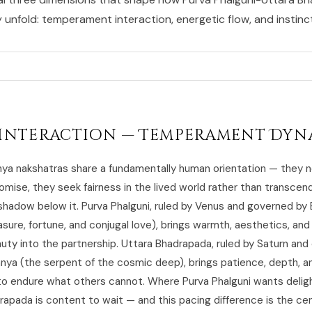
y unfold: temperament interaction, energetic flow, and instincti
Interaction — Temperament Dyn
a nakshatras share a fundamentally human orientation — they n
mise, they seek fairness in the lived world rather than transce
 shadow below it. Purva Phalguni, ruled by Venus and governed by
asure, fortune, and conjugal love), brings warmth, aesthetics, and 
uty into the partnership. Uttara Bhadrapada, ruled by Saturn an
hnya (the serpent of the cosmic deep), brings patience, depth, a
 to endure what others cannot. Where Purva Phalguni wants delig
apada is content to wait — and this pacing difference is the cent