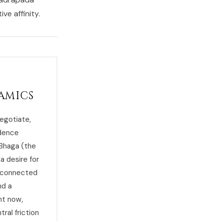
ve affinity.
amics
egotiate,
ndence
 Bhaga (the
a desire for
d connected
nd a
ht now,
ral friction