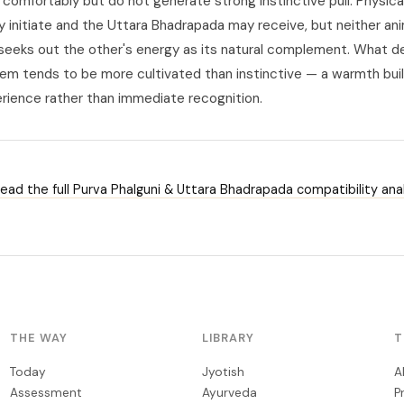
comfortably but do not generate strong instinctive pull. Physical
y initiate and the Uttara Bhadrapada may receive, but neither an
y seeks out the other's energy as its natural complement. What 
m tends to be more cultivated than instinctive — a warmth buil
rience rather than immediate recognition.
ead the full Purva Phalguni & Uttara Bhadrapada compatibility anal
THE WAY
LIBRARY
T
Today
Jyotish
A
Assessment
Ayurveda
P