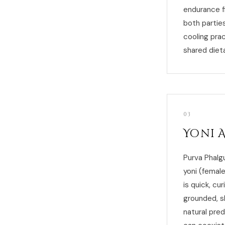
endurance fi
both parties
cooling pra
shared dieta
03
Yoni 
Purva Phalg
yoni (female
is quick, cu
grounded, s
natural pred