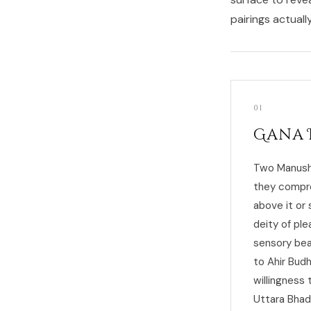
pairings actuall
01
Gana 
Two Manushy
they compro
above it or
deity of ple
sensory bea
to Ahir Bud
willingness
Uttara Bhadr