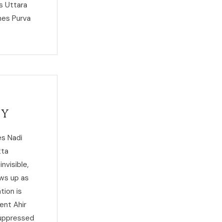
s Uttara
hes Purva
ty
es Nadi
tta
nvisible,
ows up as
tion is
ent Ahir
suppressed