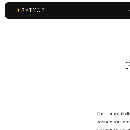
✦
Satyori
T
The compatibili
connection, com
surface to reve