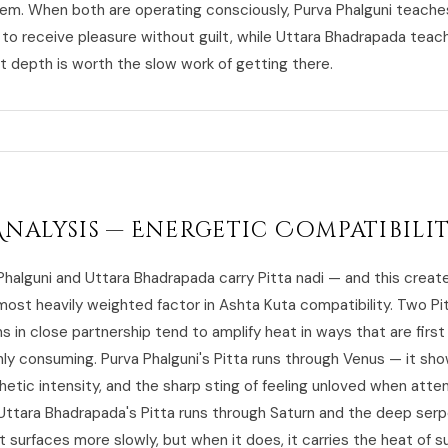
m. When both are operating consciously, Purva Phalguni teache
to receive pleasure without guilt, while Uttara Bhadrapada teac
at depth is worth the slow work of getting there.
Analysis — Energetic Compatibili
Phalguni and Uttara Bhadrapada carry Pitta nadi — and this creat
most heavily weighted factor in Ashta Kuta compatibility. Two Pi
s in close partnership tend to amplify heat in ways that are first i
ly consuming. Purva Phalguni's Pitta runs through Venus — it sh
hetic intensity, and the sharp sting of feeling unloved when atten
Uttara Bhadrapada's Pitta runs through Saturn and the deep serp
t surfaces more slowly, but when it does, it carries the heat of 