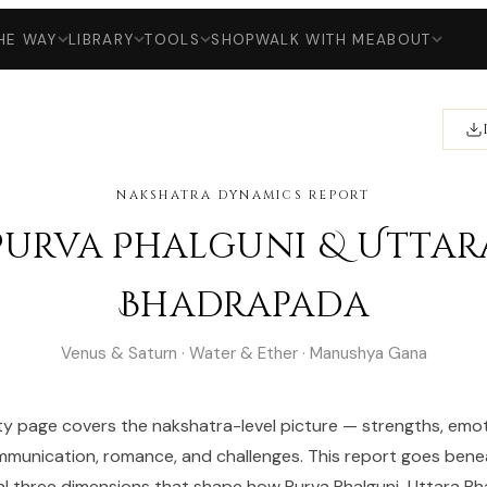
HE WAY
LIBRARY
TOOLS
SHOP
WALK WITH ME
ABOUT
NAKSHATRA DYNAMICS REPORT
Purva Phalguni & Uttar
Bhadrapada
Venus & Saturn · Water & Ether · Manushya Gana
ty page covers the nakshatra-level picture — strengths, emot
munication, romance, and challenges. This report goes bene
al three dimensions that shape how Purva Phalguni-Uttara B