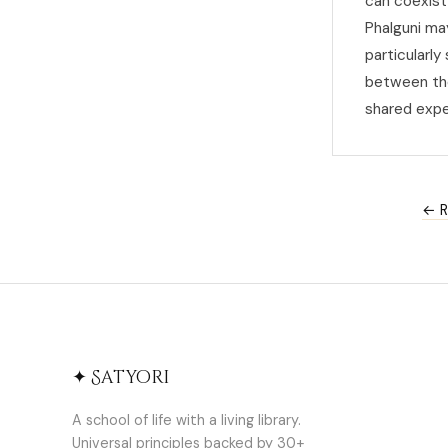
can coexist 
Phalguni ma
particularl
between the
shared expe
← R
✦ Satyori
A school of life with a living library.
Universal principles backed by 30+