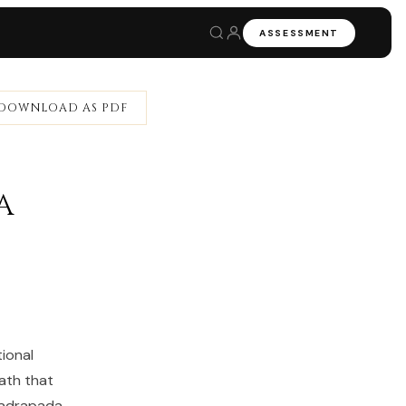
ASSESSMENT
DOWNLOAD AS PDF
a
ional
ath that
hadrapada