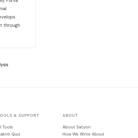
ly, Purva
imal
develops
t through
ysis
OOLS & SUPPORT
ABOUT
ll Tools
About Satyori
rakriti Quiz
How We Write About