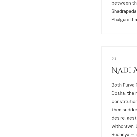
between the
Bhadrapada 
Phalguni th
02
Nadi 
Both Purva 
Dosha, the 
constitution
then sudden
desire, aest
withdrawn. 
Budhnya — i