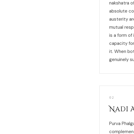
nakshatra of
absolute co
austerity a
mutual resp
is a form of
capacity fo
it. When bo
genuinely su
02
Nadi 
Purva Phalgu
complementar