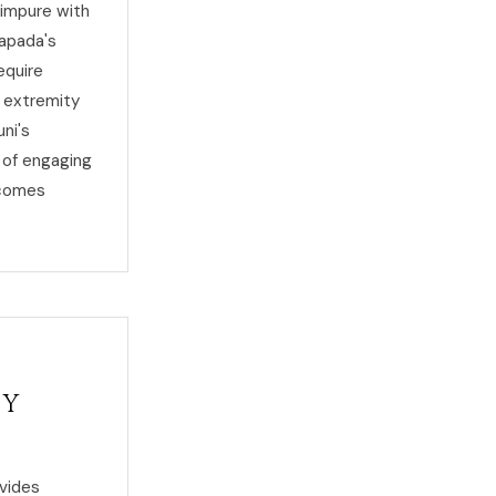
 impure with
rapada's
equire
 extremity
ni's
 of engaging
ecomes
ty
ovides