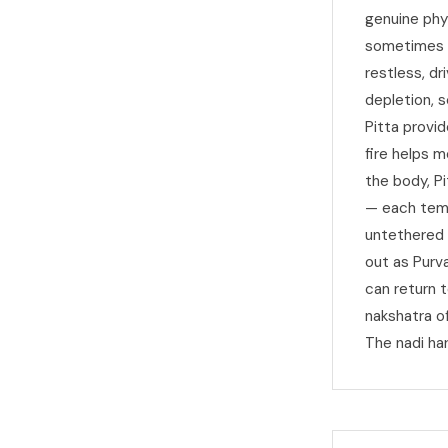
genuine phy
sometimes s
restless, dr
depletion, 
Pitta provi
fire helps m
the body, P
— each temp
untethered a
out as Purv
can return t
nakshatra o
The nadi har