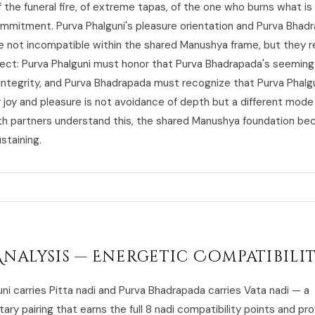
 the funeral fire, of extreme tapas, of the one who burns what is
mmitment. Purva Phalguni's pleasure orientation and Purva Bhad
re not incompatible within the shared Manushya frame, but they r
ect: Purva Phalguni must honor that Purva Bhadrapada's seeming
 integrity, and Purva Bhadrapada must recognize that Purva Phalgu
r joy and pleasure is not avoidance of depth but a different mode
th partners understand this, the shared Manushya foundation b
staining.
Analysis — Energetic Compatibili
ni carries Pitta nadi and Purva Bhadrapada carries Vata nadi — a
y pairing that earns the full 8 nadi compatibility points and pr