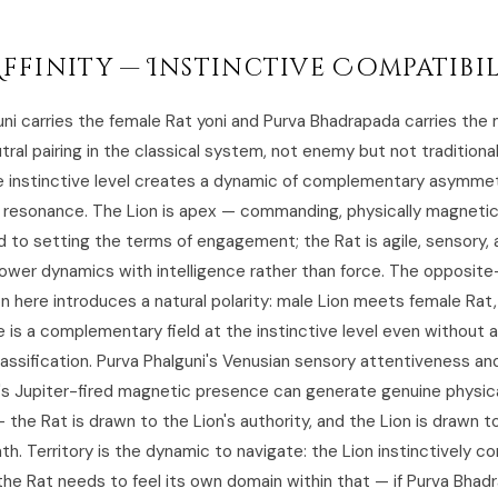
Affinity — Instinctive Compatibi
uni carries the female Rat yoni and Purva Bhadrapada carries the 
tral pairing in the classical system, not enemy but not traditionall
e instinctive level creates a dynamic of complementary asymmet
l resonance. The Lion is apex — commanding, physically magnetic
to setting the terms of engagement; the Rat is agile, sensory, 
ower dynamics with intelligence rather than force. The opposit
n here introduces a natural polarity: male Lion meets female Rat
is a complementary field at the instinctive level even without a 
lassification. Purva Phalguni's Venusian sensory attentiveness an
s Jupiter-fired magnetic presence can generate genuine physic
 the Rat is drawn to the Lion's authority, and the Lion is drawn t
th. Territory is the dynamic to navigate: the Lion instinctively
the Rat needs to feel its own domain within that — if Purva Bhad