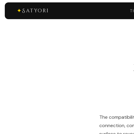
✦
Satyori
T
The compatibili
connection, com
surface to reve