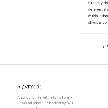
intensity d
deferential
within inti
physical co
← R
✦ Satyori
A school of life with a living library.
Universal principles backed by 30+