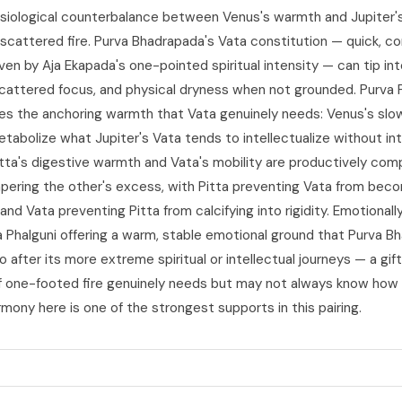
siological counterbalance between Venus's warmth and Jupiter's
cattered fire. Purva Bhadrapada's Vata constitution — quick, co
iven by Aja Ekapada's one-pointed spiritual intensity — can tip in
scattered focus, and physical dryness when not grounded. Purva P
des the anchoring warmth that Vata genuinely needs: Venus's slow
etabolize what Jupiter's Vata tends to intellectualize without int
itta's digestive warmth and Vata's mobility are productively co
ering the other's excess, with Pitta preventing Vata from bec
nd Vata preventing Pitta from calcifying into rigidity. Emotionally
a Phalguni offering a warm, stable emotional ground that Purva B
o after its more extreme spiritual or intellectual journeys — a gif
f one-footed fire genuinely needs but may not always know how 
mony here is one of the strongest supports in this pairing.