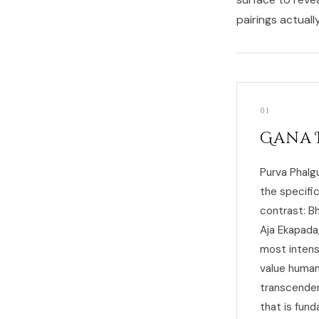
pairings actuall
01
Gana 
Purva Phalg
the specifi
contrast: Bh
Aja Ekapada
most intens
value human
transcenden
that is fun