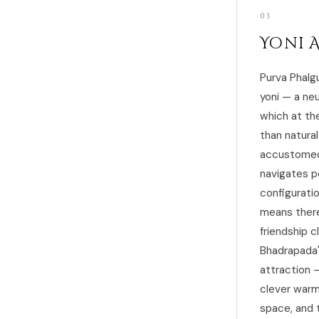
03
Yoni 
Purva Phalg
yoni — a neu
which at th
than natura
accustomed 
navigates p
configuratio
means there 
friendship c
Bhadrapada'
attraction —
clever warm
space, and 