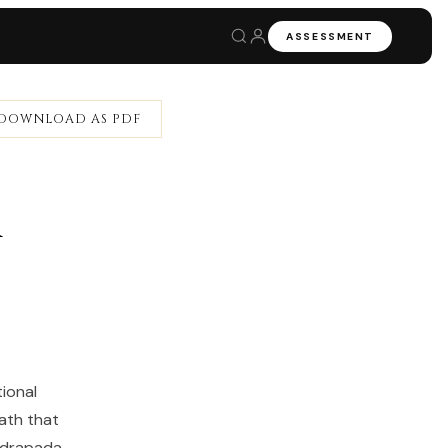
ASSESSMENT
DOWNLOAD AS PDF
a
ional
ath that
hadrapada