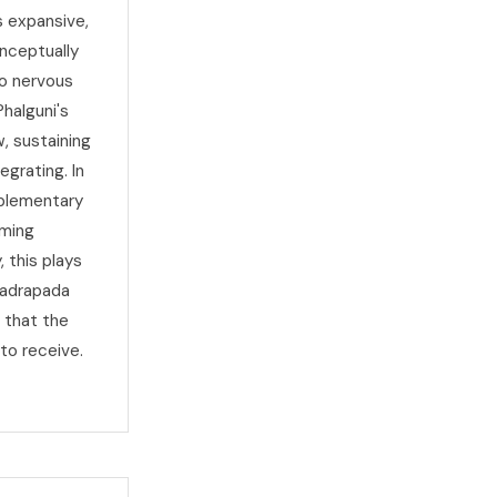
 expansive,
nceptually
to nervous
halguni's
, sustaining
egrating. In
mplementary
oming
, this plays
hadrapada
t that the
to receive.