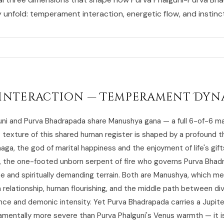
y unfold: temperament interaction, energetic flow, and instincti
Interaction — Temperament Dyn
uni and Purva Bhadrapada share Manushya gana — a full 6-of-6 m
c texture of this shared human register is shaped by a profound t
aga, the god of marital happiness and the enjoyment of life's gif
, the one-footed unborn serpent of fire who governs Purva Bhad
e and spiritually demanding terrain. Both are Manushya, which m
 relationship, human flourishing, and the middle path between di
ce and demonic intensity. Yet Purva Bhadrapada carries a Jupiter
damentally more severe than Purva Phalguni's Venus warmth — it i