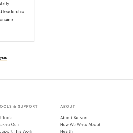
ubtly
d leadership
genuine
ysis
OOLS & SUPPORT
ABOUT
ll Tools
About Satyori
rakriti Quiz
How We Write About
upport This Work
Health