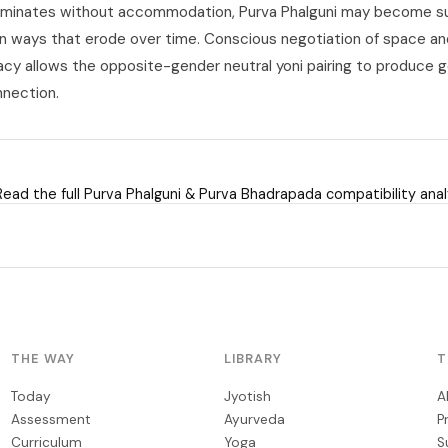
ominates without accommodation, Purva Phalguni may become s
 in ways that erode over time. Conscious negotiation of space an
macy allows the opposite-gender neutral yoni pairing to produce 
nnection.
ead the full Purva Phalguni & Purva Bhadrapada compatibility anal
THE WAY
LIBRARY
T
Today
Jyotish
A
Assessment
Ayurveda
P
Curriculum
Yoga
S