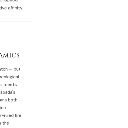
ve affinity.
amics
atch — but
heological
ts, meets
rapada's
eans both
vine
-ruled fire
s the