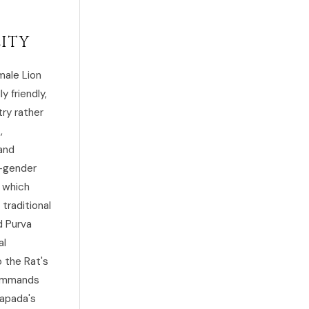
lity
male Lion
y friendly,
ry rather
,
and
e-gender
, which
traditional
d Purva
al
o the Rat's
 commands
rapada's