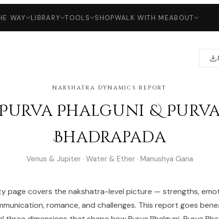
HE WAY
LIBRARY
TOOLS
SHOP
WALK WITH ME
ABOUT
NAKSHATRA DYNAMICS REPORT
Purva Phalguni & Purv
Bhadrapada
Venus & Jupiter · Water & Ether · Manushya Gana
ty page covers the nakshatra-level picture — strengths, emot
munication, romance, and challenges. This report goes bene
al three dimensions that shape how Purva Phalguni-Purva B