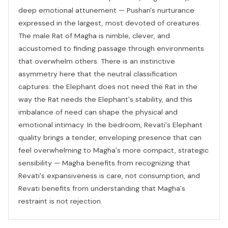
deep emotional attunement — Pushan's nurturance
expressed in the largest, most devoted of creatures.
The male Rat of Magha is nimble, clever, and
accustomed to finding passage through environments
that overwhelm others. There is an instinctive
asymmetry here that the neutral classification
captures: the Elephant does not need the Rat in the
way the Rat needs the Elephant's stability, and this
imbalance of need can shape the physical and
emotional intimacy. In the bedroom, Revati's Elephant
quality brings a tender, enveloping presence that can
feel overwhelming to Magha's more compact, strategic
sensibility — Magha benefits from recognizing that
Revati's expansiveness is care, not consumption, and
Revati benefits from understanding that Magha's
restraint is not rejection.