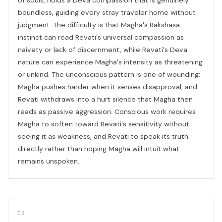
boundless, guiding every stray traveler home without
judgment. The difficulty is that Magha's Rakshasa
instinct can read Revati's universal compassion as
naivety or lack of discernment, while Revati's Deva
nature can experience Magha's intensity as threatening
or unkind. The unconscious pattern is one of wounding:
Magha pushes harder when it senses disapproval, and
Revati withdraws into a hurt silence that Magha then
reads as passive aggression. Conscious work requires
Magha to soften toward Revati's sensitivity without
seeing it as weakness, and Revati to speak its truth
directly rather than hoping Magha will intuit what
remains unspoken.
02