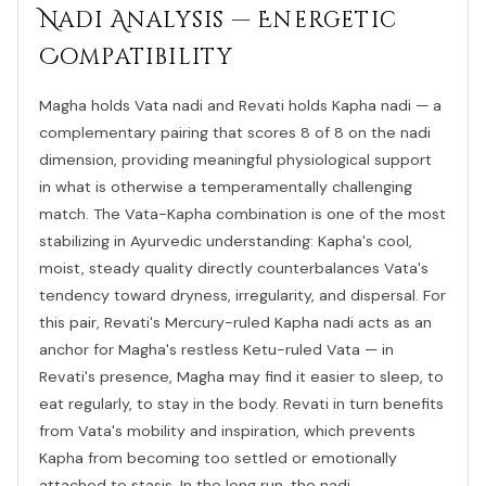
Nadi Analysis — Energetic
Compatibility
Magha holds Vata nadi and Revati holds Kapha nadi — a
complementary pairing that scores 8 of 8 on the nadi
dimension, providing meaningful physiological support
in what is otherwise a temperamentally challenging
match. The Vata-Kapha combination is one of the most
stabilizing in Ayurvedic understanding: Kapha's cool,
moist, steady quality directly counterbalances Vata's
tendency toward dryness, irregularity, and dispersal. For
this pair, Revati's Mercury-ruled Kapha nadi acts as an
anchor for Magha's restless Ketu-ruled Vata — in
Revati's presence, Magha may find it easier to sleep, to
eat regularly, to stay in the body. Revati in turn benefits
from Vata's mobility and inspiration, which prevents
Kapha from becoming too settled or emotionally
attached to stasis. In the long run, the nadi