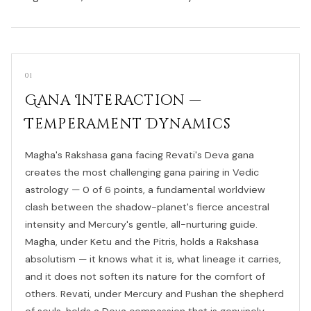
01
Gana Interaction —
Temperament Dynamics
Magha's Rakshasa gana facing Revati's Deva gana
creates the most challenging gana pairing in Vedic
astrology — 0 of 6 points, a fundamental worldview
clash between the shadow-planet's fierce ancestral
intensity and Mercury's gentle, all-nurturing guide.
Magha, under Ketu and the Pitris, holds a Rakshasa
absolutism — it knows what it is, what lineage it carries,
and it does not soften its nature for the comfort of
others. Revati, under Mercury and Pushan the shepherd
of souls, holds a Deva compassion that is genuinely