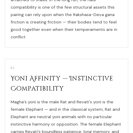
compatibility is one of the few structural assets this
pairing can rely upon when the Rakshasa-Deva gana
friction is creating friction — their bodies tend to feel
good together even when their temperaments are in
conflict.
03
Yoni Affinity — Instinctive
Compatibility
Magha's yoni is the male Rat and Revati's yoni is the
female Elephant — and in the classical system, Rat and
Elephant are neutral yoni animals with no particular
instinctive harmony or opposition. The female Elephant
carries Revati's boundless patience, long memory, and