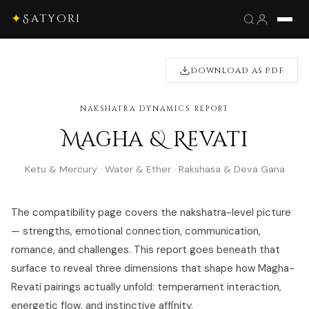
✦
Satyori
DOWNLOAD AS PDF
NAKSHATRA DYNAMICS REPORT
Magha & Revati
Ketu & Mercury · Water & Ether · Rakshasa & Deva Gana
The compatibility page covers the nakshatra-level picture
— strengths, emotional connection, communication,
romance, and challenges. This report goes beneath that
surface to reveal three dimensions that shape how Magha-
Revati pairings actually unfold: temperament interaction,
energetic flow, and instinctive affinity.