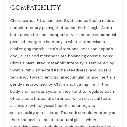
Compatibility
Chitra carries Pitta nadi and Swati carries Kapha nadi, a
complementary pairing that earns the full eight Ashta
Kuta points for nadi compatibility — the one substantial
point of energetic harmony in what is otherwise a
challenging match. Pitta's directional heat and Kapha's
cool, sustained moistness are balancing constitutions:
Chitra's Mars-fired metabolic intensity is tempered by
Swati's Rahu-inflected Kapha steadiness, and Swati's
tendency toward emotional accumulation and inertia is
gently metabolized by Chitra's activating fire. In the
body and nervous system, they tend to regulate each
other's constitutional extremes, which classical texts
associate with physical health and energetic
sustainability across time. This nadi complementarity is
the relationship's quiet structural gift — when
everything else is turbulent, their bodies tend to find a