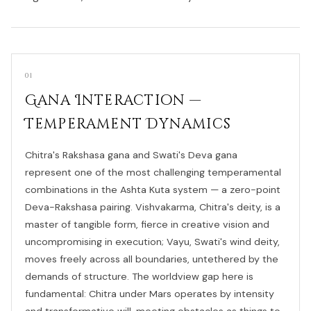
01
Gana Interaction —
Temperament Dynamics
Chitra's Rakshasa gana and Swati's Deva gana
represent one of the most challenging temperamental
combinations in the Ashta Kuta system — a zero-point
Deva-Rakshasa pairing. Vishvakarma, Chitra's deity, is a
master of tangible form, fierce in creative vision and
uncompromising in execution; Vayu, Swati's wind deity,
moves freely across all boundaries, untethered by the
demands of structure. The worldview gap here is
fundamental: Chitra under Mars operates by intensity
and transformative will, meeting obstacles as things to