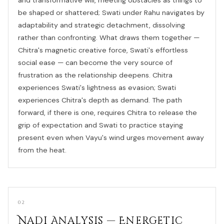
be shaped or shattered; Swati under Rahu navigates by
adaptability and strategic detachment, dissolving
rather than confronting. What draws them together —
Chitra's magnetic creative force, Swati's effortless
social ease — can become the very source of
frustration as the relationship deepens. Chitra
experiences Swati's lightness as evasion; Swati
experiences Chitra's depth as demand. The path
forward, if there is one, requires Chitra to release the
grip of expectation and Swati to practice staying
present even when Vayu's wind urges movement away
from the heat.
02
Nadi Analysis — Energetic