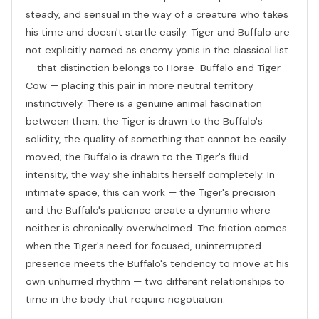
steady, and sensual in the way of a creature who takes
his time and doesn't startle easily. Tiger and Buffalo are
not explicitly named as enemy yonis in the classical list
— that distinction belongs to Horse-Buffalo and Tiger-
Cow — placing this pair in more neutral territory
instinctively. There is a genuine animal fascination
between them: the Tiger is drawn to the Buffalo's
solidity, the quality of something that cannot be easily
moved; the Buffalo is drawn to the Tiger's fluid
intensity, the way she inhabits herself completely. In
intimate space, this can work — the Tiger's precision
and the Buffalo's patience create a dynamic where
neither is chronically overwhelmed. The friction comes
when the Tiger's need for focused, uninterrupted
presence meets the Buffalo's tendency to move at his
own unhurried rhythm — two different relationships to
time in the body that require negotiation.