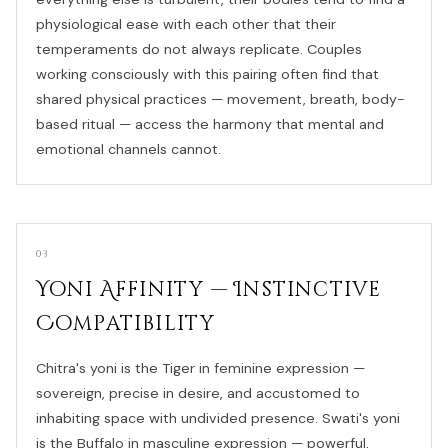
physiological ease with each other that their
temperaments do not always replicate. Couples
working consciously with this pairing often find that
shared physical practices — movement, breath, body-
based ritual — access the harmony that mental and
emotional channels cannot.
03
Yoni Affinity — Instinctive
Compatibility
Chitra's yoni is the Tiger in feminine expression —
sovereign, precise in desire, and accustomed to
inhabiting space with undivided presence. Swati's yoni
is the Buffalo in masculine expression — powerful,