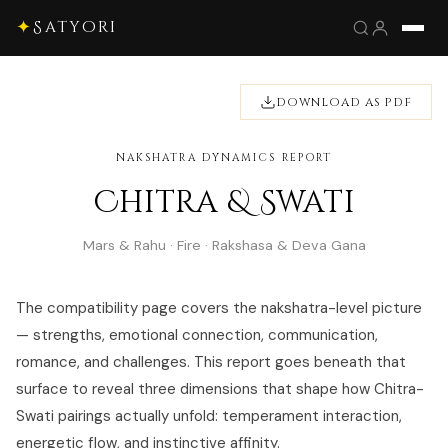
✦
Satyori
DOWNLOAD AS PDF
NAKSHATRA DYNAMICS REPORT
Chitra & Swati
Mars & Rahu · Fire · Rakshasa & Deva Gana
The compatibility page covers the nakshatra-level picture
— strengths, emotional connection, communication,
romance, and challenges. This report goes beneath that
surface to reveal three dimensions that shape how Chitra-
Swati pairings actually unfold: temperament interaction,
energetic flow, and instinctive affinity.