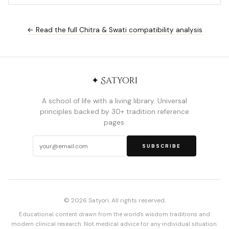
← Read the full Chitra & Swati compatibility analysis
✦ Satyori
A school of life with a living library. Universal
principles backed by 30+ tradition reference
pages.
SUBSCRIBE
© 2026 Satyori. All rights reserved.
Educational content drawn from the world's wisdom traditions and
modern clinical research. Not medical advice for any individual situation.