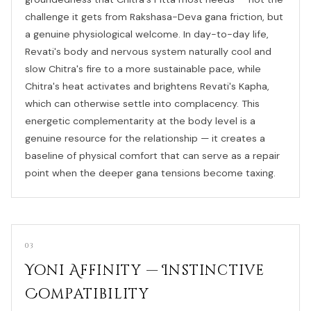
challenge it gets from Rakshasa-Deva gana friction, but
a genuine physiological welcome. In day-to-day life,
Revati's body and nervous system naturally cool and
slow Chitra's fire to a more sustainable pace, while
Chitra's heat activates and brightens Revati's Kapha,
which can otherwise settle into complacency. This
energetic complementarity at the body level is a
genuine resource for the relationship — it creates a
baseline of physical comfort that can serve as a repair
point when the deeper gana tensions become taxing.
03
Yoni Affinity — Instinctive
Compatibility