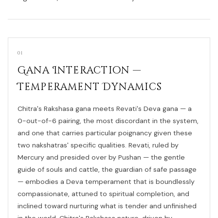
01
Gana Interaction —
Temperament Dynamics
Chitra's Rakshasa gana meets Revati's Deva gana — a
0-out-of-6 pairing, the most discordant in the system,
and one that carries particular poignancy given these
two nakshatras' specific qualities. Revati, ruled by
Mercury and presided over by Pushan — the gentle
guide of souls and cattle, the guardian of safe passage
— embodies a Deva temperament that is boundlessly
compassionate, attuned to spiritual completion, and
inclined toward nurturing what is tender and unfinished
in the world. Chitra's Rakshasa nature, driven by