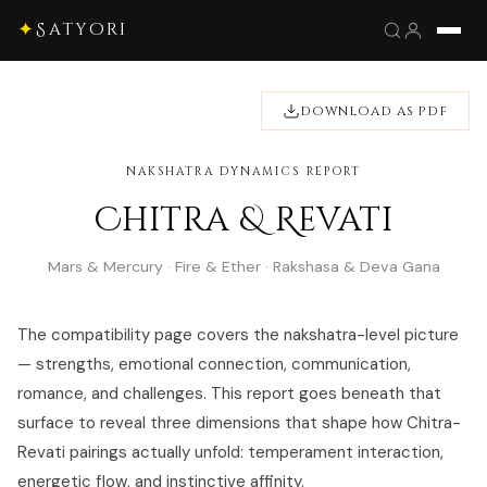
✦
Satyori
DOWNLOAD AS PDF
NAKSHATRA DYNAMICS REPORT
Chitra & Revati
Mars & Mercury · Fire & Ether · Rakshasa & Deva Gana
The compatibility page covers the nakshatra-level picture
— strengths, emotional connection, communication,
romance, and challenges. This report goes beneath that
surface to reveal three dimensions that shape how Chitra-
Revati pairings actually unfold: temperament interaction,
energetic flow, and instinctive affinity.