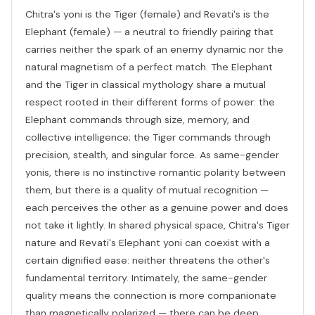
Chitra's yoni is the Tiger (female) and Revati's is the
Elephant (female) — a neutral to friendly pairing that
carries neither the spark of an enemy dynamic nor the
natural magnetism of a perfect match. The Elephant
and the Tiger in classical mythology share a mutual
respect rooted in their different forms of power: the
Elephant commands through size, memory, and
collective intelligence; the Tiger commands through
precision, stealth, and singular force. As same-gender
yonis, there is no instinctive romantic polarity between
them, but there is a quality of mutual recognition —
each perceives the other as a genuine power and does
not take it lightly. In shared physical space, Chitra's Tiger
nature and Revati's Elephant yoni can coexist with a
certain dignified ease: neither threatens the other's
fundamental territory. Intimately, the same-gender
quality means the connection is more companionate
than magnetically polarized — there can be deep