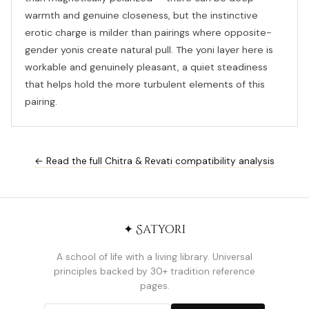
warmth and genuine closeness, but the instinctive
erotic charge is milder than pairings where opposite-
gender yonis create natural pull. The yoni layer here is
workable and genuinely pleasant, a quiet steadiness
that helps hold the more turbulent elements of this
pairing.
← Read the full Chitra & Revati compatibility analysis
✦ Satyori
A school of life with a living library. Universal
principles backed by 30+ tradition reference
pages.