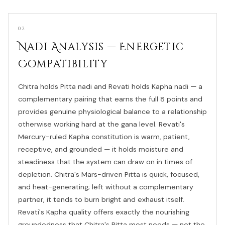
02
Nadi Analysis — Energetic
Compatibility
Chitra holds Pitta nadi and Revati holds Kapha nadi — a
complementary pairing that earns the full 8 points and
provides genuine physiological balance to a relationship
otherwise working hard at the gana level. Revati's
Mercury-ruled Kapha constitution is warm, patient,
receptive, and grounded — it holds moisture and
steadiness that the system can draw on in times of
depletion. Chitra's Mars-driven Pitta is quick, focused,
and heat-generating; left without a complementary
partner, it tends to burn bright and exhaust itself.
Revati's Kapha quality offers exactly the nourishing
groundedness that Chitra's Pitta most needs — not the