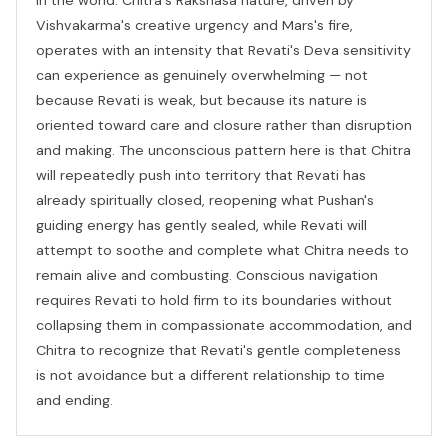
Vishvakarma's creative urgency and Mars's fire,
operates with an intensity that Revati's Deva sensitivity
can experience as genuinely overwhelming — not
because Revati is weak, but because its nature is
oriented toward care and closure rather than disruption
and making. The unconscious pattern here is that Chitra
will repeatedly push into territory that Revati has
already spiritually closed, reopening what Pushan's
guiding energy has gently sealed, while Revati will
attempt to soothe and complete what Chitra needs to
remain alive and combusting. Conscious navigation
requires Revati to hold firm to its boundaries without
collapsing them in compassionate accommodation, and
Chitra to recognize that Revati's gentle completeness
is not avoidance but a different relationship to time
and ending.