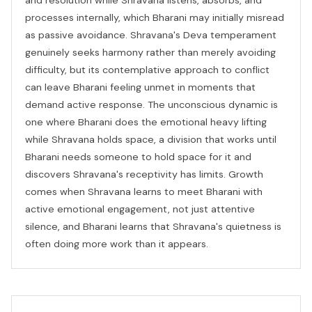
processes internally, which Bharani may initially misread
as passive avoidance. Shravana's Deva temperament
genuinely seeks harmony rather than merely avoiding
difficulty, but its contemplative approach to conflict
can leave Bharani feeling unmet in moments that
demand active response. The unconscious dynamic is
one where Bharani does the emotional heavy lifting
while Shravana holds space, a division that works until
Bharani needs someone to hold space for it and
discovers Shravana's receptivity has limits. Growth
comes when Shravana learns to meet Bharani with
active emotional engagement, not just attentive
silence, and Bharani learns that Shravana's quietness is
often doing more work than it appears.