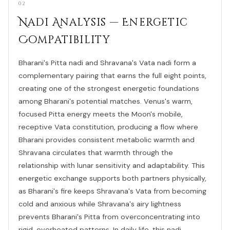
02
Nadi Analysis — Energetic
Compatibility
Bharani's Pitta nadi and Shravana's Vata nadi form a
complementary pairing that earns the full eight points,
creating one of the strongest energetic foundations
among Bharani's potential matches. Venus's warm,
focused Pitta energy meets the Moon's mobile,
receptive Vata constitution, producing a flow where
Bharani provides consistent metabolic warmth and
Shravana circulates that warmth through the
relationship with lunar sensitivity and adaptability. This
energetic exchange supports both partners physically,
as Bharani's fire keeps Shravana's Vata from becoming
cold and anxious while Shravana's airy lightness
prevents Bharani's Pitta from overconcentrating into
rigid, overheated patterns. In daily life, this nadi