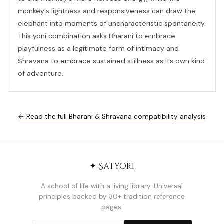
monkey's lightness and responsiveness can draw the
elephant into moments of uncharacteristic spontaneity.
This yoni combination asks Bharani to embrace
playfulness as a legitimate form of intimacy and
Shravana to embrace sustained stillness as its own kind
of adventure.
← Read the full Bharani & Shravana compatibility analysis
✦ Satyori
A school of life with a living library. Universal
principles backed by 30+ tradition reference
pages.