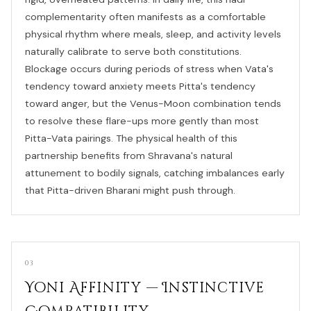
complementarity often manifests as a comfortable
physical rhythm where meals, sleep, and activity levels
naturally calibrate to serve both constitutions.
Blockage occurs during periods of stress when Vata's
tendency toward anxiety meets Pitta's tendency
toward anger, but the Venus-Moon combination tends
to resolve these flare-ups more gently than most
Pitta-Vata pairings. The physical health of this
partnership benefits from Shravana's natural
attunement to bodily signals, catching imbalances early
that Pitta-driven Bharani might push through.
03
Yoni Affinity — Instinctive