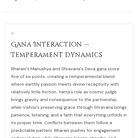
01
Gana Interaction —
Temperament Dynamics
Bharani's Manushya and Shravana's Deva gana score
five of six points, creating a temperamental blend
where earthly passion meets divine receptivity with
relatively little friction. Yama's role as cosmic judge
brings gravity and consequence to the partnership,
while Vishnu's preserving grace through Shravana brings
patience, listening, and a faith that everything unfolds in
its proper time. Conflicts between them follow a
predictable pattern: Bharani pushes for engagement
and resolution while Shravana listens, absorbs, and