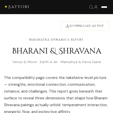
✦
Satyori
DOWNLOAD AS PDF
NAKSHATRA DYNAMICS REPORT
Bharani & Shravana
Venus & Moon · Earth & Air · Manushya & Deva Gana
The compatibility page covers the nakshatra-level picture
— strengths, emotional connection, communication,
romance, and challenges. This report goes beneath that
surface to reveal three dimensions that shape how Bharani-
Shravana pairings actually unfold: temperament interaction,
energetic flow, and instinctive affinity.