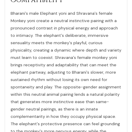
Compatibility
Bharani's male Elephant yoni and Shravana's female
Monkey yoni create a neutral instinctive pairing with a
pronounced contrast in physical energy and approach
to intimacy. The elephant's deliberate, immersive
sensuality meets the monkey's playful, curious
physicality, creating a dynamic where depth and variety
must learn to coexist. Shravana's female monkey yoni
brings receptivity and adaptability that can meet the
elephant partway, adjusting to Bharani's slower, more
sustained rhythm without losing its own need for
spontaneity and play. The opposite-gender assignment
within this neutral animal pairing lends a natural polarity
that generates more instinctive ease than same-
gender neutral pairings, as there is an innate
complementarity in how they occupy physical space.
The elephant's protective presence can feel grounding
to the monkey's more nervous energy, while the