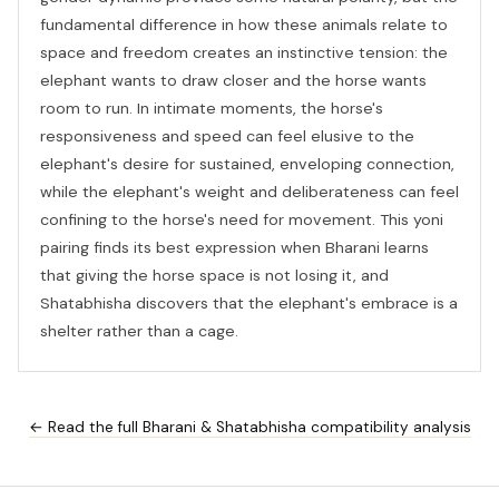
fundamental difference in how these animals relate to
space and freedom creates an instinctive tension: the
elephant wants to draw closer and the horse wants
room to run. In intimate moments, the horse's
responsiveness and speed can feel elusive to the
elephant's desire for sustained, enveloping connection,
while the elephant's weight and deliberateness can feel
confining to the horse's need for movement. This yoni
pairing finds its best expression when Bharani learns
that giving the horse space is not losing it, and
Shatabhisha discovers that the elephant's embrace is a
shelter rather than a cage.
← Read the full Bharani & Shatabhisha compatibility analysis