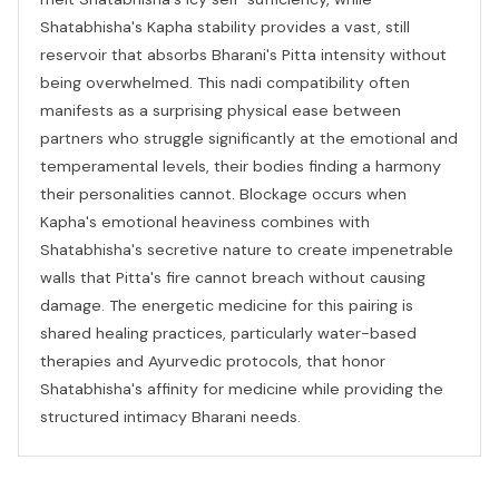
Shatabhisha's Kapha stability provides a vast, still
reservoir that absorbs Bharani's Pitta intensity without
being overwhelmed. This nadi compatibility often
manifests as a surprising physical ease between
partners who struggle significantly at the emotional and
temperamental levels, their bodies finding a harmony
their personalities cannot. Blockage occurs when
Kapha's emotional heaviness combines with
Shatabhisha's secretive nature to create impenetrable
walls that Pitta's fire cannot breach without causing
damage. The energetic medicine for this pairing is
shared healing practices, particularly water-based
therapies and Ayurvedic protocols, that honor
Shatabhisha's affinity for medicine while providing the
structured intimacy Bharani needs.