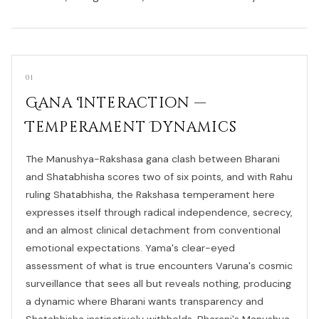
01
Gana Interaction —
Temperament Dynamics
The Manushya-Rakshasa gana clash between Bharani
and Shatabhisha scores two of six points, and with Rahu
ruling Shatabhisha, the Rakshasa temperament here
expresses itself through radical independence, secrecy,
and an almost clinical detachment from conventional
emotional expectations. Yama's clear-eyed
assessment of what is true encounters Varuna's cosmic
surveillance that sees all but reveals nothing, producing
a dynamic where Bharani wants transparency and
Shatabhisha instinctively withholds. Bharani's Manushya