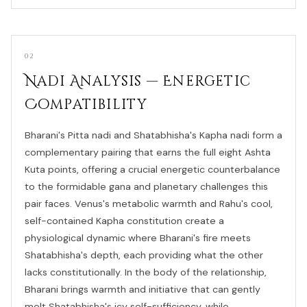
02
Nadi Analysis — Energetic
Compatibility
Bharani's Pitta nadi and Shatabhisha's Kapha nadi form a
complementary pairing that earns the full eight Ashta
Kuta points, offering a crucial energetic counterbalance
to the formidable gana and planetary challenges this
pair faces. Venus's metabolic warmth and Rahu's cool,
self-contained Kapha constitution create a
physiological dynamic where Bharani's fire meets
Shatabhisha's depth, each providing what the other
lacks constitutionally. In the body of the relationship,
Bharani brings warmth and initiative that can gently
melt Shatabhisha's icy self-sufficiency, while