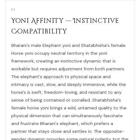
03
Yoni Affinity — Instinctive
Compatibility
Bharani's male Elephant yoni and Shatabhisha's female
Horse yoni occupy neutral territory in the yoni
framework, creating an instinctive dynamic that is
workable but requires adjustment from both partners.
The elephant's approach to physical space and
intimacy is vast, slow, and deeply immersive, while the
horse's is swift, freedom-loving, and resistant to any
sense of being contained or corralled. Shatabhisha's
female horse yoni brings a wild, untamed quality to the
physical dimension that can simultaneously fascinate
and frustrate Bharani's elephant, which prefers a
partner that stays close and settles in. The opposite-
gender dynamic provides some natural polarity, but the