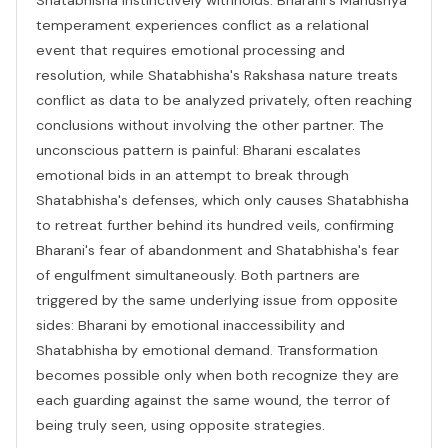
temperament experiences conflict as a relational
event that requires emotional processing and
resolution, while Shatabhisha's Rakshasa nature treats
conflict as data to be analyzed privately, often reaching
conclusions without involving the other partner. The
unconscious pattern is painful: Bharani escalates
emotional bids in an attempt to break through
Shatabhisha's defenses, which only causes Shatabhisha
to retreat further behind its hundred veils, confirming
Bharani's fear of abandonment and Shatabhisha's fear
of engulfment simultaneously. Both partners are
triggered by the same underlying issue from opposite
sides: Bharani by emotional inaccessibility and
Shatabhisha by emotional demand. Transformation
becomes possible only when both recognize they are
each guarding against the same wound, the terror of
being truly seen, using opposite strategies.