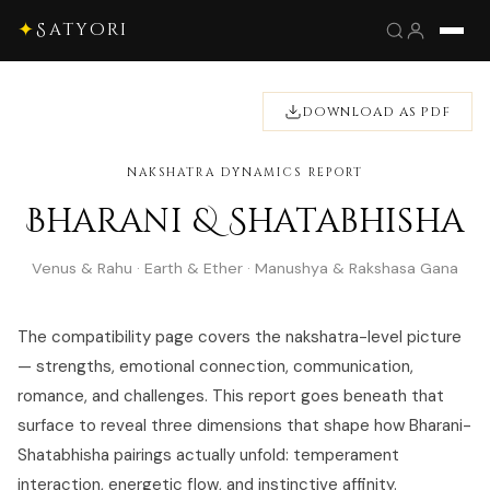
✦
Satyori
DOWNLOAD AS PDF
NAKSHATRA DYNAMICS REPORT
Bharani & Shatabhisha
Venus & Rahu · Earth & Ether · Manushya & Rakshasa Gana
The compatibility page covers the nakshatra-level picture
— strengths, emotional connection, communication,
romance, and challenges. This report goes beneath that
surface to reveal three dimensions that shape how Bharani-
Shatabhisha pairings actually unfold: temperament
interaction, energetic flow, and instinctive affinity.