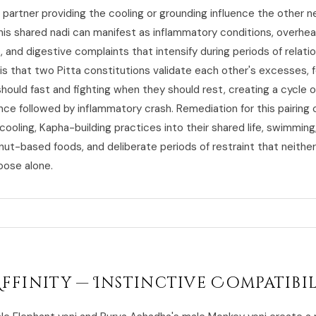
 partner providing the cooling or grounding influence the other n
this shared nadi can manifest as inflammatory conditions, overheat
s, and digestive complaints that intensify during periods of relatio
is that two Pitta constitutions validate each other's excesses, 
hould fast and fighting when they should rest, creating a cycle o
nce followed by inflammatory crash. Remediation for this pairing
cooling, Kapha-building practices into their shared life, swimming
nut-based foods, and deliberate periods of restraint that neithe
oose alone.
Affinity — Instinctive Compatibi