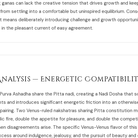
 ganas can lack the creative tension that drives growth and kee
 from settling into a comfortable but uninspired equilibrium. Con
means deliberately introducing challenge and growth opportuni
g in the pleasant current of easy agreement.
Analysis — Energetic Compatibili
 Purva Ashadha share the Pitta nadi, creating a Nadi Dosha that 
nts and introduces significant energetic friction into an otherwis
pairing. Two Venus-ruled nakshatras sharing Pitta constitution 
ic fire, double the appetite for pleasure, and double the compet
hen disagreements arise. The specific Venus-Venus flavor of thi
cess around indulgence, jealousy, and the pursuit of beauty and