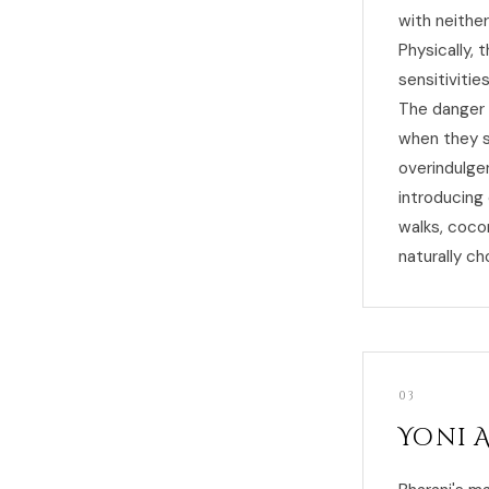
with neither
Physically, 
sensitivitie
The danger 
when they s
overindulge
introducing 
walks, coco
naturally ch
03
Yoni 