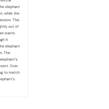
neutral
The elephant
n, while the
ension. This
htly out of
ani wants
gh it
the elephant
m. The
 elephant's
esent. Over
ing to match
lephant's