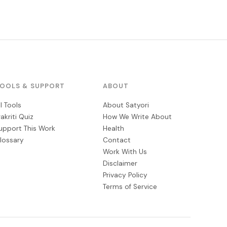
OOLS & SUPPORT
ABOUT
ll Tools
About Satyori
rakriti Quiz
How We Write About
upport This Work
Health
lossary
Contact
Work With Us
Disclaimer
Privacy Policy
Terms of Service