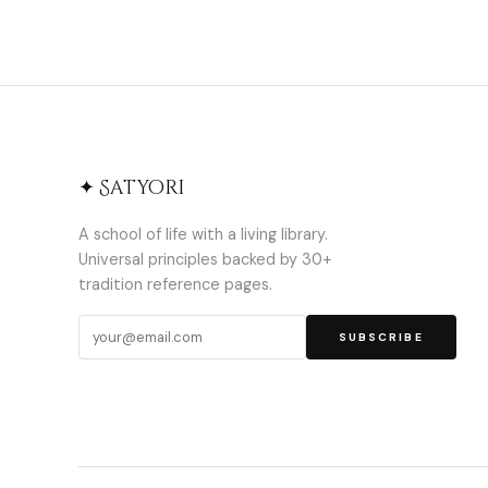
✦ Satyori
A school of life with a living library.
Universal principles backed by 30+
tradition reference pages.
SUBSCRIBE