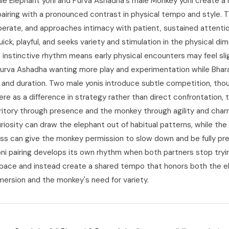
ale Elephant yoni and Purva Ashadha's male Monkey yoni create a 
 pairing with a pronounced contrast in physical tempo and style. 
iberate, and approaches intimacy with patient, sustained attentio
ick, playful, and seeks variety and stimulation in the physical dim
 instinctive rhythm means early physical encounters may feel slig
Purva Ashadha wanting more play and experimentation while Bhar
and duration. Two male yonis introduce subtle competition, thou
re as a difference in strategy rather than direct confrontation, 
rritory through presence and the monkey through agility and char
riosity can draw the elephant out of habitual patterns, while the
s can give the monkey permission to slow down and be fully pr
yoni pairing develops its own rhythm when both partners stop try
 pace and instead create a shared tempo that honors both the e
mersion and the monkey's need for variety.