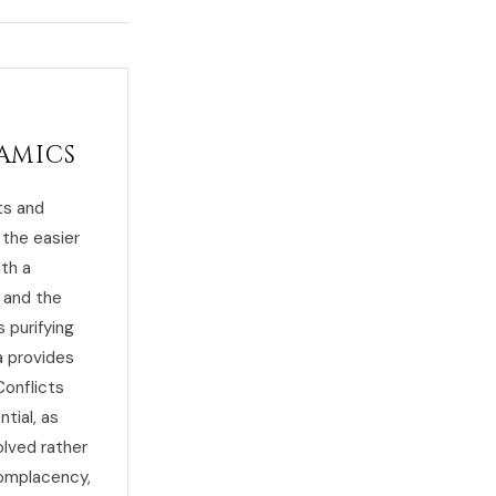
amics
ts and
 the easier
ith a
, and the
 purifying
a provides
Conflicts
tial, as
lved rather
complacency,