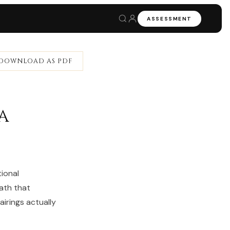
ASSESSMENT
DOWNLOAD AS PDF
a
ional
ath that
irings actually