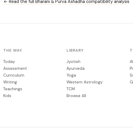
← Read the full Bharani & Purva Ashadha compatibility analysis
THE WAY
LIBRARY
T
Today
Jyotish
A
Assessment
Ayurveda
P
Curriculum
Yoga
S
Writing
Western Astrology
G
Teachings
TCM
Kids
Browse All