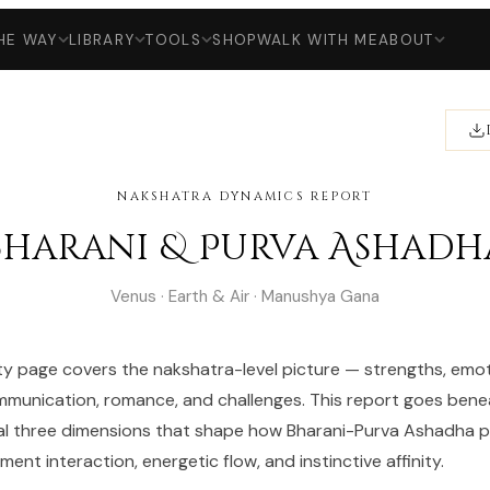
HE WAY
LIBRARY
TOOLS
SHOP
WALK WITH ME
ABOUT
NAKSHATRA DYNAMICS REPORT
Bharani & Purva Ashadh
Venus · Earth & Air · Manushya Gana
ty page covers the nakshatra-level picture — strengths, emot
munication, romance, and challenges. This report goes bene
al three dimensions that shape how Bharani-Purva Ashadha pa
ent interaction, energetic flow, and instinctive affinity.