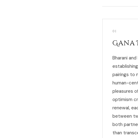
01
Gana 
Bharani and
establishin
pairings to 
human-cente
pleasures o
optimism cr
renewal, ea
between two
both partne
than transc