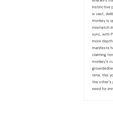
Bharani's m
instinctive
is vast, del
monkey is qu
mismatch in
sync, with 
more depth 
manifests he
claiming te
monkey's cu
groundednes
time, this 
the other's
need for im