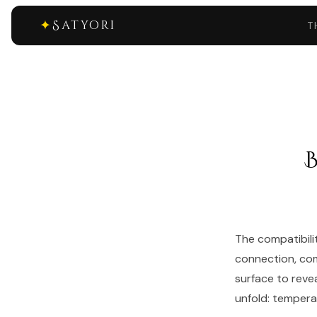
✦
Satyori
T
The compatibili
connection, com
surface to reve
unfold: temperam