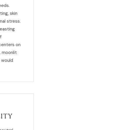
eeds.
ing, skin
nal stress.
feasting
f
 centers on
, moonlit
r would
lity