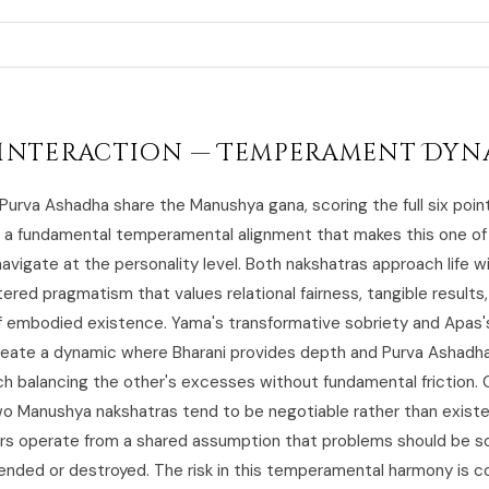
Interaction — Temperament Dyn
 Purva Ashadha share the Manushya gana, scoring the full six poin
g a fundamental temperamental alignment that makes this one of
navigate at the personality level. Both nakshatras approach life w
red pragmatism that values relational fairness, tangible results
f embodied existence. Yama's transformative sobriety and Apas's
eate a dynamic where Bharani provides depth and Purva Ashadh
ch balancing the other's excesses without fundamental friction. 
 Manushya nakshatras tend to be negotiable rather than existen
rs operate from a shared assumption that problems should be so
ended or destroyed. The risk in this temperamental harmony is 