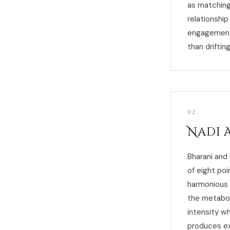
as matching
relationship
engagement 
than driftin
02
Nadi 
Bharani and
of eight poi
harmonious 
the metabol
intensity w
produces ex