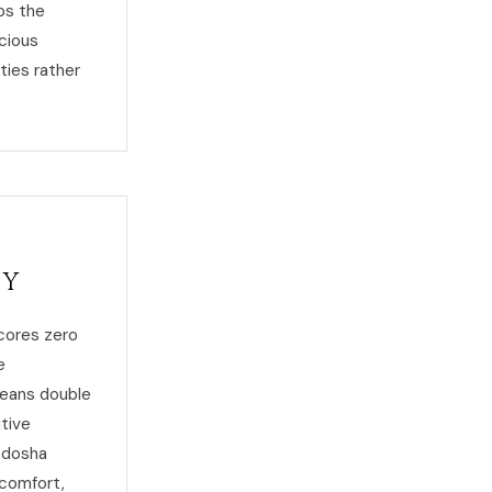
ps the
scious
ties rather
ty
scores zero
e
means double
itive
s dosha
 comfort,