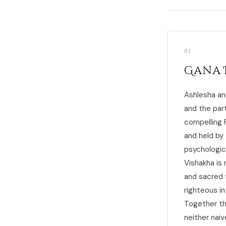
01
Gana 
Ashlesha an
and the par
compelling 
and held by 
psychologic
Vishakha is 
and sacred 
righteous in
Together th
neither nai