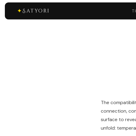
✦
Satyori
T
The compatibili
connection, com
surface to reve
unfold: temperam