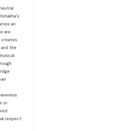
neutral
Vishakha's
rries an
ce are
e creates
, and the
hysical
hrough
 edge
than
t
awareness
e or
ared
ual respect