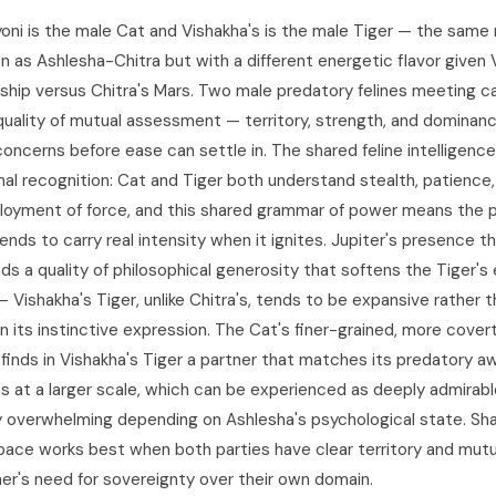
yoni is the male Cat and Vishakha's is the male Tiger — the same 
on as Ashlesha-Chitra but with a different energetic flavor given 
rship versus Chitra's Mars. Two male predatory felines meeting ca
uality of mutual assessment — territory, strength, and dominan
concerns before ease can settle in. The shared feline intelligenc
mal recognition: Cat and Tiger both understand stealth, patience
loyment of force, and this shared grammar of power means the p
ends to carry real intensity when it ignites. Jupiter's presence t
ds a quality of philosophical generosity that softens the Tiger's
Vishakha's Tiger, unlike Chitra's, tends to be expansive rather 
n its instinctive expression. The Cat's finer-grained, more cover
e finds in Vishakha's Tiger a partner that matches its predatory 
s at a larger scale, which can be experienced as deeply admirabl
y overwhelming depending on Ashlesha's psychological state. Sh
ace works best when both parties have clear territory and mut
her's need for sovereignty over their own domain.