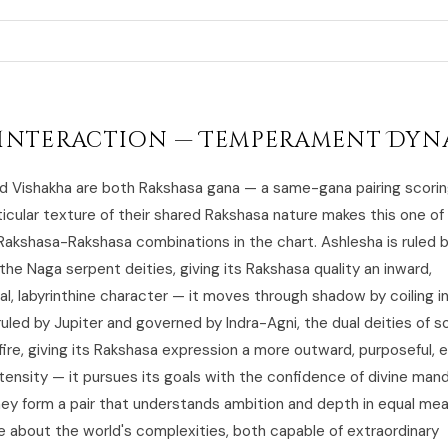
Interaction — Temperament Dyn
d Vishakha are both Rakshasa gana — a same-gana pairing scorin
ticular texture of their shared Rakshasa nature makes this one o
Rakshasa-Rakshasa combinations in the chart. Ashlesha is ruled 
the Naga serpent deities, giving its Rakshasa quality an inward,
al, labyrinthine character — it moves through shadow by coiling i
ruled by Jupiter and governed by Indra-Agni, the dual deities of 
fire, giving its Rakshasa expression a more outward, purposeful, 
tensity — it pursues its goals with the confidence of divine man
ey form a pair that understands ambition and depth in equal mea
ve about the world's complexities, both capable of extraordinary