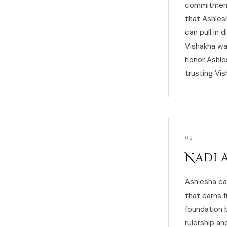
commitment 
that Ashles
can pull in 
Vishakha wa
honor Ashle
trusting Vis
02
Nadi 
Ashlesha ca
that earns f
foundation 
rulership an