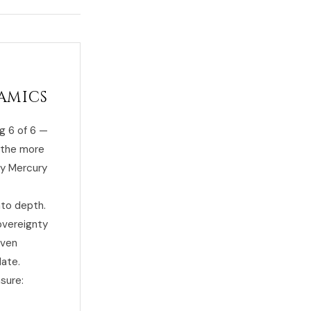
amics
g 6 of 6 —
f the more
by Mercury
nto depth.
sovereignty
even
date.
sure: