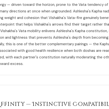
ergy — driven toward the horizon, prone to the Vata tendency of
many directions at once when ungrounded. Ashlesha's Kapha nad
ing weight and cohesion that Vishakha's Vata-fire genuinely benef
erpoint that helps Vishakha's arrows find their target rather tha
Vishakha's Vata mobility enlivens Ashlesha's Kapha constitution,
tion and lightness that prevents Ashlesha's depth from becoming 
ally, this is one of the better complementary pairings — the Kap
associated with good health resilience when both doshas are rea
d, with each partner's constitution naturally moderating the oth
oward excess.
Affinity — Instinctive Compatibi