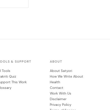
OOLS & SUPPORT
ABOUT
ll Tools
About Satyori
rakriti Quiz
How We Write About
upport This Work
Health
lossary
Contact
Work With Us
Disclaimer
Privacy Policy