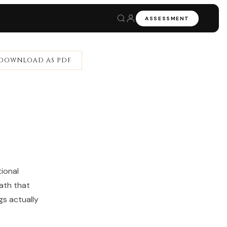
ASSESSMENT
DOWNLOAD AS PDF
ional
ath that
gs actually