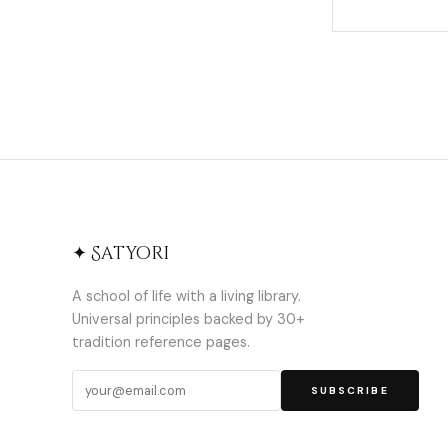
✦ Satyori
A school of life with a living library.
Universal principles backed by 30+
tradition reference pages.
SUBSCRIBE