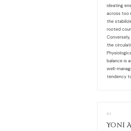
ideating en
across too 
the stabiliz
rooted count
Conversely, 
the circula
Physiologic
balance is 
well-manage
tendency t
03
Yoni 