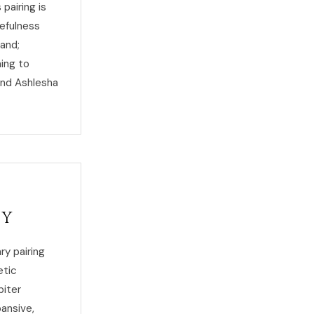
pairing is
efulness
tand;
ing to
and Ashlesha
ty
ry pairing
etic
piter
pansive,