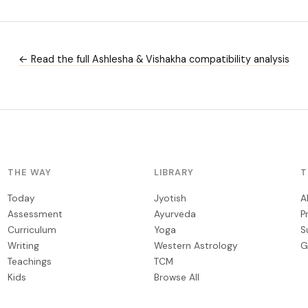
← Read the full Ashlesha & Vishakha compatibility analysis
THE WAY
LIBRARY
T
Today
Jyotish
A
Assessment
Ayurveda
P
Curriculum
Yoga
S
Writing
Western Astrology
G
Teachings
TCM
Kids
Browse All