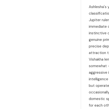
Ashlesha's 
classificati
Jupiter rule
immediate q
instinctive 
genuine pri
precise dep
attraction t
Vishakha len
somewhat — 
aggressive i
intelligenc
but operate
occasionall
domestic sp
for each ot