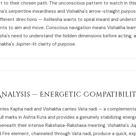
to their chosen path. The unconscious pattern to watch in this 
ha's serpentine inwardness and Vishakha's arrow-straight purpos
different directions — Ashlesha wants to spiral inward and unders
nts to aim and move. Conscious navigation means Vishakha learn
sha's need to understand the hidden dimensions before acting, 
hakha's Jupiter-lit clarity of purpose.
Analysis — Energetic Compatibili
rries Kapha nadi and Vishakha carries Vata nadi — a complementa
ull marks in Ashta Kuta and provides a genuinely stabilizing energ
beneath their intense Rakshasa-Rakshasa meeting. Vishakha's Ju
d Fire element, channeled through Vata nadi, produce a quick, ex