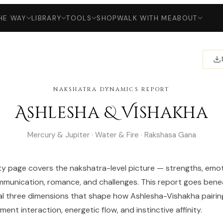
HE WAY
LIBRARY
TOOLS
SHOP
WALK WITH ME
ABOUT
NAKSHATRA DYNAMICS REPORT
Ashlesha & Vishakha
Mercury & Jupiter · Water & Fire · Rakshasa Gana
ty page covers the nakshatra-level picture — strengths, emot
munication, romance, and challenges. This report goes bene
al three dimensions that shape how Ashlesha-Vishakha pairin
ent interaction, energetic flow, and instinctive affinity.