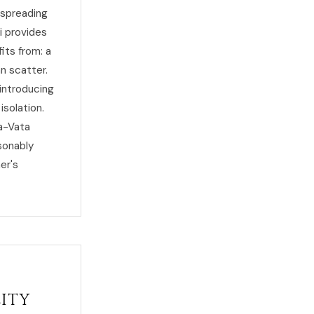
 spreading
i provides
its from: a
n scatter.
 introducing
isolation.
ha-Vata
sonably
er's
lity