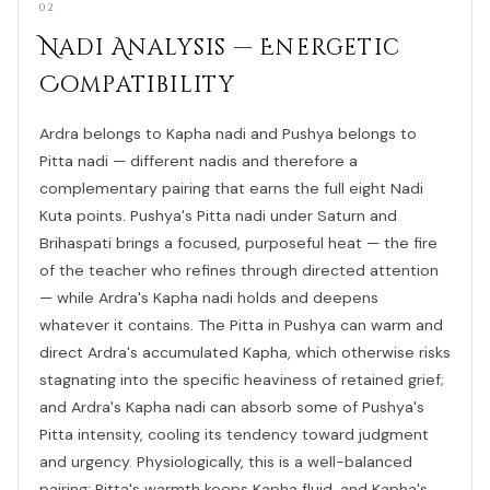
02
Nadi Analysis — Energetic
Compatibility
Ardra belongs to Kapha nadi and Pushya belongs to
Pitta nadi — different nadis and therefore a
complementary pairing that earns the full eight Nadi
Kuta points. Pushya's Pitta nadi under Saturn and
Brihaspati brings a focused, purposeful heat — the fire
of the teacher who refines through directed attention
— while Ardra's Kapha nadi holds and deepens
whatever it contains. The Pitta in Pushya can warm and
direct Ardra's accumulated Kapha, which otherwise risks
stagnating into the specific heaviness of retained grief;
and Ardra's Kapha nadi can absorb some of Pushya's
Pitta intensity, cooling its tendency toward judgment
and urgency. Physiologically, this is a well-balanced
pairing: Pitta's warmth keeps Kapha fluid, and Kapha's