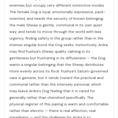
enemies but occupy very different instinctive modes.
The female Dog is loyal, emotionally expressive, pack-
oriented, and needs the security of known belonging;
the male Sheep is gentle, communal in its own quiet
way, and tends to move through the world with less
urgency, finding safety in the group rather than in the
intense singular bond the Dog seeks. Instinctively, Ardra
may find Pushya's Sheep quality calming in its
gentleness but frustrating in its diffuseness — the Dog
wants a singular belonging that the Sheep distributes
more evenly across its flock. Pushya's Saturn-governed
care is genuine, but it tends toward the practical and
communal rather than the intensely personal, which
may leave Ardra's Dog feeling that it is cared for
generally rather than cherished specifically. The
physical register of this pairing is warm and comfortable
rather than electric — there is real affection, real
steadiness — and the challenge for Ardra is to