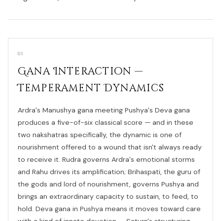
01
Gana Interaction —
Temperament Dynamics
Ardra's Manushya gana meeting Pushya's Deva gana
produces a five-of-six classical score — and in these
two nakshatras specifically, the dynamic is one of
nourishment offered to a wound that isn't always ready
to receive it. Rudra governs Ardra's emotional storms
and Rahu drives its amplification; Brihaspati, the guru of
the gods and lord of nourishment, governs Pushya and
brings an extraordinary capacity to sustain, to feed, to
hold. Deva gana in Pushya means it moves toward care
with a kind of innate devotion — Saturn's structuring