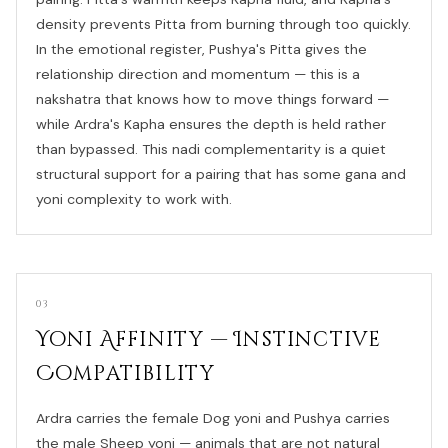
density prevents Pitta from burning through too quickly.
In the emotional register, Pushya's Pitta gives the
relationship direction and momentum — this is a
nakshatra that knows how to move things forward —
while Ardra's Kapha ensures the depth is held rather
than bypassed. This nadi complementarity is a quiet
structural support for a pairing that has some gana and
yoni complexity to work with.
03
Yoni Affinity — Instinctive
Compatibility
Ardra carries the female Dog yoni and Pushya carries
the male Sheep yoni — animals that are not natural