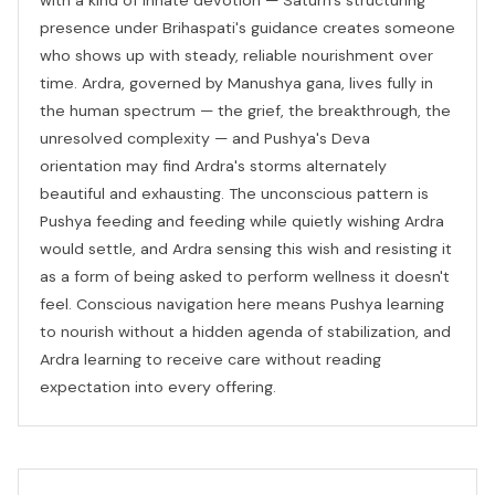
presence under Brihaspati's guidance creates someone
who shows up with steady, reliable nourishment over
time. Ardra, governed by Manushya gana, lives fully in
the human spectrum — the grief, the breakthrough, the
unresolved complexity — and Pushya's Deva
orientation may find Ardra's storms alternately
beautiful and exhausting. The unconscious pattern is
Pushya feeding and feeding while quietly wishing Ardra
would settle, and Ardra sensing this wish and resisting it
as a form of being asked to perform wellness it doesn't
feel. Conscious navigation here means Pushya learning
to nourish without a hidden agenda of stabilization, and
Ardra learning to receive care without reading
expectation into every offering.