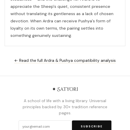
appreciate the Sheep's quiet, consistent presence
without translating its gentleness as a lack of chosen
devotion. When Ardra can receive Pushya's form of
loyalty on its own terms, the pairing settles into
something genuinely sustaining.
← Read the full Ardra & Pushya compatibility analysis
✦ Satyori
A school of life with a living library. Universal
principles backed by 30+ tradition reference
pages.
SUBSCRIBE