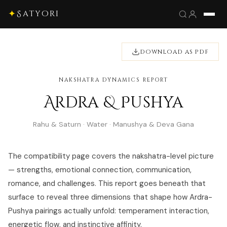
✦
Satyori
DOWNLOAD AS PDF
NAKSHATRA DYNAMICS REPORT
Ardra & Pushya
Rahu & Saturn · Water · Manushya & Deva Gana
The compatibility page covers the nakshatra-level picture
— strengths, emotional connection, communication,
romance, and challenges. This report goes beneath that
surface to reveal three dimensions that shape how Ardra-
Pushya pairings actually unfold: temperament interaction,
energetic flow, and instinctive affinity.