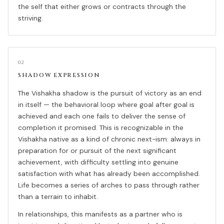
the self that either grows or contracts through the
striving.
02
SHADOW EXPRESSION
The Vishakha shadow is the pursuit of victory as an end
in itself — the behavioral loop where goal after goal is
achieved and each one fails to deliver the sense of
completion it promised. This is recognizable in the
Vishakha native as a kind of chronic next-ism: always in
preparation for or pursuit of the next significant
achievement, with difficulty settling into genuine
satisfaction with what has already been accomplished.
Life becomes a series of arches to pass through rather
than a terrain to inhabit.
In relationships, this manifests as a partner who is