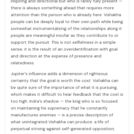
inspiring and directional but who is rarely fully present —
there is always something ahead that requires more
attention than the person who is already here. Vishakha
people can be deeply loyal to their own path while being
somewhat instrumentalizing of the relationships along it:
people are meaningful insofar as they contribute to or
support the pursuit. This is not selfishness in a simple
sense; it is the result of an overidentification with goal
and direction at the expense of presence and
relatedness.
Jupiter's influence adds a dimension of righteous
certainty that the goal is worth the cost. Vishakha can
be quite sure of the importance of what it is pursuing,
which makes it difficult to hear feedback that the cost is
too high. Indra's shadow — the king who is so focused
on maintaining his supremacy that he constantly
manufactures enemies — is a precise description of
what unintegrated Vishakha can produce: a life of
perpetual striving against self-generated opposition,