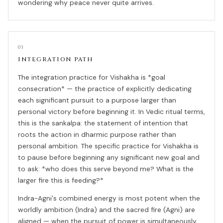
wondering why peace never quite arrives.
03
INTEGRATION PATH
The integration practice for Vishakha is *goal
consecration* — the practice of explicitly dedicating
each significant pursuit to a purpose larger than
personal victory before beginning it. In Vedic ritual terms,
this is the sankalpa: the statement of intention that
roots the action in dharmic purpose rather than
personal ambition. The specific practice for Vishakha is
to pause before beginning any significant new goal and
to ask: *who does this serve beyond me? What is the
larger fire this is feeding?*
Indra-Agni's combined energy is most potent when the
worldly ambition (Indra) and the sacred fire (Agni) are
aligned — when the pursuit of power is simultaneously