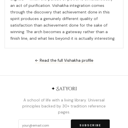
an act of purification. Vishakha integration comes
through the discovery that achievement done in this
spirit produces a genuinely different quality of
satisfaction than achievement done for the sake of
winning. The arch becomes a gateway rather than a
finish line, and what lies beyond it is actually interesting.
← Read the full Vishakha profile
✦ Satyori
A school of life with a living library. Universal
principles backed by 30+ tradition reference
pages.
SUBSCRIBE