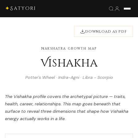
✦
Satyori
DOWNLOAD AS PDF
NAKSHATRA GROWTH MAP
Vishakha
Potter's Wheel · Indra-Agni · Libra - Scorpio
The Vishakha profile covers the archetypal picture — traits,
health, career, relationships. This map goes beneath that
surface to reveal three dimensions that shape how Vishakha
energy actually works in a life.