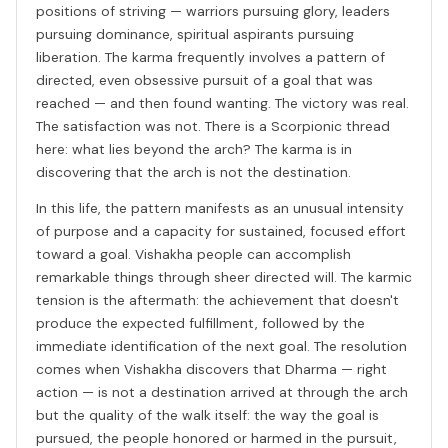
positions of striving — warriors pursuing glory, leaders
pursuing dominance, spiritual aspirants pursuing
liberation. The karma frequently involves a pattern of
directed, even obsessive pursuit of a goal that was
reached — and then found wanting. The victory was real.
The satisfaction was not. There is a Scorpionic thread
here: what lies beyond the arch? The karma is in
discovering that the arch is not the destination.
In this life, the pattern manifests as an unusual intensity
of purpose and a capacity for sustained, focused effort
toward a goal. Vishakha people can accomplish
remarkable things through sheer directed will. The karmic
tension is the aftermath: the achievement that doesn't
produce the expected fulfillment, followed by the
immediate identification of the next goal. The resolution
comes when Vishakha discovers that Dharma — right
action — is not a destination arrived at through the arch
but the quality of the walk itself: the way the goal is
pursued, the people honored or harmed in the pursuit,