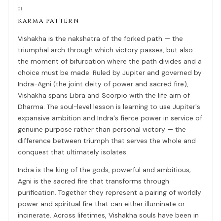
01
KARMA PATTERN
Vishakha is the nakshatra of the forked path — the
triumphal arch through which victory passes, but also
the moment of bifurcation where the path divides and a
choice must be made. Ruled by Jupiter and governed by
Indra-Agni (the joint deity of power and sacred fire),
Vishakha spans Libra and Scorpio with the life aim of
Dharma. The soul-level lesson is learning to use Jupiter's
expansive ambition and Indra's fierce power in service of
genuine purpose rather than personal victory — the
difference between triumph that serves the whole and
conquest that ultimately isolates.
Indra is the king of the gods, powerful and ambitious;
Agni is the sacred fire that transforms through
purification. Together they represent a pairing of worldly
power and spiritual fire that can either illuminate or
incinerate. Across lifetimes, Vishakha souls have been in